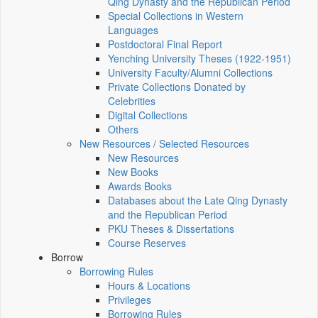
Qing Dynasty and the Republican Period
Special Collections in Western
Languages
Postdoctoral Final Report
Yenching University Theses (1922‑1951)
University Faculty/Alumni Collections
Private Collections Donated by
Celebrities
Digital Collections
Others
New Resources / Selected Resources
New Resources
New Books
Awards Books
Databases about the Late Qing Dynasty
and the Republican Period
PKU Theses & Dissertations
Course Reserves
Borrow
Borrowing Rules
Hours & Locations
Privileges
Borrowing Rules