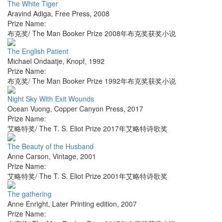
The White Tiger
Aravind Adiga
,
Free Press
,
2008
Prize Name:
布克奖/ The Man Booker Prize 2008年布克奖获奖小说
The English Patient
Michael Ondaatje
,
Knopf
,
1992
Prize Name:
布克奖/ The Man Booker Prize 1992年布克奖获奖小说
Night Sky With Exit Wounds
Ocean Vuong
,
Copper Canyon Press
,
2017
Prize Name:
艾略特奖/ The T. S. Eliot Prize 2017年艾略特诗歌奖
The Beauty of the Husband
Anne Carson
,
Vintage
,
2001
Prize Name:
艾略特奖/ The T. S. Eliot Prize 2001年艾略特诗歌奖
The gathering
Anne Enright
,
Later Printing edition
,
2007
Prize Name: