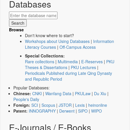
Databases
Browse
Don't know where to start?
Workshops about Using Databases
|
Information
Literacy Courses
|
Off-Campus Access
Special Collections:
Rare collections
|
Multimedia
|
E-Reserves
|
PKU
Theses & Dissertations
|
PKU Lectures
|
Periodicals Published during Late Qing Dynasty
and Republic Period
Popular Databases:
Chinese:
CNKI
|
Wanfang Data
|
PKULaw
|
Du Xiu
|
People's Daily
Foreign:
SCI
|
Scopus
|
JSTOR
|
Lexis
|
heinonline
Patent:
INNOGRAPHY
|
Derwent
|
SIPO
|
WIPO
E-Journals / E-Books