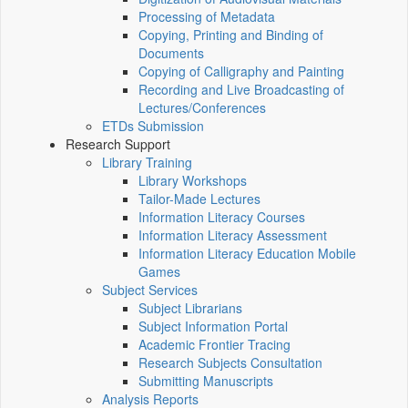
Processing of Metadata
Copying, Printing and Binding of
Documents
Copying of Calligraphy and Painting
Recording and Live Broadcasting of
Lectures/Conferences
ETDs Submission
Research Support
Library Training
Library Workshops
Tailor-Made Lectures
Information Literacy Courses
Information Literacy Assessment
Information Literacy Education Mobile
Games
Subject Services
Subject Librarians
Subject Information Portal
Academic Frontier Tracing
Research Subjects Consultation
Submitting Manuscripts
Analysis Reports