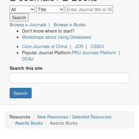
Browse e-Journals
|
Browse e-Books
Don't know where to start?
Workshops about Using Databases
Core Journals of China
|
JCR
|
CSSCI
Popular Journal Platform:
PKU Journals Platform
|
DOAJ
Search this site
Search
Resources
New Resources / Selected Resources
Awards Books
Awards Books