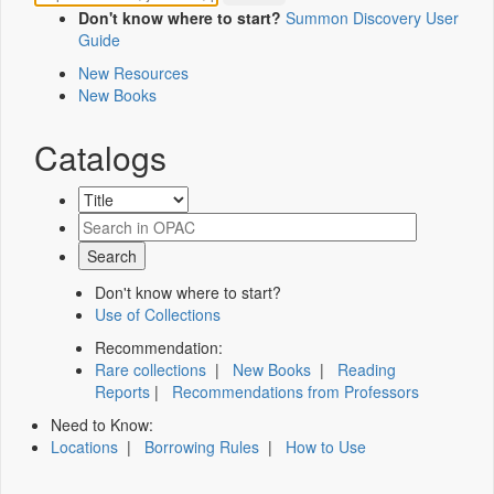
Don't know where to start?
Summon Discovery User
Guide
New Resources
New Books
Catalogs
Don't know where to start?
Use of Collections
Recommendation:
Rare collections
|
New Books
|
Reading
Reports
|
Recommendations from Professors
Need to Know:
Locations
|
Borrowing Rules
|
How to Use