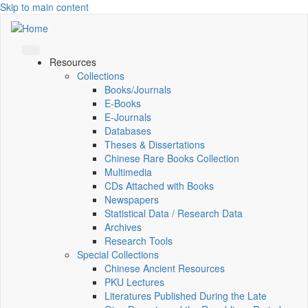
Skip to main content
Resources
Collections
Books/Journals
E-Books
E‑Journals
Databases
Theses & Dissertations
Chinese Rare Books Collection
Multimedia
CDs Attached with Books
Newspapers
Statistical Data / Research Data
Archives
Research Tools
Special Collections
Chinese Ancient Resources
PKU Lectures
Literatures Published During the Late