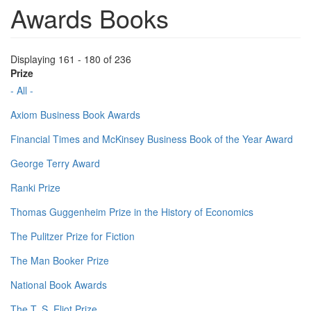
Awards Books
Displaying 161 - 180 of 236
Prize
- All -
Axiom Business Book Awards
Financial Times and McKinsey Business Book of the Year Award
George Terry Award
Ranki Prize
Thomas Guggenheim Prize in the History of Economics
The Pulitzer Prize for Fiction
The Man Booker Prize
National Book Awards
The T. S. Eliot Prize