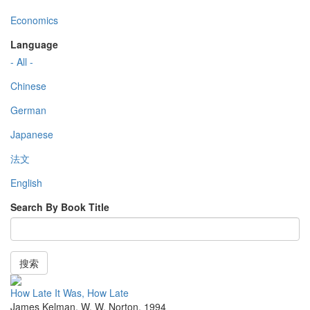
Economics
Language
- All -
Chinese
German
Japanese
法文
English
Search By Book Title
搜索
How Late It Was, How Late
James Kelman
,
W. W. Norton
,
1994