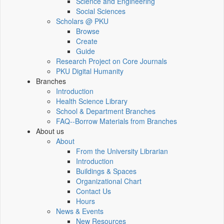
Science and Engineering
Social Sciences
Scholars @ PKU
Browse
Create
Guide
Research Project on Core Journals
PKU Digital Humanity
Branches
Introduction
Health Science Library
School & Department Branches
FAQ--Borrow Materials from Branches
About us
About
From the University Librarian
Introduction
Buildings & Spaces
Organizational Chart
Contact Us
Hours
News & Events
New Resources