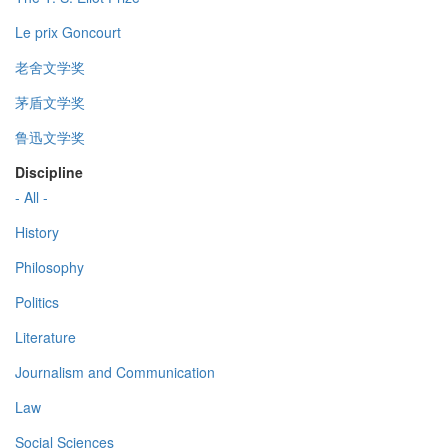
Le prix Goncourt
老舍文学奖
茅盾文学奖
鲁迅文学奖
Discipline
- All -
History
Philosophy
Politics
Literature
Journalism and Communication
Law
Social Sciences