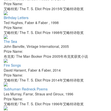
Prize Name:
艾略特奖/ The T. S. Eliot Prize 2015年艾略特诗歌奖
Birthday Letters
Ted Hughes
,
Faber & Faber
,
1998
Prize Name:
艾略特奖/ The T. S. Eliot Prize 1998年艾略特诗歌奖
The Sea
John Banville
,
Vintage International
,
2005
Prize Name:
布克奖/ The Man Booker Prize 2005年布克奖获奖小说
Fire Songs
David Harsent
,
Faber & Faber
,
2014
Prize Name:
艾略特奖/ The T. S. Eliot Prize 2014年艾略特诗歌奖
Subhuman Redneck Poems
Les Murray
,
Farrar, Straus and Giroux
,
1996
Prize Name:
艾略特奖/ The T. S. Eliot Prize 1996年艾略特诗歌奖