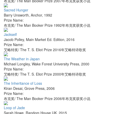
布克奖/ The Man Booker Prize 2007年布克奖获奖小说
Sacred Hunger
Barry Unsworth
,
Anchor
,
1992
Prize Name:
布克奖/ The Man Booker Prize 1992年布克奖获奖小说
Jackself
Jacob Polley
,
Main Market Ed. Edition
,
2016
Prize Name:
艾略特奖/ The T. S. Eliot Prize 2016年艾略特诗歌奖
The Weather in Japan
Michael Longley
,
Wake Forest University Press
,
2000
Prize Name:
艾略特奖/ The T. S. Eliot Prize 2000年艾略特诗歌奖
The Inheritance of Loss
Kiran Desai
,
Grove Press
,
2006
Prize Name:
布克奖/ The Man Booker Prize 2006年布克奖获奖小说
Loop of Jade
Sarah Howe
,
Random House UK
,
2015