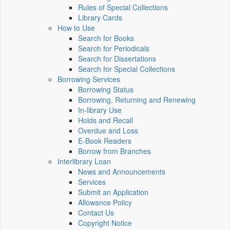
Rules of Special Collections
Library Cards
How to Use
Search for Books
Search for Periodicals
Search for Dissertations
Search for Special Collections
Borrowing Services
Borrowing Status
Borrowing, Returning and Renewing
In-library Use
Holds and Recall
Overdue and Loss
E-Book Readers
Borrow from Branches
Interlibrary Loan
News and Announcements
Services
Submit an Application
Allowance Policy
Contact Us
Copyright Notice