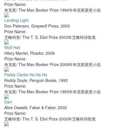
Prize Name:
布克奖/ The Man Booker Prize 1994年布克奖获奖小说
Landing Light
Don Paterson
,
Graywolf Press
,
2003
Prize Name:
艾略特奖/ The T. S. Eliot Prize 2003年艾略特诗歌奖
Wolf Hall
Hilary Mantel
,
Picador
,
2009
Prize Name:
布克奖/ The Man Booker Prize 2009年布克奖获奖小说
Paddy Clarke Ha Ha Ha
Roddy Doyle
,
Penguin Books
,
1993
Prize Name:
布克奖/ The Man Booker Prize 1993年布克奖获奖小说
Dart
Alice Oswald
,
Faber & Faber
,
2002
Prize Name:
艾略特奖/ The T. S. Eliot Prize 2002年艾略特诗歌奖