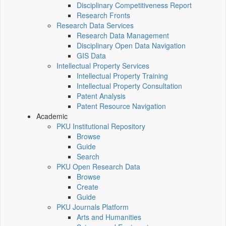
Disciplinary Competitiveness Report
Research Fronts
Research Data Services
Research Data Management
Disciplinary Open Data Navigation
GIS Data
Intellectual Property Services
Intellectual Property Training
Intellectual Property Consultation
Patent Analysis
Patent Resource Navigation
Academic
PKU Institutional Repository
Browse
Guide
Search
PKU Open Research Data
Browse
Create
Guide
PKU Journals Platform
Arts and Humanities