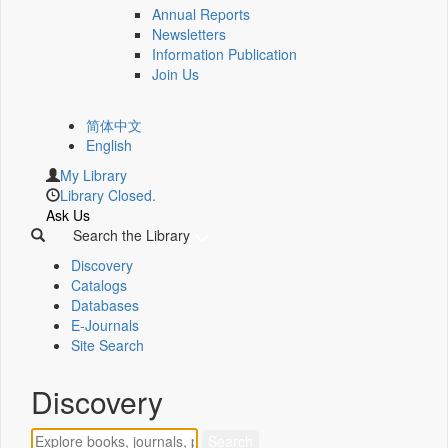
Annual Reports
Newsletters
Information Publication
Join Us
简体中文
English
My Library
Library Closed.
Ask Us
Search the Library
Discovery
Catalogs
Databases
E-Journals
Site Search
Discovery