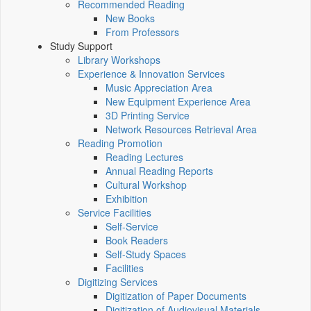
Recommended Reading
New Books
From Professors
Study Support
Library Workshops
Experience & Innovation Services
Music Appreciation Area
New Equipment Experience Area
3D Printing Service
Network Resources Retrieval Area
Reading Promotion
Reading Lectures
Annual Reading Reports
Cultural Workshop
Exhibition
Service Facilities
Self-Service
Book Readers
Self-Study Spaces
Facilities
Digitizing Services
Digitization of Paper Documents
Digitization of Audiovisual Materials