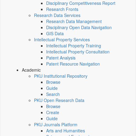
Disciplinary Competitiveness Report
Research Fronts
Research Data Services
Research Data Management
Disciplinary Open Data Navigation
GIS Data
Intellectual Property Services
Intellectual Property Training
Intellectual Property Consultation
Patent Analysis
Patent Resource Navigation
Academic
PKU Institutional Repository
Browse
Guide
Search
PKU Open Research Data
Browse
Create
Guide
PKU Journals Platform
Arts and Humanities