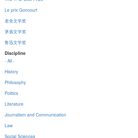
Le prix Goncourt
老舍文学奖
茅盾文学奖
鲁迅文学奖
Discipline
- All -
History
Philosophy
Politics
Literature
Journalism and Communication
Law
Social Sciences