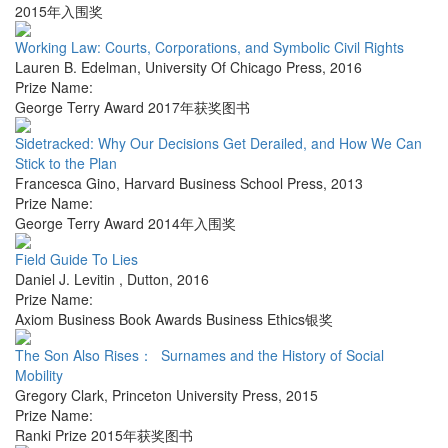
2015年入围奖
Working Law: Courts, Corporations, and Symbolic Civil Rights
Lauren B. Edelman
,
University Of Chicago Press
,
2016
Prize Name:
George Terry Award 2017年获奖图书
Sidetracked: Why Our Decisions Get Derailed, and How We Can
Stick to the Plan
Francesca Gino
,
Harvard Business School Press
,
2013
Prize Name:
George Terry Award 2014年入围奖
Field Guide To Lies
Daniel J. Levitin
,
Dutton
,
2016
Prize Name:
Axiom Business Book Awards Business Ethics银奖
The Son Also Rises： Surnames and the History of Social
Mobility
Gregory Clark
,
Princeton University Press
,
2015
Prize Name:
Ranki Prize 2015年获奖图书