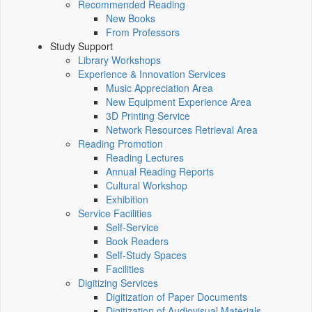
Recommended Reading
New Books
From Professors
Study Support
Library Workshops
Experience & Innovation Services
Music Appreciation Area
New Equipment Experience Area
3D Printing Service
Network Resources Retrieval Area
Reading Promotion
Reading Lectures
Annual Reading Reports
Cultural Workshop
Exhibition
Service Facilities
Self-Service
Book Readers
Self-Study Spaces
Facilities
Digitizing Services
Digitization of Paper Documents
Digitization of Audiovisual Materials