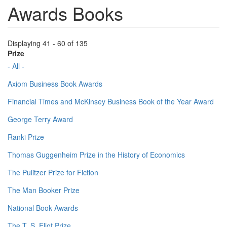
Awards Books
Displaying 41 - 60 of 135
Prize
- All -
Axiom Business Book Awards
Financial Times and McKinsey Business Book of the Year Award
George Terry Award
Ranki Prize
Thomas Guggenheim Prize in the History of Economics
The Pulitzer Prize for Fiction
The Man Booker Prize
National Book Awards
The T. S. Eliot Prize