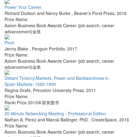
Power Your Career
Richard Dodson and Nancy Burke
,
Beaver’s Pond Press
,
2016
Prize Name:
Axiom Business Book Awards Career (job search, career
advancement)金奖
Pivot
Jenny Blake
,
Penguin Portfolio
,
2017
Prize Name:
Axiom Business Book Awards Career (job search, career
advancement)金奖
Distant Tyranny,Markets, Power and Backwardness in
Spain Markets: 1650-1800
Regina Grafe
,
Princeton University Press
,
2011
Prize Name:
Ranki Prize 2013年获奖图书
20-Minute Networking Meeting - Professional Edition
Nathan A. Perez and Marcia Ballinger, PhD
,
CreateSpace
,
2016
Prize Name:
Axiom Business Book Awards Career (job search, career