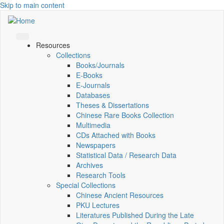
Skip to main content
Resources
Collections
Books/Journals
E-Books
E‑Journals
Databases
Theses & Dissertations
Chinese Rare Books Collection
Multimedia
CDs Attached with Books
Newspapers
Statistical Data / Research Data
Archives
Research Tools
Special Collections
Chinese Ancient Resources
PKU Lectures
Literatures Published During the Late