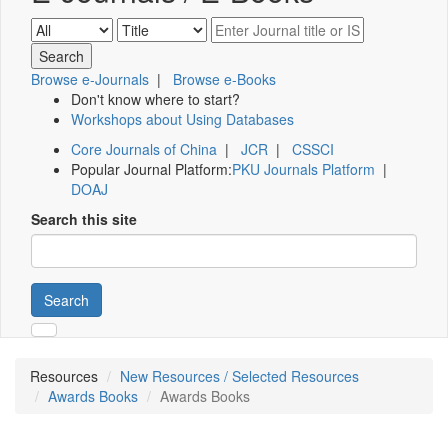
Browse e-Journals
|
Browse e-Books
Don't know where to start?
Workshops about Using Databases
Core Journals of China
|
JCR
|
CSSCI
Popular Journal Platform:
PKU Journals Platform
|
DOAJ
Search this site
Search
Resources
New Resources / Selected Resources
Awards Books
Awards Books