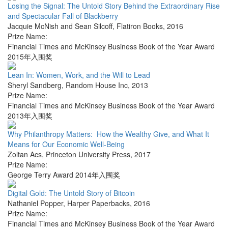
Losing the Signal: The Untold Story Behind the Extraordinary Rise
and Spectacular Fall of Blackberry
Jacquie McNish and Sean Silcoff
,
Flatiron Books
,
2016
Prize Name:
Financial Times and McKinsey Business Book of the Year Award
2015年入围奖
Lean In: Women, Work, and the Will to Lead
Sheryl Sandberg
,
Random House Inc
,
2013
Prize Name:
Financial Times and McKinsey Business Book of the Year Award
2013年入围奖
Why Philanthropy Matters: How the Wealthy Give, and What It
Means for Our Economic Well-Being
Zoltan Acs
,
Princeton University Press
,
2017
Prize Name:
George Terry Award 2014年入围奖
Digital Gold: The Untold Story of Bitcoin
Nathaniel Popper
,
Harper Paperbacks
,
2016
Prize Name:
Financial Times and McKinsey Business Book of the Year Award