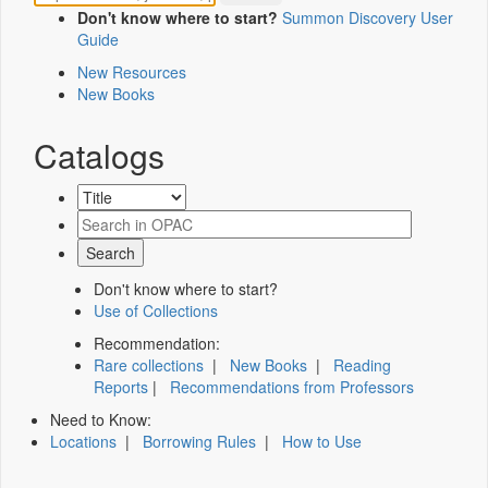
Don't know where to start?
Summon Discovery User
Guide
New Resources
New Books
Catalogs
Don't know where to start?
Use of Collections
Recommendation:
Rare collections
|
New Books
|
Reading
Reports
|
Recommendations from Professors
Need to Know:
Locations
|
Borrowing Rules
|
How to Use