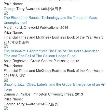
Prize Name:
George Terry Award 2014年获奖图书
The Rise of the Robots: Technology and the Threat of Mass
Unemployment
Martin Ford
,
Oneworld Publications
,
2016
Prize Name:
Financial Times and McKinsey Business Book of the Year Award
2015年获奖图书
The Billionaire's Apprentice: The Rise of The Indian-American
Elite and The Fall of The Galleon Hedge Fund
Anita Raghavan
,
Grand Central Publishing
,
2015
Prize Name:
Financial Times and McKinsey Business Book of the Year Award
2013年入围奖
Shaping Jazz: Cities, Labels, and the Global Emergence of an Art
Form
Damon J. Phillips
,
Princeton University Press
,
2013
Prize Name:
George Terry Award 2014年入围奖