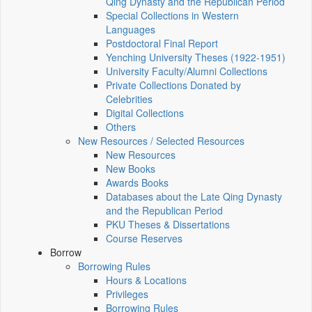
Qing Dynasty and the Republican Period
Special Collections in Western
Languages
Postdoctoral Final Report
Yenching University Theses (1922‑1951)
University Faculty/Alumni Collections
Private Collections Donated by
Celebrities
Digital Collections
Others
New Resources / Selected Resources
New Resources
New Books
Awards Books
Databases about the Late Qing Dynasty
and the Republican Period
PKU Theses & Dissertations
Course Reserves
Borrow
Borrowing Rules
Hours & Locations
Privileges
Borrowing Rules