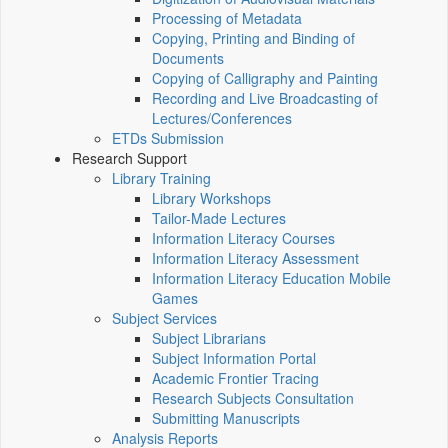
Processing of Metadata
Copying, Printing and Binding of
Documents
Copying of Calligraphy and Painting
Recording and Live Broadcasting of
Lectures/Conferences
ETDs Submission
Research Support
Library Training
Library Workshops
Tailor-Made Lectures
Information Literacy Courses
Information Literacy Assessment
Information Literacy Education Mobile
Games
Subject Services
Subject Librarians
Subject Information Portal
Academic Frontier Tracing
Research Subjects Consultation
Submitting Manuscripts
Analysis Reports