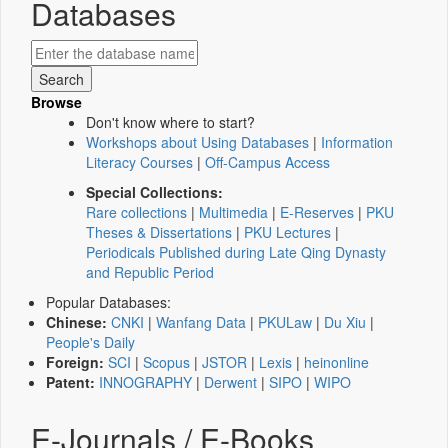
Databases
Browse
Don't know where to start?
Workshops about Using Databases
|
Information
Literacy Courses
|
Off-Campus Access
Special Collections:
Rare collections
|
Multimedia
|
E-Reserves
|
PKU
Theses & Dissertations
|
PKU Lectures
|
Periodicals Published during Late Qing Dynasty
and Republic Period
Popular Databases:
Chinese:
CNKI
|
Wanfang Data
|
PKULaw
|
Du Xiu
|
People's Daily
Foreign:
SCI
|
Scopus
|
JSTOR
|
Lexis
|
heinonline
Patent:
INNOGRAPHY
|
Derwent
|
SIPO
|
WIPO
E-Journals / E-Books