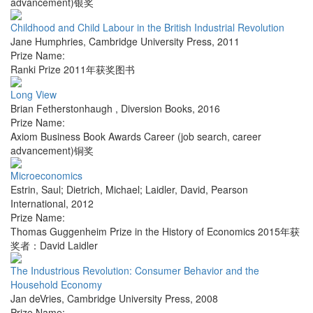
advancement)银奖
Childhood and Child Labour in the British Industrial Revolution
Jane Humphries
,
Cambridge University Press
,
2011
Prize Name:
Ranki Prize 2011年获奖图书
Long View
Brian Fetherstonhaugh
,
Diversion Books
,
2016
Prize Name:
Axiom Business Book Awards Career (job search, career
advancement)铜奖
Microeconomics
Estrin, Saul; Dietrich, Michael; Laidler, David
,
Pearson
International
,
2012
Prize Name:
Thomas Guggenheim Prize in the History of Economics 2015年获
奖者：David Laidler
The Industrious Revolution: Consumer Behavior and the
Household Economy
Jan deVries
,
Cambridge University Press
,
2008
Prize Name: