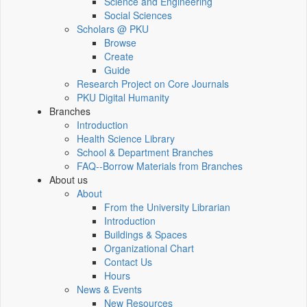
Science and Engineering
Social Sciences
Scholars @ PKU
Browse
Create
Guide
Research Project on Core Journals
PKU Digital Humanity
Branches
Introduction
Health Science Library
School & Department Branches
FAQ--Borrow Materials from Branches
About us
About
From the University Librarian
Introduction
Buildings & Spaces
Organizational Chart
Contact Us
Hours
News & Events
New Resources