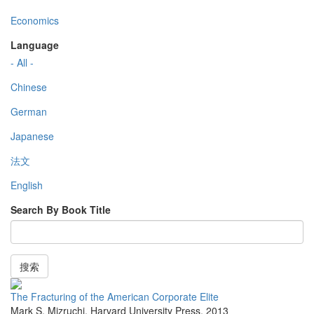
Economics
Language
- All -
Chinese
German
Japanese
法文
English
Search By Book Title
搜索
The Fracturing of the American Corporate Elite
Mark S. Mizruchi
,
Harvard University Press
,
2013