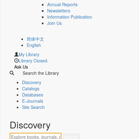
Annual Reports
Newsletters
Information Publication
Join Us
简体中文
English
My Library
Library Closed.
Ask Us
Search the Library
Discovery
Catalogs
Databases
E-Journals
Site Search
Discovery