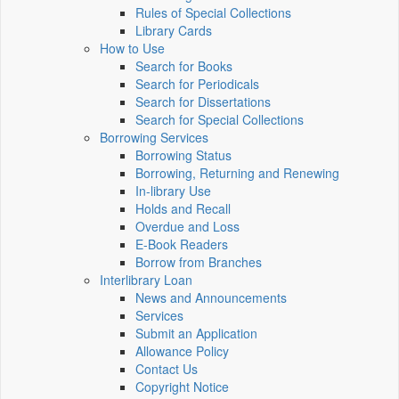
Rules of Special Collections
Library Cards
How to Use
Search for Books
Search for Periodicals
Search for Dissertations
Search for Special Collections
Borrowing Services
Borrowing Status
Borrowing, Returning and Renewing
In-library Use
Holds and Recall
Overdue and Loss
E-Book Readers
Borrow from Branches
Interlibrary Loan
News and Announcements
Services
Submit an Application
Allowance Policy
Contact Us
Copyright Notice