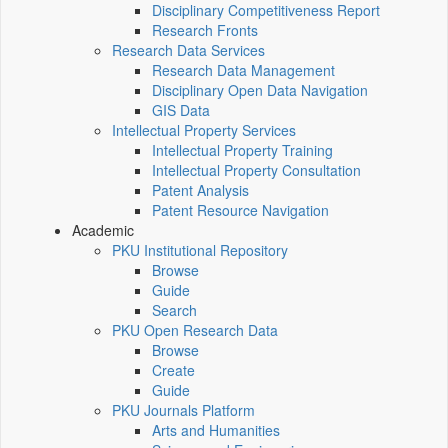
Disciplinary Competitiveness Report
Research Fronts
Research Data Services
Research Data Management
Disciplinary Open Data Navigation
GIS Data
Intellectual Property Services
Intellectual Property Training
Intellectual Property Consultation
Patent Analysis
Patent Resource Navigation
Academic
PKU Institutional Repository
Browse
Guide
Search
PKU Open Research Data
Browse
Create
Guide
PKU Journals Platform
Arts and Humanities