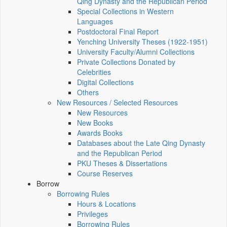
Qing Dynasty and the Republican Period
Special Collections in Western
Languages
Postdoctoral Final Report
Yenching University Theses (1922‑1951)
University Faculty/Alumni Collections
Private Collections Donated by
Celebrities
Digital Collections
Others
New Resources / Selected Resources
New Resources
New Books
Awards Books
Databases about the Late Qing Dynasty
and the Republican Period
PKU Theses & Dissertations
Course Reserves
Borrow
Borrowing Rules
Hours & Locations
Privileges
Borrowing Rules