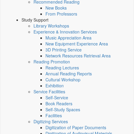
Recommended Reading
New Books
From Professors
Study Support
Library Workshops
Experience & Innovation Services
Music Appreciation Area
New Equipment Experience Area
3D Printing Service
Network Resources Retrieval Area
Reading Promotion
Reading Lectures
Annual Reading Reports
Cultural Workshop
Exhibition
Service Facilities
Self-Service
Book Readers
Self-Study Spaces
Facilities
Digitizing Services
Digitization of Paper Documents
Digitization of Audiovisual Materials