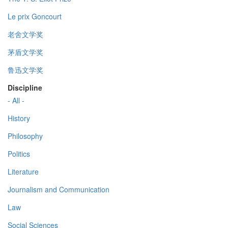
Le prix Goncourt
老舍文学奖
茅盾文学奖
鲁迅文学奖
Discipline
- All -
History
Philosophy
Politics
Literature
Journalism and Communication
Law
Social Sciences