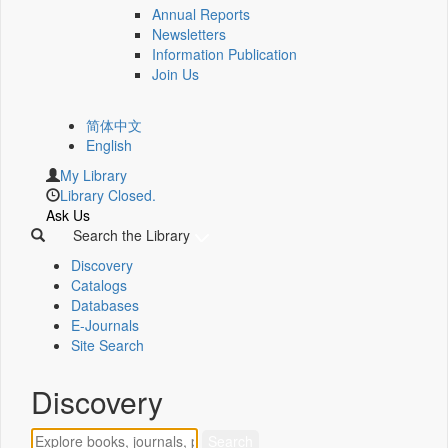
Annual Reports
Newsletters
Information Publication
Join Us
简体中文
English
My Library
Library Closed.
Ask Us
Search the Library
Discovery
Catalogs
Databases
E-Journals
Site Search
Discovery