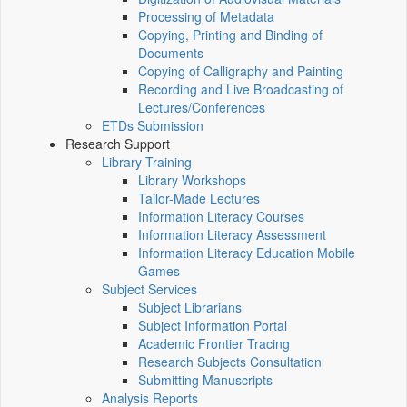
Processing of Metadata
Copying, Printing and Binding of
Documents
Copying of Calligraphy and Painting
Recording and Live Broadcasting of
Lectures/Conferences
ETDs Submission
Research Support
Library Training
Library Workshops
Tailor-Made Lectures
Information Literacy Courses
Information Literacy Assessment
Information Literacy Education Mobile
Games
Subject Services
Subject Librarians
Subject Information Portal
Academic Frontier Tracing
Research Subjects Consultation
Submitting Manuscripts
Analysis Reports