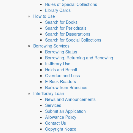
Rules of Special Collections
Library Cards
How to Use
Search for Books
Search for Periodicals
Search for Dissertations
Search for Special Collections
Borrowing Services
Borrowing Status
Borrowing, Returning and Renewing
In-library Use
Holds and Recall
Overdue and Loss
E-Book Readers
Borrow from Branches
Interlibrary Loan
News and Announcements
Services
Submit an Application
Allowance Policy
Contact Us
Copyright Notice