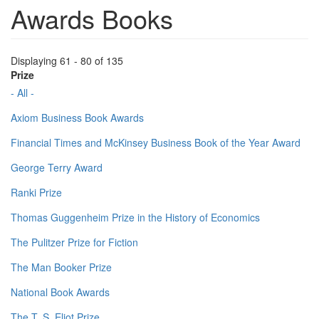
Awards Books
Displaying 61 - 80 of 135
Prize
- All -
Axiom Business Book Awards
Financial Times and McKinsey Business Book of the Year Award
George Terry Award
Ranki Prize
Thomas Guggenheim Prize in the History of Economics
The Pulitzer Prize for Fiction
The Man Booker Prize
National Book Awards
The T. S. Eliot Prize