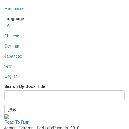
Economics
Language
- All -
Chinese
German
Japanese
法文
English
Search By Book Title
搜索
Road To Ruin
James Rickards
,
Portfolio/Penguin
,
2016