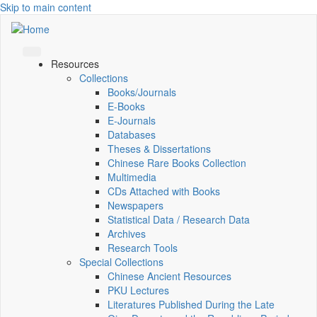
Skip to main content
Resources
Collections
Books/Journals
E-Books
E‑Journals
Databases
Theses & Dissertations
Chinese Rare Books Collection
Multimedia
CDs Attached with Books
Newspapers
Statistical Data / Research Data
Archives
Research Tools
Special Collections
Chinese Ancient Resources
PKU Lectures
Literatures Published During the Late