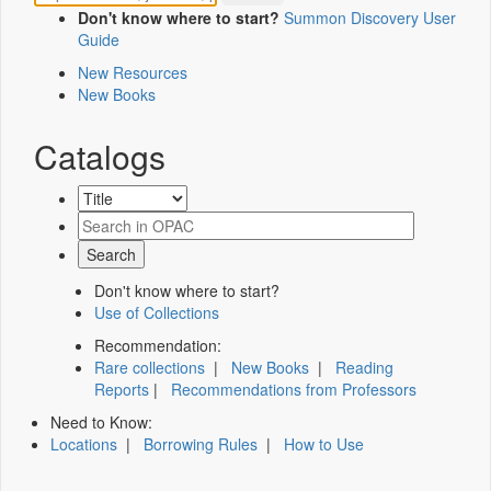
Don't know where to start?
Summon Discovery User
Guide
New Resources
New Books
Catalogs
Don't know where to start?
Use of Collections
Recommendation:
Rare collections
|
New Books
|
Reading
Reports
|
Recommendations from Professors
Need to Know:
Locations
|
Borrowing Rules
|
How to Use