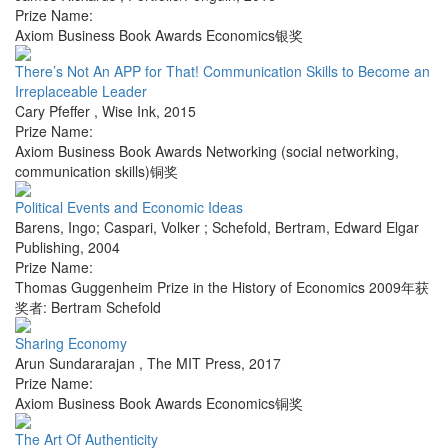
Prize Name:
Axiom Business Book Awards Economics银奖
There’s Not An APP for That! Communication Skills to Become an
Irreplaceable Leader
Cary Pfeffer
,
Wise Ink
,
2015
Prize Name:
Axiom Business Book Awards Networking (social networking,
communication skills)铜奖
Political Events and Economic Ideas
Barens, Ingo; Caspari, Volker ; Schefold, Bertram
,
Edward Elgar
Publishing
,
2004
Prize Name:
Thomas Guggenheim Prize in the History of Economics 2009年获
奖者: Bertram Schefold
Sharing Economy
Arun Sundararajan
,
The MIT Press
,
2017
Prize Name:
Axiom Business Book Awards Economics铜奖
The Art Of Authenticity