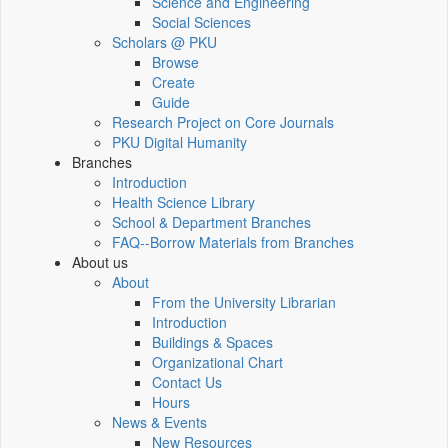
Science and Engineering
Social Sciences
Scholars @ PKU
Browse
Create
Guide
Research Project on Core Journals
PKU Digital Humanity
Branches
Introduction
Health Science Library
School & Department Branches
FAQ--Borrow Materials from Branches
About us
About
From the University Librarian
Introduction
Buildings & Spaces
Organizational Chart
Contact Us
Hours
News & Events
New Resources