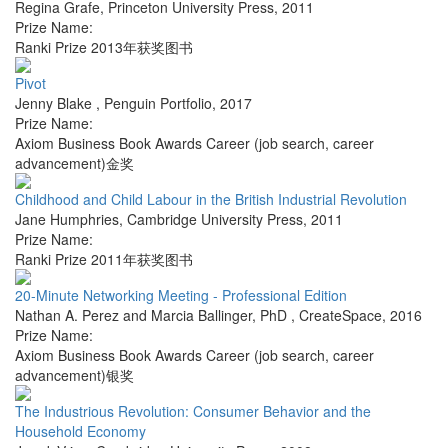
Regina Grafe
,
Princeton University Press
,
2011
Prize Name:
Ranki Prize 2013年获奖图书
Pivot
Jenny Blake
,
Penguin Portfolio
,
2017
Prize Name:
Axiom Business Book Awards Career (job search, career
advancement)金奖
Childhood and Child Labour in the British Industrial Revolution
Jane Humphries
,
Cambridge University Press
,
2011
Prize Name:
Ranki Prize 2011年获奖图书
20-Minute Networking Meeting - Professional Edition
Nathan A. Perez and Marcia Ballinger, PhD
,
CreateSpace
,
2016
Prize Name:
Axiom Business Book Awards Career (job search, career
advancement)银奖
The Industrious Revolution: Consumer Behavior and the
Household Economy