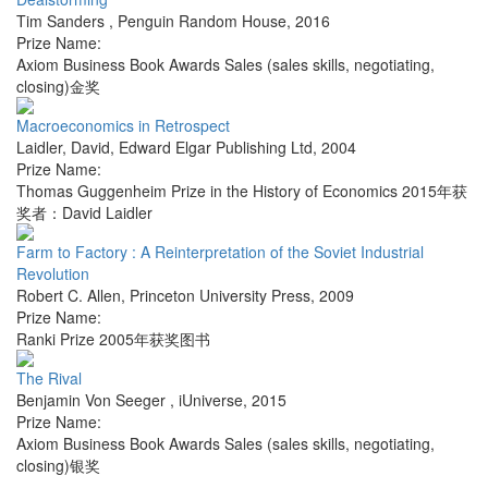
Tim Sanders
,
Penguin Random House
,
2016
Prize Name:
Axiom Business Book Awards Sales (sales skills, negotiating,
closing)金奖
Macroeconomics in Retrospect
Laidler, David
,
Edward Elgar Publishing Ltd
,
2004
Prize Name:
Thomas Guggenheim Prize in the History of Economics 2015年获
奖者：David Laidler
Farm to Factory : A Reinterpretation of the Soviet Industrial
Revolution
Robert C. Allen
,
Princeton University Press
,
2009
Prize Name:
Ranki Prize 2005年获奖图书
The Rival
Benjamin Von Seeger
,
iUniverse
,
2015
Prize Name:
Axiom Business Book Awards Sales (sales skills, negotiating,
closing)银奖