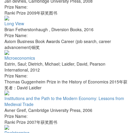
Jan deVries
,
Cambridge University Press
,
2008
Prize Name:
Ranki Prize 2009年获奖图书
Long View
Brian Fetherstonhaugh
,
Diversion Books
,
2016
Prize Name:
Axiom Business Book Awards Career (job search, career
advancement)铜奖
Microeconomics
Estrin, Saul; Dietrich, Michael; Laidler, David
,
Pearson
International
,
2012
Prize Name:
Thomas Guggenheim Prize in the History of Economics 2015年获
奖者：David Laidler
Institutions and the Path to the Modern Economy: Lessons from
Medieval Trade
Avner Greif
,
Cambridge University Press
,
2006
Prize Name:
Ranki Prize 2007年获奖图书
Dealstorming