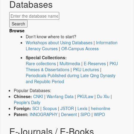
Databases
Browse
Don't know where to start?
Workshops about Using Databases
|
Information
Literacy Courses
|
Off-Campus Access
Special Collections:
Rare collections
|
Multimedia
|
E-Reserves
|
PKU
Theses & Dissertations
|
PKU Lectures
|
Periodicals Published during Late Qing Dynasty
and Republic Period
Popular Databases:
Chinese:
CNKI
|
Wanfang Data
|
PKULaw
|
Du Xiu
|
People's Daily
Foreign:
SCI
|
Scopus
|
JSTOR
|
Lexis
|
heinonline
Patent:
INNOGRAPHY
|
Derwent
|
SIPO
|
WIPO
E-Journals / E-Books