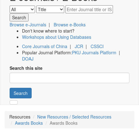
Browse e-Journals
|
Browse e-Books
Don't know where to start?
Workshops about Using Databases
Core Journals of China
|
JCR
|
CSSCI
Popular Journal Platform:
PKU Journals Platform
|
DOAJ
Search this site
Search
Resources
New Resources / Selected Resources
Awards Books
Awards Books