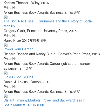
Karissa Thacker
,
Wiley
,
2016
Prize Name:
Axiom Business Book Awards Business Ethics金奖
The Son Also Rises： Surnames and the History of Social
Mobility
Gregory Clark
,
Princeton University Press
,
2015
Prize Name:
Ranki Prize 2015年获奖图书
Power Your Career
Richard Dodson and Nancy Burke
,
Beaver’s Pond Press
,
2016
Prize Name:
Axiom Business Book Awards Career (job search, career
advancement)金奖
Field Guide To Lies
Daniel J. Levitin
,
Dutton
,
2016
Prize Name:
Axiom Business Book Awards Business Ethics银奖
Distant Tyranny,Markets, Power and Backwardness in
Spain Markets: 1650-1800