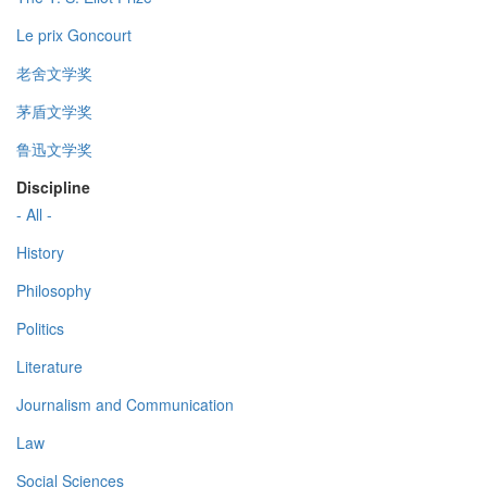
Le prix Goncourt
老舍文学奖
茅盾文学奖
鲁迅文学奖
Discipline
- All -
History
Philosophy
Politics
Literature
Journalism and Communication
Law
Social Sciences