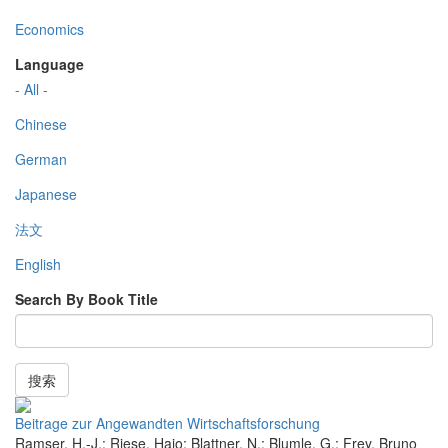
Economics
Language
- All -
Chinese
German
Japanese
法文
English
Search By Book Title
搜索
Beitrage zur Angewandten Wirtschaftsforschung
Ramser, H.-J.; Riese, Hajo; Blattner, N.; Blumle, G.; Frey, Bruno