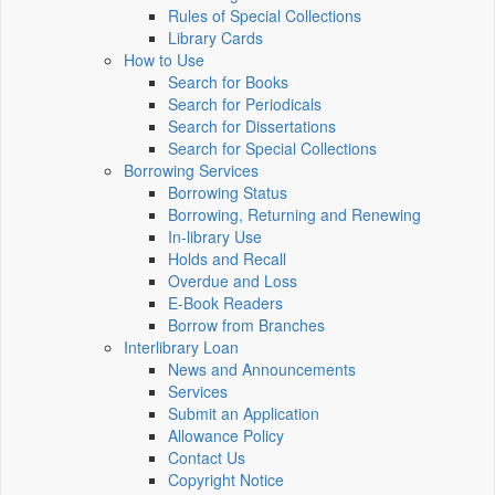
Rules of Special Collections
Library Cards
How to Use
Search for Books
Search for Periodicals
Search for Dissertations
Search for Special Collections
Borrowing Services
Borrowing Status
Borrowing, Returning and Renewing
In-library Use
Holds and Recall
Overdue and Loss
E-Book Readers
Borrow from Branches
Interlibrary Loan
News and Announcements
Services
Submit an Application
Allowance Policy
Contact Us
Copyright Notice