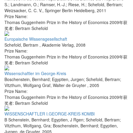
S.; Landmann, O.; Ramser, H.-J.; Riese, H.; Schefold, Bertram;
Weizsacker, C. C. V.
,
Springer Berlin Heidelberg
,
2011
Prize Name:
Thomas Guggenheim Prize in the History of Economics 2009年获
奖者: Bertram Schefold
Europaische Wissensgesellschaft
Schefold, Bertram
,
Akademie Verlag
,
2008
Prize Name:
Thomas Guggenheim Prize in the History of Economics 2009年获
奖者: Bertram Schefold
Wissenschaftler im George-Kreis
Boschenstein, Bernhard; Egyptien, Jurgen; Schefold, Bertram;
Vitzthum, Wolfgang Graf
,
Walter de Gruyter
,
2005
Prize Name:
Thomas Guggenheim Prize in the History of Economics 2009年获
奖者: Bertram Schefold
WISSENSCHAFTLER I.GEORGE-KREIS KOMBI
B Schenstein, Bernhard; Egyptien, J Rgen; Schefold, Bertram;
Vitzthum, Wolfgang, Gra; Boschenstein, Bernhard; Egyptien,
Jurgen
,
de Gruyter
,
2005