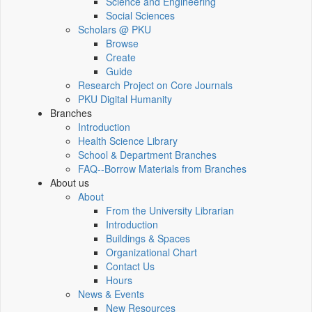
Science and Engineering
Social Sciences
Scholars @ PKU
Browse
Create
Guide
Research Project on Core Journals
PKU Digital Humanity
Branches
Introduction
Health Science Library
School & Department Branches
FAQ--Borrow Materials from Branches
About us
About
From the University Librarian
Introduction
Buildings & Spaces
Organizational Chart
Contact Us
Hours
News & Events
New Resources