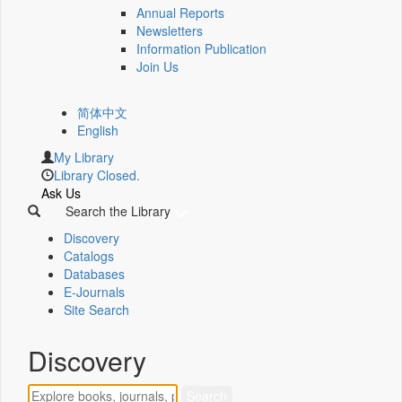
Annual Reports
Newsletters
Information Publication
Join Us
简体中文
English
My Library
Library Closed.
Ask Us
Search the Library
Discovery
Catalogs
Databases
E-Journals
Site Search
Discovery