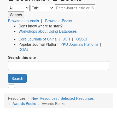
Browse e-Journals
|
Browse e-Books
Don't know where to start?
Workshops about Using Databases
Core Journals of China
|
JCR
|
CSSCI
Popular Journal Platform:
PKU Journals Platform
|
DOAJ
Search this site
Search
Resources
New Resources / Selected Resources
Awards Books
Awards Books