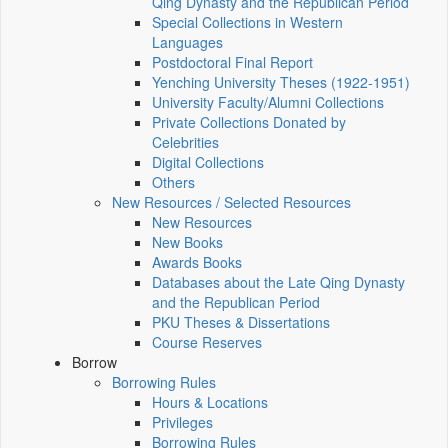
Qing Dynasty and the Republican Period
Special Collections in Western
Languages
Postdoctoral Final Report
Yenching University Theses (1922‑1951)
University Faculty/Alumni Collections
Private Collections Donated by
Celebrities
Digital Collections
Others
New Resources / Selected Resources
New Resources
New Books
Awards Books
Databases about the Late Qing Dynasty
and the Republican Period
PKU Theses & Dissertations
Course Reserves
Borrow
Borrowing Rules
Hours & Locations
Privileges
Borrowing Rules