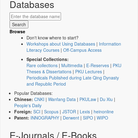
Databases
Browse
Don't know where to start?
Workshops about Using Databases
|
Information
Literacy Courses
|
Off-Campus Access
Special Collections:
Rare collections
|
Multimedia
|
E-Reserves
|
PKU
Theses & Dissertations
|
PKU Lectures
|
Periodicals Published during Late Qing Dynasty
and Republic Period
Popular Databases:
Chinese:
CNKI
|
Wanfang Data
|
PKULaw
|
Du Xiu
|
People's Daily
Foreign:
SCI
|
Scopus
|
JSTOR
|
Lexis
|
heinonline
Patent:
INNOGRAPHY
|
Derwent
|
SIPO
|
WIPO
E-Journals / E-Books