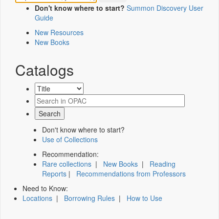
Don't know where to start?
Summon Discovery User
Guide
New Resources
New Books
Catalogs
Don't know where to start?
Use of Collections
Recommendation:
Rare collections
|
New Books
|
Reading
Reports
|
Recommendations from Professors
Need to Know:
Locations
|
Borrowing Rules
|
How to Use