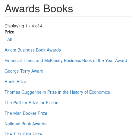
Awards Books
Displaying 1 - 4 of 4
Prize
- All -
Axiom Business Book Awards
Financial Times and McKinsey Business Book of the Year Award
George Terry Award
Ranki Prize
Thomas Guggenheim Prize in the History of Economics
The Pulitzer Prize for Fiction
The Man Booker Prize
National Book Awards
The T. S. Eliot Prize