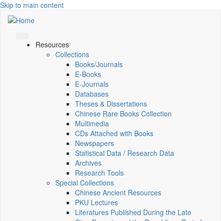
Skip to main content
Resources
Collections
Books/Journals
E-Books
E‑Journals
Databases
Theses & Dissertations
Chinese Rare Books Collection
Multimedia
CDs Attached with Books
Newspapers
Statistical Data / Research Data
Archives
Research Tools
Special Collections
Chinese Ancient Resources
PKU Lectures
Literatures Published During the Late