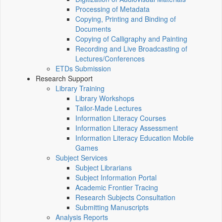
Processing of Metadata
Copying, Printing and Binding of
Documents
Copying of Calligraphy and Painting
Recording and Live Broadcasting of
Lectures/Conferences
ETDs Submission
Research Support
Library Training
Library Workshops
Tailor-Made Lectures
Information Literacy Courses
Information Literacy Assessment
Information Literacy Education Mobile
Games
Subject Services
Subject Librarians
Subject Information Portal
Academic Frontier Tracing
Research Subjects Consultation
Submitting Manuscripts
Analysis Reports