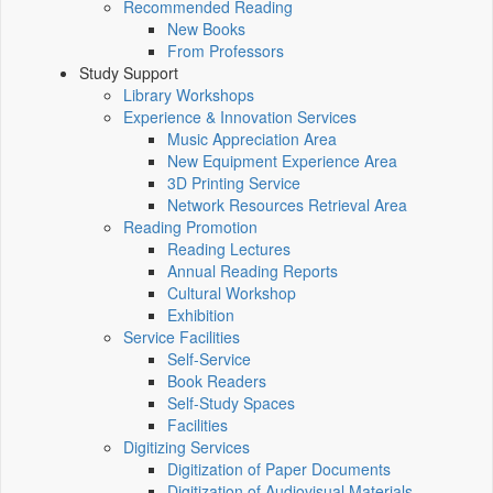
Recommended Reading
New Books
From Professors
Study Support
Library Workshops
Experience & Innovation Services
Music Appreciation Area
New Equipment Experience Area
3D Printing Service
Network Resources Retrieval Area
Reading Promotion
Reading Lectures
Annual Reading Reports
Cultural Workshop
Exhibition
Service Facilities
Self-Service
Book Readers
Self-Study Spaces
Facilities
Digitizing Services
Digitization of Paper Documents
Digitization of Audiovisual Materials