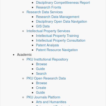
Disciplinary Competitiveness Report
Research Fronts
Research Data Services
Research Data Management
Disciplinary Open Data Navigation
GIS Data
Intellectual Property Services
Intellectual Property Training
Intellectual Property Consultation
Patent Analysis
Patent Resource Navigation
Academic
PKU Institutional Repository
Browse
Guide
Search
PKU Open Research Data
Browse
Create
Guide
PKU Journals Platform
Arts and Humanities