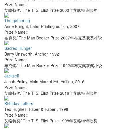
Prize Name:
艾略特奖/ The T. S. Eliot Prize 2000年艾略特诗歌奖
The gathering
Anne Enright
,
Later Printing edition
,
2007
Prize Name:
布克奖/ The Man Booker Prize 2007年布克奖获奖小说
Sacred Hunger
Barry Unsworth
,
Anchor
,
1992
Prize Name:
布克奖/ The Man Booker Prize 1992年布克奖获奖小说
Jackself
Jacob Polley
,
Main Market Ed. Edition
,
2016
Prize Name:
艾略特奖/ The T. S. Eliot Prize 2016年艾略特诗歌奖
Birthday Letters
Ted Hughes
,
Faber & Faber
,
1998
Prize Name:
艾略特奖/ The T. S. Eliot Prize 1998年艾略特诗歌奖