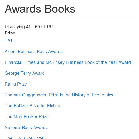
Awards Books
Displaying 41 - 60 of 192
Prize
- All -
Axiom Business Book Awards
Financial Times and McKinsey Business Book of the Year Award
George Terry Award
Ranki Prize
Thomas Guggenheim Prize in the History of Economics
The Pulitzer Prize for Fiction
The Man Booker Prize
National Book Awards
The T. S. Eliot Prize