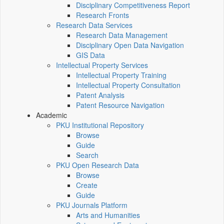
Disciplinary Competitiveness Report
Research Fronts
Research Data Services
Research Data Management
Disciplinary Open Data Navigation
GIS Data
Intellectual Property Services
Intellectual Property Training
Intellectual Property Consultation
Patent Analysis
Patent Resource Navigation
Academic
PKU Institutional Repository
Browse
Guide
Search
PKU Open Research Data
Browse
Create
Guide
PKU Journals Platform
Arts and Humanities