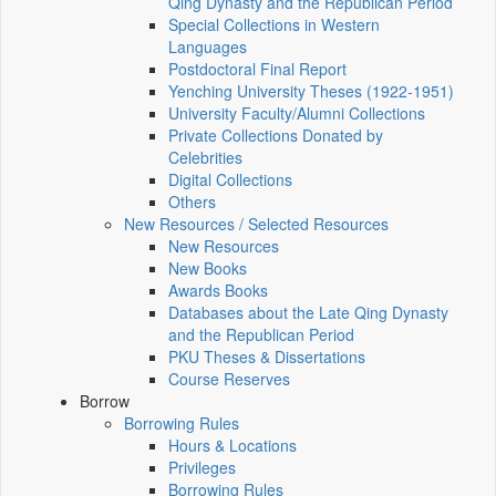
Qing Dynasty and the Republican Period
Special Collections in Western
Languages
Postdoctoral Final Report
Yenching University Theses (1922‑1951)
University Faculty/Alumni Collections
Private Collections Donated by
Celebrities
Digital Collections
Others
New Resources / Selected Resources
New Resources
New Books
Awards Books
Databases about the Late Qing Dynasty
and the Republican Period
PKU Theses & Dissertations
Course Reserves
Borrow
Borrowing Rules
Hours & Locations
Privileges
Borrowing Rules