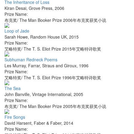
The Inheritance of Loss
Kiran Desai
,
Grove Press
,
2006
Prize Name:
布克奖/ The Man Booker Prize 2006年布克奖获奖小说
Loop of Jade
Sarah Howe
,
Random House UK
,
2015
Prize Name:
艾略特奖/ The T. S. Eliot Prize 2015年艾略特诗歌奖
Subhuman Redneck Poems
Les Murray
,
Farrar, Straus and Giroux
,
1996
Prize Name:
艾略特奖/ The T. S. Eliot Prize 1996年艾略特诗歌奖
The Sea
John Banville
,
Vintage International
,
2005
Prize Name:
布克奖/ The Man Booker Prize 2005年布克奖获奖小说
Fire Songs
David Harsent
,
Faber & Faber
,
2014
Prize Name: