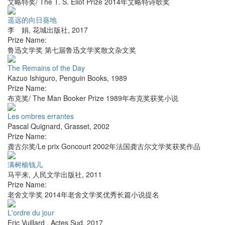
艾略特奖/ The T. S. Eliot Prize 2014年艾略特诗歌奖
遥远的向日葵地
李 娟
,
花城出版社
,
2017
Prize Name:
鲁迅文学奖 第七届鲁迅文学奖散文杂文奖
The Remains of the Day
Kazuo Ishiguro
,
Penguin Books
,
1989
Prize Name:
布克奖/ The Man Booker Prize 1989年布克奖获奖小说
Les ombres errantes
Pascal Quignard
,
Grasset
,
2002
Prize Name:
龚古尔奖/Le prix Goncourt 2002年法国龚古尔文学奖获奖作品
满树榆钱儿
马平来
,
人民文学出版社
,
2011
Prize Name:
老舍文学奖 2014年老舍文学奖优秀长篇小说提名
L'ordre du jour
Eric Vuillard
,
Actes Sud
,
2017