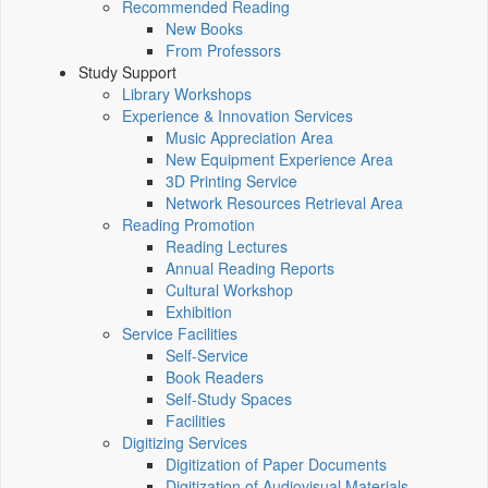
Recommended Reading
New Books
From Professors
Study Support
Library Workshops
Experience & Innovation Services
Music Appreciation Area
New Equipment Experience Area
3D Printing Service
Network Resources Retrieval Area
Reading Promotion
Reading Lectures
Annual Reading Reports
Cultural Workshop
Exhibition
Service Facilities
Self-Service
Book Readers
Self-Study Spaces
Facilities
Digitizing Services
Digitization of Paper Documents
Digitization of Audiovisual Materials