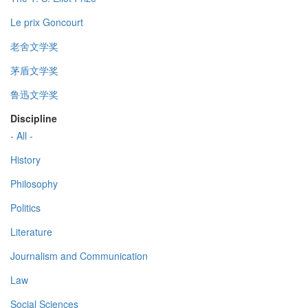
Le prix Goncourt
老舍文学奖
茅盾文学奖
鲁迅文学奖
Discipline
- All -
History
Philosophy
Politics
Literature
Journalism and Communication
Law
Social Sciences