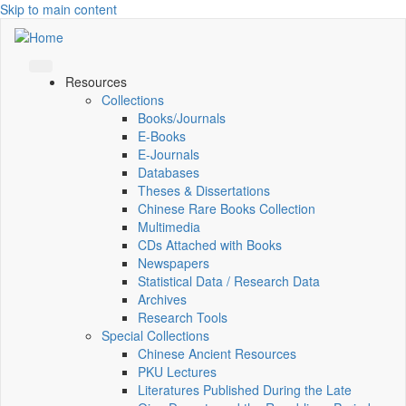
Skip to main content
Resources
Collections
Books/Journals
E-Books
E‑Journals
Databases
Theses & Dissertations
Chinese Rare Books Collection
Multimedia
CDs Attached with Books
Newspapers
Statistical Data / Research Data
Archives
Research Tools
Special Collections
Chinese Ancient Resources
PKU Lectures
Literatures Published During the Late