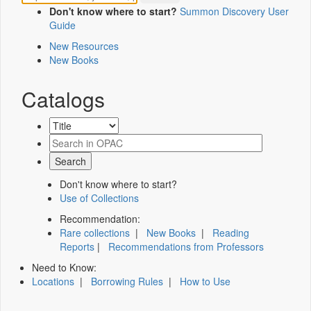
Don't know where to start?
Summon Discovery User
Guide
New Resources
New Books
Catalogs
Don't know where to start?
Use of Collections
Recommendation:
Rare collections
|
New Books
|
Reading
Reports
|
Recommendations from Professors
Need to Know:
Locations
|
Borrowing Rules
|
How to Use