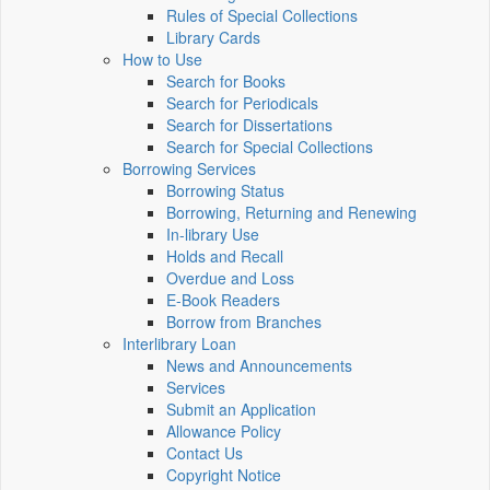
Rules of Special Collections
Library Cards
How to Use
Search for Books
Search for Periodicals
Search for Dissertations
Search for Special Collections
Borrowing Services
Borrowing Status
Borrowing, Returning and Renewing
In-library Use
Holds and Recall
Overdue and Loss
E-Book Readers
Borrow from Branches
Interlibrary Loan
News and Announcements
Services
Submit an Application
Allowance Policy
Contact Us
Copyright Notice