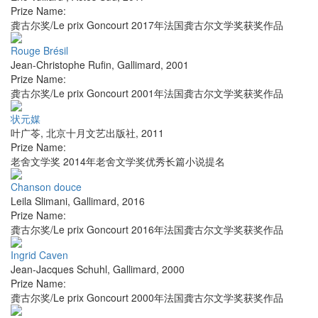
Prize Name:
龚古尔奖/Le prix Goncourt 2017年法国龚古尔文学奖获奖作品
Rouge Brésil
Jean-Christophe Rufin
,
Gallimard
,
2001
Prize Name:
龚古尔奖/Le prix Goncourt 2001年法国龚古尔文学奖获奖作品
状元媒
叶广苓
,
北京十月文艺出版社
,
2011
Prize Name:
老舍文学奖 2014年老舍文学奖优秀长篇小说提名
Chanson douce
Leila Slimani
,
Gallimard
,
2016
Prize Name:
龚古尔奖/Le prix Goncourt 2016年法国龚古尔文学奖获奖作品
Ingrid Caven
Jean-Jacques Schuhl
,
Gallimard
,
2000
Prize Name:
龚古尔奖/Le prix Goncourt 2000年法国龚古尔文学奖获奖作品