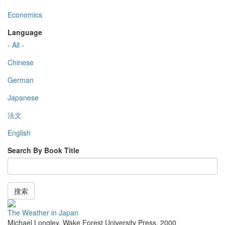
Economics
Language
- All -
Chinese
German
Japanese
法文
English
Search By Book Title
搜索
The Weather in Japan
Michael Longley
,
Wake Forest University Press
,
2000