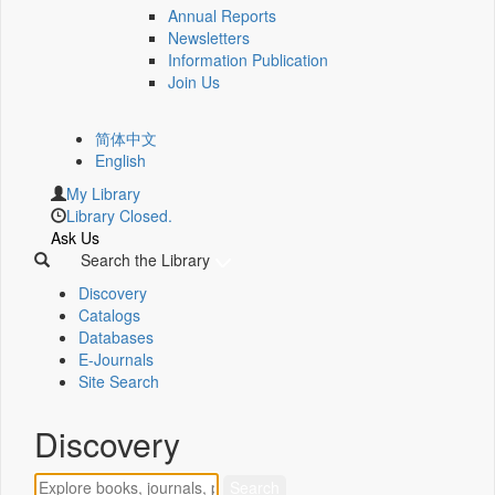
Annual Reports
Newsletters
Information Publication
Join Us
简体中文
English
My Library
Library Closed.
Ask Us
Search the Library
Discovery
Catalogs
Databases
E-Journals
Site Search
Discovery