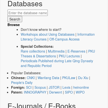
Databases
Browse
Don't know where to start?
Workshops about Using Databases
|
Information
Literacy Courses
|
Off-Campus Access
Special Collections:
Rare collections
|
Multimedia
|
E-Reserves
|
PKU
Theses & Dissertations
|
PKU Lectures
|
Periodicals Published during Late Qing Dynasty
and Republic Period
Popular Databases:
Chinese:
CNKI
|
Wanfang Data
|
PKULaw
|
Du Xiu
|
People's Daily
Foreign:
SCI
|
Scopus
|
JSTOR
|
Lexis
|
heinonline
Patent:
INNOGRAPHY
|
Derwent
|
SIPO
|
WIPO
E-Journals / E-Books