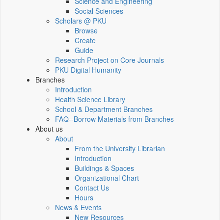
Science and Engineering
Social Sciences
Scholars @ PKU
Browse
Create
Guide
Research Project on Core Journals
PKU Digital Humanity
Branches
Introduction
Health Science Library
School & Department Branches
FAQ--Borrow Materials from Branches
About us
About
From the University Librarian
Introduction
Buildings & Spaces
Organizational Chart
Contact Us
Hours
News & Events
New Resources