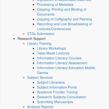
Processing of Metadata
Copying, Printing and Binding of
Documents
Copying of Calligraphy and Painting
Recording and Live Broadcasting of
Lectures/Conferences
ETDs Submission
Research Support
Library Training
Library Workshops
Tailor-Made Lectures
Information Literacy Courses
Information Literacy Assessment
Information Literacy Education Mobile
Games
Subject Services
Subject Librarians
Subject Information Portal
Academic Frontier Tracing
Research Subjects Consultation
Submitting Manuscripts
Analysis Reports