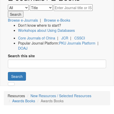
Browse e-Journals
|
Browse e-Books
Don't know where to start?
Workshops about Using Databases
Core Journals of China
|
JCR
|
CSSCI
Popular Journal Platform:
PKU Journals Platform
|
DOAJ
Search this site
Search
Resources
New Resources / Selected Resources
Awards Books
Awards Books