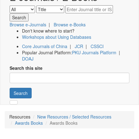
Browse e-Journals
|
Browse e-Books
Don't know where to start?
Workshops about Using Databases
Core Journals of China
|
JCR
|
CSSCI
Popular Journal Platform:
PKU Journals Platform
|
DOAJ
Search this site
Search
Resources
New Resources / Selected Resources
Awards Books
Awards Books