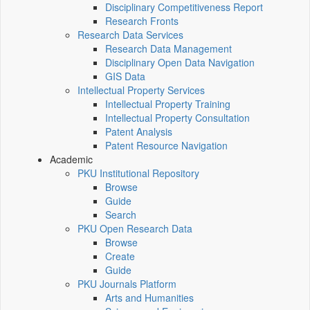
Disciplinary Competitiveness Report
Research Fronts
Research Data Services
Research Data Management
Disciplinary Open Data Navigation
GIS Data
Intellectual Property Services
Intellectual Property Training
Intellectual Property Consultation
Patent Analysis
Patent Resource Navigation
Academic
PKU Institutional Repository
Browse
Guide
Search
PKU Open Research Data
Browse
Create
Guide
PKU Journals Platform
Arts and Humanities