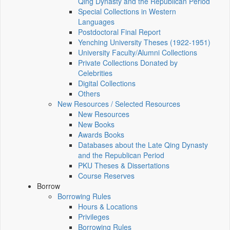
Qing Dynasty and the Republican Period
Special Collections in Western
Languages
Postdoctoral Final Report
Yenching University Theses (1922‑1951)
University Faculty/Alumni Collections
Private Collections Donated by
Celebrities
Digital Collections
Others
New Resources / Selected Resources
New Resources
New Books
Awards Books
Databases about the Late Qing Dynasty
and the Republican Period
PKU Theses & Dissertations
Course Reserves
Borrow
Borrowing Rules
Hours & Locations
Privileges
Borrowing Rules