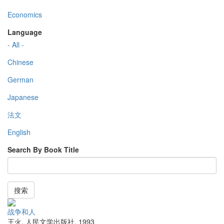
Economics
Language
- All -
Chinese
German
Japanese
法文
English
Search By Book Title
搜索
战争和人
王火
,
人民文学出版社
,
1993