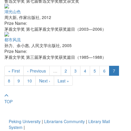
鲁迅文学奖 第七届鲁迅文学奖散文杂文奖
湖光山色
周大新
,
作家出版社
,
2012
Prize Name:
茅盾文学奖 第七届茅盾文学奖获奖篇目（2003—2006）
都市风流
孙力、余小惠
,
人民文学出版社
,
2005
Prize Name:
茅盾文学奖 第三届茅盾文学奖获奖篇目（1985—1988）
« First
‹ Previous
…
2
3
4
5
6
7
8
9
10
Next ›
Last »
TOP
Peking University
|
Librarians Community
|
Library Mail
System
|