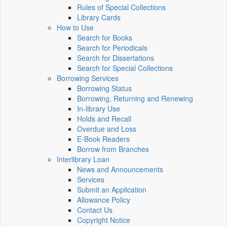
Rules of Special Collections
Library Cards
How to Use
Search for Books
Search for Periodicals
Search for Dissertations
Search for Special Collections
Borrowing Services
Borrowing Status
Borrowing, Returning and Renewing
In-library Use
Holds and Recall
Overdue and Loss
E-Book Readers
Borrow from Branches
Interlibrary Loan
News and Announcements
Services
Submit an Application
Allowance Policy
Contact Us
Copyright Notice