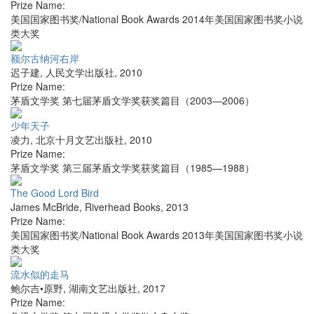
Prize Name:
美国国家图书奖/National Book Awards 2014年美国国家图书奖小说
类大奖
额尔古纳河右岸
迟子建
,
人民文学出版社
,
2010
Prize Name:
茅盾文学奖 第七届茅盾文学奖获奖篇目（2003—2006）
少年天子
凌力
,
北京十月文艺出版社
,
2010
Prize Name:
茅盾文学奖 第三届茅盾文学奖获奖篇目（1985—1988）
The Good Lord Bird
James McBride
,
Riverhead Books
,
2013
Prize Name:
美国国家图书奖/National Book Awards 2013年美国国家图书奖小说
类大奖
流水似的走马
鲍尔吉•原野
,
湖南文艺出版社
,
2017
Prize Name: