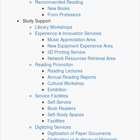
Recommended Reading
New Books
From Professors
Study Support
Library Workshops
Experience & Innovation Services
Music Appreciation Area
New Equipment Experience Area
3D Printing Service
Network Resources Retrieval Area
Reading Promotion
Reading Lectures
Annual Reading Reports
Cultural Workshop
Exhibition
Service Facilities
Self-Service
Book Readers
Self-Study Spaces
Facilities
Digitizing Services
Digitization of Paper Documents
Digitization of Audiovisual Materials