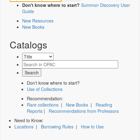
Don't know where to start?
Summon Discovery User
Guide
New Resources
New Books
Catalogs
Don't know where to start?
Use of Collections
Recommendation:
Rare collections
|
New Books
|
Reading
Reports
|
Recommendations from Professors
Need to Know:
Locations
|
Borrowing Rules
|
How to Use