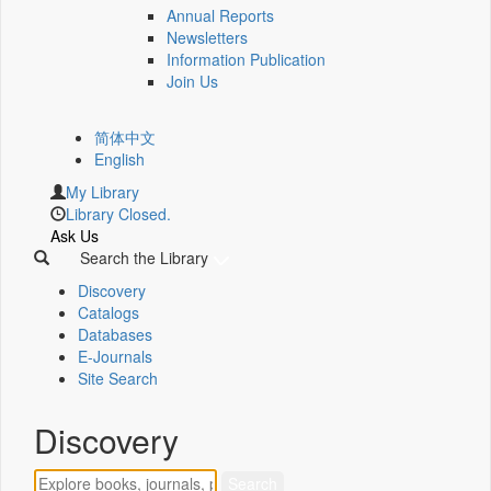
Annual Reports
Newsletters
Information Publication
Join Us
简体中文
English
My Library
Library Closed.
Ask Us
Search the Library
Discovery
Catalogs
Databases
E-Journals
Site Search
Discovery