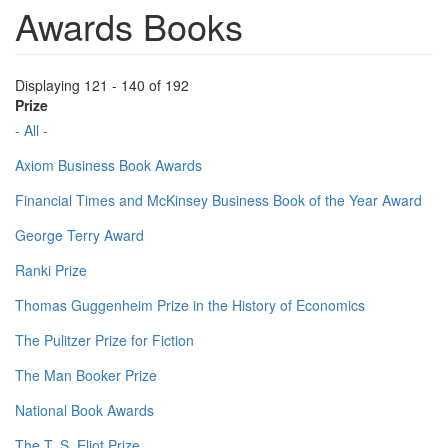
Awards Books
Displaying 121 - 140 of 192
Prize
- All -
Axiom Business Book Awards
Financial Times and McKinsey Business Book of the Year Award
George Terry Award
Ranki Prize
Thomas Guggenheim Prize in the History of Economics
The Pulitzer Prize for Fiction
The Man Booker Prize
National Book Awards
The T. S. Eliot Prize