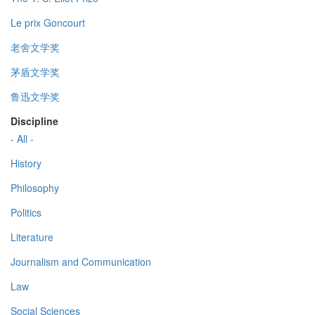
Le prix Goncourt
老舍文学奖
茅盾文学奖
鲁迅文学奖
Discipline
- All -
History
Philosophy
Politics
Literature
Journalism and Communication
Law
Social Sciences