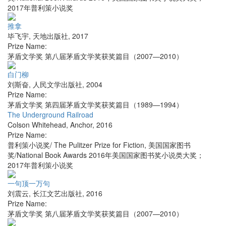
2017年普利策小说奖
推拿
毕飞宇
,
天地出版社
,
2017
Prize Name:
茅盾文学奖 第八届茅盾文学奖获奖篇目（2007—2010）
白门柳
刘斯奋
,
人民文学出版社
,
2004
Prize Name:
茅盾文学奖 第四届茅盾文学奖获奖篇目（1989—1994）
The Underground Railroad
Colson Whitehead
,
Anchor
,
2016
Prize Name:
普利策小说奖/ The Pulitzer Prize for Fiction, 美国国家图书
奖/National Book Awards 2016年美国国家图书奖小说类大奖；
2017年普利策小说奖
一句顶一万句
刘震云
,
长江文艺出版社
,
2016
Prize Name:
茅盾文学奖 第八届茅盾文学奖获奖篇目（2007—2010）