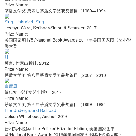
Prize Name:
茅盾文学奖 第四届茅盾文学奖获奖篇目（1989—1994）
Sing, Unburied, Sing
Jesmyn Ward
,
Scribner/Simon & Schuster
,
2017
Prize Name:
美国国家图书奖/National Book Awards 2017年美国国家图书奖小说
类大奖
蛙
莫言
,
作家出版社
,
2012
Prize Name:
茅盾文学奖 第八届茅盾文学奖获奖篇目（2007—2010）
白鹿原
陈忠实
,
长江文艺出版社
,
2017
Prize Name:
茅盾文学奖 第四届茅盾文学奖获奖篇目（1989—1994）
The Underground Railroad
Colson Whitehead
,
Anchor
,
2016
Prize Name:
普利策小说奖/ The Pulitzer Prize for Fiction, 美国国家图书
奖/National Book Awards 2016年美国国家图书奖小说类大奖；