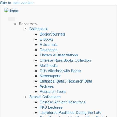
Skip to main content
Resources
Collections
Books/Journals
E-Books
E‑Journals
Databases
Theses & Dissertations
Chinese Rare Books Collection
Multimedia
CDs Attached with Books
Newspapers
Statistical Data / Research Data
Archives
Research Tools
Special Collections
Chinese Ancient Resources
PKU Lectures
Literatures Published During the Late