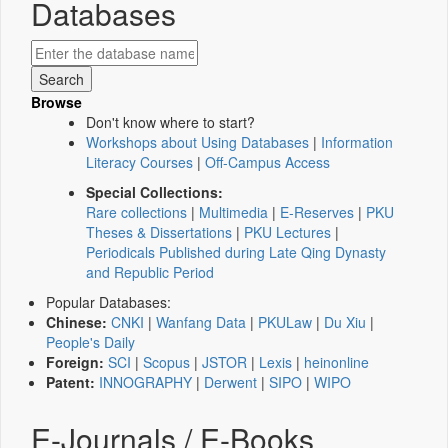
Databases
Browse
Don't know where to start?
Workshops about Using Databases
|
Information
Literacy Courses
|
Off-Campus Access
Special Collections:
Rare collections
|
Multimedia
|
E-Reserves
|
PKU
Theses & Dissertations
|
PKU Lectures
|
Periodicals Published during Late Qing Dynasty
and Republic Period
Popular Databases:
Chinese:
CNKI
|
Wanfang Data
|
PKULaw
|
Du Xiu
|
People's Daily
Foreign:
SCI
|
Scopus
|
JSTOR
|
Lexis
|
heinonline
Patent:
INNOGRAPHY
|
Derwent
|
SIPO
|
WIPO
E-Journals / E-Books