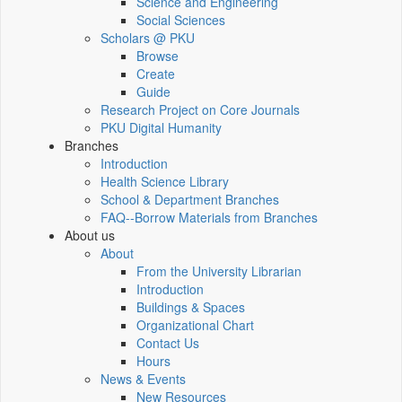
Science and Engineering
Social Sciences
Scholars @ PKU
Browse
Create
Guide
Research Project on Core Journals
PKU Digital Humanity
Branches
Introduction
Health Science Library
School & Department Branches
FAQ--Borrow Materials from Branches
About us
About
From the University Librarian
Introduction
Buildings & Spaces
Organizational Chart
Contact Us
Hours
News & Events
New Resources