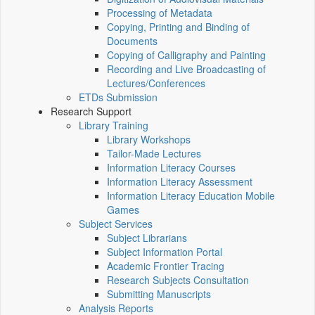
Processing of Metadata
Copying, Printing and Binding of
Documents
Copying of Calligraphy and Painting
Recording and Live Broadcasting of
Lectures/Conferences
ETDs Submission
Research Support
Library Training
Library Workshops
Tailor-Made Lectures
Information Literacy Courses
Information Literacy Assessment
Information Literacy Education Mobile
Games
Subject Services
Subject Librarians
Subject Information Portal
Academic Frontier Tracing
Research Subjects Consultation
Submitting Manuscripts
Analysis Reports