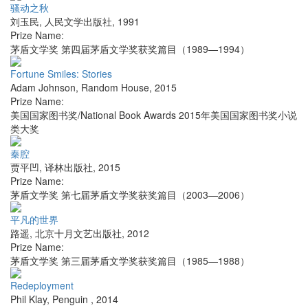
骚动之秋
刘玉民
,
人民文学出版社
,
1991
Prize Name:
茅盾文学奖 第四届茅盾文学奖获奖篇目（1989—1994）
Fortune Smiles: Stories
Adam Johnson
,
Random House
,
2015
Prize Name:
美国国家图书奖/National Book Awards 2015年美国国家图书奖小说
类大奖
秦腔
贾平凹
,
译林出版社
,
2015
Prize Name:
茅盾文学奖 第七届茅盾文学奖获奖篇目（2003—2006）
平凡的世界
路遥
,
北京十月文艺出版社
,
2012
Prize Name:
茅盾文学奖 第三届茅盾文学奖获奖篇目（1985—1988）
Redeployment
Phil Klay
,
Penguin
,
2014