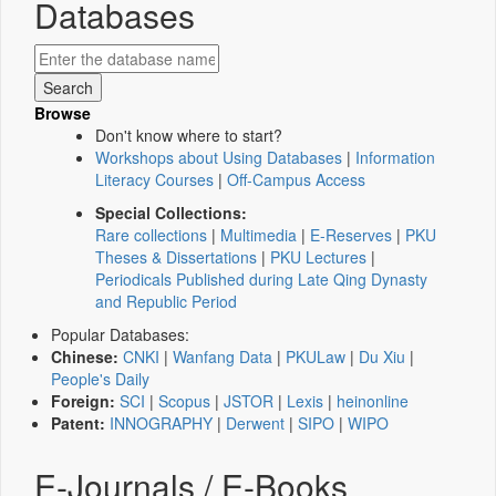
Databases
Browse
Don't know where to start?
Workshops about Using Databases
|
Information
Literacy Courses
|
Off-Campus Access
Special Collections:
Rare collections
|
Multimedia
|
E-Reserves
|
PKU
Theses & Dissertations
|
PKU Lectures
|
Periodicals Published during Late Qing Dynasty
and Republic Period
Popular Databases:
Chinese:
CNKI
|
Wanfang Data
|
PKULaw
|
Du Xiu
|
People's Daily
Foreign:
SCI
|
Scopus
|
JSTOR
|
Lexis
|
heinonline
Patent:
INNOGRAPHY
|
Derwent
|
SIPO
|
WIPO
E-Journals / E-Books