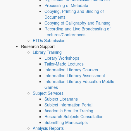
Processing of Metadata
Copying, Printing and Binding of
Documents
Copying of Calligraphy and Painting
Recording and Live Broadcasting of
Lectures/Conferences
ETDs Submission
Research Support
Library Training
Library Workshops
Tailor-Made Lectures
Information Literacy Courses
Information Literacy Assessment
Information Literacy Education Mobile
Games
Subject Services
Subject Librarians
Subject Information Portal
Academic Frontier Tracing
Research Subjects Consultation
Submitting Manuscripts
Analysis Reports