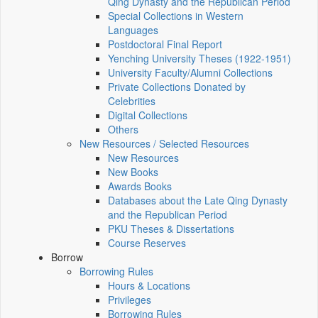
Qing Dynasty and the Republican Period
Special Collections in Western
Languages
Postdoctoral Final Report
Yenching University Theses (1922‑1951)
University Faculty/Alumni Collections
Private Collections Donated by
Celebrities
Digital Collections
Others
New Resources / Selected Resources
New Resources
New Books
Awards Books
Databases about the Late Qing Dynasty
and the Republican Period
PKU Theses & Dissertations
Course Reserves
Borrow
Borrowing Rules
Hours & Locations
Privileges
Borrowing Rules