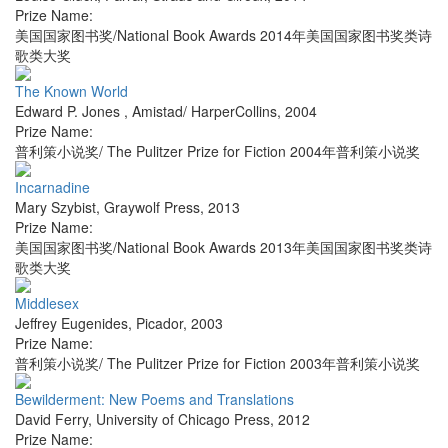
Prize Name:
美国国家图书奖/National Book Awards 2014年美国国家图书奖类诗
歌类大奖
The Known World
Edward P. Jones
,
Amistad/ HarperCollins
,
2004
Prize Name:
普利策小说奖/ The Pulitzer Prize for Fiction 2004年普利策小说奖
Incarnadine
Mary Szybist
,
Graywolf Press
,
2013
Prize Name:
美国国家图书奖/National Book Awards 2013年美国国家图书奖类诗
歌类大奖
Middlesex
Jeffrey Eugenides
,
Picador
,
2003
Prize Name:
普利策小说奖/ The Pulitzer Prize for Fiction 2003年普利策小说奖
Bewilderment: New Poems and Translations
David Ferry
,
University of Chicago Press
,
2012
Prize Name: