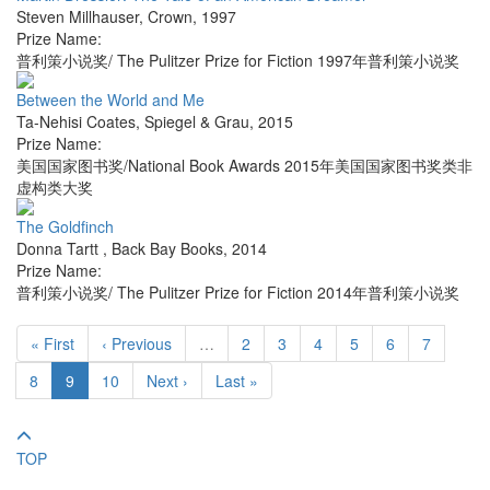
Steven Millhauser
,
Crown
,
1997
Prize Name:
普利策小说奖/ The Pulitzer Prize for Fiction 1997年普利策小说奖
Between the World and Me
Ta-Nehisi Coates
,
Spiegel & Grau
,
2015
Prize Name:
美国国家图书奖/National Book Awards 2015年美国国家图书奖类非
虚构类大奖
The Goldfinch
Donna Tartt
,
Back Bay Books
,
2014
Prize Name:
普利策小说奖/ The Pulitzer Prize for Fiction 2014年普利策小说奖
« First
‹ Previous
…
2
3
4
5
6
7
8
9
10
Next ›
Last »
TOP