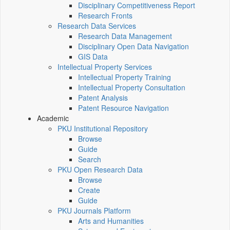
Disciplinary Competitiveness Report
Research Fronts
Research Data Services
Research Data Management
Disciplinary Open Data Navigation
GIS Data
Intellectual Property Services
Intellectual Property Training
Intellectual Property Consultation
Patent Analysis
Patent Resource Navigation
Academic
PKU Institutional Repository
Browse
Guide
Search
PKU Open Research Data
Browse
Create
Guide
PKU Journals Platform
Arts and Humanities