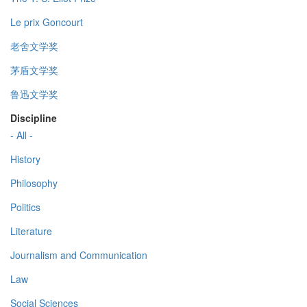
Le prix Goncourt
老舍文学奖
茅盾文学奖
鲁迅文学奖
Discipline
- All -
History
Philosophy
Politics
Literature
Journalism and Communication
Law
Social Sciences