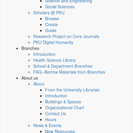
Science and Engineering
Social Sciences
Scholars @ PKU
Browse
Create
Guide
Research Project on Core Journals
PKU Digital Humanity
Branches
Introduction
Health Science Library
School & Department Branches
FAQ--Borrow Materials from Branches
About us
About
From the University Librarian
Introduction
Buildings & Spaces
Organizational Chart
Contact Us
Hours
News & Events
New Resources