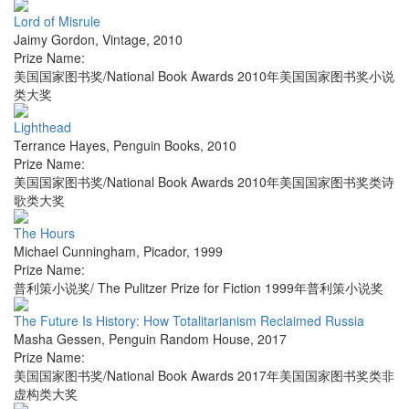
Lord of Misrule
Jaimy Gordon
,
Vintage
,
2010
Prize Name:
美国国家图书奖/National Book Awards 2010年美国国家图书奖小说
类大奖
Lighthead
Terrance Hayes
,
Penguin Books
,
2010
Prize Name:
美国国家图书奖/National Book Awards 2010年美国国家图书奖类诗
歌类大奖
The Hours
Michael Cunningham
,
Picador
,
1999
Prize Name:
普利策小说奖/ The Pulitzer Prize for Fiction 1999年普利策小说奖
The Future Is History: How Totalitarianism Reclaimed Russia
Masha Gessen
,
Penguin Random House
,
2017
Prize Name:
美国国家图书奖/National Book Awards 2017年美国国家图书奖类非
虚构类大奖