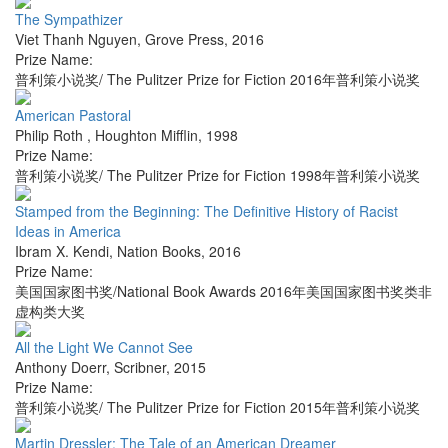
The Sympathizer
Viet Thanh Nguyen
,
Grove Press
,
2016
Prize Name:
普利策小说奖/ The Pulitzer Prize for Fiction 2016年普利策小说奖
American Pastoral
Philip Roth
,
Houghton Mifflin
,
1998
Prize Name:
普利策小说奖/ The Pulitzer Prize for Fiction 1998年普利策小说奖
Stamped from the Beginning: The Definitive History of Racist
Ideas in America
Ibram X. Kendi
,
Nation Books
,
2016
Prize Name:
美国国家图书奖/National Book Awards 2016年美国国家图书奖类非
虚构类大奖
All the Light We Cannot See
Anthony Doerr
,
Scribner
,
2015
Prize Name:
普利策小说奖/ The Pulitzer Prize for Fiction 2015年普利策小说奖
Martin Dressler: The Tale of an American Dreamer