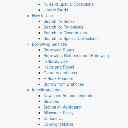
Rules of Special Collections
Library Cards
How to Use
Search for Books
Search for Periodicals
Search for Dissertations
Search for Special Collections
Borrowing Services
Borrowing Status
Borrowing, Returning and Renewing
In-library Use
Holds and Recall
Overdue and Loss
E-Book Readers
Borrow from Branches
Interlibrary Loan
News and Announcements
Services
Submit an Application
Allowance Policy
Contact Us
Copyright Notice