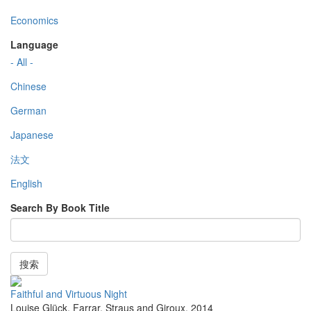
Economics
Language
- All -
Chinese
German
Japanese
法文
English
Search By Book Title
搜索
Faithful and Virtuous Night
Louise Glück
,
Farrar, Straus and Giroux
,
2014