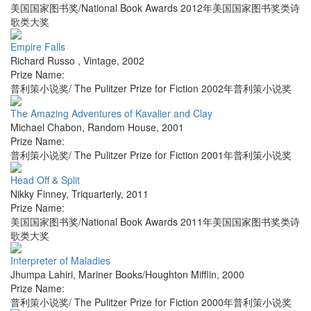
美国国家图书奖/National Book Awards 2012年美国国家图书奖类诗
歌类大奖
Empire Falls
Richard Russo
,
Vintage
,
2002
Prize Name:
普利策小说奖/ The Pulitzer Prize for Fiction 2002年普利策小说奖
The Amazing Adventures of Kavalier and Clay
Michael Chabon
,
Random House
,
2001
Prize Name:
普利策小说奖/ The Pulitzer Prize for Fiction 2001年普利策小说奖
Head Off & Split
Nikky Finney
,
Triquarterly
,
2011
Prize Name:
美国国家图书奖/National Book Awards 2011年美国国家图书奖类诗
歌类大奖
Interpreter of Maladies
Jhumpa Lahiri
,
Mariner Books/Houghton Mifflin
,
2000
Prize Name:
普利策小说奖/ The Pulitzer Prize for Fiction 2000年普利策小说奖