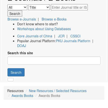
Browse e-Journals
|
Browse e-Books
Don't know where to start?
Workshops about Using Databases
Core Journals of China
|
JCR
|
CSSCI
Popular Journal Platform:
PKU Journals Platform
|
DOAJ
Search this site
Search
Resources
New Resources / Selected Resources
Awards Books
Awards Books