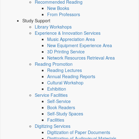
Recommended Reading
New Books
From Professors
Study Support
Library Workshops
Experience & Innovation Services
Music Appreciation Area
New Equipment Experience Area
3D Printing Service
Network Resources Retrieval Area
Reading Promotion
Reading Lectures
Annual Reading Reports
Cultural Workshop
Exhibition
Service Facilities
Self-Service
Book Readers
Self-Study Spaces
Facilities
Digitizing Services
Digitization of Paper Documents
Digitization of Audiovisual Materials