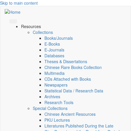
Skip to main content
Resources
Collections
Books/Journals
E-Books
E‑Journals
Databases
Theses & Dissertations
Chinese Rare Books Collection
Multimedia
CDs Attached with Books
Newspapers
Statistical Data / Research Data
Archives
Research Tools
Special Collections
Chinese Ancient Resources
PKU Lectures
Literatures Published During the Late