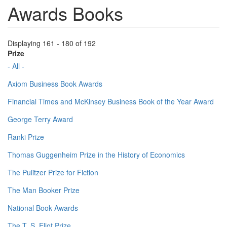
Awards Books
Displaying 161 - 180 of 192
Prize
- All -
Axiom Business Book Awards
Financial Times and McKinsey Business Book of the Year Award
George Terry Award
Ranki Prize
Thomas Guggenheim Prize in the History of Economics
The Pulitzer Prize for Fiction
The Man Booker Prize
National Book Awards
The T. S. Eliot Prize