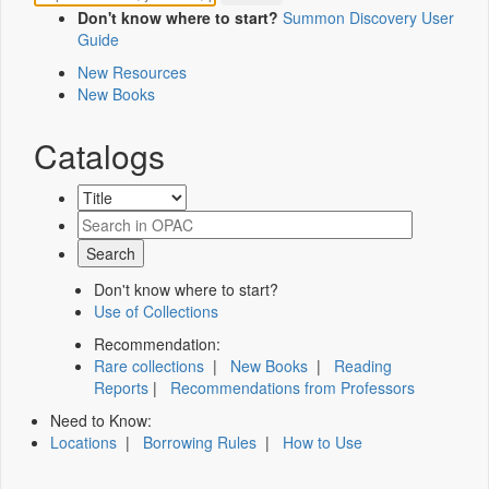
Don't know where to start?
Summon Discovery User
Guide
New Resources
New Books
Catalogs
Don't know where to start?
Use of Collections
Recommendation:
Rare collections
|
New Books
|
Reading
Reports
|
Recommendations from Professors
Need to Know:
Locations
|
Borrowing Rules
|
How to Use