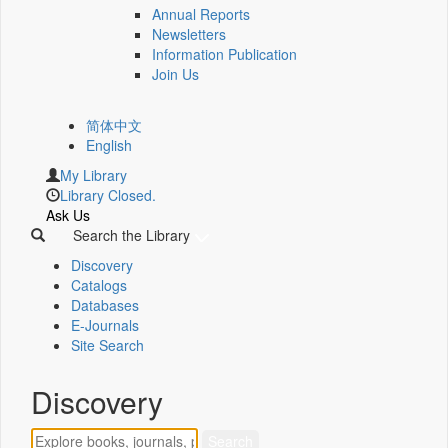
Annual Reports
Newsletters
Information Publication
Join Us
简体中文
English
My Library
Library Closed.
Ask Us
Search the Library
Discovery
Catalogs
Databases
E-Journals
Site Search
Discovery