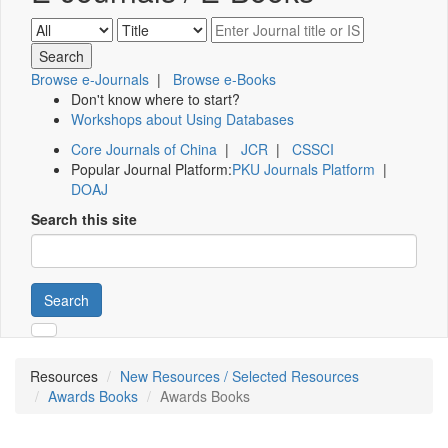
Browse e-Journals
|
Browse e-Books
Don't know where to start?
Workshops about Using Databases
Core Journals of China
|
JCR
|
CSSCI
Popular Journal Platform:
PKU Journals Platform
|
DOAJ
Search this site
Search
Resources
New Resources / Selected Resources
Awards Books
Awards Books