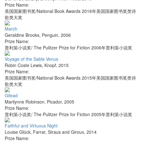
Prize Name:
美国国家图书奖/National Book Awards 2016年美国国家图书奖类诗
歌类大奖
March
Geraldine Brooks
,
Penguin
,
2006
Prize Name:
普利策小说奖/ The Pulitzer Prize for Fiction 2006年普利策小说奖
Voyage of the Sable Venus
Robin Coste Lewis
,
Knopf
,
2015
Prize Name:
美国国家图书奖/National Book Awards 2015年美国国家图书奖类诗
歌类大奖
Gilead
Marilynne Robinson
,
Picador
,
2005
Prize Name:
普利策小说奖/ The Pulitzer Prize for Fiction 2005年普利策小说奖
Faithful and Virtuous Night
Louise Glück
,
Farrar, Straus and Giroux
,
2014
Prize Name: