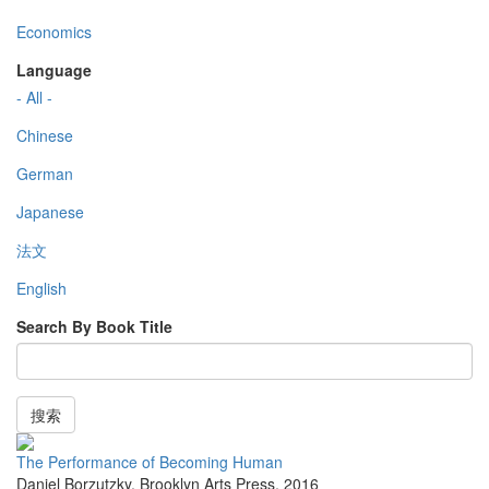
Economics
Language
- All -
Chinese
German
Japanese
法文
English
Search By Book Title
搜索
The Performance of Becoming Human
Daniel Borzutzky
,
Brooklyn Arts Press
,
2016