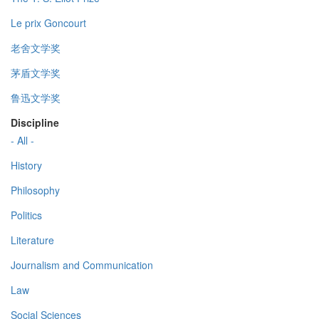
Le prix Goncourt
老舍文学奖
茅盾文学奖
鲁迅文学奖
Discipline
- All -
History
Philosophy
Politics
Literature
Journalism and Communication
Law
Social Sciences