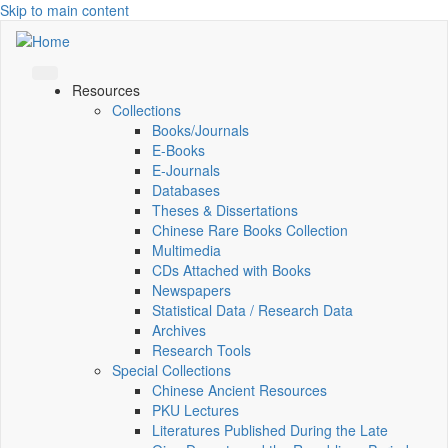
Skip to main content
Resources
Collections
Books/Journals
E-Books
E‑Journals
Databases
Theses & Dissertations
Chinese Rare Books Collection
Multimedia
CDs Attached with Books
Newspapers
Statistical Data / Research Data
Archives
Research Tools
Special Collections
Chinese Ancient Resources
PKU Lectures
Literatures Published During the Late