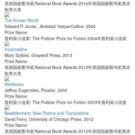
美国国家图书奖/National Book Awards 2014年美国国家图书奖类诗
歌类大奖
The Known World
Edward P. Jones
,
Amistad/ HarperCollins
,
2004
Prize Name:
普利策小说奖/ The Pulitzer Prize for Fiction 2004年普利策小说奖
Incarnadine
Mary Szybist
,
Graywolf Press
,
2013
Prize Name:
美国国家图书奖/National Book Awards 2013年美国国家图书奖类诗
歌类大奖
Middlesex
Jeffrey Eugenides
,
Picador
,
2003
Prize Name:
普利策小说奖/ The Pulitzer Prize for Fiction 2003年普利策小说奖
Bewilderment: New Poems and Translations
David Ferry
,
University of Chicago Press
,
2012
Prize Name:
美国国家图书奖/National Book Awards 2012年美国国家图书奖类诗