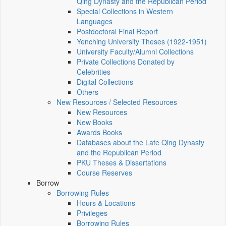
Qing Dynasty and the Republican Period
Special Collections in Western
Languages
Postdoctoral Final Report
Yenching University Theses (1922‑1951)
University Faculty/Alumni Collections
Private Collections Donated by
Celebrities
Digital Collections
Others
New Resources / Selected Resources
New Resources
New Books
Awards Books
Databases about the Late Qing Dynasty
and the Republican Period
PKU Theses & Dissertations
Course Reserves
Borrow
Borrowing Rules
Hours & Locations
Privileges
Borrowing Rules