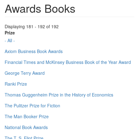
Awards Books
Displaying 181 - 192 of 192
Prize
- All -
Axiom Business Book Awards
Financial Times and McKinsey Business Book of the Year Award
George Terry Award
Ranki Prize
Thomas Guggenheim Prize in the History of Economics
The Pulitzer Prize for Fiction
The Man Booker Prize
National Book Awards
The T. S. Eliot Prize