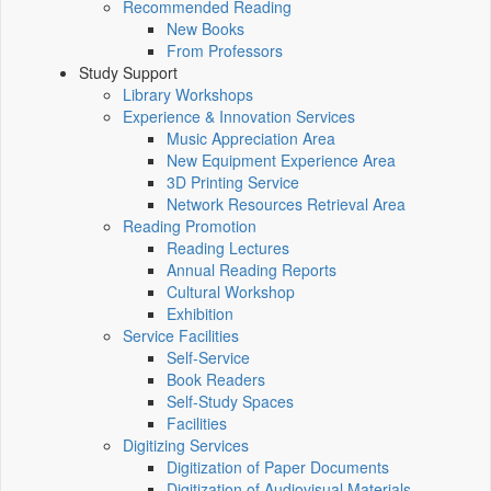
Recommended Reading
New Books
From Professors
Study Support
Library Workshops
Experience & Innovation Services
Music Appreciation Area
New Equipment Experience Area
3D Printing Service
Network Resources Retrieval Area
Reading Promotion
Reading Lectures
Annual Reading Reports
Cultural Workshop
Exhibition
Service Facilities
Self-Service
Book Readers
Self-Study Spaces
Facilities
Digitizing Services
Digitization of Paper Documents
Digitization of Audiovisual Materials