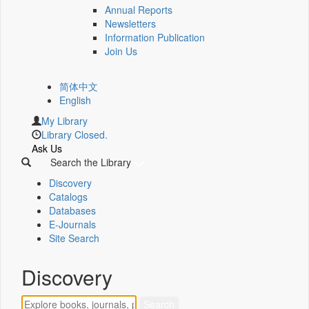
Annual Reports
Newsletters
Information Publication
Join Us
简体中文
English
My Library
Library Closed.
Ask Us
Search the Library
Discovery
Catalogs
Databases
E-Journals
Site Search
Discovery