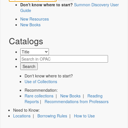
Don't know where to start?
Summon Discovery User
Guide
New Resources
New Books
Catalogs
Don't know where to start?
Use of Collections
Recommendation:
Rare collections
|
New Books
|
Reading
Reports
|
Recommendations from Professors
Need to Know:
Locations
|
Borrowing Rules
|
How to Use