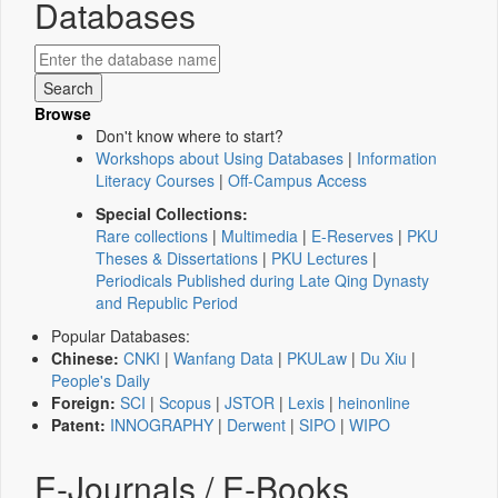
Databases
Browse
Don't know where to start?
Workshops about Using Databases
|
Information
Literacy Courses
|
Off-Campus Access
Special Collections:
Rare collections
|
Multimedia
|
E-Reserves
|
PKU
Theses & Dissertations
|
PKU Lectures
|
Periodicals Published during Late Qing Dynasty
and Republic Period
Popular Databases:
Chinese:
CNKI
|
Wanfang Data
|
PKULaw
|
Du Xiu
|
People's Daily
Foreign:
SCI
|
Scopus
|
JSTOR
|
Lexis
|
heinonline
Patent:
INNOGRAPHY
|
Derwent
|
SIPO
|
WIPO
E-Journals / E-Books