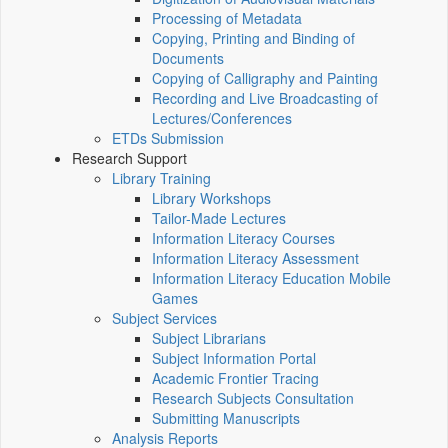
Processing of Metadata
Copying, Printing and Binding of
Documents
Copying of Calligraphy and Painting
Recording and Live Broadcasting of
Lectures/Conferences
ETDs Submission
Research Support
Library Training
Library Workshops
Tailor-Made Lectures
Information Literacy Courses
Information Literacy Assessment
Information Literacy Education Mobile
Games
Subject Services
Subject Librarians
Subject Information Portal
Academic Frontier Tracing
Research Subjects Consultation
Submitting Manuscripts
Analysis Reports