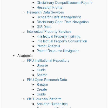
Disciplinary Competitiveness Report
Research Fronts
Research Data Services
Research Data Management
Disciplinary Open Data Navigation
GIS Data
Intellectual Property Services
Intellectual Property Training
Intellectual Property Consultation
Patent Analysis
Patent Resource Navigation
Academic
PKU Institutional Repository
Browse
Guide
Search
PKU Open Research Data
Browse
Create
Guide
PKU Journals Platform
Arts and Humanities