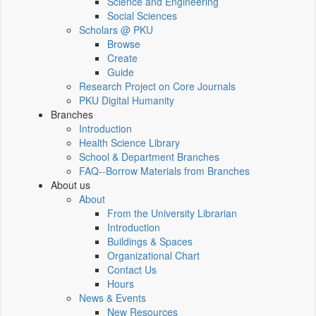
Science and Engineering
Social Sciences
Scholars @ PKU
Browse
Create
Guide
Research Project on Core Journals
PKU Digital Humanity
Branches
Introduction
Health Science Library
School & Department Branches
FAQ--Borrow Materials from Branches
About us
About
From the University Librarian
Introduction
Buildings & Spaces
Organizational Chart
Contact Us
Hours
News & Events
New Resources