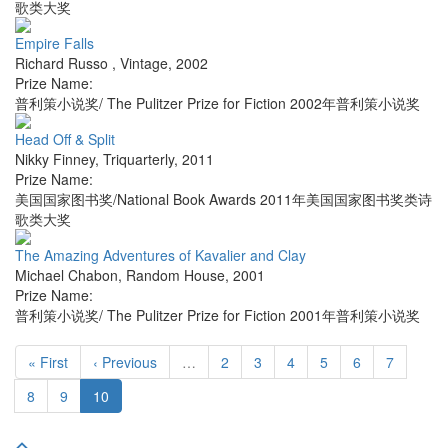
歌类大奖
Empire Falls
Richard Russo
,
Vintage
,
2002
Prize Name:
普利策小说奖/ The Pulitzer Prize for Fiction 2002年普利策小说奖
Head Off & Split
Nikky Finney
,
Triquarterly
,
2011
Prize Name:
美国国家图书奖/National Book Awards 2011年美国国家图书奖类诗
歌类大奖
The Amazing Adventures of Kavalier and Clay
Michael Chabon
,
Random House
,
2001
Prize Name:
普利策小说奖/ The Pulitzer Prize for Fiction 2001年普利策小说奖
« First
‹ Previous
…
2
3
4
5
6
7
8
9
10