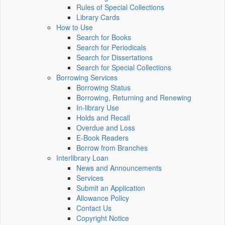
Rules of Special Collections
Library Cards
How to Use
Search for Books
Search for Periodicals
Search for Dissertations
Search for Special Collections
Borrowing Services
Borrowing Status
Borrowing, Returning and Renewing
In-library Use
Holds and Recall
Overdue and Loss
E-Book Readers
Borrow from Branches
Interlibrary Loan
News and Announcements
Services
Submit an Application
Allowance Policy
Contact Us
Copyright Notice