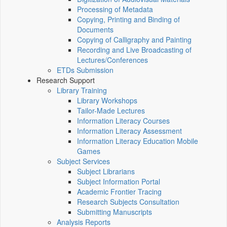
Processing of Metadata
Copying, Printing and Binding of
Documents
Copying of Calligraphy and Painting
Recording and Live Broadcasting of
Lectures/Conferences
ETDs Submission
Research Support
Library Training
Library Workshops
Tailor-Made Lectures
Information Literacy Courses
Information Literacy Assessment
Information Literacy Education Mobile
Games
Subject Services
Subject Librarians
Subject Information Portal
Academic Frontier Tracing
Research Subjects Consultation
Submitting Manuscripts
Analysis Reports