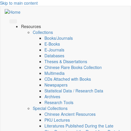
Skip to main content
Resources
Collections
Books/Journals
E-Books
E‑Journals
Databases
Theses & Dissertations
Chinese Rare Books Collection
Multimedia
CDs Attached with Books
Newspapers
Statistical Data / Research Data
Archives
Research Tools
Special Collections
Chinese Ancient Resources
PKU Lectures
Literatures Published During the Late