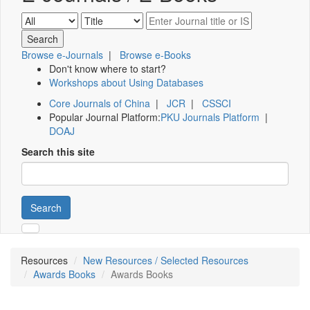
Browse e-Journals
|
Browse e-Books
Don't know where to start?
Workshops about Using Databases
Core Journals of China
|
JCR
|
CSSCI
Popular Journal Platform:
PKU Journals Platform
|
DOAJ
Search this site
Search
Resources
New Resources / Selected Resources
Awards Books
Awards Books