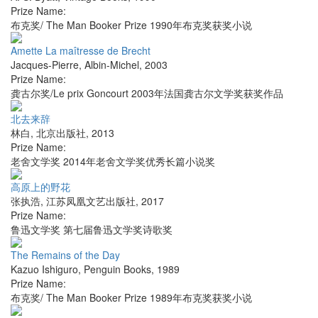
Prize Name:
布克奖/ The Man Booker Prize 1990年布克奖获奖小说
Amette La maîtresse de Brecht
Jacques-Pierre
,
Albin-Michel
,
2003
Prize Name:
龚古尔奖/Le prix Goncourt 2003年法国龚古尔文学奖获奖作品
北去来辞
林白
,
北京出版社
,
2013
Prize Name:
老舍文学奖 2014年老舍文学奖优秀长篇小说奖
高原上的野花
张执浩
,
江苏凤凰文艺出版社
,
2017
Prize Name:
鲁迅文学奖 第七届鲁迅文学奖诗歌奖
The Remains of the Day
Kazuo Ishiguro
,
Penguin Books
,
1989
Prize Name:
布克奖/ The Man Booker Prize 1989年布克奖获奖小说