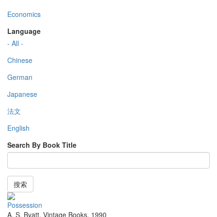
Economics
Language
- All -
Chinese
German
Japanese
法文
English
Search By Book Title
搜索
Possession
A. S. Byatt
,
Vintage Books
,
1990