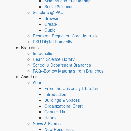
Science and Engineering
Social Sciences
Scholars @ PKU
Browse
Create
Guide
Research Project on Core Journals
PKU Digital Humanity
Branches
Introduction
Health Science Library
School & Department Branches
FAQ--Borrow Materials from Branches
About us
About
From the University Librarian
Introduction
Buildings & Spaces
Organizational Chart
Contact Us
Hours
News & Events
New Resources