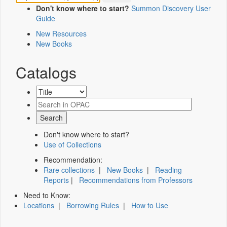
Don't know where to start?
Summon Discovery User
Guide
New Resources
New Books
Catalogs
Don't know where to start?
Use of Collections
Recommendation:
Rare collections
|
New Books
|
Reading
Reports
|
Recommendations from Professors
Need to Know:
Locations
|
Borrowing Rules
|
How to Use