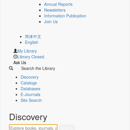
Annual Reports
Newsletters
Information Publication
Join Us
简体中文
English
My Library
Library Closed.
Ask Us
Search the Library
Discovery
Catalogs
Databases
E-Journals
Site Search
Discovery