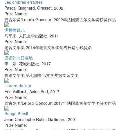
Les ombres errantes
Pascal Quignard
,
Grasset
,
2002
Prize Name:
龚古尔奖/Le prix Goncourt 2002年法国龚古尔文学奖获奖作品
满树榆钱儿
马平来
,
人民文学出版社
,
2011
Prize Name:
老舍文学奖 2014年老舍文学奖优秀长篇小说提名
遥远的向日葵地
李 娟
,
花城出版社
,
2017
Prize Name:
鲁迅文学奖 第七届鲁迅文学奖散文杂文奖
L'ordre du jour
Eric Vuillard
,
Actes Sud
,
2017
Prize Name:
龚古尔奖/Le prix Goncourt 2017年法国龚古尔文学奖获奖作品
Rouge Brésil
Jean-Christophe Rufin
,
Gallimard
,
2001
Prize Name: