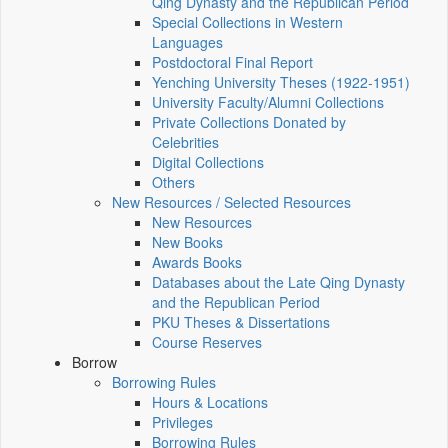
Qing Dynasty and the Republican Period
Special Collections in Western
Languages
Postdoctoral Final Report
Yenching University Theses (1922‑1951)
University Faculty/Alumni Collections
Private Collections Donated by
Celebrities
Digital Collections
Others
New Resources / Selected Resources
New Resources
New Books
Awards Books
Databases about the Late Qing Dynasty
and the Republican Period
PKU Theses & Dissertations
Course Reserves
Borrow
Borrowing Rules
Hours & Locations
Privileges
Borrowing Rules