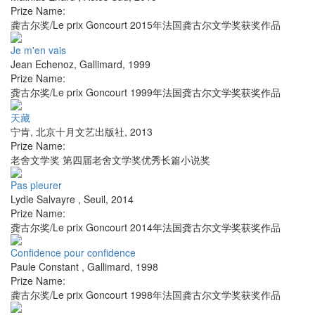
Prize Name:
龚古尔奖/Le prix Goncourt 2015年法国龚古尔文学奖获奖作品
Je m'en vais
Jean Echenoz
,
Gallimard
,
1999
Prize Name:
龚古尔奖/Le prix Goncourt 1999年法国龚古尔文学奖获奖作品
天藏
宁肯
,
北京十月文艺出版社
,
2013
Prize Name:
老舍文学奖 第四届老舍文学奖优秀长篇小说奖
Pas pleurer
Lydie Salvayre
,
Seuil
,
2014
Prize Name:
龚古尔奖/Le prix Goncourt 2014年法国龚古尔文学奖获奖作品
Confidence pour confidence
Paule Constant
,
Gallimard
,
1998
Prize Name:
龚古尔奖/Le prix Goncourt 1998年法国龚古尔文学奖获奖作品