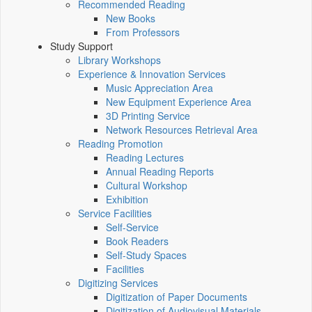
Recommended Reading
New Books
From Professors
Study Support
Library Workshops
Experience & Innovation Services
Music Appreciation Area
New Equipment Experience Area
3D Printing Service
Network Resources Retrieval Area
Reading Promotion
Reading Lectures
Annual Reading Reports
Cultural Workshop
Exhibition
Service Facilities
Self-Service
Book Readers
Self-Study Spaces
Facilities
Digitizing Services
Digitization of Paper Documents
Digitization of Audiovisual Materials