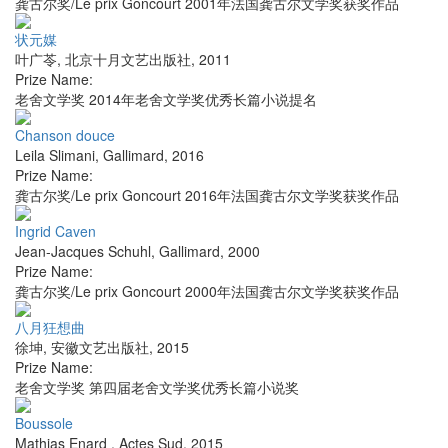
龚古尔奖/Le prix Goncourt 2001年法国龚古尔文学奖获奖作品
状元媒
叶广苓
,
北京十月文艺出版社
,
2011
Prize Name:
老舍文学奖 2014年老舍文学奖优秀长篇小说提名
Chanson douce
Leila Slimani
,
Gallimard
,
2016
Prize Name:
龚古尔奖/Le prix Goncourt 2016年法国龚古尔文学奖获奖作品
Ingrid Caven
Jean-Jacques Schuhl
,
Gallimard
,
2000
Prize Name:
龚古尔奖/Le prix Goncourt 2000年法国龚古尔文学奖获奖作品
八月狂想曲
徐坤
,
安徽文艺出版社
,
2015
Prize Name:
老舍文学奖 第四届老舍文学奖优秀长篇小说奖
Boussole
Mathias Enard
,
Actes Sud
,
2015