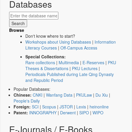
Databases
Browse
Don't know where to start?
Workshops about Using Databases
|
Information
Literacy Courses
|
Off-Campus Access
Special Collections:
Rare collections
|
Multimedia
|
E-Reserves
|
PKU
Theses & Dissertations
|
PKU Lectures
|
Periodicals Published during Late Qing Dynasty
and Republic Period
Popular Databases:
Chinese:
CNKI
|
Wanfang Data
|
PKULaw
|
Du Xiu
|
People's Daily
Foreign:
SCI
|
Scopus
|
JSTOR
|
Lexis
|
heinonline
Patent:
INNOGRAPHY
|
Derwent
|
SIPO
|
WIPO
E-Journals / E-Books