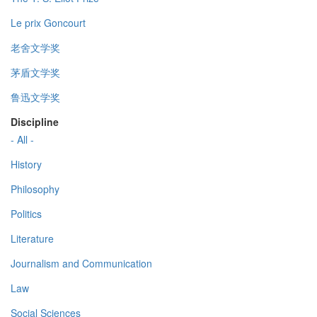
Le prix Goncourt
老舍文学奖
茅盾文学奖
鲁迅文学奖
Discipline
- All -
History
Philosophy
Politics
Literature
Journalism and Communication
Law
Social Sciences