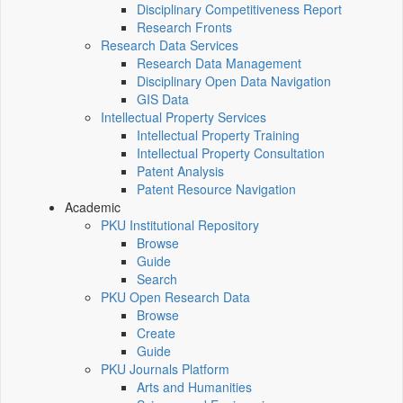
Disciplinary Competitiveness Report
Research Fronts
Research Data Services
Research Data Management
Disciplinary Open Data Navigation
GIS Data
Intellectual Property Services
Intellectual Property Training
Intellectual Property Consultation
Patent Analysis
Patent Resource Navigation
Academic
PKU Institutional Repository
Browse
Guide
Search
PKU Open Research Data
Browse
Create
Guide
PKU Journals Platform
Arts and Humanities