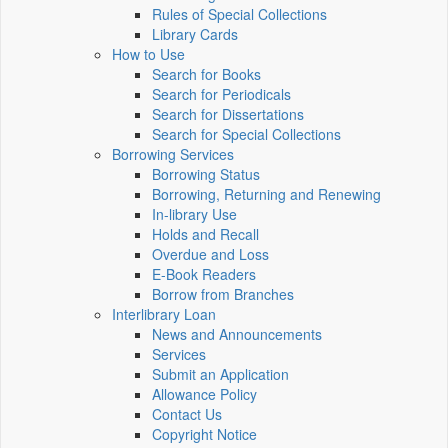
Rules of Special Collections
Library Cards
How to Use
Search for Books
Search for Periodicals
Search for Dissertations
Search for Special Collections
Borrowing Services
Borrowing Status
Borrowing, Returning and Renewing
In-library Use
Holds and Recall
Overdue and Loss
E-Book Readers
Borrow from Branches
Interlibrary Loan
News and Announcements
Services
Submit an Application
Allowance Policy
Contact Us
Copyright Notice