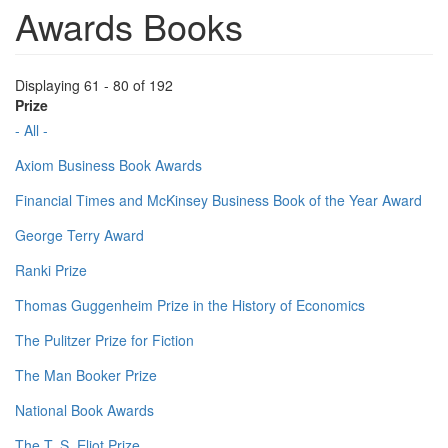
Awards Books
Displaying 61 - 80 of 192
Prize
- All -
Axiom Business Book Awards
Financial Times and McKinsey Business Book of the Year Award
George Terry Award
Ranki Prize
Thomas Guggenheim Prize in the History of Economics
The Pulitzer Prize for Fiction
The Man Booker Prize
National Book Awards
The T. S. Eliot Prize