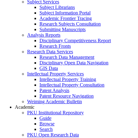
Subject Services
Subject Librarians
Subject Information Portal
Academic Frontier Tracing
Research Subjects Consultation
Submitting Manuscripts
Analysis Reports
Disciplinary Competitiveness Report
Research Fronts
Research Data Services
Research Data Management
Disciplinary Open Data Navigation
GIS Data
Intellectual Property Services
Intellectual Property Training
Intellectual Property Consultation
Patent Analysis
Patent Resource Navigation
Weiming Academic Bulletin
Academic
PKU Institutional Repository
Guide
Browse
Search
PKU Open Research Data