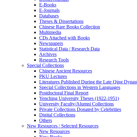
E-Books
E‑Journals
Databases
Theses & Dissertations
Chinese Rare Books Collection
Multimedia
CDs Attached with Books
Newspapers
Statistical Data / Research Data
Archives
Research Tools
Special Collections
Chinese Ancient Resources
PKU Lectures
Literatures Published During the Late Qing Dynas
Special Collections in Western Languages
Postdoctoral Final Report
Yenching University Theses (1922‑1951)
University Faculty/Alumni Collections
Private Collections Donated by Celebrities
Digital Collections
Others
New Resources / Selected Resources
New Resources
New Books