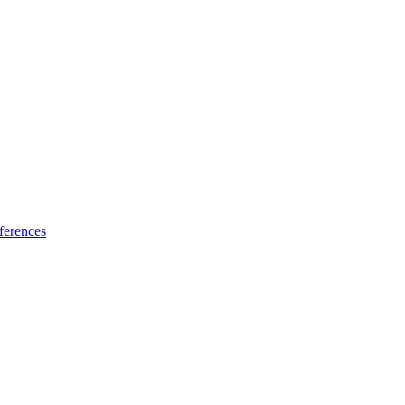
ferences