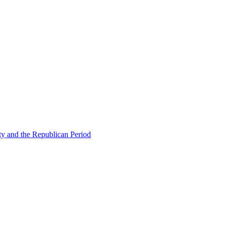
ty and the Republican Period