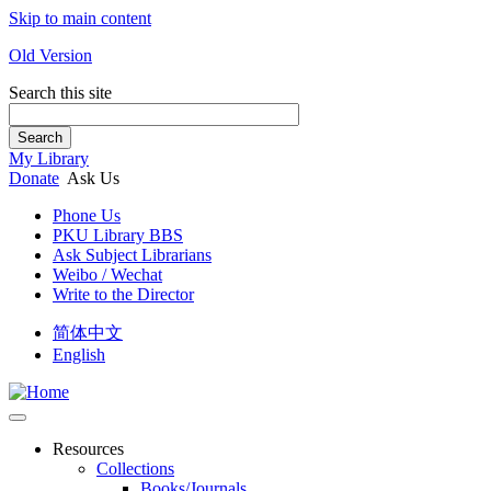
Skip to main content
Old Version
Search this site
Search
My Library
Donate
Ask Us
Phone Us
PKU Library BBS
Ask Subject Librarians
Weibo / Wechat
Write to the Director
简体中文
English
Resources
Collections
Books/Journals