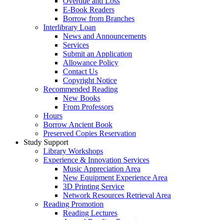
Overdue and Loss
E-Book Readers
Borrow from Branches
Interlibrary Loan
News and Announcements
Services
Submit an Application
Allowance Policy
Contact Us
Copyright Notice
Recommended Reading
New Books
From Professors
Hours
Borrow Ancient Book
Preserved Copies Reservation
Study Support
Library Workshops
Experience & Innovation Services
Music Appreciation Area
New Equipment Experience Area
3D Printing Service
Network Resources Retrieval Area
Reading Promotion
Reading Lectures