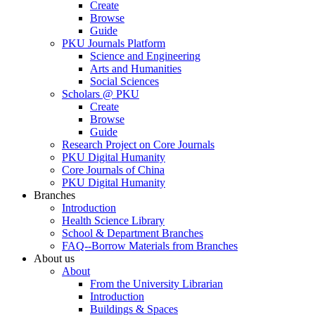
Create
Browse
Guide
PKU Journals Platform
Science and Engineering
Arts and Humanities
Social Sciences
Scholars @ PKU
Create
Browse
Guide
Research Project on Core Journals
PKU Digital Humanity
Core Journals of China
PKU Digital Humanity
Branches
Introduction
Health Science Library
School & Department Branches
FAQ--Borrow Materials from Branches
About us
About
From the University Librarian
Introduction
Buildings & Spaces