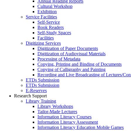
Annual Reading Reports
Cultural Workshop
Exhibition
Service Facilities
Self-Service
Book Readers
Self-Study Spaces
Facilities
Digitizing Services
Digitization of Paper Documents
Digitization of Audiovisual Materials
Processing of Metadata
Copying, Printing and Binding of Documents
Copying of Calligraphy and Painting
Recording and Live Broadcasting of Lectures/Con
ETDs Submission
ETDs Submission
E‑Reserves
Research Support
Library Training
Library Workshops
Tailor-Made Lectures
Information Literacy Courses
Information Literacy Assessment
Information Literacy Education Mobile Games