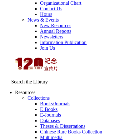
Organizational Chart
Contact Us
Hours
News & Events
New Resources
Annual Reports
Newsletters
Information Publication
Join Us
Search the Library
Resources
Collections
Books/Journals
E-Books
E‑Journals
Databases
Theses & Dissertations
Chinese Rare Books Collection
Multimedia