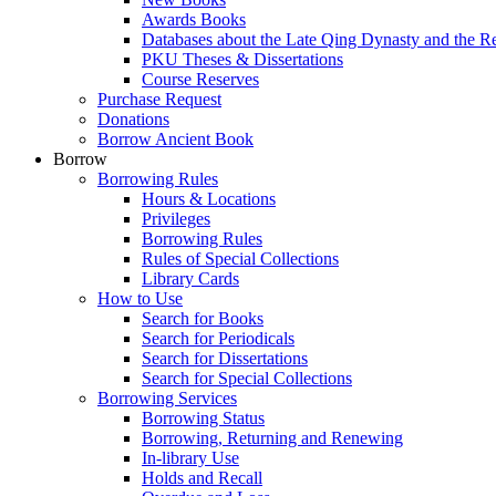
Awards Books
Databases about the Late Qing Dynasty and the R
PKU Theses & Dissertations
Course Reserves
Purchase Request
Donations
Borrow Ancient Book
Borrow
Borrowing Rules
Hours & Locations
Privileges
Borrowing Rules
Rules of Special Collections
Library Cards
How to Use
Search for Books
Search for Periodicals
Search for Dissertations
Search for Special Collections
Borrowing Services
Borrowing Status
Borrowing, Returning and Renewing
In-library Use
Holds and Recall