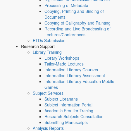
Processing of Metadata
Copying, Printing and Binding of
Documents
Copying of Calligraphy and Painting
Recording and Live Broadcasting of
Lectures/Conferences
ETDs Submission
Research Support
Library Training
Library Workshops
Tailor-Made Lectures
Information Literacy Courses
Information Literacy Assessment
Information Literacy Education Mobile
Games
Subject Services
Subject Librarians
Subject Information Portal
Academic Frontier Tracing
Research Subjects Consultation
Submitting Manuscripts
Analysis Reports