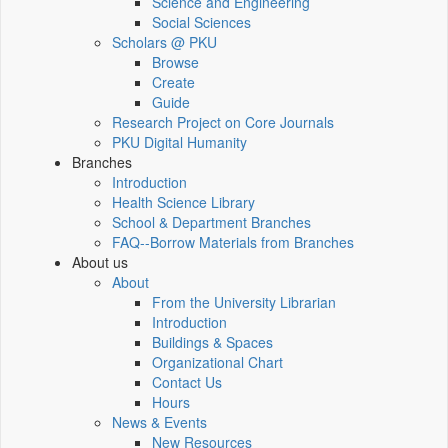
Science and Engineering
Social Sciences
Scholars @ PKU
Browse
Create
Guide
Research Project on Core Journals
PKU Digital Humanity
Branches
Introduction
Health Science Library
School & Department Branches
FAQ--Borrow Materials from Branches
About us
About
From the University Librarian
Introduction
Buildings & Spaces
Organizational Chart
Contact Us
Hours
News & Events
New Resources