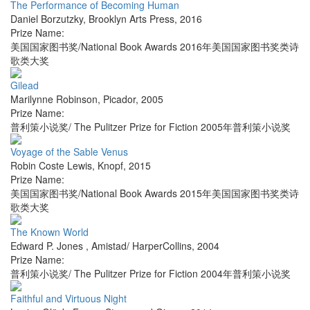
The Performance of Becoming Human
Daniel Borzutzky
,
Brooklyn Arts Press
,
2016
Prize Name:
美国国家图书奖/National Book Awards 2016年美国国家图书奖类诗
歌类大奖
Gilead
Marilynne Robinson
,
Picador
,
2005
Prize Name:
普利策小说奖/ The Pulitzer Prize for Fiction 2005年普利策小说奖
Voyage of the Sable Venus
Robin Coste Lewis
,
Knopf
,
2015
Prize Name:
美国国家图书奖/National Book Awards 2015年美国国家图书奖类诗
歌类大奖
The Known World
Edward P. Jones
,
Amistad/ HarperCollins
,
2004
Prize Name:
普利策小说奖/ The Pulitzer Prize for Fiction 2004年普利策小说奖
Faithful and Virtuous Night