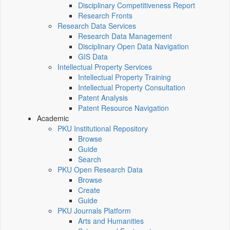
Disciplinary Competitiveness Report
Research Fronts
Research Data Services
Research Data Management
Disciplinary Open Data Navigation
GIS Data
Intellectual Property Services
Intellectual Property Training
Intellectual Property Consultation
Patent Analysis
Patent Resource Navigation
Academic
PKU Institutional Repository
Browse
Guide
Search
PKU Open Research Data
Browse
Create
Guide
PKU Journals Platform
Arts and Humanities