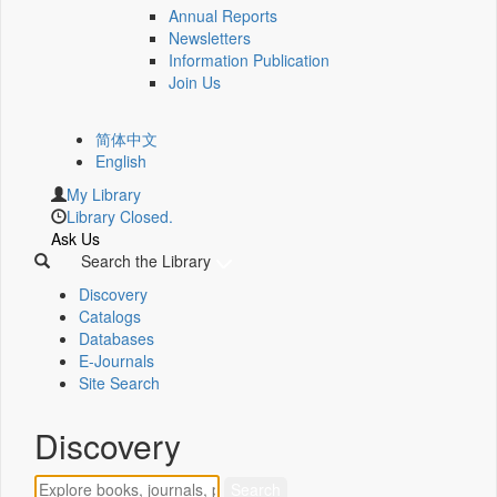
Annual Reports
Newsletters
Information Publication
Join Us
简体中文
English
My Library
Library Closed.
Ask Us
Search the Library
Discovery
Catalogs
Databases
E-Journals
Site Search
Discovery