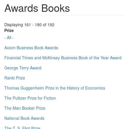
Awards Books
Displaying 161 - 180 of 192
Prize
- All -
Axiom Business Book Awards
Financial Times and McKinsey Business Book of the Year Award
George Terry Award
Ranki Prize
Thomas Guggenheim Prize in the History of Economics
The Pulitzer Prize for Fiction
The Man Booker Prize
National Book Awards
The T. S. Eliot Prize