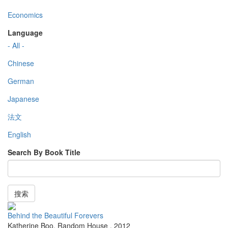
Economics
Language
- All -
Chinese
German
Japanese
法文
English
Search By Book Title
搜索
Behind the Beautiful Forevers
Katherine Boo
,
Random House
,
2012