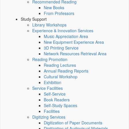
Recommended Reading
New Books
From Professors
Study Support
Library Workshops
Experience & Innovation Services
Music Appreciation Area
New Equipment Experience Area
3D Printing Service
Network Resources Retrieval Area
Reading Promotion
Reading Lectures
Annual Reading Reports
Cultural Workshop
Exhibition
Service Facilities
Self-Service
Book Readers
Self-Study Spaces
Facilities
Digitizing Services
Digitization of Paper Documents
Digitization of Audiovisual Materials