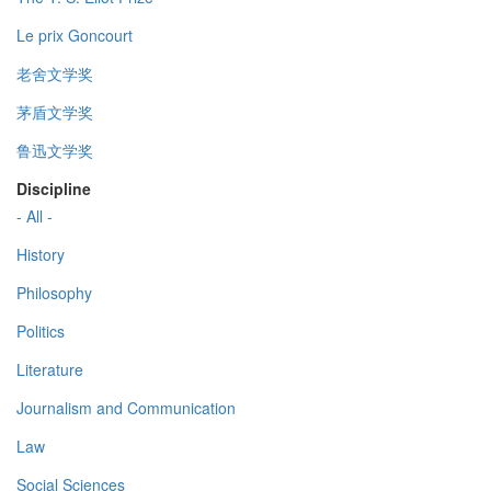
Le prix Goncourt
老舍文学奖
茅盾文学奖
鲁迅文学奖
Discipline
- All -
History
Philosophy
Politics
Literature
Journalism and Communication
Law
Social Sciences