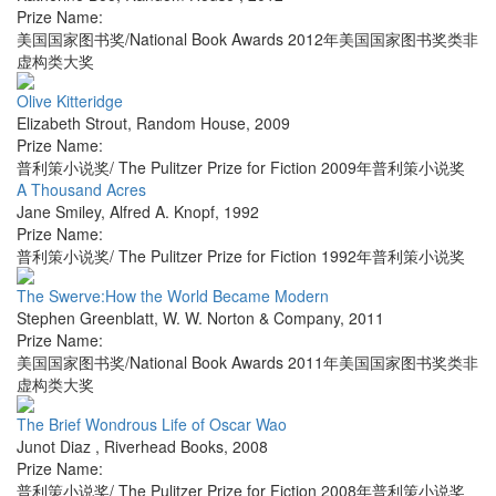
Prize Name:
美国国家图书奖/National Book Awards 2012年美国国家图书奖类非
虚构类大奖
Olive Kitteridge
Elizabeth Strout
,
Random House
,
2009
Prize Name:
普利策小说奖/ The Pulitzer Prize for Fiction 2009年普利策小说奖
A Thousand Acres
Jane Smiley
,
Alfred A. Knopf
,
1992
Prize Name:
普利策小说奖/ The Pulitzer Prize for Fiction 1992年普利策小说奖
The Swerve:How the World Became Modern
Stephen Greenblatt
,
W. W. Norton & Company
,
2011
Prize Name:
美国国家图书奖/National Book Awards 2011年美国国家图书奖类非
虚构类大奖
The Brief Wondrous Life of Oscar Wao
Junot Diaz
,
Riverhead Books
,
2008
Prize Name:
普利策小说奖/ The Pulitzer Prize for Fiction 2008年普利策小说奖