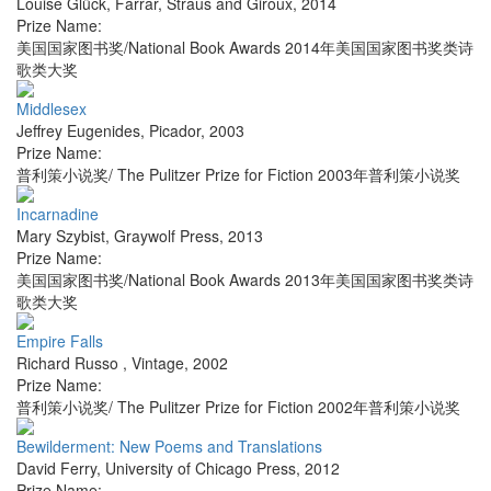
Louise Glück
,
Farrar, Straus and Giroux
,
2014
Prize Name:
美国国家图书奖/National Book Awards 2014年美国国家图书奖类诗
歌类大奖
Middlesex
Jeffrey Eugenides
,
Picador
,
2003
Prize Name:
普利策小说奖/ The Pulitzer Prize for Fiction 2003年普利策小说奖
Incarnadine
Mary Szybist
,
Graywolf Press
,
2013
Prize Name:
美国国家图书奖/National Book Awards 2013年美国国家图书奖类诗
歌类大奖
Empire Falls
Richard Russo
,
Vintage
,
2002
Prize Name:
普利策小说奖/ The Pulitzer Prize for Fiction 2002年普利策小说奖
Bewilderment: New Poems and Translations
David Ferry
,
University of Chicago Press
,
2012
Prize Name: