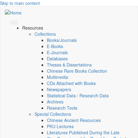
Skip to main content
Resources
Collections
Books/Journals
E-Books
E‑Journals
Databases
Theses & Dissertations
Chinese Rare Books Collection
Multimedia
CDs Attached with Books
Newspapers
Statistical Data / Research Data
Archives
Research Tools
Special Collections
Chinese Ancient Resources
PKU Lectures
Literatures Published During the Late