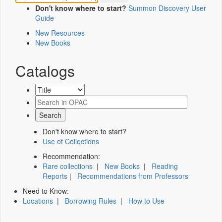
Don't know where to start?
Summon Discovery User
Guide
New Resources
New Books
Catalogs
Don't know where to start?
Use of Collections
Recommendation:
Rare collections
|
New Books
|
Reading
Reports
|
Recommendations from Professors
Need to Know:
Locations
|
Borrowing Rules
|
How to Use