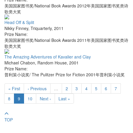
美国国家图书奖/National Book Awards 2012年美国国家图书奖类诗
歌类大奖
Head Off & Split
Nikky Finney
,
Triquarterly
,
2011
Prize Name:
美国国家图书奖/National Book Awards 2011年美国国家图书奖类诗
歌类大奖
The Amazing Adventures of Kavalier and Clay
Michael Chabon
,
Random House
,
2001
Prize Name:
普利策小说奖/ The Pulitzer Prize for Fiction 2001年普利策小说奖
« First
‹ Previous
…
2
3
4
5
6
7
8
9
10
Next ›
Last »
TOP