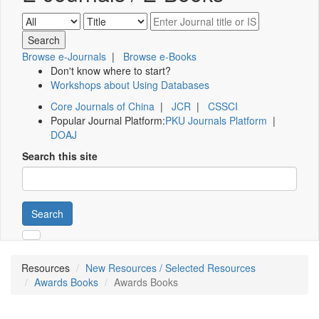
Browse e-Journals
|
Browse e-Books
Don't know where to start?
Workshops about Using Databases
Core Journals of China
|
JCR
|
CSSCI
Popular Journal Platform:
PKU Journals Platform
|
DOAJ
Search this site
Search
Resources
New Resources / Selected Resources
Awards Books
Awards Books