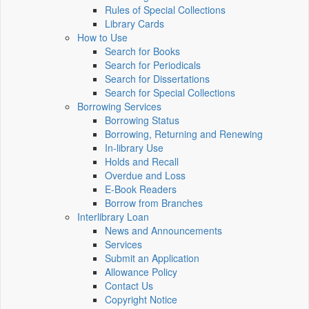
Rules of Special Collections
Library Cards
How to Use
Search for Books
Search for Periodicals
Search for Dissertations
Search for Special Collections
Borrowing Services
Borrowing Status
Borrowing, Returning and Renewing
In-library Use
Holds and Recall
Overdue and Loss
E-Book Readers
Borrow from Branches
Interlibrary Loan
News and Announcements
Services
Submit an Application
Allowance Policy
Contact Us
Copyright Notice