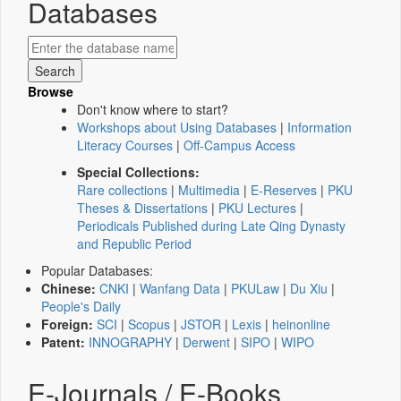
Databases
Browse
Don't know where to start?
Workshops about Using Databases
|
Information
Literacy Courses
|
Off-Campus Access
Special Collections:
Rare collections
|
Multimedia
|
E-Reserves
|
PKU
Theses & Dissertations
|
PKU Lectures
|
Periodicals Published during Late Qing Dynasty
and Republic Period
Popular Databases:
Chinese:
CNKI
|
Wanfang Data
|
PKULaw
|
Du Xiu
|
People's Daily
Foreign:
SCI
|
Scopus
|
JSTOR
|
Lexis
|
heinonline
Patent:
INNOGRAPHY
|
Derwent
|
SIPO
|
WIPO
E-Journals / E-Books