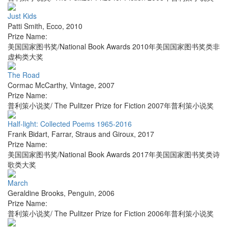
Just Kids
Patti Smith
,
Ecco
,
2010
Prize Name:
美国国家图书奖/National Book Awards 2010年美国国家图书奖类非
虚构类大奖
The Road
Cormac McCarthy
,
Vintage
,
2007
Prize Name:
普利策小说奖/ The Pulitzer Prize for Fiction 2007年普利策小说奖
Half-light: Collected Poems 1965-2016
Frank Bidart
,
Farrar, Straus and Giroux
,
2017
Prize Name:
美国国家图书奖/National Book Awards 2017年美国国家图书奖类诗
歌类大奖
March
Geraldine Brooks
,
Penguin
,
2006
Prize Name:
普利策小说奖/ The Pulitzer Prize for Fiction 2006年普利策小说奖