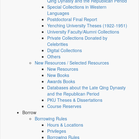
Qing Dynasty and the Republican Period
Special Collections in Western
Languages
Postdoctoral Final Report
Yenching University Theses (1922‑1951)
University Faculty/Alumni Collections
Private Collections Donated by
Celebrities
Digital Collections
Others
New Resources / Selected Resources
New Resources
New Books
Awards Books
Databases about the Late Qing Dynasty
and the Republican Period
PKU Theses & Dissertations
Course Reserves
Borrow
Borrowing Rules
Hours & Locations
Privileges
Borrowing Rules