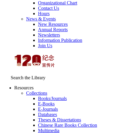
Organizational Chart
Contact Us
Hours
News & Events
New Resources
Annual Reports
Newsletters
Information Publication
Join Us
Search the Library
Resources
Collections
Books/Journals
E-Books
E‑Journals
Databases
Theses & Dissertations
Chinese Rare Books Collection
Multimedia