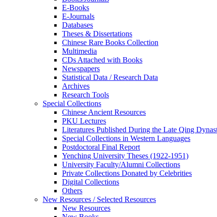
E-Books
E‑Journals
Databases
Theses & Dissertations
Chinese Rare Books Collection
Multimedia
CDs Attached with Books
Newspapers
Statistical Data / Research Data
Archives
Research Tools
Special Collections
Chinese Ancient Resources
PKU Lectures
Literatures Published During the Late Qing Dynas
Special Collections in Western Languages
Postdoctoral Final Report
Yenching University Theses (1922‑1951)
University Faculty/Alumni Collections
Private Collections Donated by Celebrities
Digital Collections
Others
New Resources / Selected Resources
New Resources
New Books