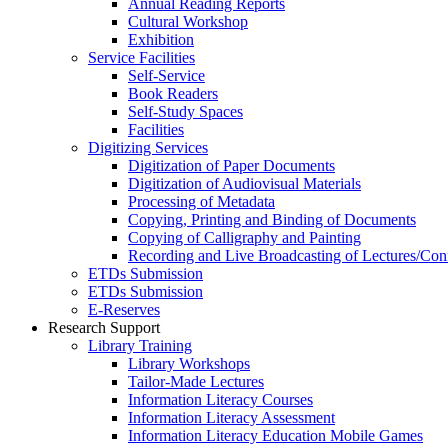
Annual Reading Reports
Cultural Workshop
Exhibition
Service Facilities
Self-Service
Book Readers
Self-Study Spaces
Facilities
Digitizing Services
Digitization of Paper Documents
Digitization of Audiovisual Materials
Processing of Metadata
Copying, Printing and Binding of Documents
Copying of Calligraphy and Painting
Recording and Live Broadcasting of Lectures/Con
ETDs Submission
ETDs Submission
E‑Reserves
Research Support
Library Training
Library Workshops
Tailor-Made Lectures
Information Literacy Courses
Information Literacy Assessment
Information Literacy Education Mobile Games