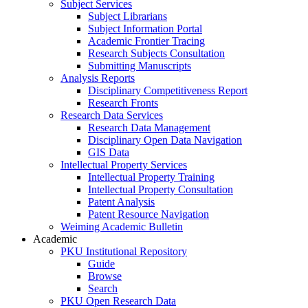
Subject Services
Subject Librarians
Subject Information Portal
Academic Frontier Tracing
Research Subjects Consultation
Submitting Manuscripts
Analysis Reports
Disciplinary Competitiveness Report
Research Fronts
Research Data Services
Research Data Management
Disciplinary Open Data Navigation
GIS Data
Intellectual Property Services
Intellectual Property Training
Intellectual Property Consultation
Patent Analysis
Patent Resource Navigation
Weiming Academic Bulletin
Academic
PKU Institutional Repository
Guide
Browse
Search
PKU Open Research Data