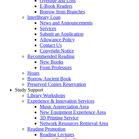
Overdue and Loss
E-Book Readers
Borrow from Branches
Interlibrary Loan
News and Announcements
Services
Submit an Application
Allowance Policy
Contact Us
Copyright Notice
Recommended Reading
New Books
From Professors
Hours
Borrow Ancient Book
Preserved Copies Reservation
Study Support
Library Workshops
Experience & Innovation Services
Music Appreciation Area
New Equipment Experience Area
3D Printing Service
Network Resources Retrieval Area
Reading Promotion
Reading Lectures