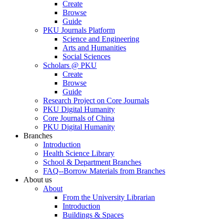
Create
Browse
Guide
PKU Journals Platform
Science and Engineering
Arts and Humanities
Social Sciences
Scholars @ PKU
Create
Browse
Guide
Research Project on Core Journals
PKU Digital Humanity
Core Journals of China
PKU Digital Humanity
Branches
Introduction
Health Science Library
School & Department Branches
FAQ--Borrow Materials from Branches
About us
About
From the University Librarian
Introduction
Buildings & Spaces