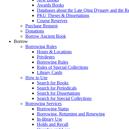
Awards Books
Databases about the Late Qing Dynasty and the R
PKU Theses & Dissertations
Course Reserves
Purchase Request
Donations
Borrow Ancient Book
Borrow
Borrowing Rules
Hours & Locations
Privileges
Borrowing Rules
Rules of Special Collections
Library Cards
How to Use
Search for Books
Search for Periodicals
Search for Dissertations
Search for Special Collections
Borrowing Services
Borrowing Status
Borrowing, Returning and Renewing
In-library Use
Holds and Recall