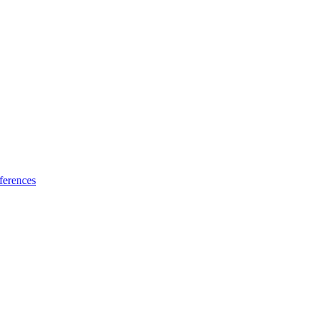
ferences