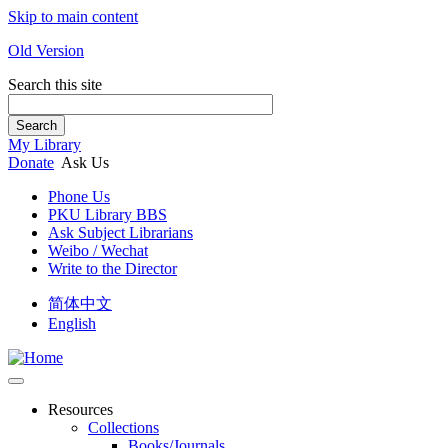
Skip to main content
Old Version
Search this site
Search
My Library
Donate
Ask Us
Phone Us
PKU Library BBS
Ask Subject Librarians
Weibo / Wechat
Write to the Director
简体中文
English
Resources
Collections
Books/Journals