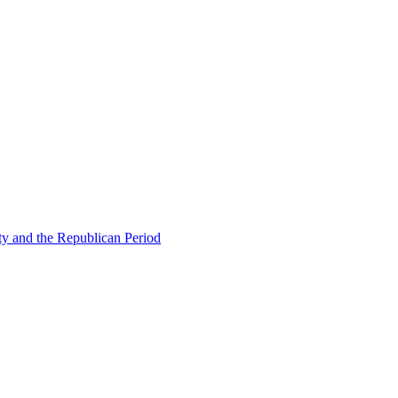
ty and the Republican Period