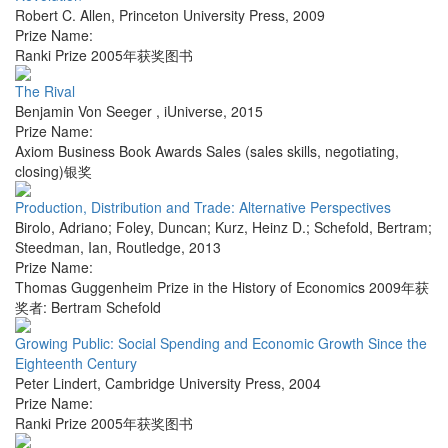
Robert C. Allen
,
Princeton University Press
,
2009
Prize Name:
Ranki Prize 2005年获奖图书
The Rival
Benjamin Von Seeger
,
iUniverse
,
2015
Prize Name:
Axiom Business Book Awards Sales (sales skills, negotiating,
closing)银奖
Production, Distribution and Trade: Alternative Perspectives
Birolo, Adriano; Foley, Duncan; Kurz, Heinz D.; Schefold, Bertram;
Steedman, Ian
,
Routledge
,
2013
Prize Name:
Thomas Guggenheim Prize in the History of Economics 2009年获
奖者: Bertram Schefold
Growing Public: Social Spending and Economic Growth Since the
Eighteenth Century
Peter Lindert
,
Cambridge University Press
,
2004
Prize Name:
Ranki Prize 2005年获奖图书