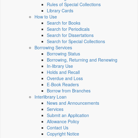
Rules of Special Collections
Library Cards
How to Use
Search for Books
Search for Periodicals
Search for Dissertations
Search for Special Collections
Borrowing Services
Borrowing Status
Borrowing, Returning and Renewing
In-library Use
Holds and Recall
Overdue and Loss
E-Book Readers
Borrow from Branches
Interlibrary Loan
News and Announcements
Services
Submit an Application
Allowance Policy
Contact Us
Copyright Notice