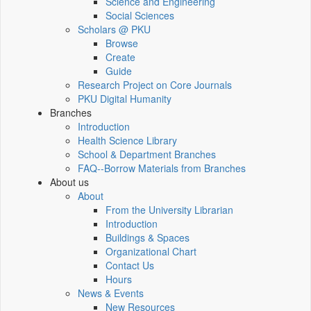
Science and Engineering
Social Sciences
Scholars @ PKU
Browse
Create
Guide
Research Project on Core Journals
PKU Digital Humanity
Branches
Introduction
Health Science Library
School & Department Branches
FAQ--Borrow Materials from Branches
About us
About
From the University Librarian
Introduction
Buildings & Spaces
Organizational Chart
Contact Us
Hours
News & Events
New Resources