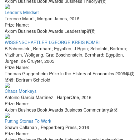
Axiom Business Book Awards Business Theory铜奖
Leader's Mindset
Terence Mauri
,
Morgan James
,
2016
Prize Name:
Axiom Business Book Awards Leadership铜奖
WISSENSCHAFTLER I.GEORGE-KREIS KOMBI
B Schenstein, Bernhard; Egyptien, J Rgen; Schefold, Bertram;
Vitzthum, Wolfgang, Gra; Boschenstein, Bernhard; Egyptien,
Jurgen
,
de Gruyter
,
2005
Prize Name:
Thomas Guggenheim Prize in the History of Economics 2009年获
奖者: Bertram Schefold
Chaos Monkeys
Antonio García Martínez
,
HarperOne
,
2016
Prize Name:
Axiom Business Book Awards Business Commentary金奖
Putting Stories To Work
Shawn Callahan
,
Pepperberg Press
,
2016
Prize Name:
Axiom Business Book Awards Networking (social networking,