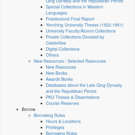
Qing Dynasty and the Republican Period
Special Collections in Western
Languages
Postdoctoral Final Report
Yenching University Theses (1922‑1951)
University Faculty/Alumni Collections
Private Collections Donated by
Celebrities
Digital Collections
Others
New Resources / Selected Resources
New Resources
New Books
Awards Books
Databases about the Late Qing Dynasty
and the Republican Period
PKU Theses & Dissertations
Course Reserves
Borrow
Borrowing Rules
Hours & Locations
Privileges
Borrowing Rules