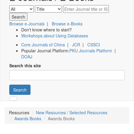
Browse e-Journals
|
Browse e-Books
Don't know where to start?
Workshops about Using Databases
Core Journals of China
|
JCR
|
CSSCI
Popular Journal Platform:
PKU Journals Platform
|
DOAJ
Search this site
Search
Resources
New Resources / Selected Resources
Awards Books
Awards Books