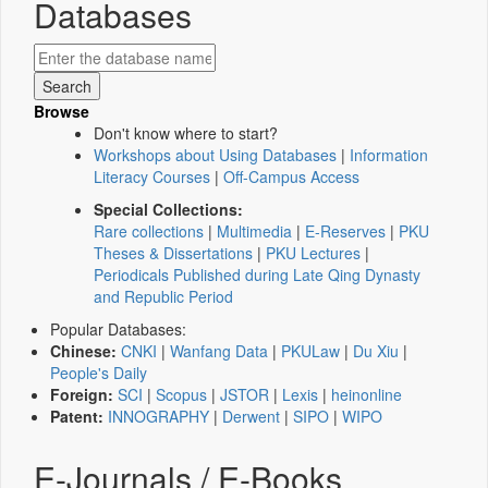
Databases
Browse
Don't know where to start?
Workshops about Using Databases
|
Information
Literacy Courses
|
Off-Campus Access
Special Collections:
Rare collections
|
Multimedia
|
E-Reserves
|
PKU
Theses & Dissertations
|
PKU Lectures
|
Periodicals Published during Late Qing Dynasty
and Republic Period
Popular Databases:
Chinese:
CNKI
|
Wanfang Data
|
PKULaw
|
Du Xiu
|
People's Daily
Foreign:
SCI
|
Scopus
|
JSTOR
|
Lexis
|
heinonline
Patent:
INNOGRAPHY
|
Derwent
|
SIPO
|
WIPO
E-Journals / E-Books