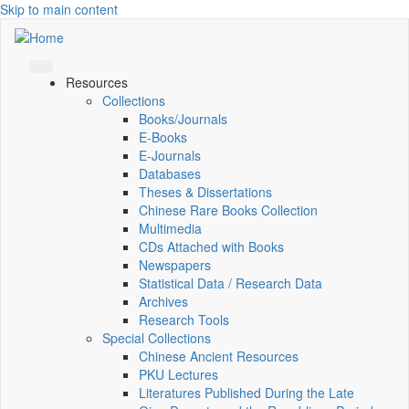
Skip to main content
Resources
Collections
Books/Journals
E-Books
E‑Journals
Databases
Theses & Dissertations
Chinese Rare Books Collection
Multimedia
CDs Attached with Books
Newspapers
Statistical Data / Research Data
Archives
Research Tools
Special Collections
Chinese Ancient Resources
PKU Lectures
Literatures Published During the Late