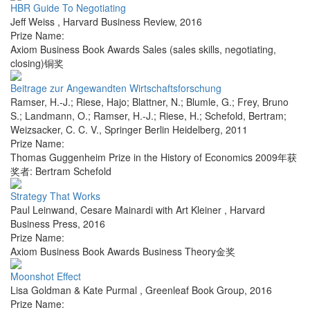
HBR Guide To Negotiating
Jeff Weiss
,
Harvard Business Review
,
2016
Prize Name:
Axiom Business Book Awards Sales (sales skills, negotiating,
closing)铜奖
Beitrage zur Angewandten Wirtschaftsforschung
Ramser, H.-J.; Riese, Hajo; Blattner, N.; Blumle, G.; Frey, Bruno
S.; Landmann, O.; Ramser, H.-J.; Riese, H.; Schefold, Bertram;
Weizsacker, C. C. V.
,
Springer Berlin Heidelberg
,
2011
Prize Name:
Thomas Guggenheim Prize in the History of Economics 2009年获
奖者: Bertram Schefold
Strategy That Works
Paul Leinwand, Cesare Mainardi with Art Kleiner
,
Harvard
Business Press
,
2016
Prize Name:
Axiom Business Book Awards Business Theory金奖
Moonshot Effect
Lisa Goldman & Kate Purmal
,
Greenleaf Book Group
,
2016
Prize Name: