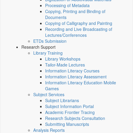
Processing of Metadata
Copying, Printing and Binding of
Documents
Copying of Calligraphy and Painting
Recording and Live Broadcasting of
Lectures/Conferences
ETDs Submission
Research Support
Library Training
Library Workshops
Tailor-Made Lectures
Information Literacy Courses
Information Literacy Assessment
Information Literacy Education Mobile
Games
Subject Services
Subject Librarians
Subject Information Portal
Academic Frontier Tracing
Research Subjects Consultation
Submitting Manuscripts
Analysis Reports