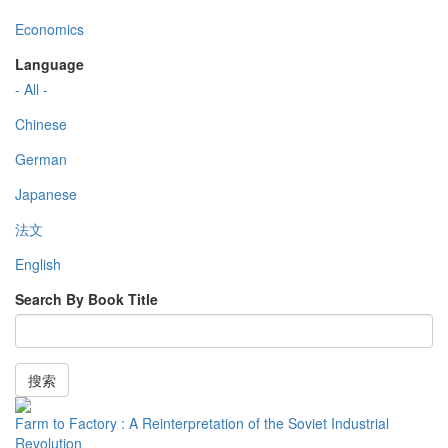
Economics
Language
- All -
Chinese
German
Japanese
法文
English
Search By Book Title
搜索
Farm to Factory : A Reinterpretation of the Soviet Industrial
Revolution