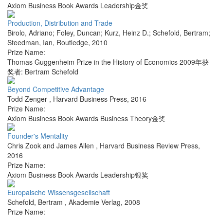
Axiom Business Book Awards Leadership金奖
Production, Distribution and Trade
Birolo, Adriano; Foley, Duncan; Kurz, Heinz D.; Schefold, Bertram;
Steedman, Ian
,
Routledge
,
2010
Prize Name:
Thomas Guggenheim Prize in the History of Economics 2009年获
奖者: Bertram Schefold
Beyond Competitive Advantage
Todd Zenger
,
Harvard Business Press
,
2016
Prize Name:
Axiom Business Book Awards Business Theory金奖
Founder's Mentality
Chris Zook and James Allen
,
Harvard Business Review Press
,
2016
Prize Name:
Axiom Business Book Awards Leadership银奖
Europaische Wissensgesellschaft
Schefold, Bertram
,
Akademie Verlag
,
2008
Prize Name: