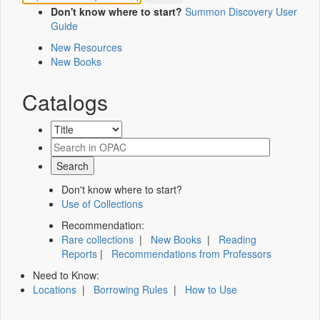
Don't know where to start?
Summon Discovery User
Guide
New Resources
New Books
Catalogs
Don't know where to start?
Use of Collections
Recommendation:
Rare collections
|
New Books
|
Reading
Reports
|
Recommendations from Professors
Need to Know:
Locations
|
Borrowing Rules
|
How to Use