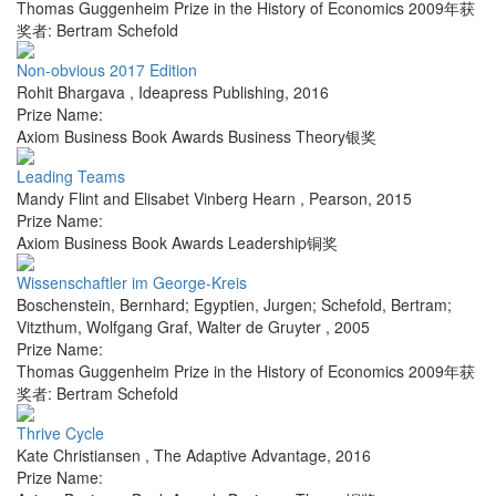
Thomas Guggenheim Prize in the History of Economics 2009年获
奖者: Bertram Schefold
Non-obvious 2017 Edition
Rohit Bhargava
,
Ideapress Publishing
,
2016
Prize Name:
Axiom Business Book Awards Business Theory银奖
Leading Teams
Mandy Flint and Elisabet Vinberg Hearn
,
Pearson
,
2015
Prize Name:
Axiom Business Book Awards Leadership铜奖
Wissenschaftler im George-Kreis
Boschenstein, Bernhard; Egyptien, Jurgen; Schefold, Bertram;
Vitzthum, Wolfgang Graf
,
Walter de Gruyter
,
2005
Prize Name:
Thomas Guggenheim Prize in the History of Economics 2009年获
奖者: Bertram Schefold
Thrive Cycle
Kate Christiansen
,
The Adaptive Advantage
,
2016
Prize Name: