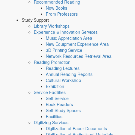
Recommended Reading
New Books
From Professors
Study Support
Library Workshops
Experience & Innovation Services
Music Appreciation Area
New Equipment Experience Area
3D Printing Service
Network Resources Retrieval Area
Reading Promotion
Reading Lectures
Annual Reading Reports
Cultural Workshop
Exhibition
Service Facilities
Self-Service
Book Readers
Self-Study Spaces
Facilities
Digitizing Services
Digitization of Paper Documents
Digitization of Audiovisual Materials