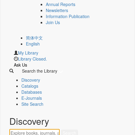
Annual Reports
Newsletters
Information Publication
Join Us
简体中文
English
My Library
Library Closed.
Ask Us
Search the Library
Discovery
Catalogs
Databases
E-Journals
Site Search
Discovery