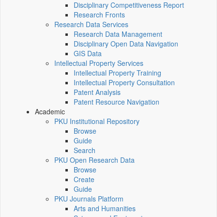
Disciplinary Competitiveness Report
Research Fronts
Research Data Services
Research Data Management
Disciplinary Open Data Navigation
GIS Data
Intellectual Property Services
Intellectual Property Training
Intellectual Property Consultation
Patent Analysis
Patent Resource Navigation
Academic
PKU Institutional Repository
Browse
Guide
Search
PKU Open Research Data
Browse
Create
Guide
PKU Journals Platform
Arts and Humanities