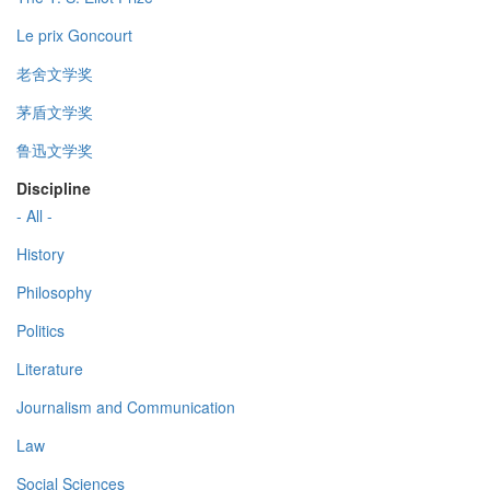
Le prix Goncourt
老舍文学奖
茅盾文学奖
鲁迅文学奖
Discipline
- All -
History
Philosophy
Politics
Literature
Journalism and Communication
Law
Social Sciences