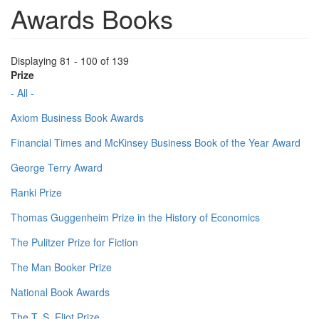
Awards Books
Displaying 81 - 100 of 139
Prize
- All -
Axiom Business Book Awards
Financial Times and McKinsey Business Book of the Year Award
George Terry Award
Ranki Prize
Thomas Guggenheim Prize in the History of Economics
The Pulitzer Prize for Fiction
The Man Booker Prize
National Book Awards
The T. S. Eliot Prize