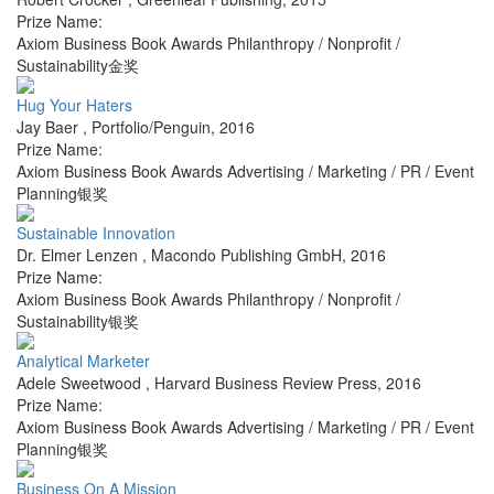
Prize Name:
Axiom Business Book Awards Philanthropy / Nonprofit /
Sustainability金奖
Hug Your Haters
Jay Baer
,
Portfolio/Penguin
,
2016
Prize Name:
Axiom Business Book Awards Advertising / Marketing / PR / Event
Planning银奖
Sustainable Innovation
Dr. Elmer Lenzen
,
Macondo Publishing GmbH
,
2016
Prize Name:
Axiom Business Book Awards Philanthropy / Nonprofit /
Sustainability银奖
Analytical Marketer
Adele Sweetwood
,
Harvard Business Review Press
,
2016
Prize Name:
Axiom Business Book Awards Advertising / Marketing / PR / Event
Planning银奖
Business On A Mission