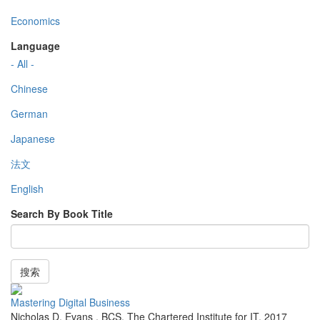
Economics
Language
- All -
Chinese
German
Japanese
法文
English
Search By Book Title
搜索
Mastering Digital Business
Nicholas D. Evans
,
BCS, The Chartered Institute for IT
,
2017