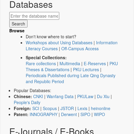
Databases
Browse
Don't know where to start?
Workshops about Using Databases
|
Information
Literacy Courses
|
Off-Campus Access
Special Collections:
Rare collections
|
Multimedia
|
E-Reserves
|
PKU
Theses & Dissertations
|
PKU Lectures
|
Periodicals Published during Late Qing Dynasty
and Republic Period
Popular Databases:
Chinese:
CNKI
|
Wanfang Data
|
PKULaw
|
Du Xiu
|
People's Daily
Foreign:
SCI
|
Scopus
|
JSTOR
|
Lexis
|
heinonline
Patent:
INNOGRAPHY
|
Derwent
|
SIPO
|
WIPO
E-Journals / E-Books