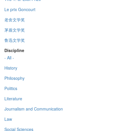
Le prix Goncourt
老舍文学奖
茅盾文学奖
鲁迅文学奖
Discipline
- All -
History
Philosophy
Politics
Literature
Journalism and Communication
Law
Social Sciences