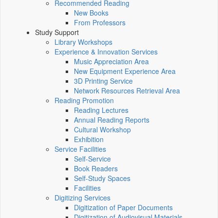
Recommended Reading
New Books
From Professors
Study Support
Library Workshops
Experience & Innovation Services
Music Appreciation Area
New Equipment Experience Area
3D Printing Service
Network Resources Retrieval Area
Reading Promotion
Reading Lectures
Annual Reading Reports
Cultural Workshop
Exhibition
Service Facilities
Self-Service
Book Readers
Self-Study Spaces
Facilities
Digitizing Services
Digitization of Paper Documents
Digitization of Audiovisual Materials