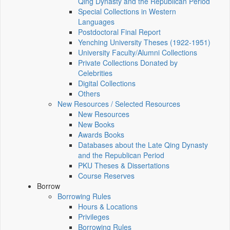
Qing Dynasty and the Republican Period
Special Collections in Western
Languages
Postdoctoral Final Report
Yenching University Theses (1922‑1951)
University Faculty/Alumni Collections
Private Collections Donated by
Celebrities
Digital Collections
Others
New Resources / Selected Resources
New Resources
New Books
Awards Books
Databases about the Late Qing Dynasty
and the Republican Period
PKU Theses & Dissertations
Course Reserves
Borrow
Borrowing Rules
Hours & Locations
Privileges
Borrowing Rules