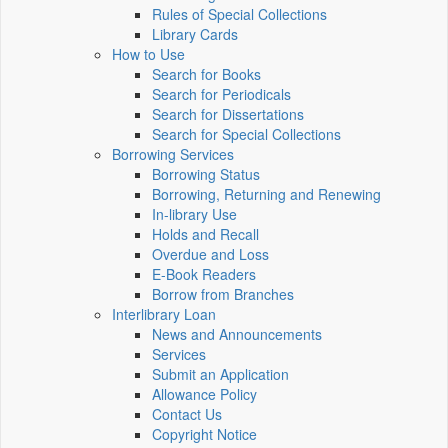
Rules of Special Collections
Library Cards
How to Use
Search for Books
Search for Periodicals
Search for Dissertations
Search for Special Collections
Borrowing Services
Borrowing Status
Borrowing, Returning and Renewing
In-library Use
Holds and Recall
Overdue and Loss
E-Book Readers
Borrow from Branches
Interlibrary Loan
News and Announcements
Services
Submit an Application
Allowance Policy
Contact Us
Copyright Notice