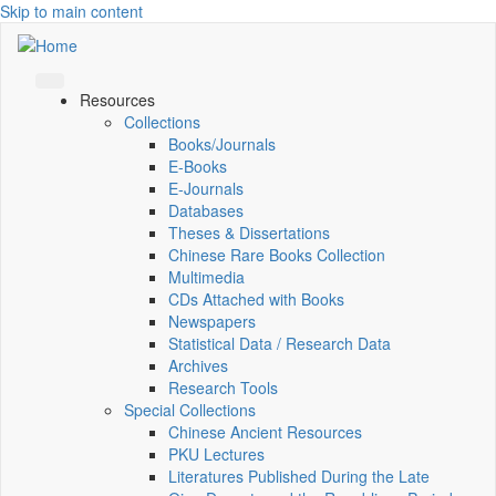
Skip to main content
Resources
Collections
Books/Journals
E-Books
E‑Journals
Databases
Theses & Dissertations
Chinese Rare Books Collection
Multimedia
CDs Attached with Books
Newspapers
Statistical Data / Research Data
Archives
Research Tools
Special Collections
Chinese Ancient Resources
PKU Lectures
Literatures Published During the Late