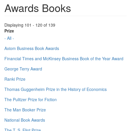
Awards Books
Displaying 101 - 120 of 139
Prize
- All -
Axiom Business Book Awards
Financial Times and McKinsey Business Book of the Year Award
George Terry Award
Ranki Prize
Thomas Guggenheim Prize in the History of Economics
The Pulitzer Prize for Fiction
The Man Booker Prize
National Book Awards
The T. S. Eliot Prize