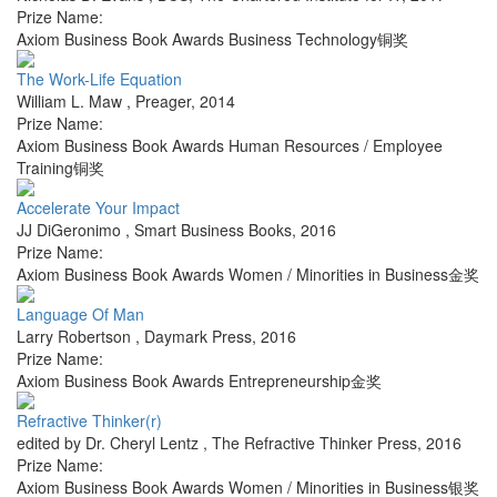
Prize Name:
Axiom Business Book Awards Business Technology铜奖
The Work-Life Equation
William L. Maw
,
Preager
,
2014
Prize Name:
Axiom Business Book Awards Human Resources / Employee
Training铜奖
Accelerate Your Impact
JJ DiGeronimo
,
Smart Business Books
,
2016
Prize Name:
Axiom Business Book Awards Women / Minorities in Business金奖
Language Of Man
Larry Robertson
,
Daymark Press
,
2016
Prize Name:
Axiom Business Book Awards Entrepreneurship金奖
Refractive Thinker(r)
edited by Dr. Cheryl Lentz
,
The Refractive Thinker Press
,
2016
Prize Name:
Axiom Business Book Awards Women / Minorities in Business银奖