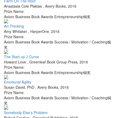
Farm On The Roof
Anastasia Cole Plakias
,
Avery Books
,
2016
Prize Name:
Axiom Business Book Awards Entrepreneurship铜奖
Art Thinking
Amy Whitaker
,
HarperOne
,
2016
Prize Name:
Axiom Business Book Awards Success / Motivation / Coaching银
奖
The Start-up J Curve
Howard Love
,
Greenleaf Book Group Press
,
2016
Prize Name:
Axiom Business Book Awards Entrepreneurship铜奖
Emotional Agility
Susan David, PhD
,
Avery Books
,
2016
Prize Name:
Axiom Business Book Awards Success / Motivation / Coaching铜
奖
Somebody Else’s Problem
Robert Crocker
,
Greenleaf Publishing
,
2015