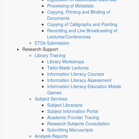
Processing of Metadata
Copying, Printing and Binding of
Documents
Copying of Calligraphy and Painting
Recording and Live Broadcasting of
Lectures/Conferences
ETDs Submission
Research Support
Library Training
Library Workshops
Tailor-Made Lectures
Information Literacy Courses
Information Literacy Assessment
Information Literacy Education Mobile
Games
Subject Services
Subject Librarians
Subject Information Portal
Academic Frontier Tracing
Research Subjects Consultation
Submitting Manuscripts
Analysis Reports