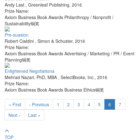
Andy Last
,
Greenleaf Publishing
,
2016
Prize Name:
Axiom Business Book Awards Philanthropy / Nonprofit /
Sustainability铜奖
Pre-suasion
Robert Cialdini
,
Simon & Schuster
,
2016
Prize Name:
Axiom Business Book Awards Advertising / Marketing / PR / Event
Planning铜奖
Enlightened Negotiationa
Mehrad Nazari, PhD, MBA
,
SelectBooks, Inc.
,
2016
Prize Name:
Axiom Business Book Awards Business Ethics铜奖
« First
‹ Previous
1
2
3
4
5
6
7
Next ›
Last »
TOP