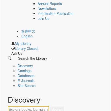
Annual Reports
Newsletters
Information Publication
Join Us
简体中文
English
My Library
Library Closed.
Ask Us
Search the Library
Discovery
Catalogs
Databases
E-Journals
Site Search
Discovery