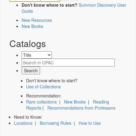
Don't know where to start?
Summon Discovery User
Guide
New Resources
New Books
Catalogs
Don't know where to start?
Use of Collections
Recommendation:
Rare collections
|
New Books
|
Reading
Reports
|
Recommendations from Professors
Need to Know:
Locations
|
Borrowing Rules
|
How to Use