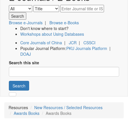
Browse e-Journals
|
Browse e-Books
Don't know where to start?
Workshops about Using Databases
Core Journals of China
|
JCR
|
CSSCI
Popular Journal Platform:
PKU Journals Platform
|
DOAJ
Search this site
Search
Resources
New Resources / Selected Resources
Awards Books
Awards Books