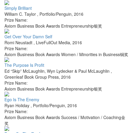
Simply Brilliant
William C. Taylor
,
Portfolio/Penguin
,
2016
Prize Name:
Axiom Business Book Awards Entrepreneurship银奖
Get Over Your Damn Self
Romi Neustadt
,
LiveFullOut Media
,
2016
Prize Name:
Axiom Business Book Awards Women / Minorities in Business铜奖
The Purpose Is Profit
Ed “Skip” McLaughlin, Wyn Lydecker & Paul McLaughlin
,
Greenleaf Book Group Press
,
2016
Prize Name:
Axiom Business Book Awards Entrepreneurship银奖
Ego Is The Enemy
Ryan Holiday
,
Portfolio/Penguin
,
2016
Prize Name:
Axiom Business Book Awards Success / Motivation / Coaching金
奖