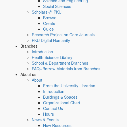
Science and Engineering
Social Sciences
Scholars @ PKU
Browse
Create
Guide
Research Project on Core Journals
PKU Digital Humanity
Branches
Introduction
Health Science Library
School & Department Branches
FAQ--Borrow Materials from Branches
About us
About
From the University Librarian
Introduction
Buildings & Spaces
Organizational Chart
Contact Us
Hours
News & Events
New Resources