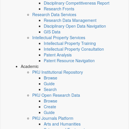
Disciplinary Competitiveness Report
Research Fronts
Research Data Services
Research Data Management
Disciplinary Open Data Navigation
GIS Data
Intellectual Property Services
Intellectual Property Training
Intellectual Property Consultation
Patent Analysis
Patent Resource Navigation
Academic
PKU Institutional Repository
Browse
Guide
Search
PKU Open Research Data
Browse
Create
Guide
PKU Journals Platform
Arts and Humanities