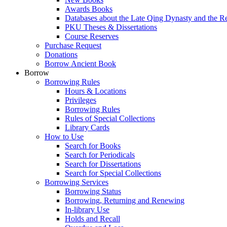
Awards Books
Databases about the Late Qing Dynasty and the R
PKU Theses & Dissertations
Course Reserves
Purchase Request
Donations
Borrow Ancient Book
Borrow
Borrowing Rules
Hours & Locations
Privileges
Borrowing Rules
Rules of Special Collections
Library Cards
How to Use
Search for Books
Search for Periodicals
Search for Dissertations
Search for Special Collections
Borrowing Services
Borrowing Status
Borrowing, Returning and Renewing
In-library Use
Holds and Recall