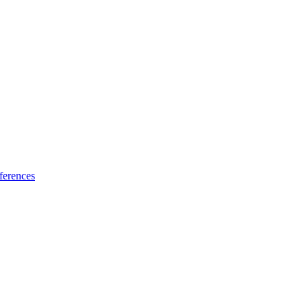
ferences