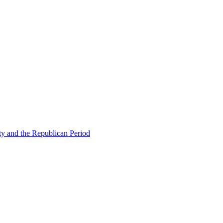
ty and the Republican Period