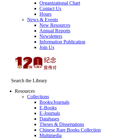
Organizational Chart
Contact Us
Hours
News & Events
New Resources
Annual Reports
Newsletters
Information Publication
Join Us
Search the Library
Resources
Collections
Books/Journals
E-Books
E‑Journals
Databases
Theses & Dissertations
Chinese Rare Books Collection
Multimedia