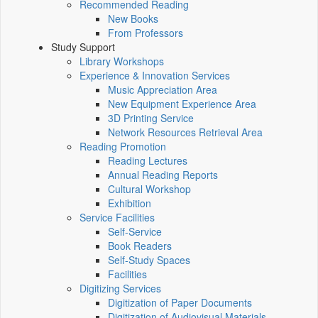
Recommended Reading
New Books
From Professors
Study Support
Library Workshops
Experience & Innovation Services
Music Appreciation Area
New Equipment Experience Area
3D Printing Service
Network Resources Retrieval Area
Reading Promotion
Reading Lectures
Annual Reading Reports
Cultural Workshop
Exhibition
Service Facilities
Self-Service
Book Readers
Self-Study Spaces
Facilities
Digitizing Services
Digitization of Paper Documents
Digitization of Audiovisual Materials