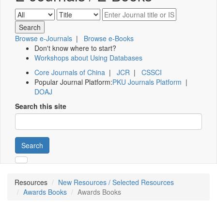
Browse e-Journals
|
Browse e-Books
Don't know where to start?
Workshops about Using Databases
Core Journals of China
|
JCR
|
CSSCI
Popular Journal Platform:
PKU Journals Platform
|
DOAJ
Search this site
Search
Resources
New Resources / Selected Resources
Awards Books
Awards Books