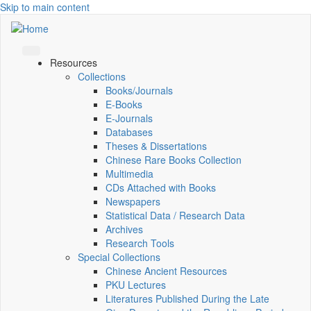
Skip to main content
Resources
Collections
Books/Journals
E-Books
E‑Journals
Databases
Theses & Dissertations
Chinese Rare Books Collection
Multimedia
CDs Attached with Books
Newspapers
Statistical Data / Research Data
Archives
Research Tools
Special Collections
Chinese Ancient Resources
PKU Lectures
Literatures Published During the Late