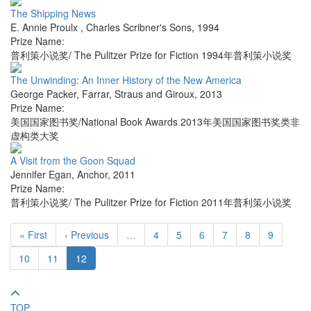
The Shipping News
E. Annie Proulx
,
Charles Scribner's Sons
,
1994
Prize Name:
普利策小说奖/ The Pulitzer Prize for Fiction 1994年普利策小说奖
The Unwinding: An Inner History of the New America
George Packer
,
Farrar, Straus and Giroux
,
2013
Prize Name:
美国国家图书奖/National Book Awards 2013年美国国家图书奖类非
虚构类大奖
A Visit from the Goon Squad
Jennifer Egan
,
Anchor
,
2011
Prize Name:
普利策小说奖/ The Pulitzer Prize for Fiction 2011年普利策小说奖
« First
‹ Previous
…
4
5
6
7
8
9
10
11
12
TOP