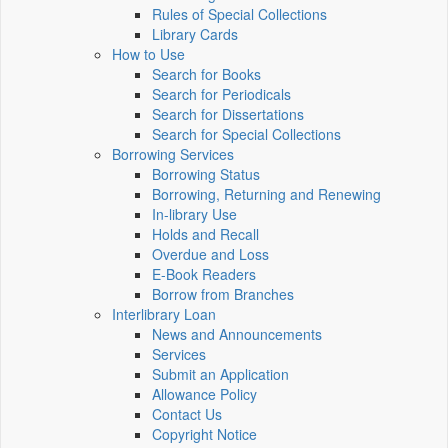
Rules of Special Collections
Library Cards
How to Use
Search for Books
Search for Periodicals
Search for Dissertations
Search for Special Collections
Borrowing Services
Borrowing Status
Borrowing, Returning and Renewing
In-library Use
Holds and Recall
Overdue and Loss
E-Book Readers
Borrow from Branches
Interlibrary Loan
News and Announcements
Services
Submit an Application
Allowance Policy
Contact Us
Copyright Notice