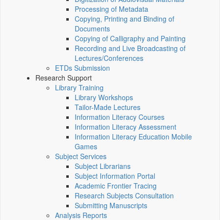
Processing of Metadata
Copying, Printing and Binding of
Documents
Copying of Calligraphy and Painting
Recording and Live Broadcasting of
Lectures/Conferences
ETDs Submission
Research Support
Library Training
Library Workshops
Tailor-Made Lectures
Information Literacy Courses
Information Literacy Assessment
Information Literacy Education Mobile
Games
Subject Services
Subject Librarians
Subject Information Portal
Academic Frontier Tracing
Research Subjects Consultation
Submitting Manuscripts
Analysis Reports