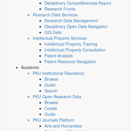
Disciplinary Competitiveness Report
Research Fronts
Research Data Services
Research Data Management
Disciplinary Open Data Navigation
GIS Data
Intellectual Property Services
Intellectual Property Training
Intellectual Property Consultation
Patent Analysis
Patent Resource Navigation
Academic
PKU Institutional Repository
Browse
Guide
Search
PKU Open Research Data
Browse
Create
Guide
PKU Journals Platform
Arts and Humanities