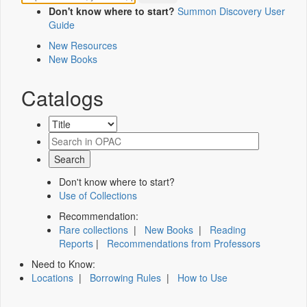
Don't know where to start?
Summon Discovery User
Guide
New Resources
New Books
Catalogs
Don't know where to start?
Use of Collections
Recommendation:
Rare collections
|
New Books
|
Reading
Reports
|
Recommendations from Professors
Need to Know:
Locations
|
Borrowing Rules
|
How to Use