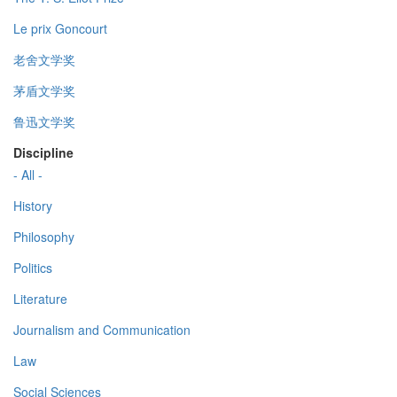
Le prix Goncourt
老舍文学奖
茅盾文学奖
鲁迅文学奖
Discipline
- All -
History
Philosophy
Politics
Literature
Journalism and Communication
Law
Social Sciences