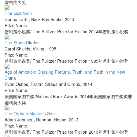
虚构类大奖
The Goldfinch
Donna Tartt
,
Back Bay Books
,
2014
Prize Name:
普利策小说奖/ The Pulitzer Prize for Fiction 2014年普利策小说奖
The Stone Diaries
Carol Shields
,
Viking
,
1995
Prize Name:
普利策小说奖/ The Pulitzer Prize for Fiction 1995年普利策小说奖
Age of Ambition: Chasing Fortune, Truth, and Faith in the New
China
Evan Osnos
,
Farrar, Straus and Giroux
,
2014
Prize Name:
美国国家图书奖/National Book Awards 2014年美国国家图书奖类非
虚构类大奖
The Orphan Master's Son
Adam Johnson
,
Random House
,
2013
Prize Name:
普利策小说奖/ The Pulitzer Prize for Fiction 2013年普利策小说奖