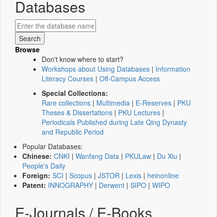
Databases
Browse
Don't know where to start?
Workshops about Using Databases
|
Information
Literacy Courses
|
Off-Campus Access
Special Collections:
Rare collections
|
Multimedia
|
E-Reserves
|
PKU
Theses & Dissertations
|
PKU Lectures
|
Periodicals Published during Late Qing Dynasty
and Republic Period
Popular Databases:
Chinese:
CNKI
|
Wanfang Data
|
PKULaw
|
Du Xiu
|
People's Daily
Foreign:
SCI
|
Scopus
|
JSTOR
|
Lexis
|
heinonline
Patent:
INNOGRAPHY
|
Derwent
|
SIPO
|
WIPO
E-Journals / E-Books