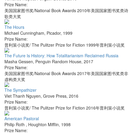
Prize Name:
美国国家图书奖/National Book Awards 2010年美国国家图书奖类诗
歌类大奖
The Hours
Michael Cunningham
,
Picador
,
1999
Prize Name:
普利策小说奖/ The Pulitzer Prize for Fiction 1999年普利策小说奖
The Future Is History: How Totalitarianism Reclaimed Russia
Masha Gessen
,
Penguin Random House
,
2017
Prize Name:
美国国家图书奖/National Book Awards 2017年美国国家图书奖类非
虚构类大奖
The Sympathizer
Viet Thanh Nguyen
,
Grove Press
,
2016
Prize Name:
普利策小说奖/ The Pulitzer Prize for Fiction 2016年普利策小说奖
American Pastoral
Philip Roth
,
Houghton Mifflin
,
1998
Prize Name: