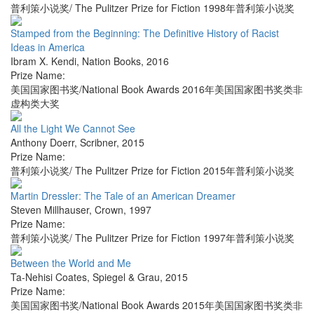
普利策小说奖/ The Pulitzer Prize for Fiction 1998年普利策小说奖
Stamped from the Beginning: The Definitive History of Racist
Ideas in America
Ibram X. Kendi
,
Nation Books
,
2016
Prize Name:
美国国家图书奖/National Book Awards 2016年美国国家图书奖类非
虚构类大奖
All the Light We Cannot See
Anthony Doerr
,
Scribner
,
2015
Prize Name:
普利策小说奖/ The Pulitzer Prize for Fiction 2015年普利策小说奖
Martin Dressler: The Tale of an American Dreamer
Steven Millhauser
,
Crown
,
1997
Prize Name:
普利策小说奖/ The Pulitzer Prize for Fiction 1997年普利策小说奖
Between the World and Me
Ta-Nehisi Coates
,
Spiegel & Grau
,
2015
Prize Name:
美国国家图书奖/National Book Awards 2015年美国国家图书奖类非