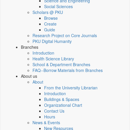
Science and Engineering
Social Sciences
Scholars @ PKU
Browse
Create
Guide
Research Project on Core Journals
PKU Digital Humanity
Branches
Introduction
Health Science Library
School & Department Branches
FAQ--Borrow Materials from Branches
About us
About
From the University Librarian
Introduction
Buildings & Spaces
Organizational Chart
Contact Us
Hours
News & Events
New Resources