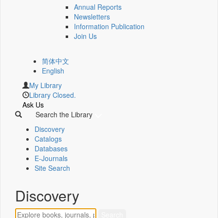
Annual Reports
Newsletters
Information Publication
Join Us
简体中文
English
My Library
Library Closed.
Ask Us
Search the Library
Discovery
Catalogs
Databases
E-Journals
Site Search
Discovery