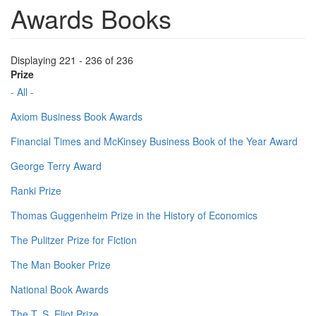
Awards Books
Displaying 221 - 236 of 236
Prize
- All -
Axiom Business Book Awards
Financial Times and McKinsey Business Book of the Year Award
George Terry Award
Ranki Prize
Thomas Guggenheim Prize in the History of Economics
The Pulitzer Prize for Fiction
The Man Booker Prize
National Book Awards
The T. S. Eliot Prize