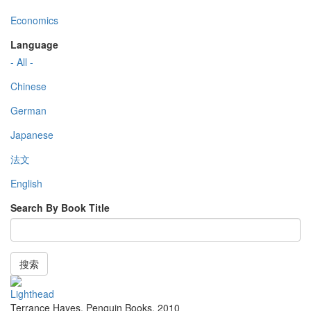
Economics
Language
- All -
Chinese
German
Japanese
法文
English
Search By Book Title
搜索
Lighthead
Terrance Hayes
,
Penguin Books
,
2010