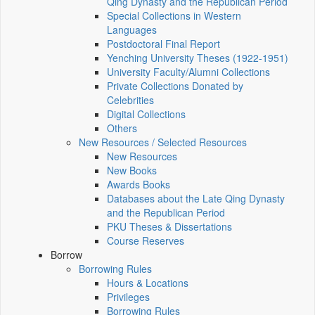
Qing Dynasty and the Republican Period
Special Collections in Western
Languages
Postdoctoral Final Report
Yenching University Theses (1922‑1951)
University Faculty/Alumni Collections
Private Collections Donated by
Celebrities
Digital Collections
Others
New Resources / Selected Resources
New Resources
New Books
Awards Books
Databases about the Late Qing Dynasty
and the Republican Period
PKU Theses & Dissertations
Course Reserves
Borrow
Borrowing Rules
Hours & Locations
Privileges
Borrowing Rules