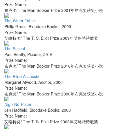
Prize Name:
布克奖/ The Man Booker Prize 2001年布克奖获奖小说
The Water Table
Philip Gross
,
Bloodaxe Books
,
2009
Prize Name:
艾略特奖/ The T. S. Eliot Prize 2009年艾略特诗歌奖
The Sellout
Paul Beatty
,
Picador
,
2016
Prize Name:
布克奖/ The Man Booker Prize 2016年布克奖获奖小说
The Blind Assassin
Margaret Atwood
,
Anchor
,
2000
Prize Name:
布克奖/ The Man Booker Prize 2000年布克奖获奖小说
Nigh-No-Place
Jen Hadfield
,
Bloodaxe Books
,
2008
Prize Name:
艾略特奖/ The T. S. Eliot Prize 2008年艾略特诗歌奖