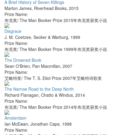
A Brief History of Seven Killings
Marlon James
,
Riverhead Books
,
2015
Prize Name:
布克奖/ The Man Booker Prize 2015年布克奖获奖小说
Disgrace
J. M. Coetzee
,
Secker & Warburg
,
1999
Prize Name:
布克奖/ The Man Booker Prize 1999年布克奖获奖小说
The Drowned Book
Sean O'Brien
,
Pan Macmillan
,
2007
Prize Name:
艾略特奖/ The T. S. Eliot Prize 2007年艾略特诗歌奖
The Narrow Road to the Deep North
Richard Flanagan
,
Chatto & Windus
,
2014
Prize Name:
布克奖/ The Man Booker Prize 2014年布克奖获奖小说
Amsterdam
Ian McEwan
,
Jonathan Cape
,
1998
Prize Name: