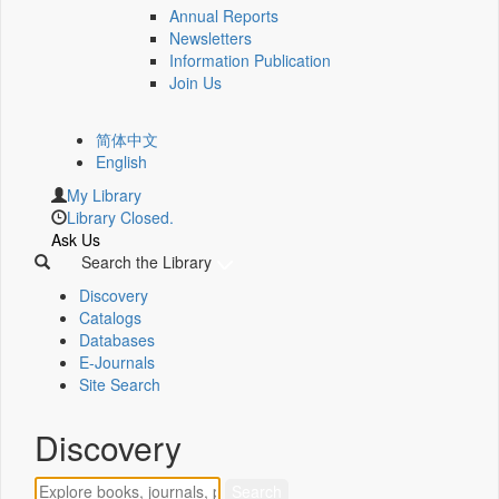
Annual Reports
Newsletters
Information Publication
Join Us
简体中文
English
My Library
Library Closed.
Ask Us
Search the Library
Discovery
Catalogs
Databases
E-Journals
Site Search
Discovery