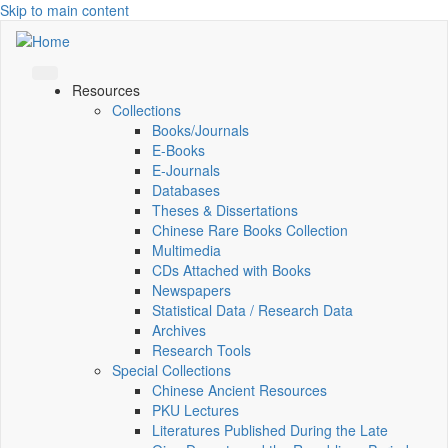
Skip to main content
Resources
Collections
Books/Journals
E-Books
E‑Journals
Databases
Theses & Dissertations
Chinese Rare Books Collection
Multimedia
CDs Attached with Books
Newspapers
Statistical Data / Research Data
Archives
Research Tools
Special Collections
Chinese Ancient Resources
PKU Lectures
Literatures Published During the Late