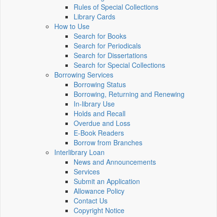
Rules of Special Collections
Library Cards
How to Use
Search for Books
Search for Periodicals
Search for Dissertations
Search for Special Collections
Borrowing Services
Borrowing Status
Borrowing, Returning and Renewing
In-library Use
Holds and Recall
Overdue and Loss
E-Book Readers
Borrow from Branches
Interlibrary Loan
News and Announcements
Services
Submit an Application
Allowance Policy
Contact Us
Copyright Notice