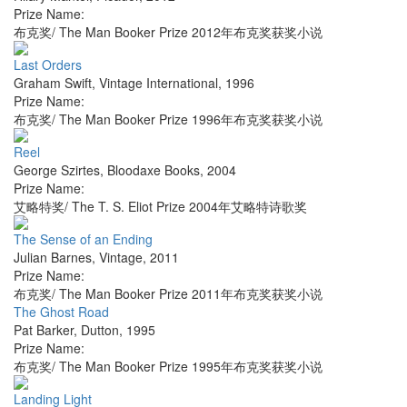
Prize Name:
布克奖/ The Man Booker Prize 2012年布克奖获奖小说
Last Orders
Graham Swift
,
Vintage International
,
1996
Prize Name:
布克奖/ The Man Booker Prize 1996年布克奖获奖小说
Reel
George Szirtes
,
Bloodaxe Books
,
2004
Prize Name:
艾略特奖/ The T. S. Eliot Prize 2004年艾略特诗歌奖
The Sense of an Ending
Julian Barnes
,
Vintage
,
2011
Prize Name:
布克奖/ The Man Booker Prize 2011年布克奖获奖小说
The Ghost Road
Pat Barker
,
Dutton
,
1995
Prize Name:
布克奖/ The Man Booker Prize 1995年布克奖获奖小说
Landing Light