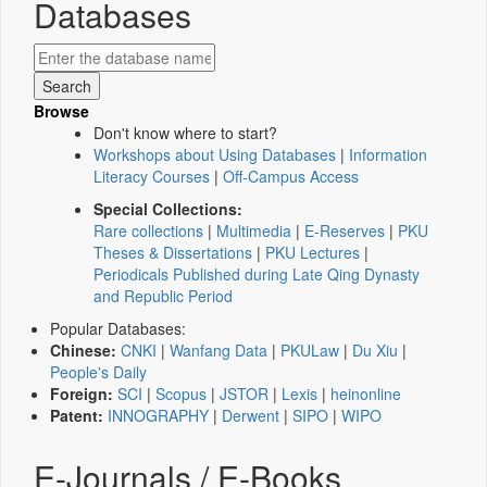
Databases
Browse
Don't know where to start?
Workshops about Using Databases
|
Information
Literacy Courses
|
Off-Campus Access
Special Collections:
Rare collections
|
Multimedia
|
E-Reserves
|
PKU
Theses & Dissertations
|
PKU Lectures
|
Periodicals Published during Late Qing Dynasty
and Republic Period
Popular Databases:
Chinese:
CNKI
|
Wanfang Data
|
PKULaw
|
Du Xiu
|
People's Daily
Foreign:
SCI
|
Scopus
|
JSTOR
|
Lexis
|
heinonline
Patent:
INNOGRAPHY
|
Derwent
|
SIPO
|
WIPO
E-Journals / E-Books