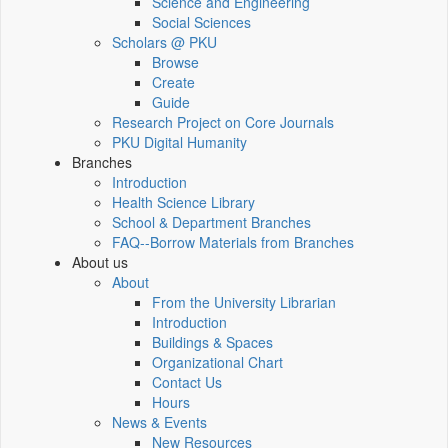
Science and Engineering
Social Sciences
Scholars @ PKU
Browse
Create
Guide
Research Project on Core Journals
PKU Digital Humanity
Branches
Introduction
Health Science Library
School & Department Branches
FAQ--Borrow Materials from Branches
About us
About
From the University Librarian
Introduction
Buildings & Spaces
Organizational Chart
Contact Us
Hours
News & Events
New Resources