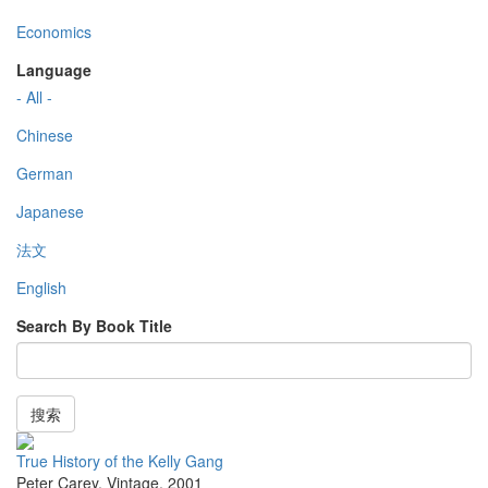
Economics
Language
- All -
Chinese
German
Japanese
法文
English
Search By Book Title
搜索
True History of the Kelly Gang
Peter Carey
,
Vintage
,
2001