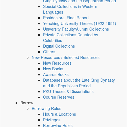
Qing Dynasty and the Republican Period
Special Collections in Western
Languages
Postdoctoral Final Report
Yenching University Theses (1922‑1951)
University Faculty/Alumni Collections
Private Collections Donated by
Celebrities
Digital Collections
Others
New Resources / Selected Resources
New Resources
New Books
Awards Books
Databases about the Late Qing Dynasty
and the Republican Period
PKU Theses & Dissertations
Course Reserves
Borrow
Borrowing Rules
Hours & Locations
Privileges
Borrowing Rules