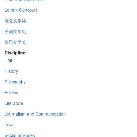
Le prix Goncourt
老舍文学奖
茅盾文学奖
鲁迅文学奖
Discipline
- All -
History
Philosophy
Politics
Literature
Journalism and Communication
Law
Social Sciences