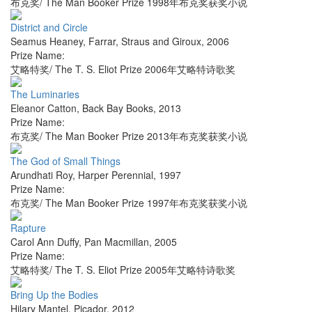
布克奖/ The Man Booker Prize 1998年布克奖获奖小说
District and Circle
Seamus Heaney
,
Farrar, Straus and Giroux
,
2006
Prize Name:
艾略特奖/ The T. S. Eliot Prize 2006年艾略特诗歌奖
The Luminaries
Eleanor Catton
,
Back Bay Books
,
2013
Prize Name:
布克奖/ The Man Booker Prize 2013年布克奖获奖小说
The God of Small Things
Arundhati Roy
,
Harper Perennial
,
1997
Prize Name:
布克奖/ The Man Booker Prize 1997年布克奖获奖小说
Rapture
Carol Ann Duffy
,
Pan Macmillan
,
2005
Prize Name:
艾略特奖/ The T. S. Eliot Prize 2005年艾略特诗歌奖
Bring Up the Bodies
Hilary Mantel
,
Picador
,
2012