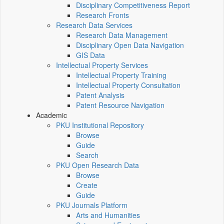
Disciplinary Competitiveness Report
Research Fronts
Research Data Services
Research Data Management
Disciplinary Open Data Navigation
GIS Data
Intellectual Property Services
Intellectual Property Training
Intellectual Property Consultation
Patent Analysis
Patent Resource Navigation
Academic
PKU Institutional Repository
Browse
Guide
Search
PKU Open Research Data
Browse
Create
Guide
PKU Journals Platform
Arts and Humanities