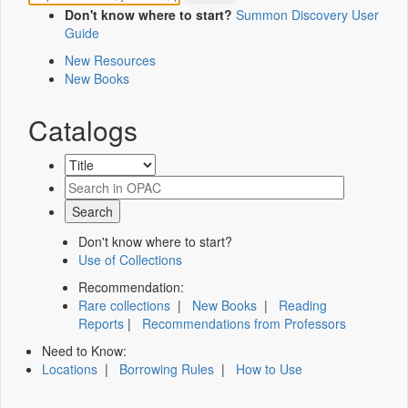
Don't know where to start?
Summon Discovery User
Guide
New Resources
New Books
Catalogs
Don't know where to start?
Use of Collections
Recommendation:
Rare collections
|
New Books
|
Reading
Reports
|
Recommendations from Professors
Need to Know:
Locations
|
Borrowing Rules
|
How to Use