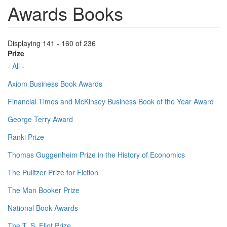
Awards Books
Displaying 141 - 160 of 236
Prize
- All -
Axiom Business Book Awards
Financial Times and McKinsey Business Book of the Year Award
George Terry Award
Ranki Prize
Thomas Guggenheim Prize in the History of Economics
The Pulitzer Prize for Fiction
The Man Booker Prize
National Book Awards
The T. S. Eliot Prize