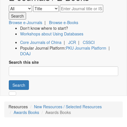
Browse e-Journals
|
Browse e-Books
Don't know where to start?
Workshops about Using Databases
Core Journals of China
|
JCR
|
CSSCI
Popular Journal Platform:
PKU Journals Platform
|
DOAJ
Search this site
Search
Resources
New Resources / Selected Resources
Awards Books
Awards Books