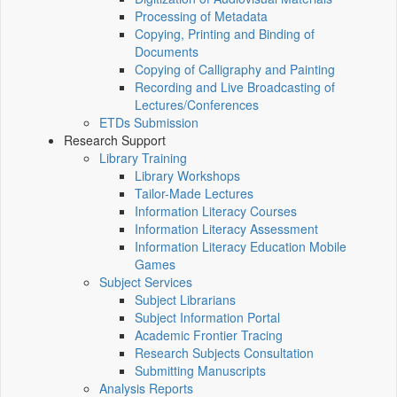
Processing of Metadata
Copying, Printing and Binding of
Documents
Copying of Calligraphy and Painting
Recording and Live Broadcasting of
Lectures/Conferences
ETDs Submission
Research Support
Library Training
Library Workshops
Tailor-Made Lectures
Information Literacy Courses
Information Literacy Assessment
Information Literacy Education Mobile
Games
Subject Services
Subject Librarians
Subject Information Portal
Academic Frontier Tracing
Research Subjects Consultation
Submitting Manuscripts
Analysis Reports