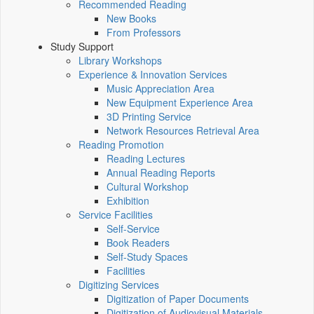
Recommended Reading
New Books
From Professors
Study Support
Library Workshops
Experience & Innovation Services
Music Appreciation Area
New Equipment Experience Area
3D Printing Service
Network Resources Retrieval Area
Reading Promotion
Reading Lectures
Annual Reading Reports
Cultural Workshop
Exhibition
Service Facilities
Self-Service
Book Readers
Self-Study Spaces
Facilities
Digitizing Services
Digitization of Paper Documents
Digitization of Audiovisual Materials