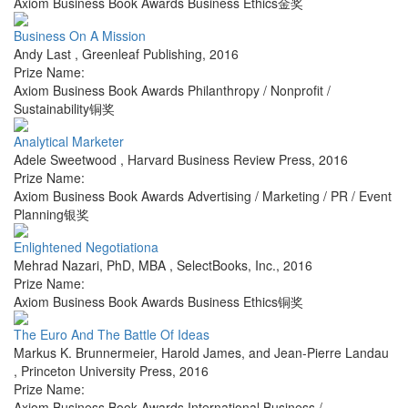
Axiom Business Book Awards Business Ethics金奖
Business On A Mission
Andy Last
,
Greenleaf Publishing
,
2016
Prize Name:
Axiom Business Book Awards Philanthropy / Nonprofit /
Sustainability铜奖
Analytical Marketer
Adele Sweetwood
,
Harvard Business Review Press
,
2016
Prize Name:
Axiom Business Book Awards Advertising / Marketing / PR / Event
Planning银奖
Enlightened Negotiationa
Mehrad Nazari, PhD, MBA
,
SelectBooks, Inc.
,
2016
Prize Name:
Axiom Business Book Awards Business Ethics铜奖
The Euro And The Battle Of Ideas
Markus K. Brunnermeier, Harold James, and Jean-Pierre Landau
,
Princeton University Press
,
2016
Prize Name:
Axiom Business Book Awards International Business /