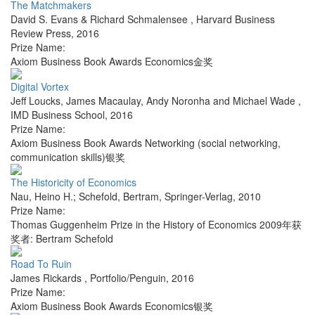
The Matchmakers
David S. Evans & Richard Schmalensee
,
Harvard Business
Review Press
,
2016
Prize Name:
Axiom Business Book Awards Economics金奖
Digital Vortex
Jeff Loucks, James Macaulay, Andy Noronha and Michael Wade
,
IMD Business School
,
2016
Prize Name:
Axiom Business Book Awards Networking (social networking,
communication skills)银奖
The Historicity of Economics
Nau, Heino H.; Schefold, Bertram
,
Springer-Verlag
,
2010
Prize Name:
Thomas Guggenheim Prize in the History of Economics 2009年获
奖者: Bertram Schefold
Road To Ruin
James Rickards
,
Portfolio/Penguin
,
2016
Prize Name:
Axiom Business Book Awards Economics银奖