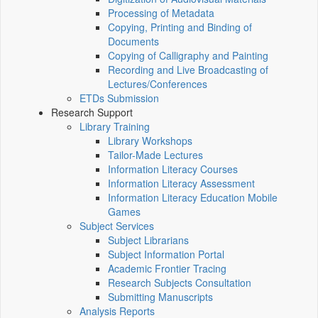
Processing of Metadata
Copying, Printing and Binding of
Documents
Copying of Calligraphy and Painting
Recording and Live Broadcasting of
Lectures/Conferences
ETDs Submission
Research Support
Library Training
Library Workshops
Tailor-Made Lectures
Information Literacy Courses
Information Literacy Assessment
Information Literacy Education Mobile
Games
Subject Services
Subject Librarians
Subject Information Portal
Academic Frontier Tracing
Research Subjects Consultation
Submitting Manuscripts
Analysis Reports