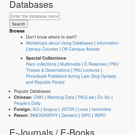
Databases
Browse
Don't know where to start?
Workshops about Using Databases
|
Information
Literacy Courses
|
Off-Campus Access
Special Collections:
Rare collections
|
Multimedia
|
E-Reserves
|
PKU
Theses & Dissertations
|
PKU Lectures
|
Periodicals Published during Late Qing Dynasty
and Republic Period
Popular Databases:
Chinese:
CNKI
|
Wanfang Data
|
PKULaw
|
Du Xiu
|
People's Daily
Foreign:
SCI
|
Scopus
|
JSTOR
|
Lexis
|
heinonline
Patent:
INNOGRAPHY
|
Derwent
|
SIPO
|
WIPO
E-Journals / E-Books