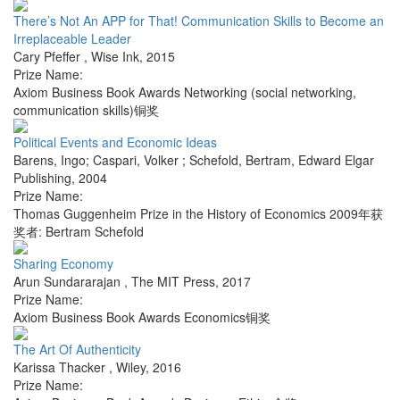
There’s Not An APP for That! Communication Skills to Become an
Irreplaceable Leader
Cary Pfeffer
,
Wise Ink
,
2015
Prize Name:
Axiom Business Book Awards Networking (social networking,
communication skills)铜奖
Political Events and Economic Ideas
Barens, Ingo; Caspari, Volker ; Schefold, Bertram
,
Edward Elgar
Publishing
,
2004
Prize Name:
Thomas Guggenheim Prize in the History of Economics 2009年获
奖者: Bertram Schefold
Sharing Economy
Arun Sundararajan
,
The MIT Press
,
2017
Prize Name:
Axiom Business Book Awards Economics铜奖
The Art Of Authenticity
Karissa Thacker
,
Wiley
,
2016
Prize Name: