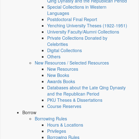
Qing Dynasty and the Republican Period
Special Collections in Western
Languages
Postdoctoral Final Report
Yenching University Theses (1922‑1951)
University Faculty/Alumni Collections
Private Collections Donated by
Celebrities
Digital Collections
Others
New Resources / Selected Resources
New Resources
New Books
Awards Books
Databases about the Late Qing Dynasty
and the Republican Period
PKU Theses & Dissertations
Course Reserves
Borrow
Borrowing Rules
Hours & Locations
Privileges
Borrowing Rules