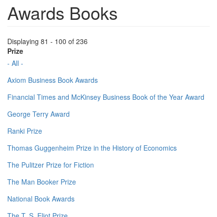
Awards Books
Displaying 81 - 100 of 236
Prize
- All -
Axiom Business Book Awards
Financial Times and McKinsey Business Book of the Year Award
George Terry Award
Ranki Prize
Thomas Guggenheim Prize in the History of Economics
The Pulitzer Prize for Fiction
The Man Booker Prize
National Book Awards
The T. S. Eliot Prize