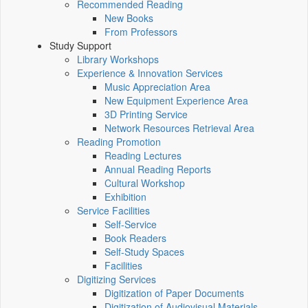
Recommended Reading
New Books
From Professors
Study Support
Library Workshops
Experience & Innovation Services
Music Appreciation Area
New Equipment Experience Area
3D Printing Service
Network Resources Retrieval Area
Reading Promotion
Reading Lectures
Annual Reading Reports
Cultural Workshop
Exhibition
Service Facilities
Self-Service
Book Readers
Self-Study Spaces
Facilities
Digitizing Services
Digitization of Paper Documents
Digitization of Audiovisual Materials