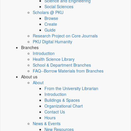
Science and Engineering
Social Sciences
Scholars @ PKU
Browse
Create
Guide
Research Project on Core Journals
PKU Digital Humanity
Branches
Introduction
Health Science Library
School & Department Branches
FAQ--Borrow Materials from Branches
About us
About
From the University Librarian
Introduction
Buildings & Spaces
Organizational Chart
Contact Us
Hours
News & Events
New Resources