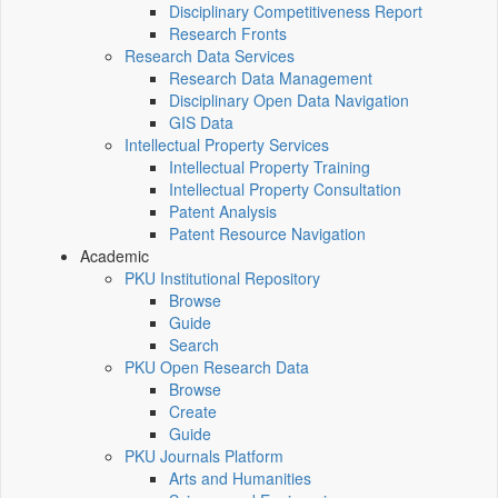
Disciplinary Competitiveness Report
Research Fronts
Research Data Services
Research Data Management
Disciplinary Open Data Navigation
GIS Data
Intellectual Property Services
Intellectual Property Training
Intellectual Property Consultation
Patent Analysis
Patent Resource Navigation
Academic
PKU Institutional Repository
Browse
Guide
Search
PKU Open Research Data
Browse
Create
Guide
PKU Journals Platform
Arts and Humanities