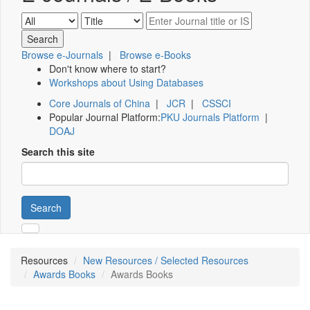
Browse e-Journals
|
Browse e-Books
Don't know where to start?
Workshops about Using Databases
Core Journals of China
|
JCR
|
CSSCI
Popular Journal Platform:
PKU Journals Platform
|
DOAJ
Search this site
Search
Resources
New Resources / Selected Resources
Awards Books
Awards Books