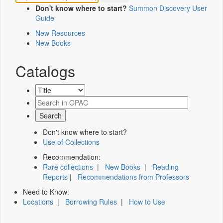
Don't know where to start?
Summon Discovery User
Guide
New Resources
New Books
Catalogs
Don't know where to start?
Use of Collections
Recommendation:
Rare collections
|
New Books
|
Reading
Reports
|
Recommendations from Professors
Need to Know:
Locations
|
Borrowing Rules
|
How to Use