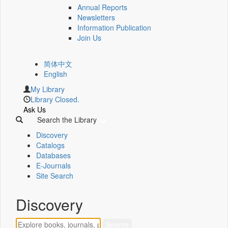
Annual Reports
Newsletters
Information Publication
Join Us
简体中文
English
My Library
Library Closed.
Ask Us
Search the Library
Discovery
Catalogs
Databases
E-Journals
Site Search
Discovery