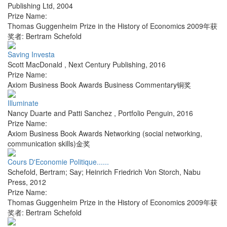
Publishing Ltd
,
2004
Prize Name:
Thomas Guggenheim Prize in the History of Economics 2009年获
奖者: Bertram Schefold
Saving Investa
Scott MacDonald
,
Next Century Publishing
,
2016
Prize Name:
Axiom Business Book Awards Business Commentary铜奖
Illuminate
Nancy Duarte and Patti Sanchez
,
Portfolio Penguin
,
2016
Prize Name:
Axiom Business Book Awards Networking (social networking,
communication skills)金奖
Cours D'Economie Politique......
Schefold, Bertram; Say; Heinrich Friedrich Von Storch
,
Nabu
Press
,
2012
Prize Name:
Thomas Guggenheim Prize in the History of Economics 2009年获
奖者: Bertram Schefold