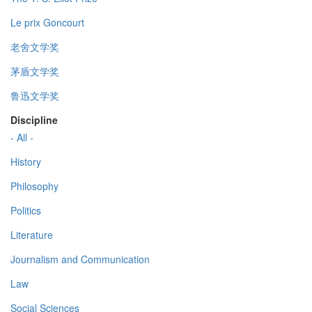
Le prix Goncourt
老舍文学奖
茅盾文学奖
鲁迅文学奖
Discipline
- All -
History
Philosophy
Politics
Literature
Journalism and Communication
Law
Social Sciences