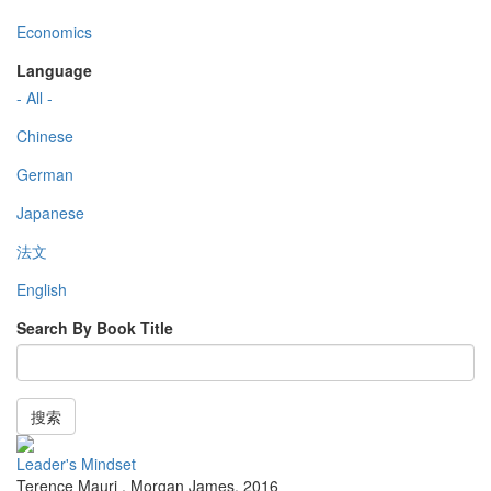
Economics
Language
- All -
Chinese
German
Japanese
法文
English
Search By Book Title
搜索
Leader's Mindset
Terence Mauri
,
Morgan James
,
2016