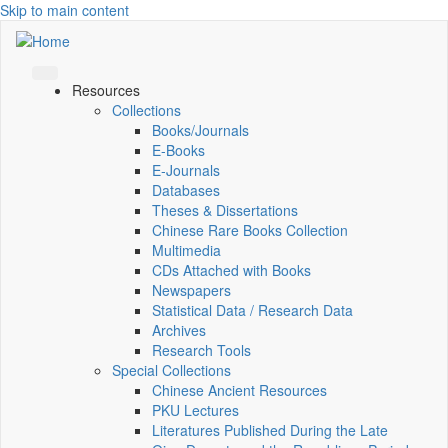
Skip to main content
Resources
Collections
Books/Journals
E-Books
E‑Journals
Databases
Theses & Dissertations
Chinese Rare Books Collection
Multimedia
CDs Attached with Books
Newspapers
Statistical Data / Research Data
Archives
Research Tools
Special Collections
Chinese Ancient Resources
PKU Lectures
Literatures Published During the Late