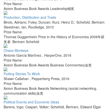
Prize Name:
Axiom Business Book Awards Leadership铜奖
Production, Distribution and Trade
Birolo, Adriano; Foley, Duncan; Kurz, Heinz D.; Schefold, Bertram;
Steedman, Ian
,
Routledge
,
2010
Prize Name:
Thomas Guggenheim Prize in the History of Economics 2009年获
奖者: Bertram Schefold
Chaos Monkeys
Antonio García Martínez
,
HarperOne
,
2016
Prize Name:
Axiom Business Book Awards Business Commentary金奖
Putting Stories To Work
Shawn Callahan
,
Pepperberg Press
,
2016
Prize Name:
Axiom Business Book Awards Networking (social networking,
communication skills)金奖
Political Events and Economic Ideas
Barens, Ingo; Caspari, Volker; Schefold, Bertram
,
Edward Elgar