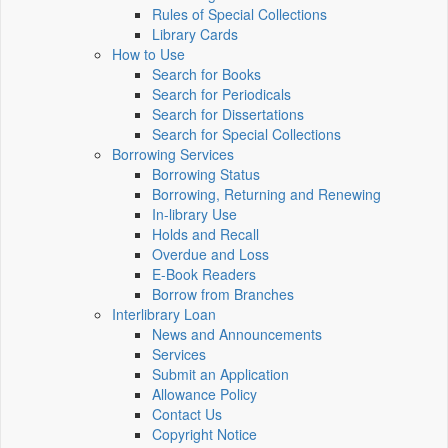
Rules of Special Collections
Library Cards
How to Use
Search for Books
Search for Periodicals
Search for Dissertations
Search for Special Collections
Borrowing Services
Borrowing Status
Borrowing, Returning and Renewing
In-library Use
Holds and Recall
Overdue and Loss
E-Book Readers
Borrow from Branches
Interlibrary Loan
News and Announcements
Services
Submit an Application
Allowance Policy
Contact Us
Copyright Notice