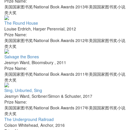
Prize Name:
美国国家图书奖/National Book Awards 2013年美国国家图书奖小说
类大奖
The Round House
Louise Erdrich
,
Harper Perennial
,
2012
Prize Name:
美国国家图书奖/National Book Awards 2012年美国国家图书奖小说
类大奖
Salvage the Bones
Jesmyn Ward
,
Bloomsbury
,
2011
Prize Name:
美国国家图书奖/National Book Awards 2011年美国国家图书奖小说
类大奖
Sing, Unburied, Sing
Jesmyn Ward
,
Scribner/Simon & Schuster
,
2017
Prize Name:
美国国家图书奖/National Book Awards 2017年美国国家图书奖小说
类大奖
The Underground Railroad
Colson Whitehead
,
Anchor
,
2016