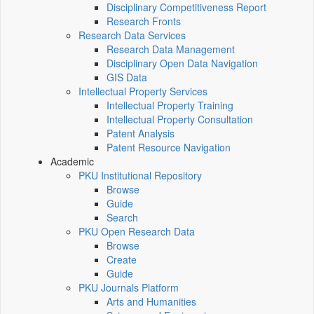
Disciplinary Competitiveness Report
Research Fronts
Research Data Services
Research Data Management
Disciplinary Open Data Navigation
GIS Data
Intellectual Property Services
Intellectual Property Training
Intellectual Property Consultation
Patent Analysis
Patent Resource Navigation
Academic
PKU Institutional Repository
Browse
Guide
Search
PKU Open Research Data
Browse
Create
Guide
PKU Journals Platform
Arts and Humanities