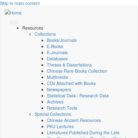
Skip to main content
Resources
Collections
Books/Journals
E-Books
E‑Journals
Databases
Theses & Dissertations
Chinese Rare Books Collection
Multimedia
CDs Attached with Books
Newspapers
Statistical Data / Research Data
Archives
Research Tools
Special Collections
Chinese Ancient Resources
PKU Lectures
Literatures Published During the Late