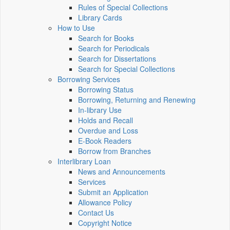
Rules of Special Collections
Library Cards
How to Use
Search for Books
Search for Periodicals
Search for Dissertations
Search for Special Collections
Borrowing Services
Borrowing Status
Borrowing, Returning and Renewing
In-library Use
Holds and Recall
Overdue and Loss
E-Book Readers
Borrow from Branches
Interlibrary Loan
News and Announcements
Services
Submit an Application
Allowance Policy
Contact Us
Copyright Notice