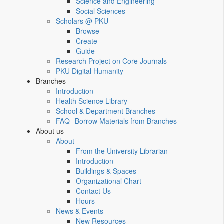
Science and Engineering
Social Sciences
Scholars @ PKU
Browse
Create
Guide
Research Project on Core Journals
PKU Digital Humanity
Branches
Introduction
Health Science Library
School & Department Branches
FAQ--Borrow Materials from Branches
About us
About
From the University Librarian
Introduction
Buildings & Spaces
Organizational Chart
Contact Us
Hours
News & Events
New Resources