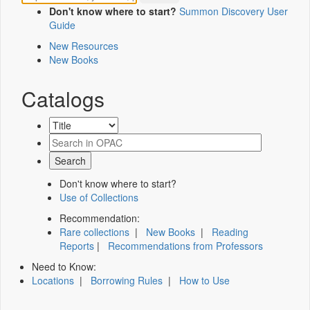
Don't know where to start?
Summon Discovery User
Guide
New Resources
New Books
Catalogs
Don't know where to start?
Use of Collections
Recommendation:
Rare collections
|
New Books
|
Reading
Reports
|
Recommendations from Professors
Need to Know:
Locations
|
Borrowing Rules
|
How to Use