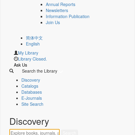
Annual Reports
Newsletters
Information Publication
Join Us
简体中文
English
My Library
Library Closed.
Ask Us
Search the Library
Discovery
Catalogs
Databases
E-Journals
Site Search
Discovery