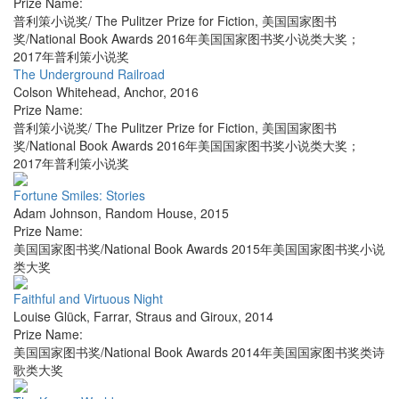
Prize Name:
普利策小说奖/ The Pulitzer Prize for Fiction, 美国国家图书
奖/National Book Awards 2016年美国国家图书奖小说类大奖；
2017年普利策小说奖
The Underground Railroad
Colson Whitehead
,
Anchor
,
2016
Prize Name:
普利策小说奖/ The Pulitzer Prize for Fiction, 美国国家图书
奖/National Book Awards 2016年美国国家图书奖小说类大奖；
2017年普利策小说奖
Fortune Smiles: Stories
Adam Johnson
,
Random House
,
2015
Prize Name:
美国国家图书奖/National Book Awards 2015年美国国家图书奖小说
类大奖
Faithful and Virtuous Night
Louise Glück
,
Farrar, Straus and Giroux
,
2014
Prize Name:
美国国家图书奖/National Book Awards 2014年美国国家图书奖类诗
歌类大奖