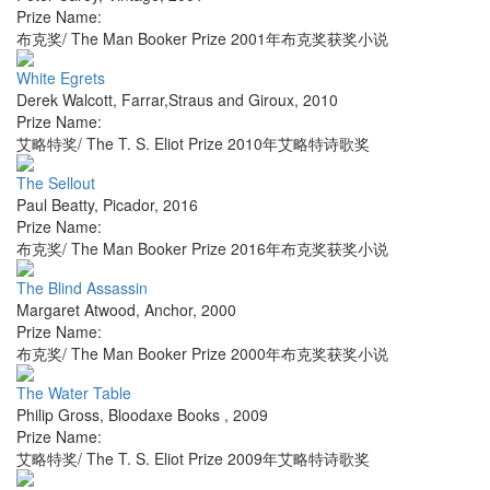
Prize Name:
布克奖/ The Man Booker Prize 2001年布克奖获奖小说
White Egrets
Derek Walcott
,
Farrar,Straus and Giroux
,
2010
Prize Name:
艾略特奖/ The T. S. Eliot Prize 2010年艾略特诗歌奖
The Sellout
Paul Beatty
,
Picador
,
2016
Prize Name:
布克奖/ The Man Booker Prize 2016年布克奖获奖小说
The Blind Assassin
Margaret Atwood
,
Anchor
,
2000
Prize Name:
布克奖/ The Man Booker Prize 2000年布克奖获奖小说
The Water Table
Philip Gross
,
Bloodaxe Books
,
2009
Prize Name:
艾略特奖/ The T. S. Eliot Prize 2009年艾略特诗歌奖