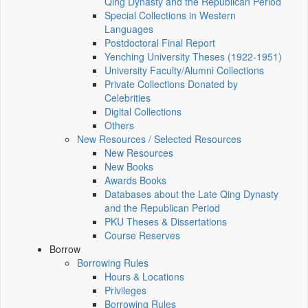
Qing Dynasty and the Republican Period
Special Collections in Western
Languages
Postdoctoral Final Report
Yenching University Theses (1922‑1951)
University Faculty/Alumni Collections
Private Collections Donated by
Celebrities
Digital Collections
Others
New Resources / Selected Resources
New Resources
New Books
Awards Books
Databases about the Late Qing Dynasty
and the Republican Period
PKU Theses & Dissertations
Course Reserves
Borrow
Borrowing Rules
Hours & Locations
Privileges
Borrowing Rules