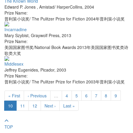
The Known World
Edward P. Jones
,
Amistad/ HarperCollins
,
2004
Prize Name:
普利策小说奖/ The Pulitzer Prize for Fiction 2004年普利策小说奖
Incarnadine
Mary Szybist
,
Graywolf Press
,
2013
Prize Name:
美国国家图书奖/National Book Awards 2013年美国国家图书奖类诗
歌类大奖
Middlesex
Jeffrey Eugenides
,
Picador
,
2003
Prize Name:
普利策小说奖/ The Pulitzer Prize for Fiction 2003年普利策小说奖
« First
‹ Previous
…
4
5
6
7
8
9
10
11
12
Next ›
Last »
TOP