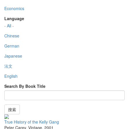
Economics
Language
- All -
Chinese
German
Japanese
法文
English
Search By Book Title
搜索
True History of the Kelly Gang
Peter Carey
,
Vintage
,
2001