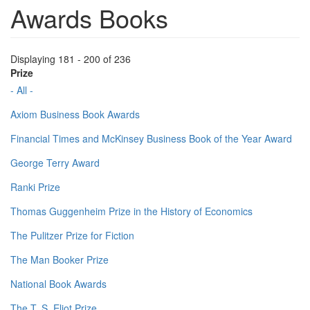
Awards Books
Displaying 181 - 200 of 236
Prize
- All -
Axiom Business Book Awards
Financial Times and McKinsey Business Book of the Year Award
George Terry Award
Ranki Prize
Thomas Guggenheim Prize in the History of Economics
The Pulitzer Prize for Fiction
The Man Booker Prize
National Book Awards
The T. S. Eliot Prize