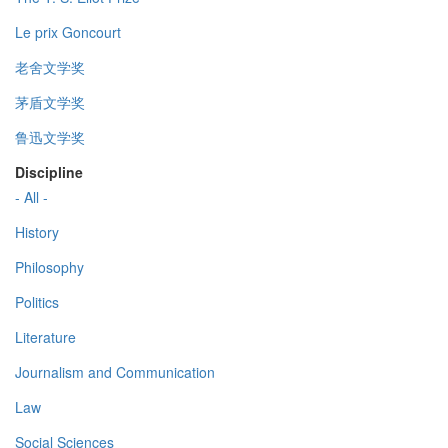
Le prix Goncourt
老舍文学奖
茅盾文学奖
鲁迅文学奖
Discipline
- All -
History
Philosophy
Politics
Literature
Journalism and Communication
Law
Social Sciences