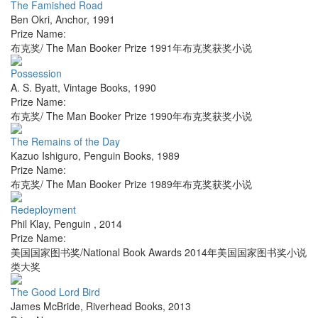
The Famished Road
Ben Okri
,
Anchor
,
1991
Prize Name:
布克奖/ The Man Booker Prize 1991年布克奖获奖小说
Possession
A. S. Byatt
,
Vintage Books
,
1990
Prize Name:
布克奖/ The Man Booker Prize 1990年布克奖获奖小说
The Remains of the Day
Kazuo Ishiguro
,
Penguin Books
,
1989
Prize Name:
布克奖/ The Man Booker Prize 1989年布克奖获奖小说
Redeployment
Phil Klay
,
Penguin
,
2014
Prize Name:
美国国家图书奖/National Book Awards 2014年美国国家图书奖小说
类大奖
The Good Lord Bird
James McBride
,
Riverhead Books
,
2013