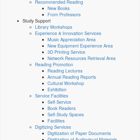
Recommended Reading
New Books
From Professors
Study Support
Library Workshops
Experience & Innovation Services
Music Appreciation Area
New Equipment Experience Area
3D Printing Service
Network Resources Retrieval Area
Reading Promotion
Reading Lectures
Annual Reading Reports
Cultural Workshop
Exhibition
Service Facilities
Self-Service
Book Readers
Self-Study Spaces
Facilities
Digitizing Services
Digitization of Paper Documents
Digitization of Audiovisual Materials