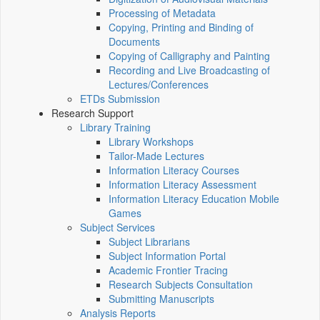
Processing of Metadata
Copying, Printing and Binding of
Documents
Copying of Calligraphy and Painting
Recording and Live Broadcasting of
Lectures/Conferences
ETDs Submission
Research Support
Library Training
Library Workshops
Tailor-Made Lectures
Information Literacy Courses
Information Literacy Assessment
Information Literacy Education Mobile
Games
Subject Services
Subject Librarians
Subject Information Portal
Academic Frontier Tracing
Research Subjects Consultation
Submitting Manuscripts
Analysis Reports