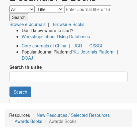
Browse e-Journals
|
Browse e-Books
Don't know where to start?
Workshops about Using Databases
Core Journals of China
|
JCR
|
CSSCI
Popular Journal Platform:
PKU Journals Platform
|
DOAJ
Search this site
Search
Resources
New Resources / Selected Resources
Awards Books
Awards Books