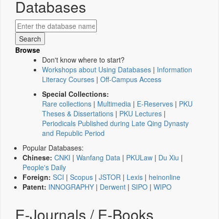
Databases
Browse
Don't know where to start?
Workshops about Using Databases
|
Information
Literacy Courses
|
Off-Campus Access
Special Collections:
Rare collections
|
Multimedia
|
E-Reserves
|
PKU
Theses & Dissertations
|
PKU Lectures
|
Periodicals Published during Late Qing Dynasty
and Republic Period
Popular Databases:
Chinese:
CNKI
|
Wanfang Data
|
PKULaw
|
Du Xiu
|
People's Daily
Foreign:
SCI
|
Scopus
|
JSTOR
|
Lexis
|
heinonline
Patent:
INNOGRAPHY
|
Derwent
|
SIPO
|
WIPO
E-Journals / E-Books