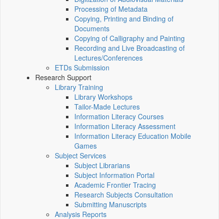
Processing of Metadata
Copying, Printing and Binding of
Documents
Copying of Calligraphy and Painting
Recording and Live Broadcasting of
Lectures/Conferences
ETDs Submission
Research Support
Library Training
Library Workshops
Tailor-Made Lectures
Information Literacy Courses
Information Literacy Assessment
Information Literacy Education Mobile
Games
Subject Services
Subject Librarians
Subject Information Portal
Academic Frontier Tracing
Research Subjects Consultation
Submitting Manuscripts
Analysis Reports