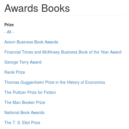
Awards Books
Prize
- All -
Axiom Business Book Awards
Financial Times and McKinsey Business Book of the Year Award
George Terry Award
Ranki Prize
Thomas Guggenheim Prize in the History of Economics
The Pulitzer Prize for Fiction
The Man Booker Prize
National Book Awards
The T. S. Eliot Prize