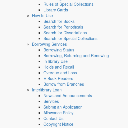
Rules of Special Collections
Library Cards
How to Use
Search for Books
Search for Periodicals
Search for Dissertations
Search for Special Collections
Borrowing Services
Borrowing Status
Borrowing, Returning and Renewing
In-library Use
Holds and Recall
Overdue and Loss
E-Book Readers
Borrow from Branches
Interlibrary Loan
News and Announcements
Services
Submit an Application
Allowance Policy
Contact Us
Copyright Notice