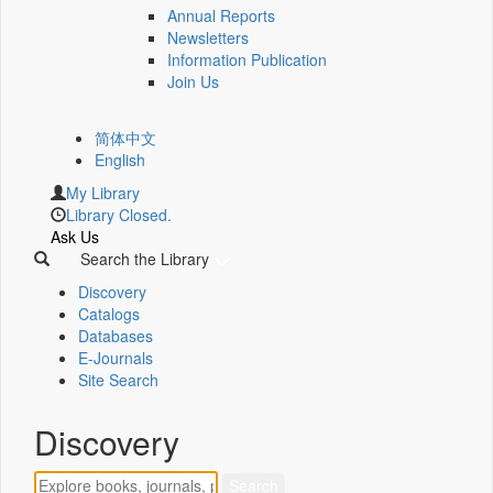
Annual Reports
Newsletters
Information Publication
Join Us
简体中文
English
My Library
Library Closed.
Ask Us
Search the Library
Discovery
Catalogs
Databases
E-Journals
Site Search
Discovery