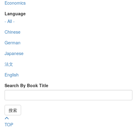
Economics
Language
- All -
Chinese
German
Japanese
法文
English
Search By Book Title
搜索
TOP