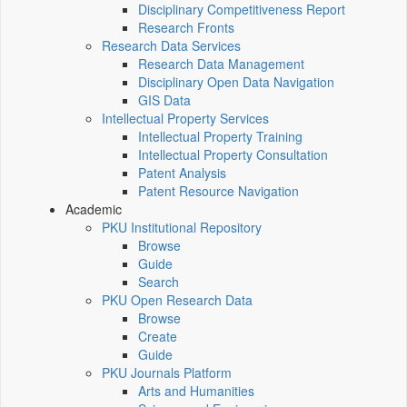
Disciplinary Competitiveness Report
Research Fronts
Research Data Services
Research Data Management
Disciplinary Open Data Navigation
GIS Data
Intellectual Property Services
Intellectual Property Training
Intellectual Property Consultation
Patent Analysis
Patent Resource Navigation
Academic
PKU Institutional Repository
Browse
Guide
Search
PKU Open Research Data
Browse
Create
Guide
PKU Journals Platform
Arts and Humanities