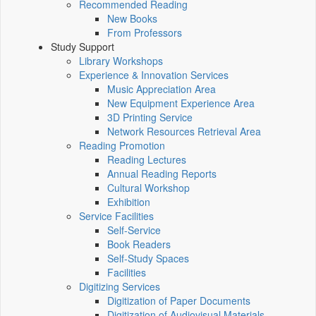
Recommended Reading
New Books
From Professors
Study Support
Library Workshops
Experience & Innovation Services
Music Appreciation Area
New Equipment Experience Area
3D Printing Service
Network Resources Retrieval Area
Reading Promotion
Reading Lectures
Annual Reading Reports
Cultural Workshop
Exhibition
Service Facilities
Self-Service
Book Readers
Self-Study Spaces
Facilities
Digitizing Services
Digitization of Paper Documents
Digitization of Audiovisual Materials