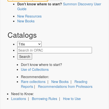
Don't know where to start?
Summon Discovery User
Guide
New Resources
New Books
Catalogs
Don't know where to start?
Use of Collections
Recommendation:
Rare collections
|
New Books
|
Reading
Reports
|
Recommendations from Professors
Need to Know:
Locations
|
Borrowing Rules
|
How to Use