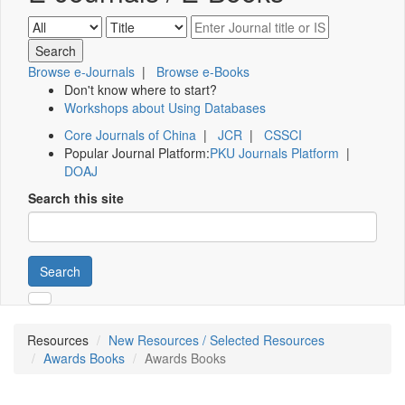
Browse e-Journals
|
Browse e-Books
Don't know where to start?
Workshops about Using Databases
Core Journals of China
|
JCR
|
CSSCI
Popular Journal Platform:
PKU Journals Platform
|
DOAJ
Search this site
Search
Resources
New Resources / Selected Resources
Awards Books
Awards Books