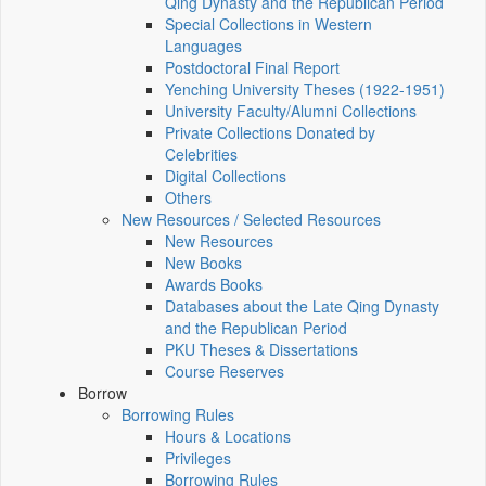
Qing Dynasty and the Republican Period
Special Collections in Western
Languages
Postdoctoral Final Report
Yenching University Theses (1922‑1951)
University Faculty/Alumni Collections
Private Collections Donated by
Celebrities
Digital Collections
Others
New Resources / Selected Resources
New Resources
New Books
Awards Books
Databases about the Late Qing Dynasty
and the Republican Period
PKU Theses & Dissertations
Course Reserves
Borrow
Borrowing Rules
Hours & Locations
Privileges
Borrowing Rules