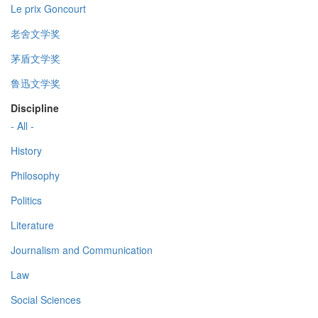
Le prix Goncourt
老舍文学奖
茅盾文学奖
鲁迅文学奖
Discipline
- All -
History
Philosophy
Politics
Literature
Journalism and Communication
Law
Social Sciences