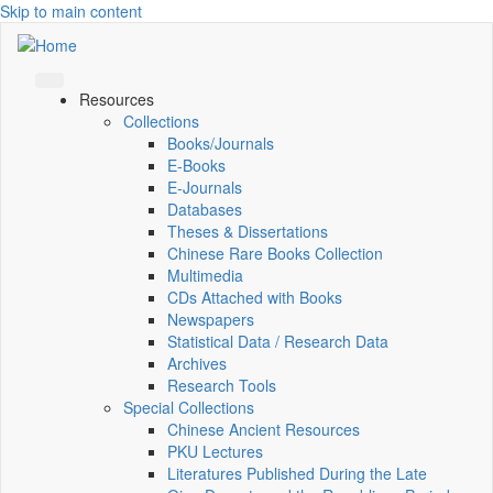
Skip to main content
Resources
Collections
Books/Journals
E-Books
E‑Journals
Databases
Theses & Dissertations
Chinese Rare Books Collection
Multimedia
CDs Attached with Books
Newspapers
Statistical Data / Research Data
Archives
Research Tools
Special Collections
Chinese Ancient Resources
PKU Lectures
Literatures Published During the Late