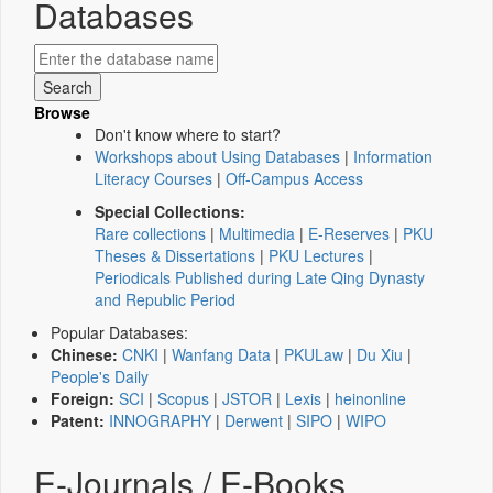
Databases
Browse
Don't know where to start?
Workshops about Using Databases
|
Information
Literacy Courses
|
Off-Campus Access
Special Collections:
Rare collections
|
Multimedia
|
E-Reserves
|
PKU
Theses & Dissertations
|
PKU Lectures
|
Periodicals Published during Late Qing Dynasty
and Republic Period
Popular Databases:
Chinese:
CNKI
|
Wanfang Data
|
PKULaw
|
Du Xiu
|
People's Daily
Foreign:
SCI
|
Scopus
|
JSTOR
|
Lexis
|
heinonline
Patent:
INNOGRAPHY
|
Derwent
|
SIPO
|
WIPO
E-Journals / E-Books