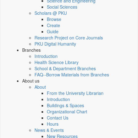
Science and Engineering
Social Sciences
Scholars @ PKU
Browse
Create
Guide
Research Project on Core Journals
PKU Digital Humanity
Branches
Introduction
Health Science Library
School & Department Branches
FAQ--Borrow Materials from Branches
About us
About
From the University Librarian
Introduction
Buildings & Spaces
Organizational Chart
Contact Us
Hours
News & Events
New Resources