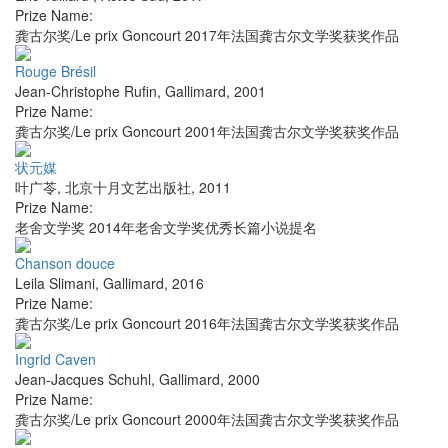
Prize Name:
龚古尔奖/Le prix Goncourt 2017年法国龚古尔文学奖获奖作品
Rouge Brésil
Jean-Christophe Rufin
,
Gallimard
,
2001
Prize Name:
龚古尔奖/Le prix Goncourt 2001年法国龚古尔文学奖获奖作品
状元媒
叶广苓
,
北京十月文艺出版社
,
2011
Prize Name:
老舍文学奖 2014年老舍文学奖优秀长篇小说提名
Chanson douce
Leila Slimani
,
Gallimard
,
2016
Prize Name:
龚古尔奖/Le prix Goncourt 2016年法国龚古尔文学奖获奖作品
Ingrid Caven
Jean-Jacques Schuhl
,
Gallimard
,
2000
Prize Name:
龚古尔奖/Le prix Goncourt 2000年法国龚古尔文学奖获奖作品