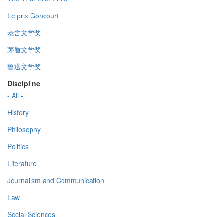
Le prix Goncourt
老舍文学奖
茅盾文学奖
鲁迅文学奖
Discipline
- All -
History
Philosophy
Politics
Literature
Journalism and Communication
Law
Social Sciences