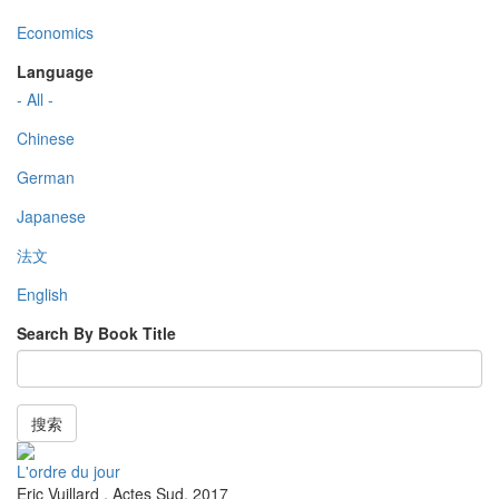
Economics
Language
- All -
Chinese
German
Japanese
法文
English
Search By Book Title
搜索
L'ordre du jour
Eric Vuillard
,
Actes Sud
,
2017