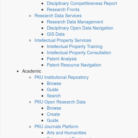
Disciplinary Competitiveness Report
Research Fronts
Research Data Services
Research Data Management
Disciplinary Open Data Navigation
GIS Data
Intellectual Property Services
Intellectual Property Training
Intellectual Property Consultation
Patent Analysis
Patent Resource Navigation
Academic
PKU Institutional Repository
Browse
Guide
Search
PKU Open Research Data
Browse
Create
Guide
PKU Journals Platform
Arts and Humanities