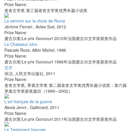
Prize Name:
老舍文学奖 第三届老舍文学奖优秀长篇小说奖
Le sermon sur la chute de Rome
Jérôme Ferrari
,
Actes Sud
,
2012
Prize Name:
龚古尔奖/Le prix Goncourt 2012年法国龚古尔文学奖获奖作品
Le Chasseur zéro
Pascale Roze
,
Albin Michel
,
1996
Prize Name:
龚古尔奖/Le prix Goncourt 1996年法国龚古尔文学奖获奖作品
无字
张洁
,
人民文学出版社
,
2011
Prize Name:
老舍文学奖, 茅盾文学奖 第二届老舍文学奖优秀长篇小说奖；第六届
茅盾文学奖获奖篇目（1999—2002）
L'art français de la guerre
Alexis Jenni
,
Gallimard
,
2011
Prize Name:
龚古尔奖/Le prix Goncourt 2011年法国龚古尔文学奖获奖作品
Le Testament français