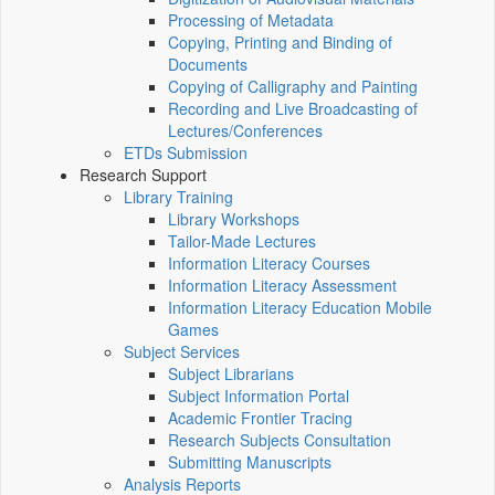
Processing of Metadata
Copying, Printing and Binding of
Documents
Copying of Calligraphy and Painting
Recording and Live Broadcasting of
Lectures/Conferences
ETDs Submission
Research Support
Library Training
Library Workshops
Tailor-Made Lectures
Information Literacy Courses
Information Literacy Assessment
Information Literacy Education Mobile
Games
Subject Services
Subject Librarians
Subject Information Portal
Academic Frontier Tracing
Research Subjects Consultation
Submitting Manuscripts
Analysis Reports