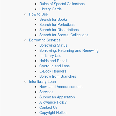
Rules of Special Collections
Library Cards
How to Use
Search for Books
Search for Periodicals
Search for Dissertations
Search for Special Collections
Borrowing Services
Borrowing Status
Borrowing, Returning and Renewing
In-library Use
Holds and Recall
Overdue and Loss
E-Book Readers
Borrow from Branches
Interlibrary Loan
News and Announcements
Services
Submit an Application
Allowance Policy
Contact Us
Copyright Notice