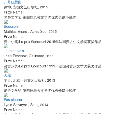
八月狂想曲
徐坤
,
安徽文艺出版社
,
2015
Prize Name:
老舍文学奖 第四届老舍文学奖优秀长篇小说奖
Boussole
Mathias Enard
,
Actes Sud
,
2015
Prize Name:
龚古尔奖/Le prix Goncourt 2015年法国龚古尔文学奖获奖作品
Je m'en vais
Jean Echenoz
,
Gallimard
,
1999
Prize Name:
龚古尔奖/Le prix Goncourt 1999年法国龚古尔文学奖获奖作品
天藏
宁肯
,
北京十月文艺出版社
,
2013
Prize Name:
老舍文学奖 第四届老舍文学奖优秀长篇小说奖
Pas pleurer
Lydie Salvayre
,
Seuil
,
2014
Prize Name: