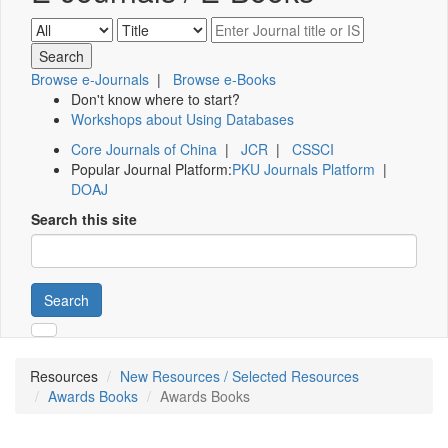
Browse e-Journals
|
Browse e-Books
Don't know where to start?
Workshops about Using Databases
Core Journals of China
|
JCR
|
CSSCI
Popular Journal Platform:
PKU Journals Platform
|
DOAJ
Search this site
Search
Resources
New Resources / Selected Resources
Awards Books
Awards Books