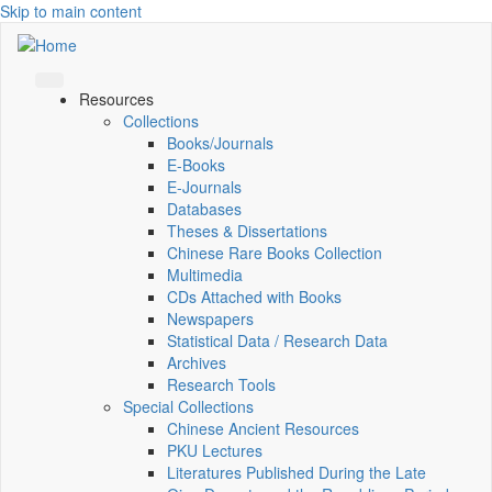
Skip to main content
Resources
Collections
Books/Journals
E-Books
E‑Journals
Databases
Theses & Dissertations
Chinese Rare Books Collection
Multimedia
CDs Attached with Books
Newspapers
Statistical Data / Research Data
Archives
Research Tools
Special Collections
Chinese Ancient Resources
PKU Lectures
Literatures Published During the Late