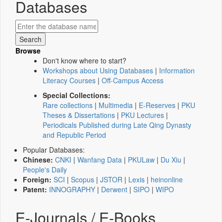
Databases
Browse
Don't know where to start?
Workshops about Using Databases
|
Information
Literacy Courses
|
Off-Campus Access
Special Collections:
Rare collections
|
Multimedia
|
E-Reserves
|
PKU
Theses & Dissertations
|
PKU Lectures
|
Periodicals Published during Late Qing Dynasty
and Republic Period
Popular Databases:
Chinese:
CNKI
|
Wanfang Data
|
PKULaw
|
Du Xiu
|
People's Daily
Foreign:
SCI
|
Scopus
|
JSTOR
|
Lexis
|
heinonline
Patent:
INNOGRAPHY
|
Derwent
|
SIPO
|
WIPO
E-Journals / E-Books