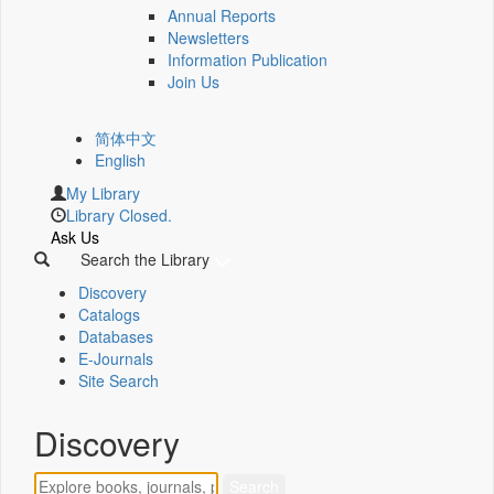
Annual Reports
Newsletters
Information Publication
Join Us
简体中文
English
My Library
Library Closed.
Ask Us
Search the Library
Discovery
Catalogs
Databases
E-Journals
Site Search
Discovery