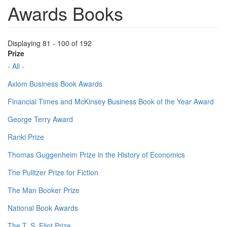
Awards Books
Displaying 81 - 100 of 192
Prize
- All -
Axiom Business Book Awards
Financial Times and McKinsey Business Book of the Year Award
George Terry Award
Ranki Prize
Thomas Guggenheim Prize in the History of Economics
The Pulitzer Prize for Fiction
The Man Booker Prize
National Book Awards
The T. S. Eliot Prize