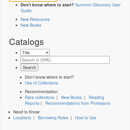
Don't know where to start?
Summon Discovery User
Guide
New Resources
New Books
Catalogs
Don't know where to start?
Use of Collections
Recommendation:
Rare collections
|
New Books
|
Reading
Reports
|
Recommendations from Professors
Need to Know:
Locations
|
Borrowing Rules
|
How to Use