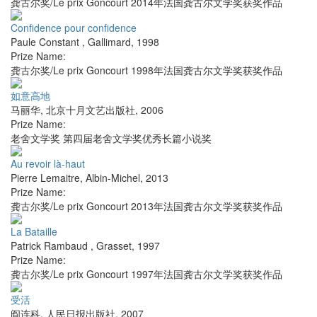
龚古尔奖/Le prix Goncourt 2014年法国龚古尔文学奖获奖作品
Confidence pour confidence
Paule Constant
,
Gallimard
,
1998
Prize Name:
龚古尔奖/Le prix Goncourt 1998年法国龚古尔文学奖获奖作品
如意高地
马丽华
,
北京十月文艺出版社
,
2006
Prize Name:
老舍文学奖 第四届老舍文学奖优秀长篇小说奖
Au revoir là-haut
Pierre Lemaitre
,
Albin-Michel
,
2013
Prize Name:
龚古尔奖/Le prix Goncourt 2013年法国龚古尔文学奖获奖作品
La Bataille
Patrick Rambaud
,
Grasset
,
1997
Prize Name:
龚古尔奖/Le prix Goncourt 1997年法国龚古尔文学奖获奖作品
受活
阎连科
,
人民日报出版社
,
2007