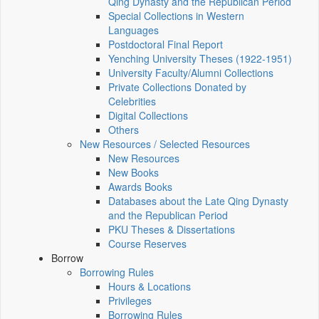
Qing Dynasty and the Republican Period
Special Collections in Western
Languages
Postdoctoral Final Report
Yenching University Theses (1922‑1951)
University Faculty/Alumni Collections
Private Collections Donated by
Celebrities
Digital Collections
Others
New Resources / Selected Resources
New Resources
New Books
Awards Books
Databases about the Late Qing Dynasty
and the Republican Period
PKU Theses & Dissertations
Course Reserves
Borrow
Borrowing Rules
Hours & Locations
Privileges
Borrowing Rules