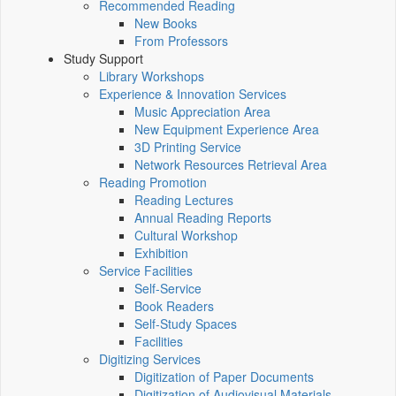
Recommended Reading
New Books
From Professors
Study Support
Library Workshops
Experience & Innovation Services
Music Appreciation Area
New Equipment Experience Area
3D Printing Service
Network Resources Retrieval Area
Reading Promotion
Reading Lectures
Annual Reading Reports
Cultural Workshop
Exhibition
Service Facilities
Self-Service
Book Readers
Self-Study Spaces
Facilities
Digitizing Services
Digitization of Paper Documents
Digitization of Audiovisual Materials