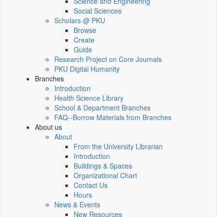
Science and Engineering
Social Sciences
Scholars @ PKU
Browse
Create
Guide
Research Project on Core Journals
PKU Digital Humanity
Branches
Introduction
Health Science Library
School & Department Branches
FAQ--Borrow Materials from Branches
About us
About
From the University Librarian
Introduction
Buildings & Spaces
Organizational Chart
Contact Us
Hours
News & Events
New Resources