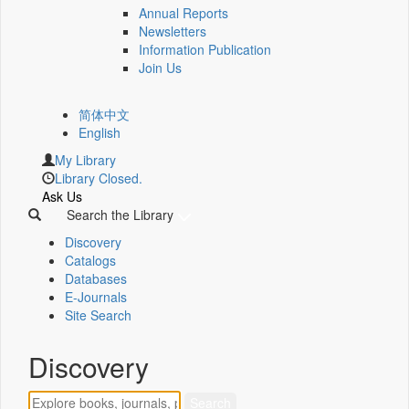
Annual Reports
Newsletters
Information Publication
Join Us
简体中文
English
My Library
Library Closed.
Ask Us
Search the Library
Discovery
Catalogs
Databases
E-Journals
Site Search
Discovery