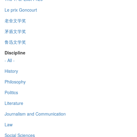
Le prix Goncourt
老舍文学奖
茅盾文学奖
鲁迅文学奖
Discipline
- All -
History
Philosophy
Politics
Literature
Journalism and Communication
Law
Social Sciences