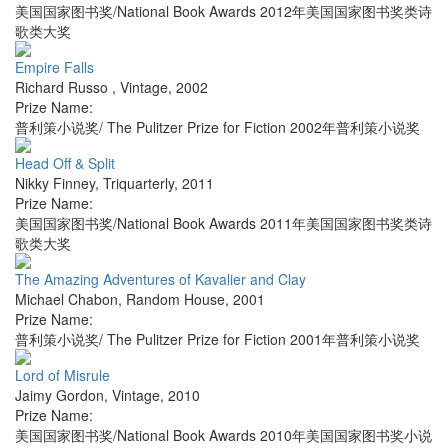
美国国家图书奖/National Book Awards 2012年美国国家图书奖类诗
歌类大奖
Empire Falls
Richard Russo
,
Vintage
,
2002
Prize Name:
普利策小说奖/ The Pulitzer Prize for Fiction 2002年普利策小说奖
Head Off & Split
Nikky Finney
,
Triquarterly
,
2011
Prize Name:
美国国家图书奖/National Book Awards 2011年美国国家图书奖类诗
歌类大奖
The Amazing Adventures of Kavalier and Clay
Michael Chabon
,
Random House
,
2001
Prize Name:
普利策小说奖/ The Pulitzer Prize for Fiction 2001年普利策小说奖
Lord of Misrule
Jaimy Gordon
,
Vintage
,
2010
Prize Name:
美国国家图书奖/National Book Awards 2010年美国国家图书奖小说