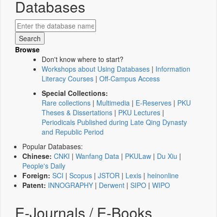
Databases
Browse
Don't know where to start?
Workshops about Using Databases
|
Information
Literacy Courses
|
Off-Campus Access
Special Collections:
Rare collections
|
Multimedia
|
E-Reserves
|
PKU
Theses & Dissertations
|
PKU Lectures
|
Periodicals Published during Late Qing Dynasty
and Republic Period
Popular Databases:
Chinese:
CNKI
|
Wanfang Data
|
PKULaw
|
Du Xiu
|
People's Daily
Foreign:
SCI
|
Scopus
|
JSTOR
|
Lexis
|
heinonline
Patent:
INNOGRAPHY
|
Derwent
|
SIPO
|
WIPO
E-Journals / E-Books