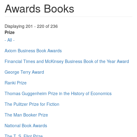
Awards Books
Displaying 201 - 220 of 236
Prize
- All -
Axiom Business Book Awards
Financial Times and McKinsey Business Book of the Year Award
George Terry Award
Ranki Prize
Thomas Guggenheim Prize in the History of Economics
The Pulitzer Prize for Fiction
The Man Booker Prize
National Book Awards
The T. S. Eliot Prize