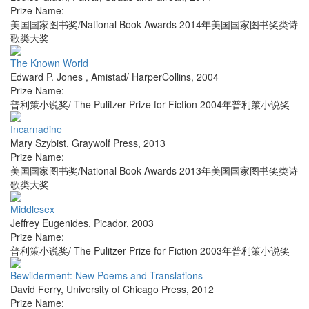
Prize Name:
美国国家图书奖/National Book Awards 2014年美国国家图书奖类诗
歌类大奖
The Known World
Edward P. Jones
,
Amistad/ HarperCollins
,
2004
Prize Name:
普利策小说奖/ The Pulitzer Prize for Fiction 2004年普利策小说奖
Incarnadine
Mary Szybist
,
Graywolf Press
,
2013
Prize Name:
美国国家图书奖/National Book Awards 2013年美国国家图书奖类诗
歌类大奖
Middlesex
Jeffrey Eugenides
,
Picador
,
2003
Prize Name:
普利策小说奖/ The Pulitzer Prize for Fiction 2003年普利策小说奖
Bewilderment: New Poems and Translations
David Ferry
,
University of Chicago Press
,
2012
Prize Name: