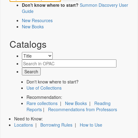
Don't know where to start?
Summon Discovery User
Guide
New Resources
New Books
Catalogs
Don't know where to start?
Use of Collections
Recommendation:
Rare collections
|
New Books
|
Reading
Reports
|
Recommendations from Professors
Need to Know:
Locations
|
Borrowing Rules
|
How to Use