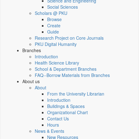
Science and Engineering
Social Sciences
Scholars @ PKU
Browse
Create
Guide
Research Project on Core Journals
PKU Digital Humanity
Branches
Introduction
Health Science Library
School & Department Branches
FAQ--Borrow Materials from Branches
About us
About
From the University Librarian
Introduction
Buildings & Spaces
Organizational Chart
Contact Us
Hours
News & Events
New Resources