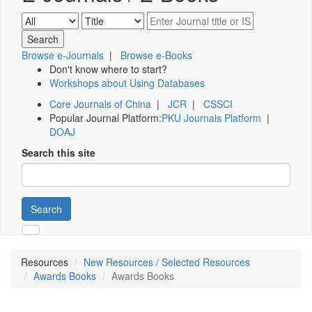
Browse e-Journals
|
Browse e-Books
Don't know where to start?
Workshops about Using Databases
Core Journals of China
|
JCR
|
CSSCI
Popular Journal Platform:
PKU Journals Platform
|
DOAJ
Search this site
Search
Resources
New Resources / Selected Resources
Awards Books
Awards Books