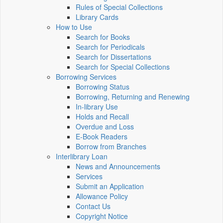
Rules of Special Collections
Library Cards
How to Use
Search for Books
Search for Periodicals
Search for Dissertations
Search for Special Collections
Borrowing Services
Borrowing Status
Borrowing, Returning and Renewing
In-library Use
Holds and Recall
Overdue and Loss
E-Book Readers
Borrow from Branches
Interlibrary Loan
News and Announcements
Services
Submit an Application
Allowance Policy
Contact Us
Copyright Notice