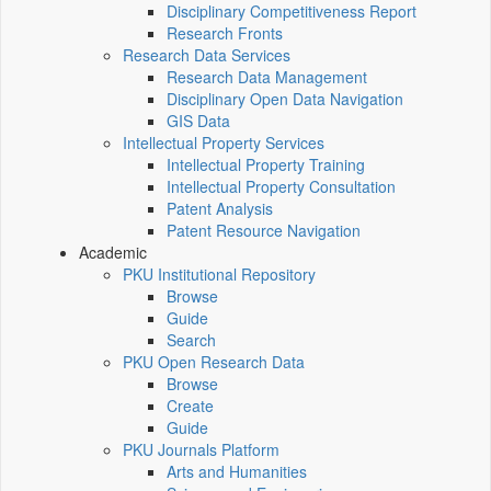
Disciplinary Competitiveness Report
Research Fronts
Research Data Services
Research Data Management
Disciplinary Open Data Navigation
GIS Data
Intellectual Property Services
Intellectual Property Training
Intellectual Property Consultation
Patent Analysis
Patent Resource Navigation
Academic
PKU Institutional Repository
Browse
Guide
Search
PKU Open Research Data
Browse
Create
Guide
PKU Journals Platform
Arts and Humanities