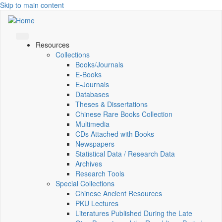
Skip to main content
Resources
Collections
Books/Journals
E-Books
E‑Journals
Databases
Theses & Dissertations
Chinese Rare Books Collection
Multimedia
CDs Attached with Books
Newspapers
Statistical Data / Research Data
Archives
Research Tools
Special Collections
Chinese Ancient Resources
PKU Lectures
Literatures Published During the Late