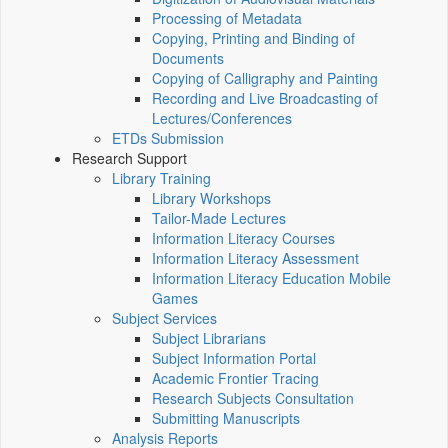
Processing of Metadata
Copying, Printing and Binding of
Documents
Copying of Calligraphy and Painting
Recording and Live Broadcasting of
Lectures/Conferences
ETDs Submission
Research Support
Library Training
Library Workshops
Tailor-Made Lectures
Information Literacy Courses
Information Literacy Assessment
Information Literacy Education Mobile
Games
Subject Services
Subject Librarians
Subject Information Portal
Academic Frontier Tracing
Research Subjects Consultation
Submitting Manuscripts
Analysis Reports