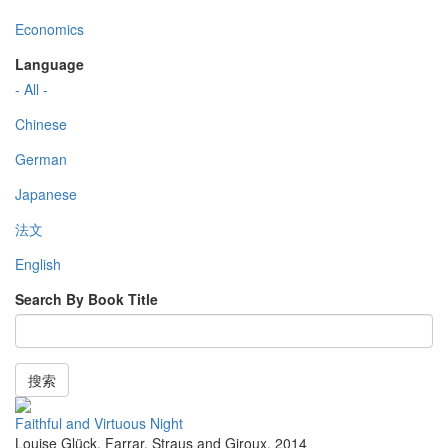
Economics
Language
- All -
Chinese
German
Japanese
法文
English
Search By Book Title
搜索
Faithful and Virtuous Night
Louise Glück
,
Farrar, Straus and Giroux
,
2014