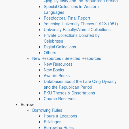
Qing Dynasty and the Republican Period
Special Collections in Western
Languages
Postdoctoral Final Report
Yenching University Theses (1922‑1951)
University Faculty/Alumni Collections
Private Collections Donated by
Celebrities
Digital Collections
Others
New Resources / Selected Resources
New Resources
New Books
Awards Books
Databases about the Late Qing Dynasty
and the Republican Period
PKU Theses & Dissertations
Course Reserves
Borrow
Borrowing Rules
Hours & Locations
Privileges
Borrowing Rules