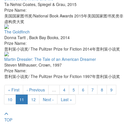
Ta-Nehisi Coates
,
Spiegel & Grau
,
2015
Prize Name:
美国国家图书奖/National Book Awards 2015年美国国家图书奖类非
虚构类大奖
The Goldfinch
Donna Tartt
,
Back Bay Books
,
2014
Prize Name:
普利策小说奖/ The Pulitzer Prize for Fiction 2014年普利策小说奖
Martin Dressler: The Tale of an American Dreamer
Steven Millhauser
,
Crown
,
1997
Prize Name:
普利策小说奖/ The Pulitzer Prize for Fiction 1997年普利策小说奖
« First
‹ Previous
…
4
5
6
7
8
9
10
11
12
Next ›
Last »
TOP