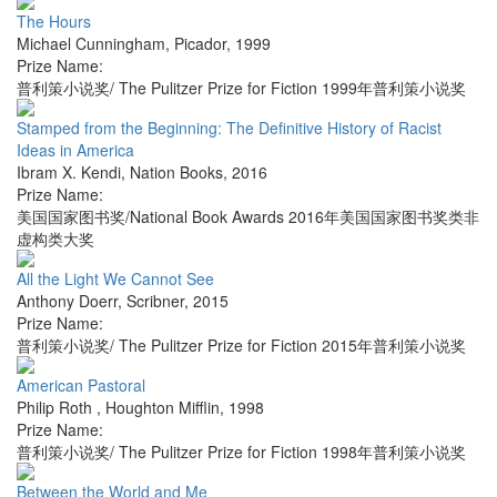
The Hours
Michael Cunningham
,
Picador
,
1999
Prize Name:
普利策小说奖/ The Pulitzer Prize for Fiction 1999年普利策小说奖
Stamped from the Beginning: The Definitive History of Racist
Ideas in America
Ibram X. Kendi
,
Nation Books
,
2016
Prize Name:
美国国家图书奖/National Book Awards 2016年美国国家图书奖类非
虚构类大奖
All the Light We Cannot See
Anthony Doerr
,
Scribner
,
2015
Prize Name:
普利策小说奖/ The Pulitzer Prize for Fiction 2015年普利策小说奖
American Pastoral
Philip Roth
,
Houghton Mifflin
,
1998
Prize Name:
普利策小说奖/ The Pulitzer Prize for Fiction 1998年普利策小说奖
Between the World and Me