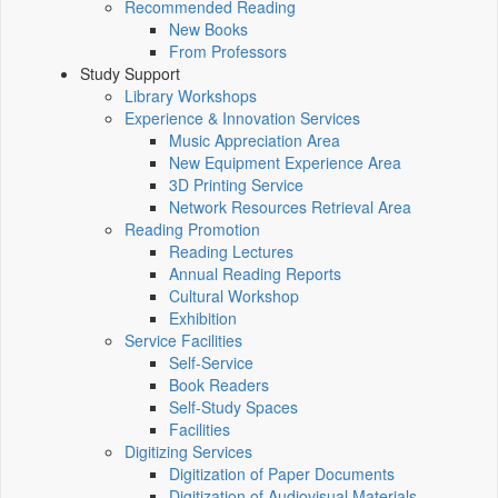
Recommended Reading
New Books
From Professors
Study Support
Library Workshops
Experience & Innovation Services
Music Appreciation Area
New Equipment Experience Area
3D Printing Service
Network Resources Retrieval Area
Reading Promotion
Reading Lectures
Annual Reading Reports
Cultural Workshop
Exhibition
Service Facilities
Self-Service
Book Readers
Self-Study Spaces
Facilities
Digitizing Services
Digitization of Paper Documents
Digitization of Audiovisual Materials