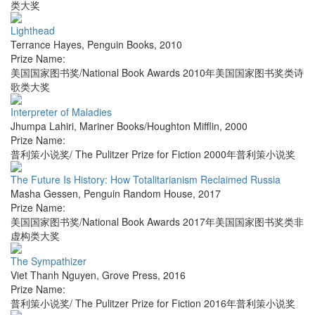
类大奖
Lighthead
Terrance Hayes
,
Penguin Books
,
2010
Prize Name:
美国国家图书奖/National Book Awards 2010年美国国家图书奖类诗
歌类大奖
Interpreter of Maladies
Jhumpa Lahiri
,
Mariner Books/Houghton Mifflin
,
2000
Prize Name:
普利策小说奖/ The Pulitzer Prize for Fiction 2000年普利策小说奖
The Future Is History: How Totalitarianism Reclaimed Russia
Masha Gessen
,
Penguin Random House
,
2017
Prize Name:
美国国家图书奖/National Book Awards 2017年美国国家图书奖类非
虚构类大奖
The Sympathizer
Viet Thanh Nguyen
,
Grove Press
,
2016
Prize Name:
普利策小说奖/ The Pulitzer Prize for Fiction 2016年普利策小说奖