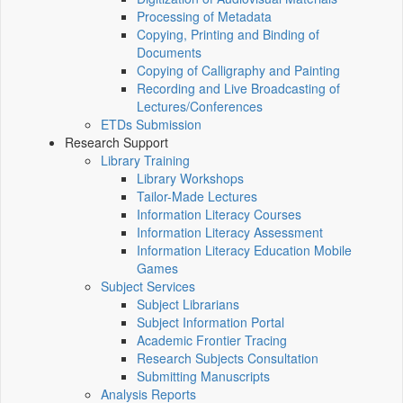
Processing of Metadata
Copying, Printing and Binding of
Documents
Copying of Calligraphy and Painting
Recording and Live Broadcasting of
Lectures/Conferences
ETDs Submission
Research Support
Library Training
Library Workshops
Tailor-Made Lectures
Information Literacy Courses
Information Literacy Assessment
Information Literacy Education Mobile
Games
Subject Services
Subject Librarians
Subject Information Portal
Academic Frontier Tracing
Research Subjects Consultation
Submitting Manuscripts
Analysis Reports