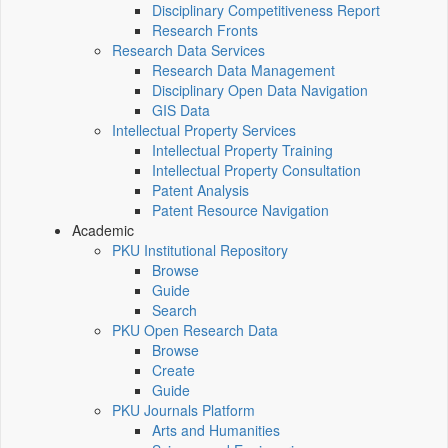
Disciplinary Competitiveness Report
Research Fronts
Research Data Services
Research Data Management
Disciplinary Open Data Navigation
GIS Data
Intellectual Property Services
Intellectual Property Training
Intellectual Property Consultation
Patent Analysis
Patent Resource Navigation
Academic
PKU Institutional Repository
Browse
Guide
Search
PKU Open Research Data
Browse
Create
Guide
PKU Journals Platform
Arts and Humanities