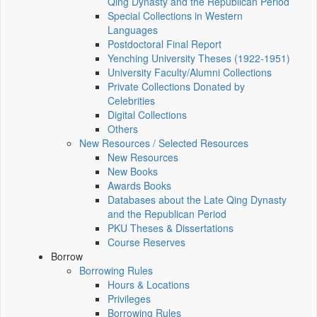
Qing Dynasty and the Republican Period
Special Collections in Western
Languages
Postdoctoral Final Report
Yenching University Theses (1922‑1951)
University Faculty/Alumni Collections
Private Collections Donated by
Celebrities
Digital Collections
Others
New Resources / Selected Resources
New Resources
New Books
Awards Books
Databases about the Late Qing Dynasty
and the Republican Period
PKU Theses & Dissertations
Course Reserves
Borrow
Borrowing Rules
Hours & Locations
Privileges
Borrowing Rules