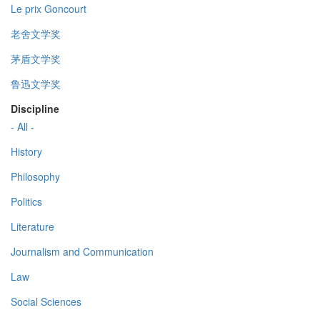
Le prix Goncourt
老舍文学奖
茅盾文学奖
鲁迅文学奖
Discipline
- All -
History
Philosophy
Politics
Literature
Journalism and Communication
Law
Social Sciences