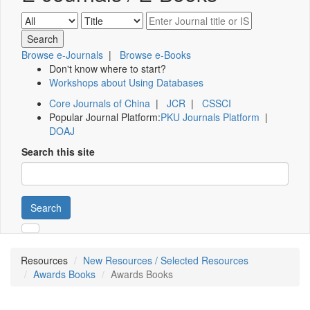
Browse e-Journals
|
Browse e-Books
Don't know where to start?
Workshops about Using Databases
Core Journals of China
|
JCR
|
CSSCI
Popular Journal Platform:
PKU Journals Platform
|
DOAJ
Search this site
Search
Resources
New Resources / Selected Resources
Awards Books
Awards Books