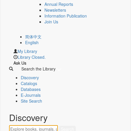
Annual Reports
Newsletters
Information Publication
Join Us
简体中文
English
My Library
Library Closed.
Ask Us
Search the Library
Discovery
Catalogs
Databases
E-Journals
Site Search
Discovery