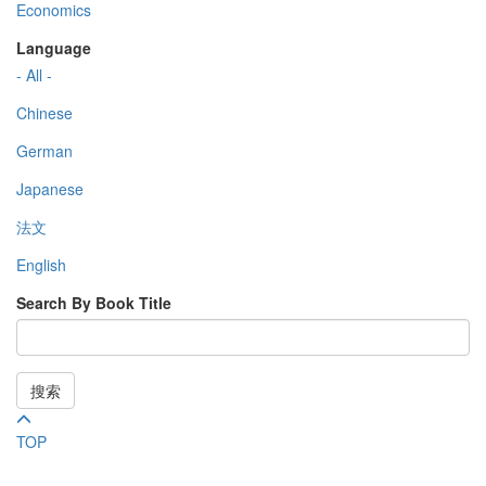
Economics
Language
- All -
Chinese
German
Japanese
法文
English
Search By Book Title
搜索
TOP