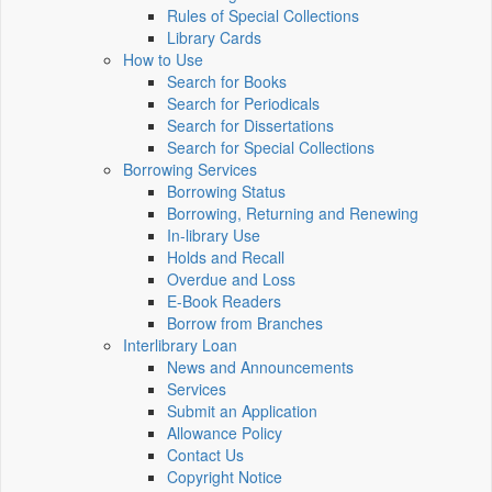
Rules of Special Collections
Library Cards
How to Use
Search for Books
Search for Periodicals
Search for Dissertations
Search for Special Collections
Borrowing Services
Borrowing Status
Borrowing, Returning and Renewing
In-library Use
Holds and Recall
Overdue and Loss
E-Book Readers
Borrow from Branches
Interlibrary Loan
News and Announcements
Services
Submit an Application
Allowance Policy
Contact Us
Copyright Notice