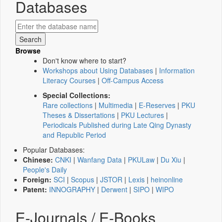
Databases
Browse
Don't know where to start?
Workshops about Using Databases
|
Information
Literacy Courses
|
Off-Campus Access
Special Collections:
Rare collections
|
Multimedia
|
E-Reserves
|
PKU
Theses & Dissertations
|
PKU Lectures
|
Periodicals Published during Late Qing Dynasty
and Republic Period
Popular Databases:
Chinese:
CNKI
|
Wanfang Data
|
PKULaw
|
Du Xiu
|
People's Daily
Foreign:
SCI
|
Scopus
|
JSTOR
|
Lexis
|
heinonline
Patent:
INNOGRAPHY
|
Derwent
|
SIPO
|
WIPO
E-Journals / E-Books