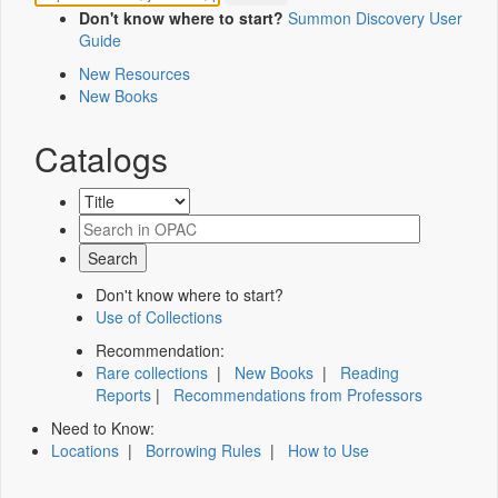
Don't know where to start?
Summon Discovery User
Guide
New Resources
New Books
Catalogs
Don't know where to start?
Use of Collections
Recommendation:
Rare collections
|
New Books
|
Reading
Reports
|
Recommendations from Professors
Need to Know:
Locations
|
Borrowing Rules
|
How to Use