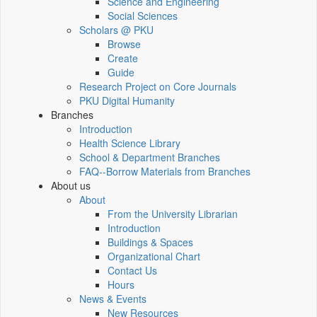
Science and Engineering
Social Sciences
Scholars @ PKU
Browse
Create
Guide
Research Project on Core Journals
PKU Digital Humanity
Branches
Introduction
Health Science Library
School & Department Branches
FAQ--Borrow Materials from Branches
About us
About
From the University Librarian
Introduction
Buildings & Spaces
Organizational Chart
Contact Us
Hours
News & Events
New Resources