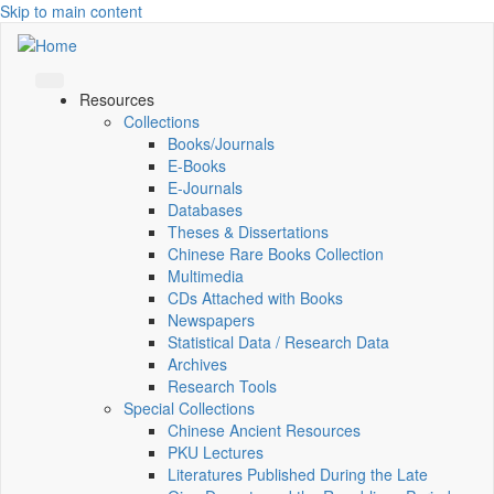
Skip to main content
Resources
Collections
Books/Journals
E-Books
E‑Journals
Databases
Theses & Dissertations
Chinese Rare Books Collection
Multimedia
CDs Attached with Books
Newspapers
Statistical Data / Research Data
Archives
Research Tools
Special Collections
Chinese Ancient Resources
PKU Lectures
Literatures Published During the Late