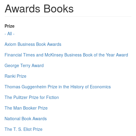
Awards Books
Prize
- All -
Axiom Business Book Awards
Financial Times and McKinsey Business Book of the Year Award
George Terry Award
Ranki Prize
Thomas Guggenheim Prize in the History of Economics
The Pulitzer Prize for Fiction
The Man Booker Prize
National Book Awards
The T. S. Eliot Prize