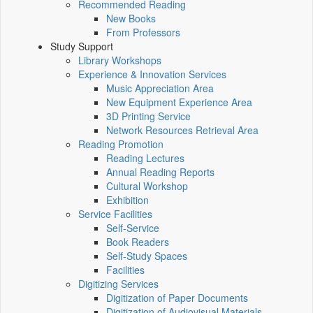
Recommended Reading
New Books
From Professors
Study Support
Library Workshops
Experience & Innovation Services
Music Appreciation Area
New Equipment Experience Area
3D Printing Service
Network Resources Retrieval Area
Reading Promotion
Reading Lectures
Annual Reading Reports
Cultural Workshop
Exhibition
Service Facilities
Self-Service
Book Readers
Self-Study Spaces
Facilities
Digitizing Services
Digitization of Paper Documents
Digitization of Audiovisual Materials