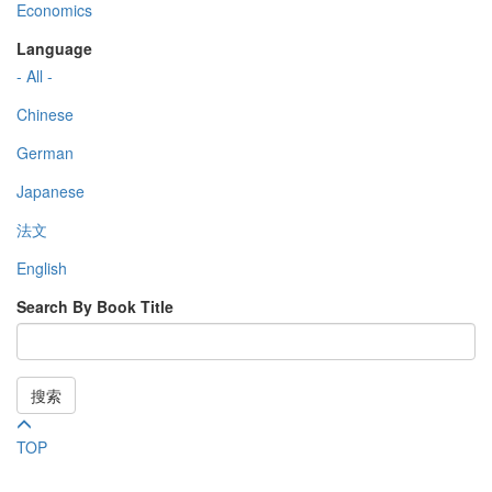
Economics
Language
- All -
Chinese
German
Japanese
法文
English
Search By Book Title
搜索
TOP