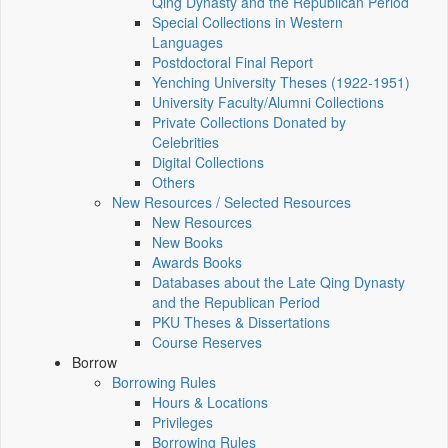
Qing Dynasty and the Republican Period
Special Collections in Western
Languages
Postdoctoral Final Report
Yenching University Theses (1922‑1951)
University Faculty/Alumni Collections
Private Collections Donated by
Celebrities
Digital Collections
Others
New Resources / Selected Resources
New Resources
New Books
Awards Books
Databases about the Late Qing Dynasty
and the Republican Period
PKU Theses & Dissertations
Course Reserves
Borrow
Borrowing Rules
Hours & Locations
Privileges
Borrowing Rules