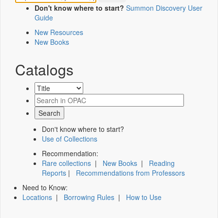
Don't know where to start?
Summon Discovery User
Guide
New Resources
New Books
Catalogs
Don't know where to start?
Use of Collections
Recommendation:
Rare collections
|
New Books
|
Reading
Reports
|
Recommendations from Professors
Need to Know:
Locations
|
Borrowing Rules
|
How to Use