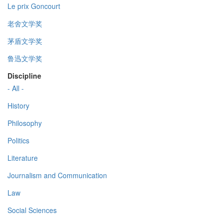
Le prix Goncourt
老舍文学奖
茅盾文学奖
鲁迅文学奖
Discipline
- All -
History
Philosophy
Politics
Literature
Journalism and Communication
Law
Social Sciences