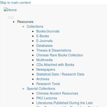
Skip to main content
Resources
Collections
Books/Journals
E-Books
E‑Journals
Databases
Theses & Dissertations
Chinese Rare Books Collection
Multimedia
CDs Attached with Books
Newspapers
Statistical Data / Research Data
Archives
Research Tools
Special Collections
Chinese Ancient Resources
PKU Lectures
Literatures Published During the Late