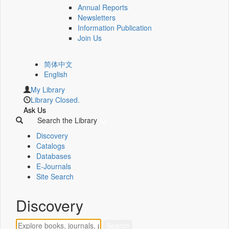
Annual Reports
Newsletters
Information Publication
Join Us
简体中文
English
My Library
Library Closed.
Ask Us
Search the Library
Discovery
Catalogs
Databases
E-Journals
Site Search
Discovery