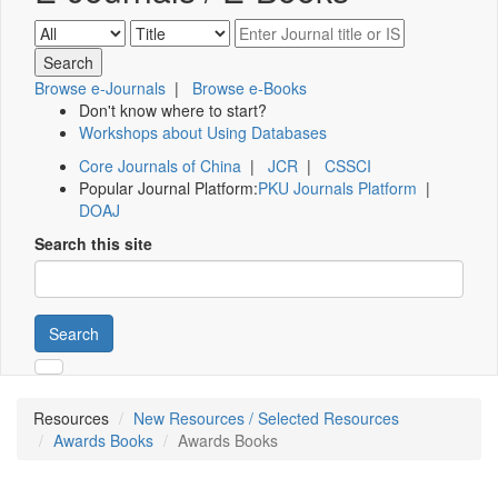
Browse e-Journals
|
Browse e-Books
Don't know where to start?
Workshops about Using Databases
Core Journals of China
|
JCR
|
CSSCI
Popular Journal Platform:
PKU Journals Platform
|
DOAJ
Search this site
Search
Resources
New Resources / Selected Resources
Awards Books
Awards Books