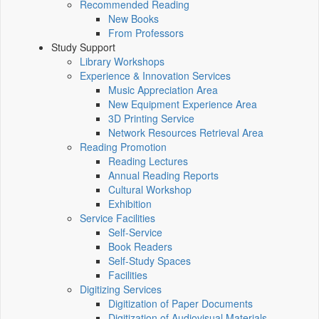
Recommended Reading
New Books
From Professors
Study Support
Library Workshops
Experience & Innovation Services
Music Appreciation Area
New Equipment Experience Area
3D Printing Service
Network Resources Retrieval Area
Reading Promotion
Reading Lectures
Annual Reading Reports
Cultural Workshop
Exhibition
Service Facilities
Self-Service
Book Readers
Self-Study Spaces
Facilities
Digitizing Services
Digitization of Paper Documents
Digitization of Audiovisual Materials