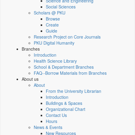
Science and Engineering
Social Sciences
Scholars @ PKU
Browse
Create
Guide
Research Project on Core Journals
PKU Digital Humanity
Branches
Introduction
Health Science Library
School & Department Branches
FAQ--Borrow Materials from Branches
About us
About
From the University Librarian
Introduction
Buildings & Spaces
Organizational Chart
Contact Us
Hours
News & Events
New Resources