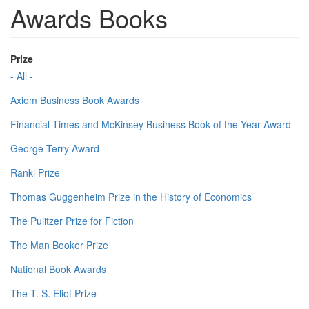
Awards Books
Prize
- All -
Axiom Business Book Awards
Financial Times and McKinsey Business Book of the Year Award
George Terry Award
Ranki Prize
Thomas Guggenheim Prize in the History of Economics
The Pulitzer Prize for Fiction
The Man Booker Prize
National Book Awards
The T. S. Eliot Prize