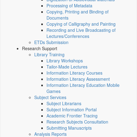
Processing of Metadata
Copying, Printing and Binding of
Documents
Copying of Calligraphy and Painting
Recording and Live Broadcasting of
Lectures/Conferences
ETDs Submission
Research Support
Library Training
Library Workshops
Tailor-Made Lectures
Information Literacy Courses
Information Literacy Assessment
Information Literacy Education Mobile
Games
Subject Services
Subject Librarians
Subject Information Portal
Academic Frontier Tracing
Research Subjects Consultation
Submitting Manuscripts
Analysis Reports