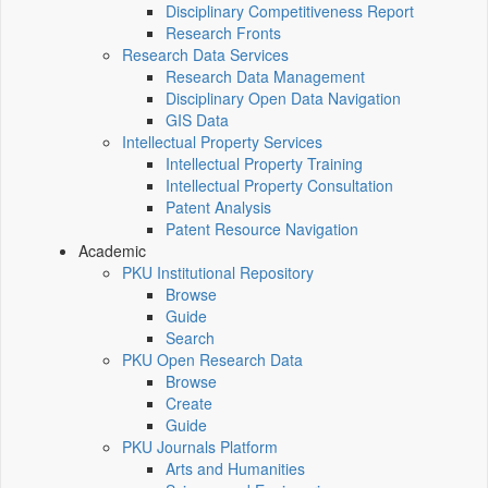
Disciplinary Competitiveness Report
Research Fronts
Research Data Services
Research Data Management
Disciplinary Open Data Navigation
GIS Data
Intellectual Property Services
Intellectual Property Training
Intellectual Property Consultation
Patent Analysis
Patent Resource Navigation
Academic
PKU Institutional Repository
Browse
Guide
Search
PKU Open Research Data
Browse
Create
Guide
PKU Journals Platform
Arts and Humanities