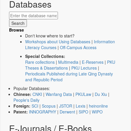
Databases
Browse
Don't know where to start?
Workshops about Using Databases
|
Information
Literacy Courses
|
Off-Campus Access
Special Collections:
Rare collections
|
Multimedia
|
E-Reserves
|
PKU
Theses & Dissertations
|
PKU Lectures
|
Periodicals Published during Late Qing Dynasty
and Republic Period
Popular Databases:
Chinese:
CNKI
|
Wanfang Data
|
PKULaw
|
Du Xiu
|
People's Daily
Foreign:
SCI
|
Scopus
|
JSTOR
|
Lexis
|
heinonline
Patent:
INNOGRAPHY
|
Derwent
|
SIPO
|
WIPO
E-Journals / E-Books