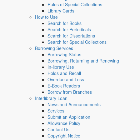
Rules of Special Collections
Library Cards
How to Use
Search for Books
Search for Periodicals
Search for Dissertations
Search for Special Collections
Borrowing Services
Borrowing Status
Borrowing, Returning and Renewing
In-library Use
Holds and Recall
Overdue and Loss
E-Book Readers
Borrow from Branches
Interlibrary Loan
News and Announcements
Services
Submit an Application
Allowance Policy
Contact Us
Copyright Notice