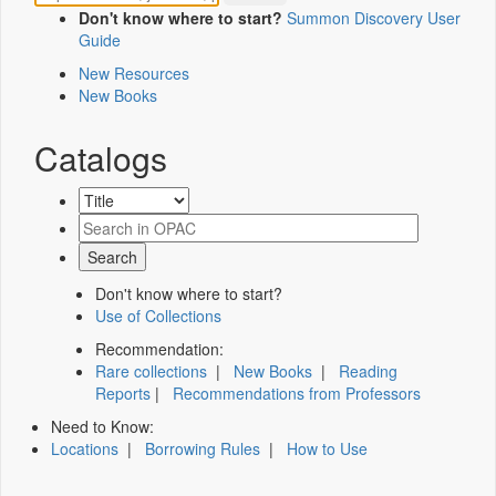
Don't know where to start?
Summon Discovery User
Guide
New Resources
New Books
Catalogs
Don't know where to start?
Use of Collections
Recommendation:
Rare collections
|
New Books
|
Reading
Reports
|
Recommendations from Professors
Need to Know:
Locations
|
Borrowing Rules
|
How to Use