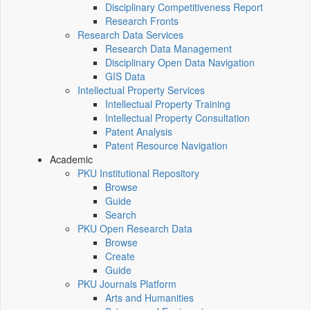
Disciplinary Competitiveness Report
Research Fronts
Research Data Services
Research Data Management
Disciplinary Open Data Navigation
GIS Data
Intellectual Property Services
Intellectual Property Training
Intellectual Property Consultation
Patent Analysis
Patent Resource Navigation
Academic
PKU Institutional Repository
Browse
Guide
Search
PKU Open Research Data
Browse
Create
Guide
PKU Journals Platform
Arts and Humanities