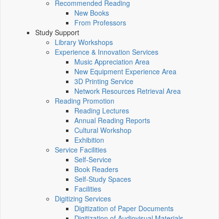
Recommended Reading
New Books
From Professors
Study Support
Library Workshops
Experience & Innovation Services
Music Appreciation Area
New Equipment Experience Area
3D Printing Service
Network Resources Retrieval Area
Reading Promotion
Reading Lectures
Annual Reading Reports
Cultural Workshop
Exhibition
Service Facilities
Self-Service
Book Readers
Self-Study Spaces
Facilities
Digitizing Services
Digitization of Paper Documents
Digitization of Audiovisual Materials