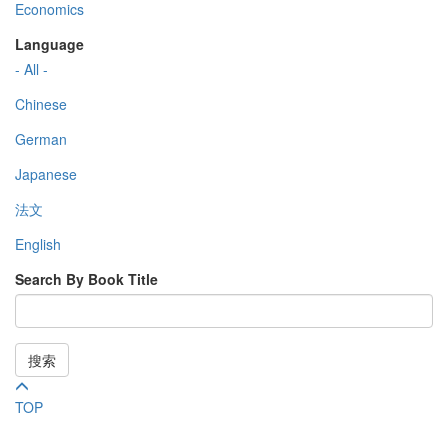
Economics
Language
- All -
Chinese
German
Japanese
法文
English
Search By Book Title
搜索
TOP