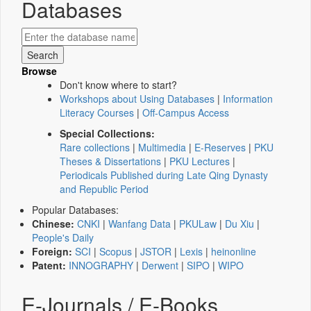
Databases
Browse
Don't know where to start?
Workshops about Using Databases
|
Information
Literacy Courses
|
Off-Campus Access
Special Collections:
Rare collections
|
Multimedia
|
E-Reserves
|
PKU
Theses & Dissertations
|
PKU Lectures
|
Periodicals Published during Late Qing Dynasty
and Republic Period
Popular Databases:
Chinese:
CNKI
|
Wanfang Data
|
PKULaw
|
Du Xiu
|
People's Daily
Foreign:
SCI
|
Scopus
|
JSTOR
|
Lexis
|
heinonline
Patent:
INNOGRAPHY
|
Derwent
|
SIPO
|
WIPO
E-Journals / E-Books