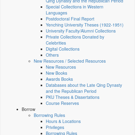
Qing Dynasty and the Republican Period
Special Collections in Western
Languages
Postdoctoral Final Report
Yenching University Theses (1922‑1951)
University Faculty/Alumni Collections
Private Collections Donated by
Celebrities
Digital Collections
Others
New Resources / Selected Resources
New Resources
New Books
Awards Books
Databases about the Late Qing Dynasty
and the Republican Period
PKU Theses & Dissertations
Course Reserves
Borrow
Borrowing Rules
Hours & Locations
Privileges
Borrowing Rules