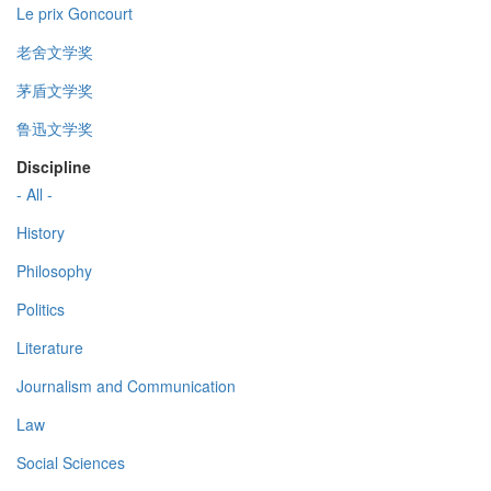
Le prix Goncourt
老舍文学奖
茅盾文学奖
鲁迅文学奖
Discipline
- All -
History
Philosophy
Politics
Literature
Journalism and Communication
Law
Social Sciences