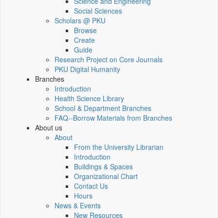
Science and Engineering
Social Sciences
Scholars @ PKU
Browse
Create
Guide
Research Project on Core Journals
PKU Digital Humanity
Branches
Introduction
Health Science Library
School & Department Branches
FAQ--Borrow Materials from Branches
About us
About
From the University Librarian
Introduction
Buildings & Spaces
Organizational Chart
Contact Us
Hours
News & Events
New Resources