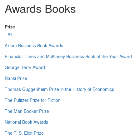
Awards Books
Prize
- All -
Axiom Business Book Awards
Financial Times and McKinsey Business Book of the Year Award
George Terry Award
Ranki Prize
Thomas Guggenheim Prize in the History of Economics
The Pulitzer Prize for Fiction
The Man Booker Prize
National Book Awards
The T. S. Eliot Prize