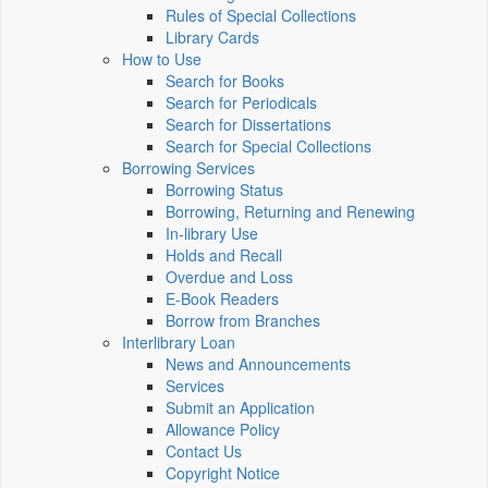
Rules of Special Collections
Library Cards
How to Use
Search for Books
Search for Periodicals
Search for Dissertations
Search for Special Collections
Borrowing Services
Borrowing Status
Borrowing, Returning and Renewing
In-library Use
Holds and Recall
Overdue and Loss
E-Book Readers
Borrow from Branches
Interlibrary Loan
News and Announcements
Services
Submit an Application
Allowance Policy
Contact Us
Copyright Notice