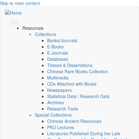
Skip to main content
Resources
Collections
Books/Journals
E-Books
E‑Journals
Databases
Theses & Dissertations
Chinese Rare Books Collection
Multimedia
CDs Attached with Books
Newspapers
Statistical Data / Research Data
Archives
Research Tools
Special Collections
Chinese Ancient Resources
PKU Lectures
Literatures Published During the Late