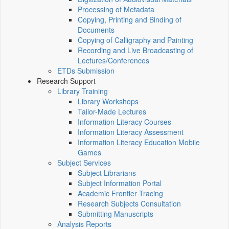
Processing of Metadata
Copying, Printing and Binding of
Documents
Copying of Calligraphy and Painting
Recording and Live Broadcasting of
Lectures/Conferences
ETDs Submission
Research Support
Library Training
Library Workshops
Tailor-Made Lectures
Information Literacy Courses
Information Literacy Assessment
Information Literacy Education Mobile
Games
Subject Services
Subject Librarians
Subject Information Portal
Academic Frontier Tracing
Research Subjects Consultation
Submitting Manuscripts
Analysis Reports