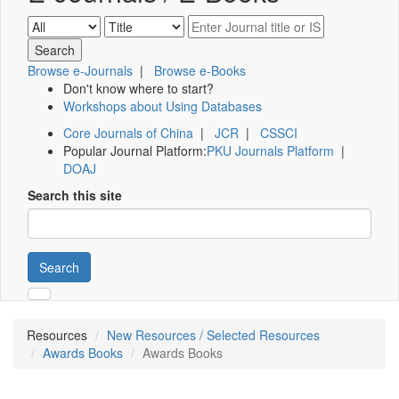
Browse e-Journals
|
Browse e-Books
Don't know where to start?
Workshops about Using Databases
Core Journals of China
|
JCR
|
CSSCI
Popular Journal Platform:
PKU Journals Platform
|
DOAJ
Search this site
Search
Resources
New Resources / Selected Resources
Awards Books
Awards Books