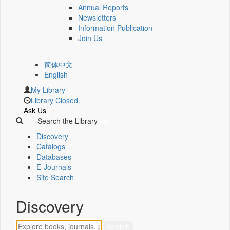
Annual Reports
Newsletters
Information Publication
Join Us
简体中文
English
My Library
Library Closed.
Ask Us
Search the Library
Discovery
Catalogs
Databases
E-Journals
Site Search
Discovery