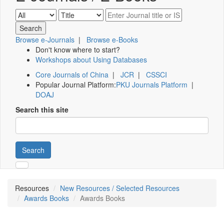
Browse e-Journals
|
Browse e-Books
Don't know where to start?
Workshops about Using Databases
Core Journals of China
|
JCR
|
CSSCI
Popular Journal Platform:
PKU Journals Platform
|
DOAJ
Search this site
Search
Resources
New Resources / Selected Resources
Awards Books
Awards Books