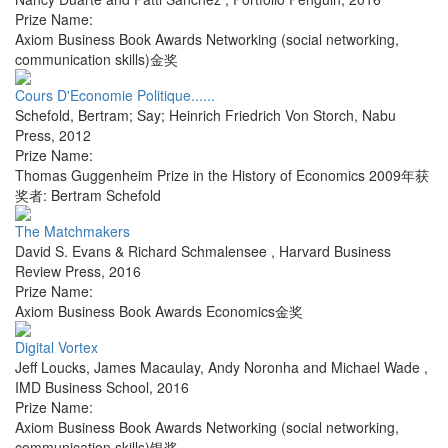
Prize Name:
Axiom Business Book Awards Networking (social networking,
communication skills)金奖
Cours D'Economie Politique......
Schefold, Bertram; Say; Heinrich Friedrich Von Storch
,
Nabu
Press
,
2012
Prize Name:
Thomas Guggenheim Prize in the History of Economics 2009年获
奖者: Bertram Schefold
The Matchmakers
David S. Evans & Richard Schmalensee
,
Harvard Business
Review Press
,
2016
Prize Name:
Axiom Business Book Awards Economics金奖
Digital Vortex
Jeff Loucks, James Macaulay, Andy Noronha and Michael Wade
,
IMD Business School
,
2016
Prize Name:
Axiom Business Book Awards Networking (social networking,
communication skills)银奖