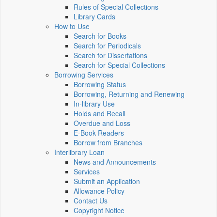
Rules of Special Collections
Library Cards
How to Use
Search for Books
Search for Periodicals
Search for Dissertations
Search for Special Collections
Borrowing Services
Borrowing Status
Borrowing, Returning and Renewing
In-library Use
Holds and Recall
Overdue and Loss
E-Book Readers
Borrow from Branches
Interlibrary Loan
News and Announcements
Services
Submit an Application
Allowance Policy
Contact Us
Copyright Notice