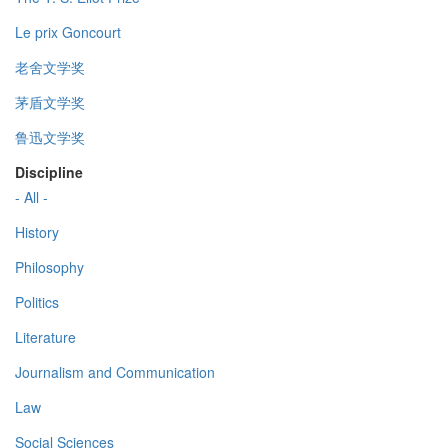
Le prix Goncourt
老舍文学奖
茅盾文学奖
鲁迅文学奖
Discipline
- All -
History
Philosophy
Politics
Literature
Journalism and Communication
Law
Social Sciences