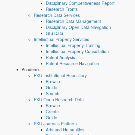
Disciplinary Competitiveness Report
Research Fronts
Research Data Services
Research Data Management
Disciplinary Open Data Navigation
GIS Data
Intellectual Property Services
Intellectual Property Training
Intellectual Property Consultation
Patent Analysis
Patent Resource Navigation
Academic
PKU Institutional Repository
Browse
Guide
Search
PKU Open Research Data
Browse
Create
Guide
PKU Journals Platform
Arts and Humanities