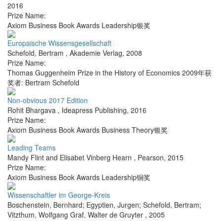
2016
Prize Name:
Axiom Business Book Awards Leadership银奖
Europaische Wissensgesellschaft
Schefold, Bertram
,
Akademie Verlag
,
2008
Prize Name:
Thomas Guggenheim Prize in the History of Economics 2009年获
奖者: Bertram Schefold
Non-obvious 2017 Edition
Rohit Bhargava
,
Ideapress Publishing
,
2016
Prize Name:
Axiom Business Book Awards Business Theory银奖
Leading Teams
Mandy Flint and Elisabet Vinberg Hearn
,
Pearson
,
2015
Prize Name:
Axiom Business Book Awards Leadership铜奖
Wissenschaftler im George-Kreis
Boschenstein, Bernhard; Egyptien, Jurgen; Schefold, Bertram;
Vitzthum, Wolfgang Graf
,
Walter de Gruyter
,
2005