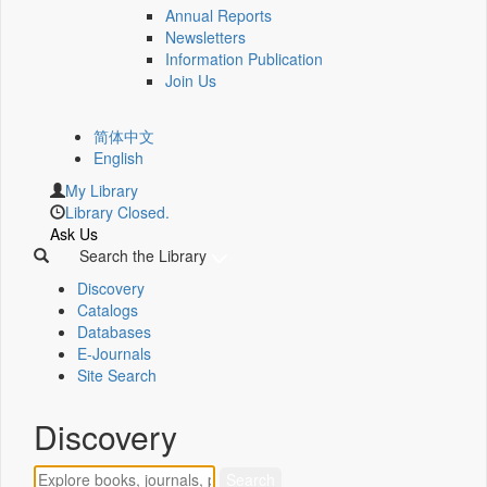
Annual Reports
Newsletters
Information Publication
Join Us
简体中文
English
My Library
Library Closed.
Ask Us
Search the Library
Discovery
Catalogs
Databases
E-Journals
Site Search
Discovery