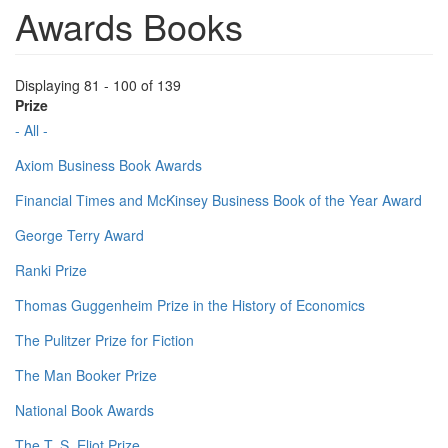
Awards Books
Displaying 81 - 100 of 139
Prize
- All -
Axiom Business Book Awards
Financial Times and McKinsey Business Book of the Year Award
George Terry Award
Ranki Prize
Thomas Guggenheim Prize in the History of Economics
The Pulitzer Prize for Fiction
The Man Booker Prize
National Book Awards
The T. S. Eliot Prize