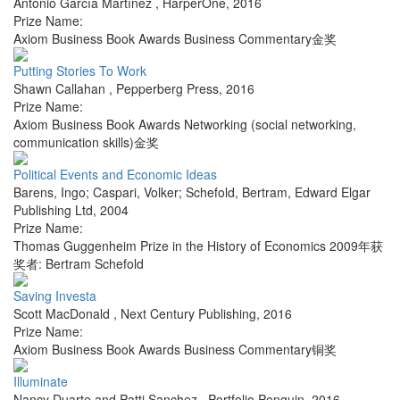
Antonio García Martínez
,
HarperOne
,
2016
Prize Name:
Axiom Business Book Awards Business Commentary金奖
Putting Stories To Work
Shawn Callahan
,
Pepperberg Press
,
2016
Prize Name:
Axiom Business Book Awards Networking (social networking,
communication skills)金奖
Political Events and Economic Ideas
Barens, Ingo; Caspari, Volker; Schefold, Bertram
,
Edward Elgar
Publishing Ltd
,
2004
Prize Name:
Thomas Guggenheim Prize in the History of Economics 2009年获
奖者: Bertram Schefold
Saving Investa
Scott MacDonald
,
Next Century Publishing
,
2016
Prize Name:
Axiom Business Book Awards Business Commentary铜奖
Illuminate
Nancy Duarte and Patti Sanchez
,
Portfolio Penguin
,
2016