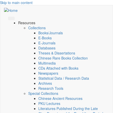
Skip to main content
Resources
Collections
Books/Journals
E-Books
E‑Journals
Databases
Theses & Dissertations
Chinese Rare Books Collection
Multimedia
CDs Attached with Books
Newspapers
Statistical Data / Research Data
Archives
Research Tools
Special Collections
Chinese Ancient Resources
PKU Lectures
Literatures Published During the Late