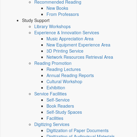
Recommended Reading
New Books
From Professors
Study Support
Library Workshops
Experience & Innovation Services
Music Appreciation Area
New Equipment Experience Area
3D Printing Service
Network Resources Retrieval Area
Reading Promotion
Reading Lectures
Annual Reading Reports
Cultural Workshop
Exhibition
Service Facilities
Self-Service
Book Readers
Self-Study Spaces
Facilities
Digitizing Services
Digitization of Paper Documents
Digitization of Audiovisual Materials