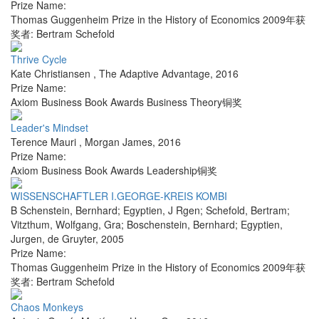
Prize Name:
Thomas Guggenheim Prize in the History of Economics 2009年获
奖者: Bertram Schefold
Thrive Cycle
Kate Christiansen
,
The Adaptive Advantage
,
2016
Prize Name:
Axiom Business Book Awards Business Theory铜奖
Leader's Mindset
Terence Mauri
,
Morgan James
,
2016
Prize Name:
Axiom Business Book Awards Leadership铜奖
WISSENSCHAFTLER I.GEORGE-KREIS KOMBI
B Schenstein, Bernhard; Egyptien, J Rgen; Schefold, Bertram;
Vitzthum, Wolfgang, Gra; Boschenstein, Bernhard; Egyptien,
Jurgen
,
de Gruyter
,
2005
Prize Name:
Thomas Guggenheim Prize in the History of Economics 2009年获
奖者: Bertram Schefold
Chaos Monkeys