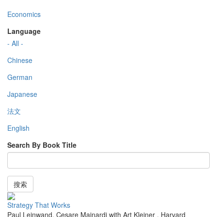
Economics
Language
- All -
Chinese
German
Japanese
法文
English
Search By Book Title
搜索
Strategy That Works
Paul Leinwand, Cesare Mainardi with Art Kleiner
,
Harvard