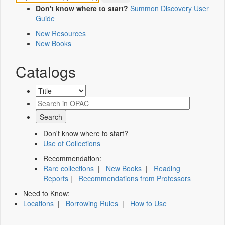
Don't know where to start?
Summon Discovery User
Guide
New Resources
New Books
Catalogs
Don't know where to start?
Use of Collections
Recommendation:
Rare collections
|
New Books
|
Reading
Reports
|
Recommendations from Professors
Need to Know:
Locations
|
Borrowing Rules
|
How to Use