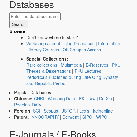
Databases
Browse
Don't know where to start?
Workshops about Using Databases
|
Information
Literacy Courses
|
Off-Campus Access
Special Collections:
Rare collections
|
Multimedia
|
E-Reserves
|
PKU
Theses & Dissertations
|
PKU Lectures
|
Periodicals Published during Late Qing Dynasty
and Republic Period
Popular Databases:
Chinese:
CNKI
|
Wanfang Data
|
PKULaw
|
Du Xiu
|
People's Daily
Foreign:
SCI
|
Scopus
|
JSTOR
|
Lexis
|
heinonline
Patent:
INNOGRAPHY
|
Derwent
|
SIPO
|
WIPO
E-Journals / E-Books