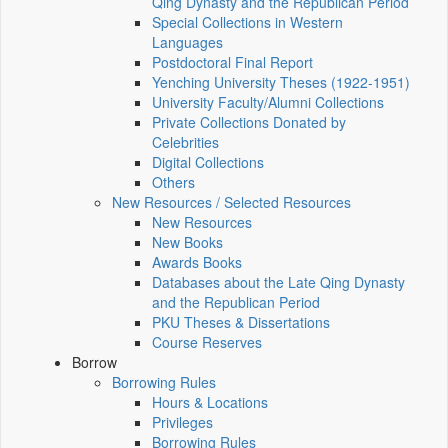
Qing Dynasty and the Republican Period
Special Collections in Western
Languages
Postdoctoral Final Report
Yenching University Theses (1922‑1951)
University Faculty/Alumni Collections
Private Collections Donated by
Celebrities
Digital Collections
Others
New Resources / Selected Resources
New Resources
New Books
Awards Books
Databases about the Late Qing Dynasty
and the Republican Period
PKU Theses & Dissertations
Course Reserves
Borrow
Borrowing Rules
Hours & Locations
Privileges
Borrowing Rules