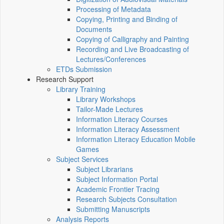
Processing of Metadata
Copying, Printing and Binding of
Documents
Copying of Calligraphy and Painting
Recording and Live Broadcasting of
Lectures/Conferences
ETDs Submission
Research Support
Library Training
Library Workshops
Tailor-Made Lectures
Information Literacy Courses
Information Literacy Assessment
Information Literacy Education Mobile
Games
Subject Services
Subject Librarians
Subject Information Portal
Academic Frontier Tracing
Research Subjects Consultation
Submitting Manuscripts
Analysis Reports