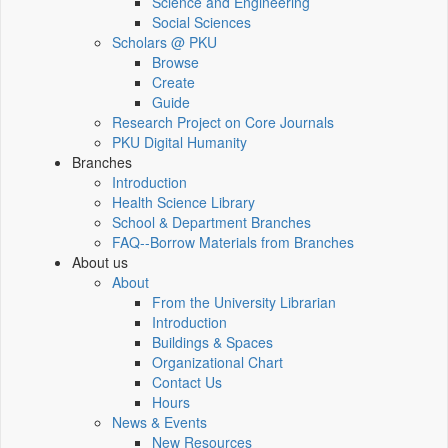
Science and Engineering
Social Sciences
Scholars @ PKU
Browse
Create
Guide
Research Project on Core Journals
PKU Digital Humanity
Branches
Introduction
Health Science Library
School & Department Branches
FAQ--Borrow Materials from Branches
About us
About
From the University Librarian
Introduction
Buildings & Spaces
Organizational Chart
Contact Us
Hours
News & Events
New Resources