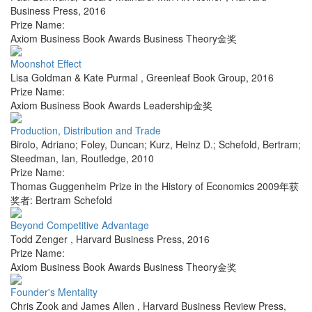
Business Press
,
2016
Prize Name:
Axiom Business Book Awards Business Theory金奖
Moonshot Effect
Lisa Goldman & Kate Purmal
,
Greenleaf Book Group
,
2016
Prize Name:
Axiom Business Book Awards Leadership金奖
Production, Distribution and Trade
Birolo, Adriano; Foley, Duncan; Kurz, Heinz D.; Schefold, Bertram;
Steedman, Ian
,
Routledge
,
2010
Prize Name:
Thomas Guggenheim Prize in the History of Economics 2009年获
奖者: Bertram Schefold
Beyond Competitive Advantage
Todd Zenger
,
Harvard Business Press
,
2016
Prize Name:
Axiom Business Book Awards Business Theory金奖
Founder's Mentality
Chris Zook and James Allen
,
Harvard Business Review Press
,