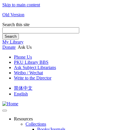
Skip to main content
Old Version
Search this site
Search
My Library
Donate
Ask Us
Phone Us
PKU Library BBS
Ask Subject Librarians
Weibo / Wechat
Write to the Director
简体中文
English
Resources
Collections
Books/Journals