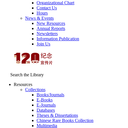
Organizational Chart
Contact Us
Hours
News & Events
New Resources
Annual Reports
Newsletters
Information Publication
Join Us
Search the Library
Resources
Collections
Books/Journals
E-Books
E‑Journals
Databases
Theses & Dissertations
Chinese Rare Books Collection
Multimedia