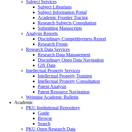
Subject Services
Subject Librarians
Subject Information Portal
Academic Frontier Tracing
Research Subjects Consultation
Submitting Manuscripts
Analysis Reports
Disciplinary Competitiveness Report
Research Fronts
Research Data Services
Research Data Management
Disciplinary Open Data Navigation
GIS Data
Intellectual Property Services
Intellectual Property Training
Intellectual Property Consultation
Patent Analysis
Patent Resource Navigation
Weiming Academic Bulletin
Academic
PKU Institutional Repository
Guide
Browse
Search
PKU Open Research Data