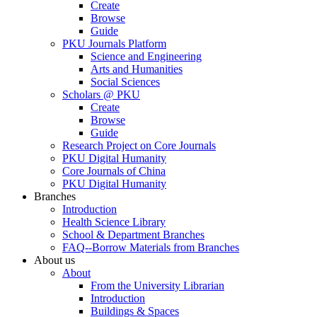
Create
Browse
Guide
PKU Journals Platform
Science and Engineering
Arts and Humanities
Social Sciences
Scholars @ PKU
Create
Browse
Guide
Research Project on Core Journals
PKU Digital Humanity
Core Journals of China
PKU Digital Humanity
Branches
Introduction
Health Science Library
School & Department Branches
FAQ--Borrow Materials from Branches
About us
About
From the University Librarian
Introduction
Buildings & Spaces