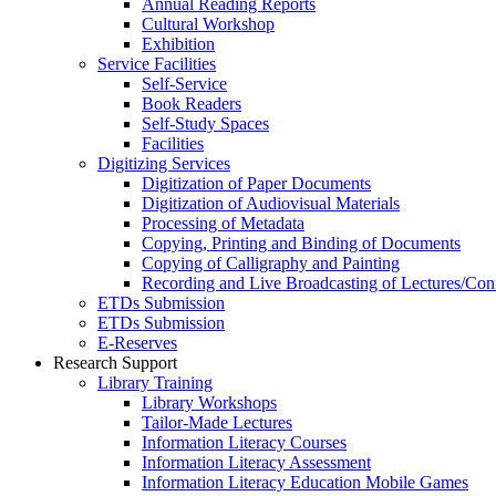
Annual Reading Reports
Cultural Workshop
Exhibition
Service Facilities
Self-Service
Book Readers
Self-Study Spaces
Facilities
Digitizing Services
Digitization of Paper Documents
Digitization of Audiovisual Materials
Processing of Metadata
Copying, Printing and Binding of Documents
Copying of Calligraphy and Painting
Recording and Live Broadcasting of Lectures/Con
ETDs Submission
ETDs Submission
E‑Reserves
Research Support
Library Training
Library Workshops
Tailor-Made Lectures
Information Literacy Courses
Information Literacy Assessment
Information Literacy Education Mobile Games