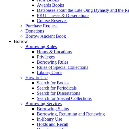
Awards Books
Databases about the Late Qing Dynasty and the R
PKU Theses & Dissertations
Course Reserves
Purchase Request
Donations
Borrow Ancient Book
Borrow
Borrowing Rules
Hours & Locations
Privileges
Borrowing Rules
Rules of Special Collections
Library Cards
How to Use
Search for Books
Search for Periodicals
Search for Dissertations
Search for Special Collections
Borrowing Services
Borrowing Status
Borrowing, Returning and Renewing
In-library Use
Holds and Recall