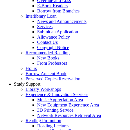
Overdue and Loss
E-Book Readers
Borrow from Branches
Interlibrary Loan
News and Announcements
Services
Submit an Application
Allowance Policy
Contact Us
Copyright Notice
Recommended Reading
New Books
From Professors
Hours
Borrow Ancient Book
Preserved Copies Reservation
Study Support
Library Workshops
Experience & Innovation Services
Music Appreciation Area
New Equipment Experience Area
3D Printing Service
Network Resources Retrieval Area
Reading Promotion
Reading Lectures