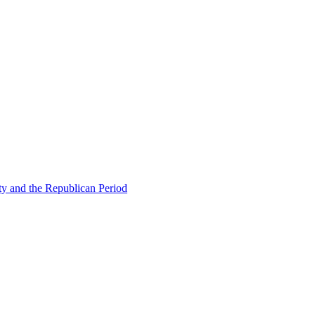
ty and the Republican Period