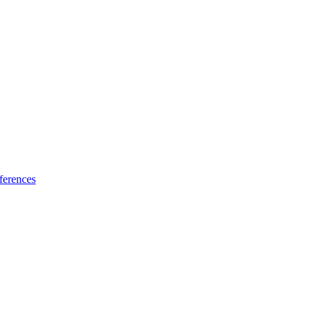
ferences