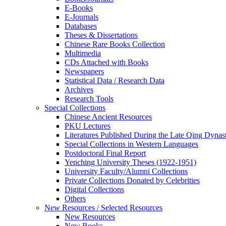
E-Books
E‑Journals
Databases
Theses & Dissertations
Chinese Rare Books Collection
Multimedia
CDs Attached with Books
Newspapers
Statistical Data / Research Data
Archives
Research Tools
Special Collections
Chinese Ancient Resources
PKU Lectures
Literatures Published During the Late Qing Dynas
Special Collections in Western Languages
Postdoctoral Final Report
Yenching University Theses (1922‑1951)
University Faculty/Alumni Collections
Private Collections Donated by Celebrities
Digital Collections
Others
New Resources / Selected Resources
New Resources
New Books