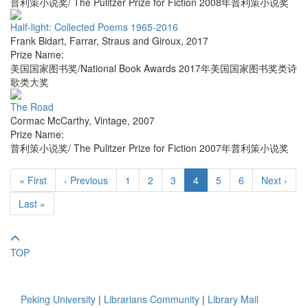
普利策小说奖/ The Pulitzer Prize for Fiction 2008年普利策小说奖
Half-light: Collected Poems 1965-2016
Frank Bidart
,
Farrar, Straus and Giroux
,
2017
Prize Name:
美国国家图书奖/National Book Awards 2017年美国国家图书奖类诗
歌类大奖
The Road
Cormac McCarthy
,
Vintage
,
2007
Prize Name:
普利策小说奖/ The Pulitzer Prize for Fiction 2007年普利策小说奖
« First
‹ Previous
1
2
3
4
5
6
Next ›
Last »
TOP
Peking University
|
Librarians Community
|
Library Mail