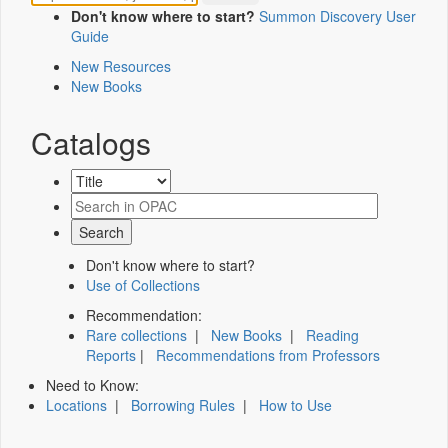
Don't know where to start?
Summon Discovery User
Guide
New Resources
New Books
Catalogs
Don't know where to start?
Use of Collections
Recommendation:
Rare collections
|
New Books
|
Reading
Reports
|
Recommendations from Professors
Need to Know:
Locations
|
Borrowing Rules
|
How to Use