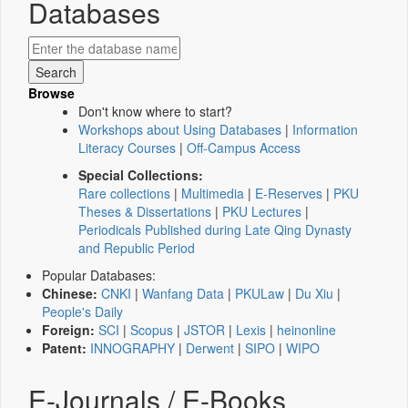
Databases
Browse
Don't know where to start?
Workshops about Using Databases
|
Information
Literacy Courses
|
Off-Campus Access
Special Collections:
Rare collections
|
Multimedia
|
E-Reserves
|
PKU
Theses & Dissertations
|
PKU Lectures
|
Periodicals Published during Late Qing Dynasty
and Republic Period
Popular Databases:
Chinese:
CNKI
|
Wanfang Data
|
PKULaw
|
Du Xiu
|
People's Daily
Foreign:
SCI
|
Scopus
|
JSTOR
|
Lexis
|
heinonline
Patent:
INNOGRAPHY
|
Derwent
|
SIPO
|
WIPO
E-Journals / E-Books