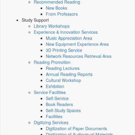
Recommended Reading
New Books
From Professors
Study Support
Library Workshops
Experience & Innovation Services
Music Appreciation Area
New Equipment Experience Area
3D Printing Service
Network Resources Retrieval Area
Reading Promotion
Reading Lectures
Annual Reading Reports
Cultural Workshop
Exhibition
Service Facilities
Self-Service
Book Readers
Self-Study Spaces
Facilities
Digitizing Services
Digitization of Paper Documents
Digitization of Audiovisual Materials