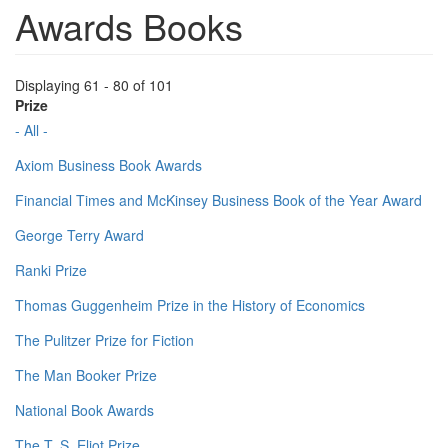
Awards Books
Displaying 61 - 80 of 101
Prize
- All -
Axiom Business Book Awards
Financial Times and McKinsey Business Book of the Year Award
George Terry Award
Ranki Prize
Thomas Guggenheim Prize in the History of Economics
The Pulitzer Prize for Fiction
The Man Booker Prize
National Book Awards
The T. S. Eliot Prize