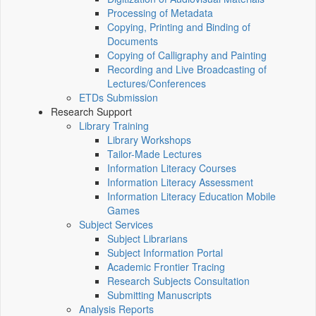
Processing of Metadata
Copying, Printing and Binding of
Documents
Copying of Calligraphy and Painting
Recording and Live Broadcasting of
Lectures/Conferences
ETDs Submission
Research Support
Library Training
Library Workshops
Tailor-Made Lectures
Information Literacy Courses
Information Literacy Assessment
Information Literacy Education Mobile
Games
Subject Services
Subject Librarians
Subject Information Portal
Academic Frontier Tracing
Research Subjects Consultation
Submitting Manuscripts
Analysis Reports