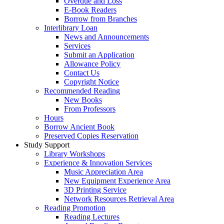
Overdue and Loss
E-Book Readers
Borrow from Branches
Interlibrary Loan
News and Announcements
Services
Submit an Application
Allowance Policy
Contact Us
Copyright Notice
Recommended Reading
New Books
From Professors
Hours
Borrow Ancient Book
Preserved Copies Reservation
Study Support
Library Workshops
Experience & Innovation Services
Music Appreciation Area
New Equipment Experience Area
3D Printing Service
Network Resources Retrieval Area
Reading Promotion
Reading Lectures