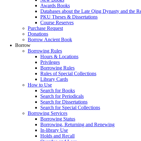
Awards Books
Databases about the Late Qing Dynasty and the R
PKU Theses & Dissertations
Course Reserves
Purchase Request
Donations
Borrow Ancient Book
Borrow
Borrowing Rules
Hours & Locations
Privileges
Borrowing Rules
Rules of Special Collections
Library Cards
How to Use
Search for Books
Search for Periodicals
Search for Dissertations
Search for Special Collections
Borrowing Services
Borrowing Status
Borrowing, Returning and Renewing
In-library Use
Holds and Recall