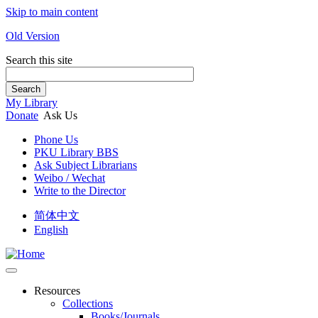
Skip to main content
Old Version
Search this site
Search
My Library
Donate
Ask Us
Phone Us
PKU Library BBS
Ask Subject Librarians
Weibo / Wechat
Write to the Director
简体中文
English
Resources
Collections
Books/Journals