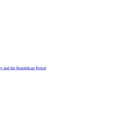
ty and the Republican Period