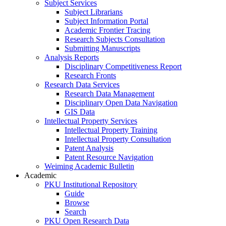
Subject Services
Subject Librarians
Subject Information Portal
Academic Frontier Tracing
Research Subjects Consultation
Submitting Manuscripts
Analysis Reports
Disciplinary Competitiveness Report
Research Fronts
Research Data Services
Research Data Management
Disciplinary Open Data Navigation
GIS Data
Intellectual Property Services
Intellectual Property Training
Intellectual Property Consultation
Patent Analysis
Patent Resource Navigation
Weiming Academic Bulletin
Academic
PKU Institutional Repository
Guide
Browse
Search
PKU Open Research Data