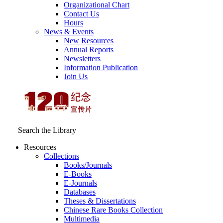
Organizational Chart
Contact Us
Hours
News & Events
New Resources
Annual Reports
Newsletters
Information Publication
Join Us
Search the Library
Resources
Collections
Books/Journals
E-Books
E‑Journals
Databases
Theses & Dissertations
Chinese Rare Books Collection
Multimedia