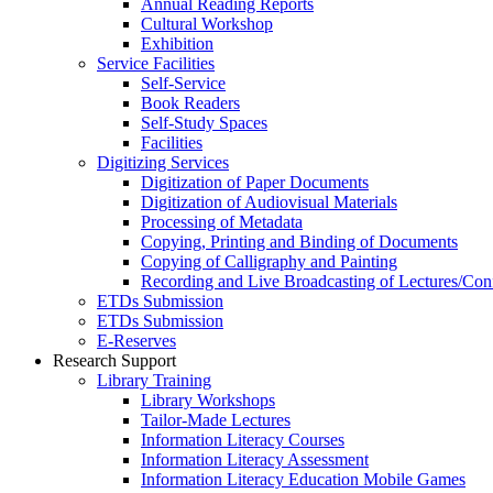
Annual Reading Reports
Cultural Workshop
Exhibition
Service Facilities
Self-Service
Book Readers
Self-Study Spaces
Facilities
Digitizing Services
Digitization of Paper Documents
Digitization of Audiovisual Materials
Processing of Metadata
Copying, Printing and Binding of Documents
Copying of Calligraphy and Painting
Recording and Live Broadcasting of Lectures/Con
ETDs Submission
ETDs Submission
E‑Reserves
Research Support
Library Training
Library Workshops
Tailor-Made Lectures
Information Literacy Courses
Information Literacy Assessment
Information Literacy Education Mobile Games