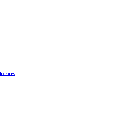
ferences