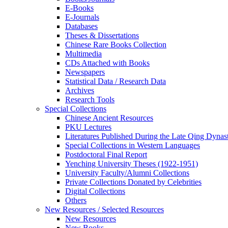
E-Books
E‑Journals
Databases
Theses & Dissertations
Chinese Rare Books Collection
Multimedia
CDs Attached with Books
Newspapers
Statistical Data / Research Data
Archives
Research Tools
Special Collections
Chinese Ancient Resources
PKU Lectures
Literatures Published During the Late Qing Dynas
Special Collections in Western Languages
Postdoctoral Final Report
Yenching University Theses (1922‑1951)
University Faculty/Alumni Collections
Private Collections Donated by Celebrities
Digital Collections
Others
New Resources / Selected Resources
New Resources
New Books