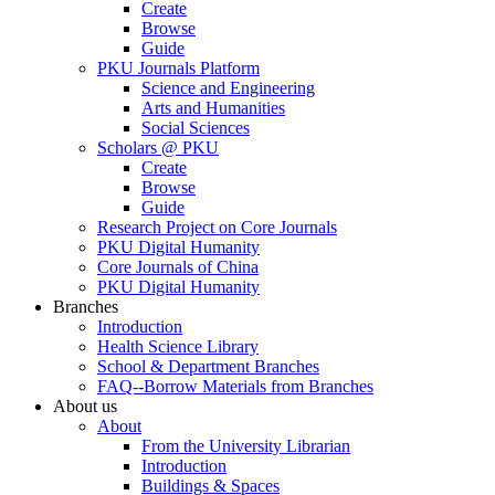
Create
Browse
Guide
PKU Journals Platform
Science and Engineering
Arts and Humanities
Social Sciences
Scholars @ PKU
Create
Browse
Guide
Research Project on Core Journals
PKU Digital Humanity
Core Journals of China
PKU Digital Humanity
Branches
Introduction
Health Science Library
School & Department Branches
FAQ--Borrow Materials from Branches
About us
About
From the University Librarian
Introduction
Buildings & Spaces