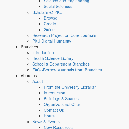
Science and Engineering
Social Sciences
Scholars @ PKU
Browse
Create
Guide
Research Project on Core Journals
PKU Digital Humanity
Branches
Introduction
Health Science Library
School & Department Branches
FAQ--Borrow Materials from Branches
About us
About
From the University Librarian
Introduction
Buildings & Spaces
Organizational Chart
Contact Us
Hours
News & Events
New Resources