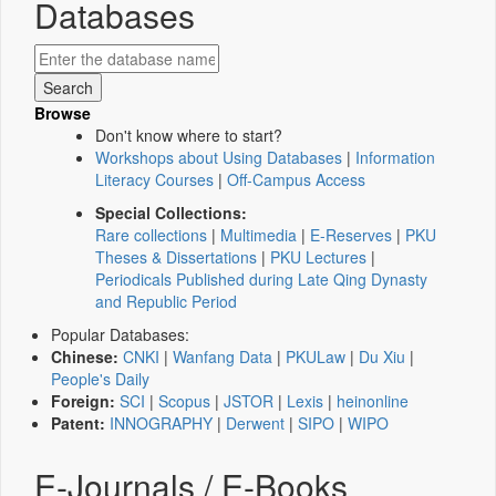
Databases
Browse
Don't know where to start?
Workshops about Using Databases
|
Information
Literacy Courses
|
Off-Campus Access
Special Collections:
Rare collections
|
Multimedia
|
E-Reserves
|
PKU
Theses & Dissertations
|
PKU Lectures
|
Periodicals Published during Late Qing Dynasty
and Republic Period
Popular Databases:
Chinese:
CNKI
|
Wanfang Data
|
PKULaw
|
Du Xiu
|
People's Daily
Foreign:
SCI
|
Scopus
|
JSTOR
|
Lexis
|
heinonline
Patent:
INNOGRAPHY
|
Derwent
|
SIPO
|
WIPO
E-Journals / E-Books