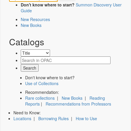
Don't know where to start?
Summon Discovery User
Guide
New Resources
New Books
Catalogs
Don't know where to start?
Use of Collections
Recommendation:
Rare collections
|
New Books
|
Reading
Reports
|
Recommendations from Professors
Need to Know:
Locations
|
Borrowing Rules
|
How to Use