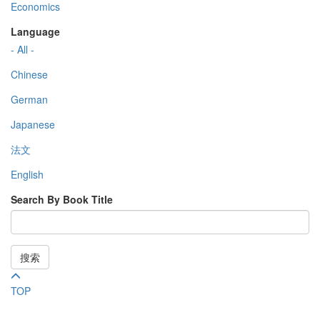
Economics
Language
- All -
Chinese
German
Japanese
法文
English
Search By Book Title
搜索
TOP