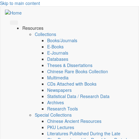
Skip to main content
Resources
Collections
Books/Journals
E-Books
E‑Journals
Databases
Theses & Dissertations
Chinese Rare Books Collection
Multimedia
CDs Attached with Books
Newspapers
Statistical Data / Research Data
Archives
Research Tools
Special Collections
Chinese Ancient Resources
PKU Lectures
Literatures Published During the Late