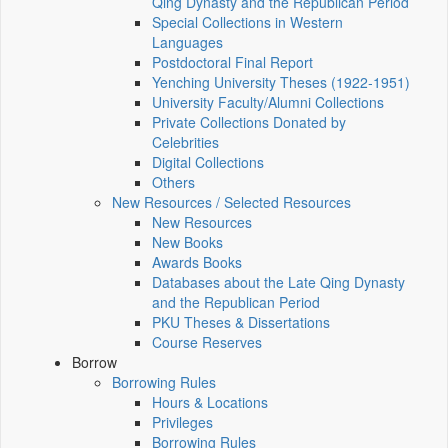
Qing Dynasty and the Republican Period
Special Collections in Western
Languages
Postdoctoral Final Report
Yenching University Theses (1922‑1951)
University Faculty/Alumni Collections
Private Collections Donated by
Celebrities
Digital Collections
Others
New Resources / Selected Resources
New Resources
New Books
Awards Books
Databases about the Late Qing Dynasty
and the Republican Period
PKU Theses & Dissertations
Course Reserves
Borrow
Borrowing Rules
Hours & Locations
Privileges
Borrowing Rules