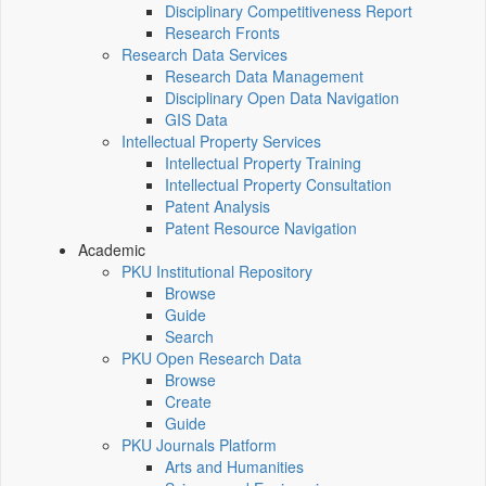
Disciplinary Competitiveness Report
Research Fronts
Research Data Services
Research Data Management
Disciplinary Open Data Navigation
GIS Data
Intellectual Property Services
Intellectual Property Training
Intellectual Property Consultation
Patent Analysis
Patent Resource Navigation
Academic
PKU Institutional Repository
Browse
Guide
Search
PKU Open Research Data
Browse
Create
Guide
PKU Journals Platform
Arts and Humanities