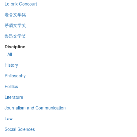
Le prix Goncourt
老舍文学奖
茅盾文学奖
鲁迅文学奖
Discipline
- All -
History
Philosophy
Politics
Literature
Journalism and Communication
Law
Social Sciences