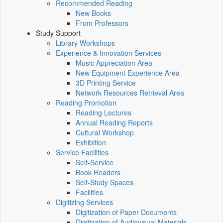
Recommended Reading
New Books
From Professors
Study Support
Library Workshops
Experience & Innovation Services
Music Appreciation Area
New Equipment Experience Area
3D Printing Service
Network Resources Retrieval Area
Reading Promotion
Reading Lectures
Annual Reading Reports
Cultural Workshop
Exhibition
Service Facilities
Self-Service
Book Readers
Self-Study Spaces
Facilities
Digitizing Services
Digitization of Paper Documents
Digitization of Audiovisual Materials