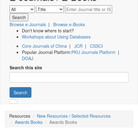
Browse e-Journals
|
Browse e-Books
Don't know where to start?
Workshops about Using Databases
Core Journals of China
|
JCR
|
CSSCI
Popular Journal Platform:
PKU Journals Platform
|
DOAJ
Search this site
Search
Resources
New Resources / Selected Resources
Awards Books
Awards Books