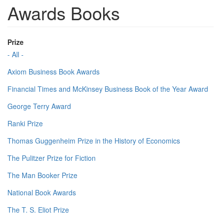
Awards Books
Prize
- All -
Axiom Business Book Awards
Financial Times and McKinsey Business Book of the Year Award
George Terry Award
Ranki Prize
Thomas Guggenheim Prize in the History of Economics
The Pulitzer Prize for Fiction
The Man Booker Prize
National Book Awards
The T. S. Eliot Prize