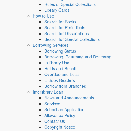
Rules of Special Collections
Library Cards
How to Use
Search for Books
Search for Periodicals
Search for Dissertations
Search for Special Collections
Borrowing Services
Borrowing Status
Borrowing, Returning and Renewing
In-library Use
Holds and Recall
Overdue and Loss
E-Book Readers
Borrow from Branches
Interlibrary Loan
News and Announcements
Services
Submit an Application
Allowance Policy
Contact Us
Copyright Notice