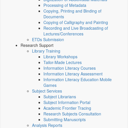
Processing of Metadata
Copying, Printing and Binding of
Documents
Copying of Calligraphy and Painting
Recording and Live Broadcasting of
Lectures/Conferences
ETDs Submission
Research Support
Library Training
Library Workshops
Tailor-Made Lectures
Information Literacy Courses
Information Literacy Assessment
Information Literacy Education Mobile
Games
Subject Services
Subject Librarians
Subject Information Portal
Academic Frontier Tracing
Research Subjects Consultation
Submitting Manuscripts
Analysis Reports