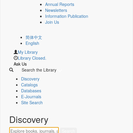
Annual Reports
Newsletters
Information Publication
Join Us
简体中文
English
My Library
Library Closed.
Ask Us
Search the Library
Discovery
Catalogs
Databases
E-Journals
Site Search
Discovery