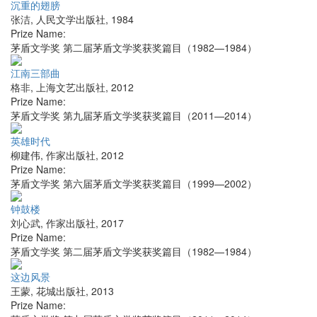
沉重的翅膀
张洁
,
人民文学出版社
,
1984
Prize Name:
茅盾文学奖 第二届茅盾文学奖获奖篇目（1982—1984）
江南三部曲
格非
,
上海文艺出版社
,
2012
Prize Name:
茅盾文学奖 第九届茅盾文学奖获奖篇目（2011—2014）
英雄时代
柳建伟
,
作家出版社
,
2012
Prize Name:
茅盾文学奖 第六届茅盾文学奖获奖篇目（1999—2002）
钟鼓楼
刘心武
,
作家出版社
,
2017
Prize Name:
茅盾文学奖 第二届茅盾文学奖获奖篇目（1982—1984）
这边风景
王蒙
,
花城出版社
,
2013
Prize Name: