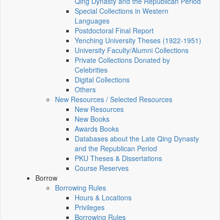
Qing Dynasty and the Republican Period
Special Collections in Western
Languages
Postdoctoral Final Report
Yenching University Theses (1922‑1951)
University Faculty/Alumni Collections
Private Collections Donated by
Celebrities
Digital Collections
Others
New Resources / Selected Resources
New Resources
New Books
Awards Books
Databases about the Late Qing Dynasty
and the Republican Period
PKU Theses & Dissertations
Course Reserves
Borrow
Borrowing Rules
Hours & Locations
Privileges
Borrowing Rules