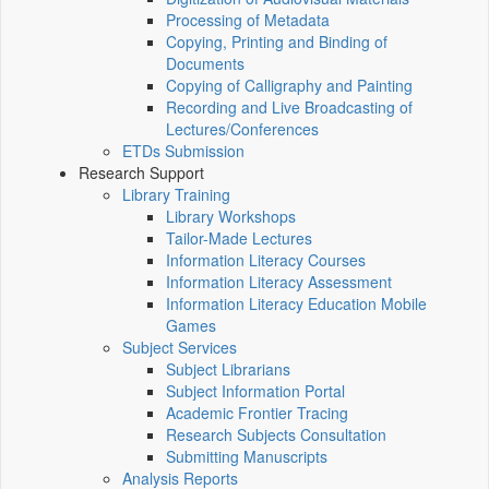
Processing of Metadata
Copying, Printing and Binding of
Documents
Copying of Calligraphy and Painting
Recording and Live Broadcasting of
Lectures/Conferences
ETDs Submission
Research Support
Library Training
Library Workshops
Tailor-Made Lectures
Information Literacy Courses
Information Literacy Assessment
Information Literacy Education Mobile
Games
Subject Services
Subject Librarians
Subject Information Portal
Academic Frontier Tracing
Research Subjects Consultation
Submitting Manuscripts
Analysis Reports