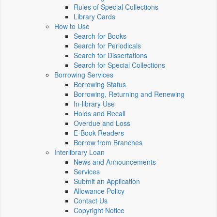
Rules of Special Collections
Library Cards
How to Use
Search for Books
Search for Periodicals
Search for Dissertations
Search for Special Collections
Borrowing Services
Borrowing Status
Borrowing, Returning and Renewing
In-library Use
Holds and Recall
Overdue and Loss
E-Book Readers
Borrow from Branches
Interlibrary Loan
News and Announcements
Services
Submit an Application
Allowance Policy
Contact Us
Copyright Notice