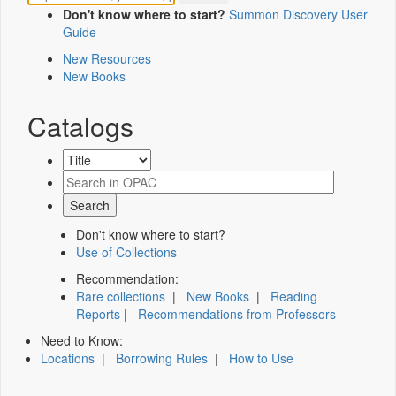
Don't know where to start?
Summon Discovery User
Guide
New Resources
New Books
Catalogs
Don't know where to start?
Use of Collections
Recommendation:
Rare collections
|
New Books
|
Reading
Reports
|
Recommendations from Professors
Need to Know:
Locations
|
Borrowing Rules
|
How to Use