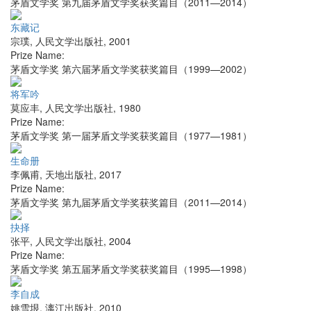
茅盾文学奖 第九届茅盾文学奖获奖篇目（2011—2014）
东藏记
宗璞
,
人民文学出版社
,
2001
Prize Name:
茅盾文学奖 第六届茅盾文学奖获奖篇目（1999—2002）
将军吟
莫应丰
,
人民文学出版社
,
1980
Prize Name:
茅盾文学奖 第一届茅盾文学奖获奖篇目（1977—1981）
生命册
李佩甫
,
天地出版社
,
2017
Prize Name:
茅盾文学奖 第九届茅盾文学奖获奖篇目（2011—2014）
抉择
张平
,
人民文学出版社
,
2004
Prize Name:
茅盾文学奖 第五届茅盾文学奖获奖篇目（1995—1998）
李自成
姚雪垠
,
漓江出版社
,
2010