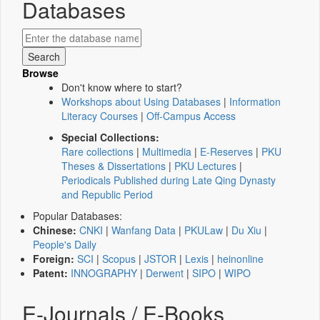
Databases
Browse
Don't know where to start?
Workshops about Using Databases
|
Information
Literacy Courses
|
Off-Campus Access
Special Collections:
Rare collections
|
Multimedia
|
E-Reserves
|
PKU
Theses & Dissertations
|
PKU Lectures
|
Periodicals Published during Late Qing Dynasty
and Republic Period
Popular Databases:
Chinese:
CNKI
|
Wanfang Data
|
PKULaw
|
Du Xiu
|
People's Daily
Foreign:
SCI
|
Scopus
|
JSTOR
|
Lexis
|
heinonline
Patent:
INNOGRAPHY
|
Derwent
|
SIPO
|
WIPO
E-Journals / E-Books