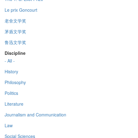
Le prix Goncourt
老舍文学奖
茅盾文学奖
鲁迅文学奖
Discipline
- All -
History
Philosophy
Politics
Literature
Journalism and Communication
Law
Social Sciences