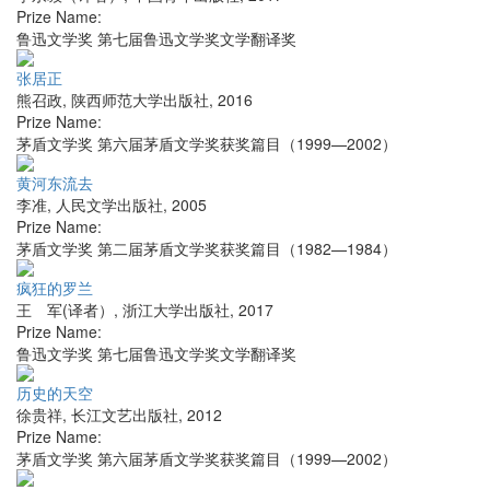
Prize Name:
鲁迅文学奖 第七届鲁迅文学奖文学翻译奖
张居正
熊召政
,
陕西师范大学出版社
,
2016
Prize Name:
茅盾文学奖 第六届茅盾文学奖获奖篇目（1999—2002）
黄河东流去
李准
,
人民文学出版社
,
2005
Prize Name:
茅盾文学奖 第二届茅盾文学奖获奖篇目（1982—1984）
疯狂的罗兰
王 军(译者）
,
浙江大学出版社
,
2017
Prize Name:
鲁迅文学奖 第七届鲁迅文学奖文学翻译奖
历史的天空
徐贵祥
,
长江文艺出版社
,
2012
Prize Name:
茅盾文学奖 第六届茅盾文学奖获奖篇目（1999—2002）