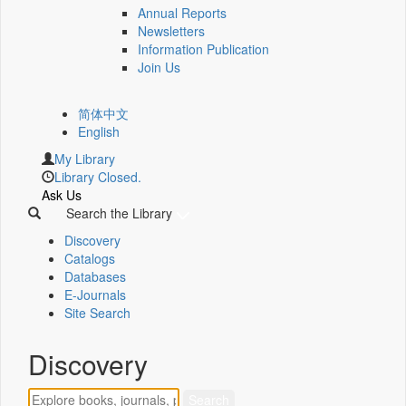
Annual Reports
Newsletters
Information Publication
Join Us
简体中文
English
My Library
Library Closed.
Ask Us
Search the Library
Discovery
Catalogs
Databases
E-Journals
Site Search
Discovery