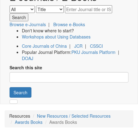
Browse e-Journals
|
Browse e-Books
Don't know where to start?
Workshops about Using Databases
Core Journals of China
|
JCR
|
CSSCI
Popular Journal Platform:
PKU Journals Platform
|
DOAJ
Search this site
Search
Resources
New Resources / Selected Resources
Awards Books
Awards Books