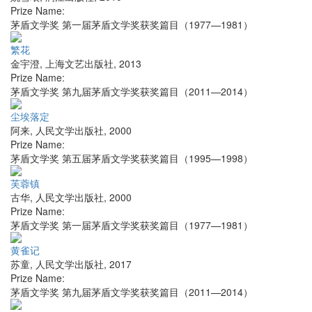
Prize Name:
茅盾文学奖 第一届茅盾文学奖获奖篇目（1977—1981）
繁花
金宇澄
,
上海文艺出版社
,
2013
Prize Name:
茅盾文学奖 第九届茅盾文学奖获奖篇目（2011—2014）
尘埃落定
阿来
,
人民文学出版社
,
2000
Prize Name:
茅盾文学奖 第五届茅盾文学奖获奖篇目（1995—1998）
芙蓉镇
古华
,
人民文学出版社
,
2000
Prize Name:
茅盾文学奖 第一届茅盾文学奖获奖篇目（1977—1981）
黄雀记
苏童
,
人民文学出版社
,
2017
Prize Name:
茅盾文学奖 第九届茅盾文学奖获奖篇目（2011—2014）