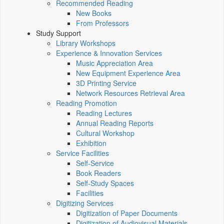
Recommended Reading
New Books
From Professors
Study Support
Library Workshops
Experience & Innovation Services
Music Appreciation Area
New Equipment Experience Area
3D Printing Service
Network Resources Retrieval Area
Reading Promotion
Reading Lectures
Annual Reading Reports
Cultural Workshop
Exhibition
Service Facilities
Self-Service
Book Readers
Self-Study Spaces
Facilities
Digitizing Services
Digitization of Paper Documents
Digitization of Audiovisual Materials