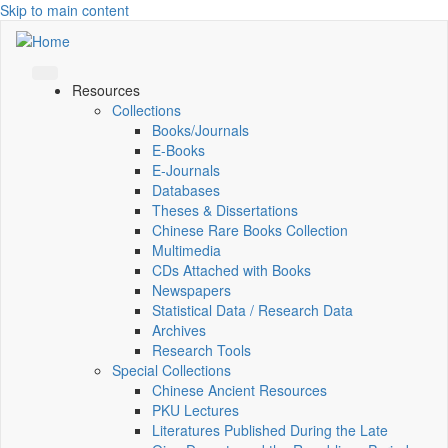
Skip to main content
Resources
Collections
Books/Journals
E-Books
E‑Journals
Databases
Theses & Dissertations
Chinese Rare Books Collection
Multimedia
CDs Attached with Books
Newspapers
Statistical Data / Research Data
Archives
Research Tools
Special Collections
Chinese Ancient Resources
PKU Lectures
Literatures Published During the Late