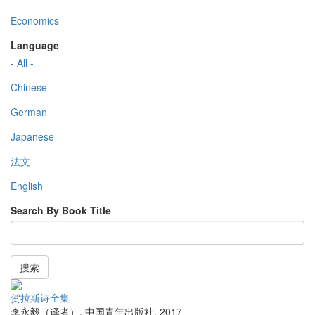
Economics
Language
- All -
Chinese
German
Japanese
法文
English
Search By Book Title
搜索
贺拉斯诗全集
李永毅（译者）
,
中国青年出版社
,
2017