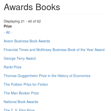
Awards Books
Displaying 21 - 40 of 62
Prize
- All -
Axiom Business Book Awards
Financial Times and McKinsey Business Book of the Year Award
George Terry Award
Ranki Prize
Thomas Guggenheim Prize in the History of Economics
The Pulitzer Prize for Fiction
The Man Booker Prize
National Book Awards
The T. S. Eliot Prize