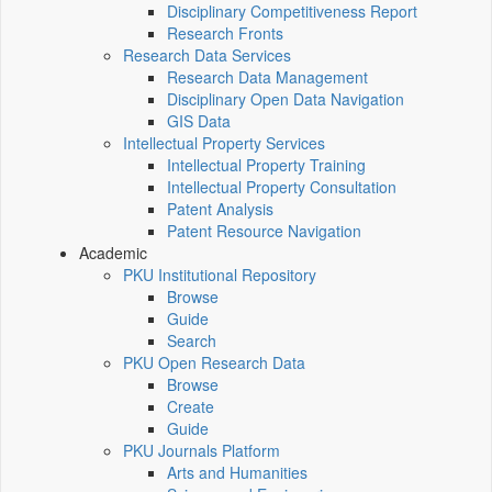
Disciplinary Competitiveness Report
Research Fronts
Research Data Services
Research Data Management
Disciplinary Open Data Navigation
GIS Data
Intellectual Property Services
Intellectual Property Training
Intellectual Property Consultation
Patent Analysis
Patent Resource Navigation
Academic
PKU Institutional Repository
Browse
Guide
Search
PKU Open Research Data
Browse
Create
Guide
PKU Journals Platform
Arts and Humanities