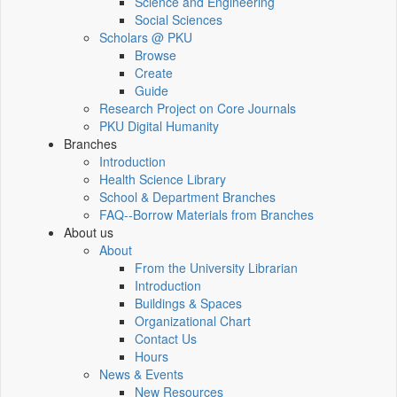
Science and Engineering
Social Sciences
Scholars @ PKU
Browse
Create
Guide
Research Project on Core Journals
PKU Digital Humanity
Branches
Introduction
Health Science Library
School & Department Branches
FAQ--Borrow Materials from Branches
About us
About
From the University Librarian
Introduction
Buildings & Spaces
Organizational Chart
Contact Us
Hours
News & Events
New Resources