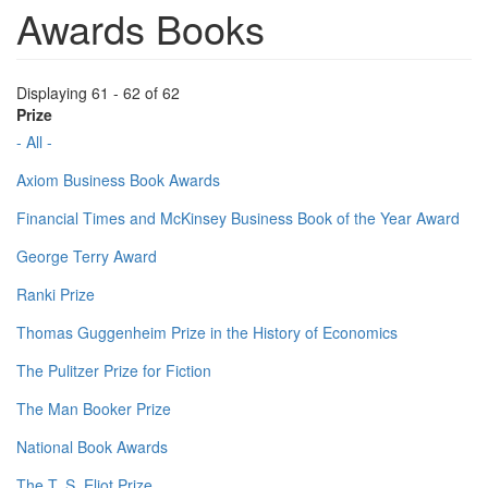
Awards Books
Displaying 61 - 62 of 62
Prize
- All -
Axiom Business Book Awards
Financial Times and McKinsey Business Book of the Year Award
George Terry Award
Ranki Prize
Thomas Guggenheim Prize in the History of Economics
The Pulitzer Prize for Fiction
The Man Booker Prize
National Book Awards
The T. S. Eliot Prize