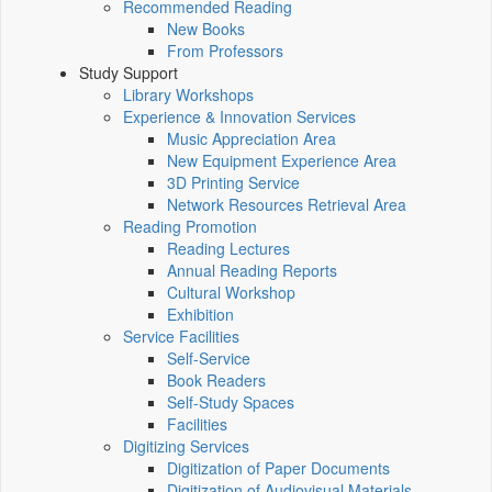
Recommended Reading
New Books
From Professors
Study Support
Library Workshops
Experience & Innovation Services
Music Appreciation Area
New Equipment Experience Area
3D Printing Service
Network Resources Retrieval Area
Reading Promotion
Reading Lectures
Annual Reading Reports
Cultural Workshop
Exhibition
Service Facilities
Self-Service
Book Readers
Self-Study Spaces
Facilities
Digitizing Services
Digitization of Paper Documents
Digitization of Audiovisual Materials