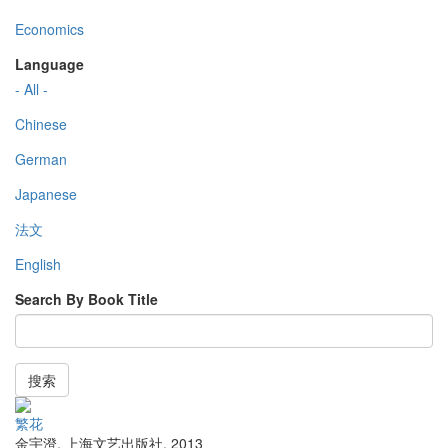
Economics
Language
- All -
Chinese
German
Japanese
法文
English
Search By Book Title
搜索
繁花
金宇澄
,
上海文艺出版社
,
2013