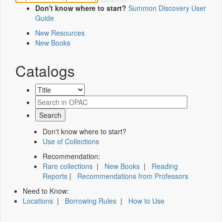
Don't know where to start?
Summon Discovery User
Guide
New Resources
New Books
Catalogs
Don't know where to start?
Use of Collections
Recommendation:
Rare collections
|
New Books
|
Reading
Reports
|
Recommendations from Professors
Need to Know:
Locations
|
Borrowing Rules
|
How to Use