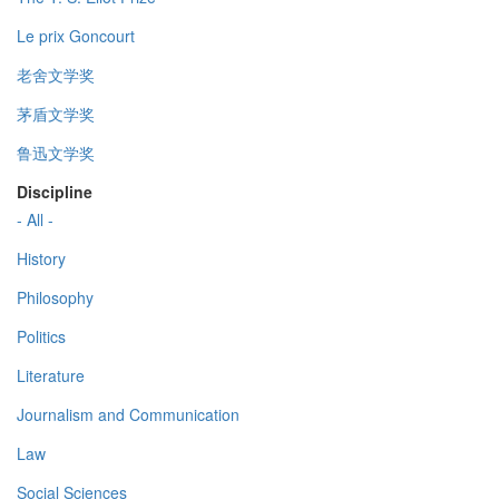
Le prix Goncourt
老舍文学奖
茅盾文学奖
鲁迅文学奖
Discipline
- All -
History
Philosophy
Politics
Literature
Journalism and Communication
Law
Social Sciences