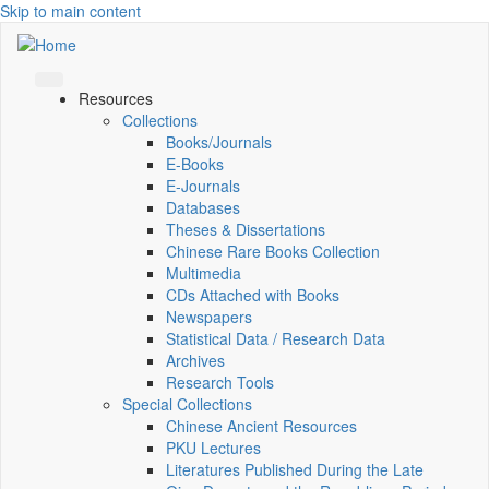
Skip to main content
Resources
Collections
Books/Journals
E-Books
E‑Journals
Databases
Theses & Dissertations
Chinese Rare Books Collection
Multimedia
CDs Attached with Books
Newspapers
Statistical Data / Research Data
Archives
Research Tools
Special Collections
Chinese Ancient Resources
PKU Lectures
Literatures Published During the Late