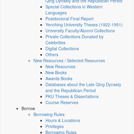
Qing Dynasty and the Republican Period
Special Collections in Western
Languages
Postdoctoral Final Report
Yenching University Theses (1922‑1951)
University Faculty/Alumni Collections
Private Collections Donated by
Celebrities
Digital Collections
Others
New Resources / Selected Resources
New Resources
New Books
Awards Books
Databases about the Late Qing Dynasty
and the Republican Period
PKU Theses & Dissertations
Course Reserves
Borrow
Borrowing Rules
Hours & Locations
Privileges
Borrowing Rules