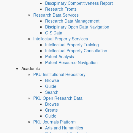
Disciplinary Competitiveness Report
Research Fronts
Research Data Services
Research Data Management
Disciplinary Open Data Navigation
GIS Data
Intellectual Property Services
Intellectual Property Training
Intellectual Property Consultation
Patent Analysis
Patent Resource Navigation
Academic
PKU Institutional Repository
Browse
Guide
Search
PKU Open Research Data
Browse
Create
Guide
PKU Journals Platform
Arts and Humanities