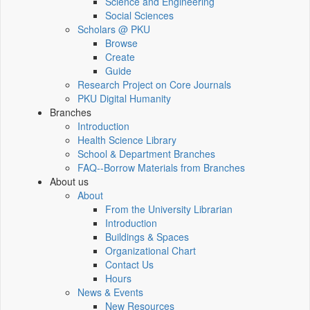
Science and Engineering
Social Sciences
Scholars @ PKU
Browse
Create
Guide
Research Project on Core Journals
PKU Digital Humanity
Branches
Introduction
Health Science Library
School & Department Branches
FAQ--Borrow Materials from Branches
About us
About
From the University Librarian
Introduction
Buildings & Spaces
Organizational Chart
Contact Us
Hours
News & Events
New Resources