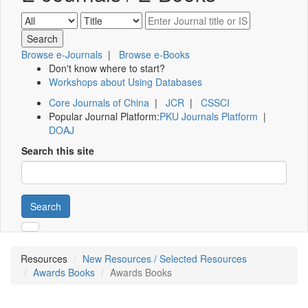
Browse e-Journals
|
Browse e-Books
Don't know where to start?
Workshops about Using Databases
Core Journals of China
|
JCR
|
CSSCI
Popular Journal Platform:
PKU Journals Platform
|
DOAJ
Search this site
Search
Resources
New Resources / Selected Resources
Awards Books
Awards Books