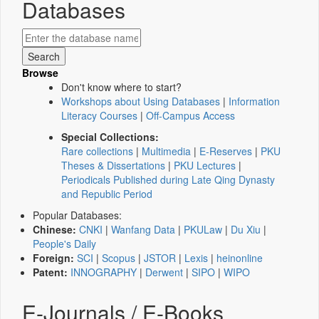
Databases
Browse
Don't know where to start?
Workshops about Using Databases
|
Information
Literacy Courses
|
Off-Campus Access
Special Collections:
Rare collections
|
Multimedia
|
E-Reserves
|
PKU
Theses & Dissertations
|
PKU Lectures
|
Periodicals Published during Late Qing Dynasty
and Republic Period
Popular Databases:
Chinese:
CNKI
|
Wanfang Data
|
PKULaw
|
Du Xiu
|
People's Daily
Foreign:
SCI
|
Scopus
|
JSTOR
|
Lexis
|
heinonline
Patent:
INNOGRAPHY
|
Derwent
|
SIPO
|
WIPO
E-Journals / E-Books