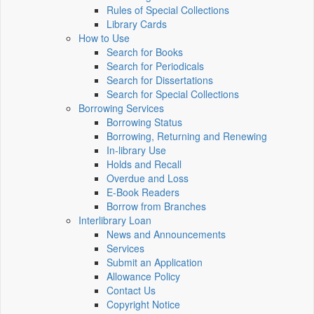
Rules of Special Collections
Library Cards
How to Use
Search for Books
Search for Periodicals
Search for Dissertations
Search for Special Collections
Borrowing Services
Borrowing Status
Borrowing, Returning and Renewing
In-library Use
Holds and Recall
Overdue and Loss
E-Book Readers
Borrow from Branches
Interlibrary Loan
News and Announcements
Services
Submit an Application
Allowance Policy
Contact Us
Copyright Notice