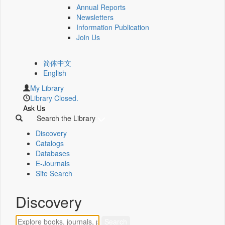
Annual Reports
Newsletters
Information Publication
Join Us
简体中文
English
My Library
Library Closed.
Ask Us
Search the Library
Discovery
Catalogs
Databases
E-Journals
Site Search
Discovery