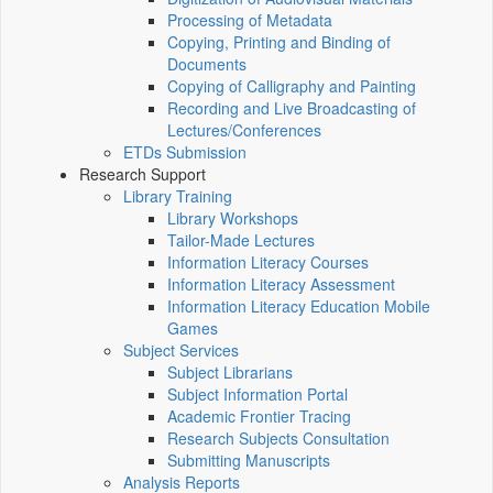
Processing of Metadata
Copying, Printing and Binding of
Documents
Copying of Calligraphy and Painting
Recording and Live Broadcasting of
Lectures/Conferences
ETDs Submission
Research Support
Library Training
Library Workshops
Tailor-Made Lectures
Information Literacy Courses
Information Literacy Assessment
Information Literacy Education Mobile
Games
Subject Services
Subject Librarians
Subject Information Portal
Academic Frontier Tracing
Research Subjects Consultation
Submitting Manuscripts
Analysis Reports