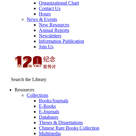
Organizational Chart
Contact Us
Hours
News & Events
New Resources
Annual Reports
Newsletters
Information Publication
Join Us
Search the Library
Resources
Collections
Books/Journals
E-Books
E‑Journals
Databases
Theses & Dissertations
Chinese Rare Books Collection
Multimedia