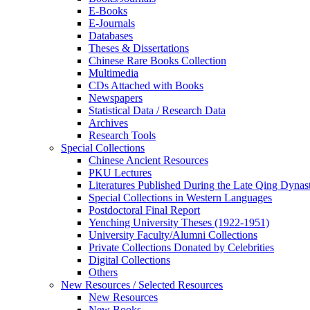
E-Books
E‑Journals
Databases
Theses & Dissertations
Chinese Rare Books Collection
Multimedia
CDs Attached with Books
Newspapers
Statistical Data / Research Data
Archives
Research Tools
Special Collections
Chinese Ancient Resources
PKU Lectures
Literatures Published During the Late Qing Dynas
Special Collections in Western Languages
Postdoctoral Final Report
Yenching University Theses (1922‑1951)
University Faculty/Alumni Collections
Private Collections Donated by Celebrities
Digital Collections
Others
New Resources / Selected Resources
New Resources
New Books