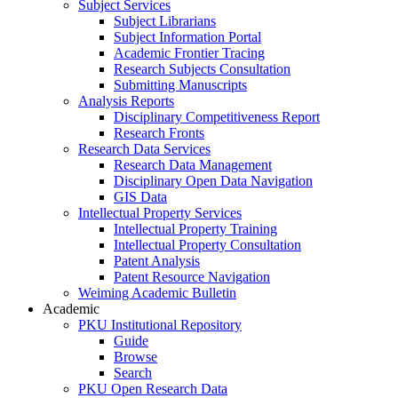
Subject Services
Subject Librarians
Subject Information Portal
Academic Frontier Tracing
Research Subjects Consultation
Submitting Manuscripts
Analysis Reports
Disciplinary Competitiveness Report
Research Fronts
Research Data Services
Research Data Management
Disciplinary Open Data Navigation
GIS Data
Intellectual Property Services
Intellectual Property Training
Intellectual Property Consultation
Patent Analysis
Patent Resource Navigation
Weiming Academic Bulletin
Academic
PKU Institutional Repository
Guide
Browse
Search
PKU Open Research Data