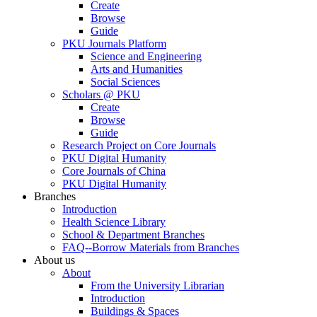
Create
Browse
Guide
PKU Journals Platform
Science and Engineering
Arts and Humanities
Social Sciences
Scholars @ PKU
Create
Browse
Guide
Research Project on Core Journals
PKU Digital Humanity
Core Journals of China
PKU Digital Humanity
Branches
Introduction
Health Science Library
School & Department Branches
FAQ--Borrow Materials from Branches
About us
About
From the University Librarian
Introduction
Buildings & Spaces