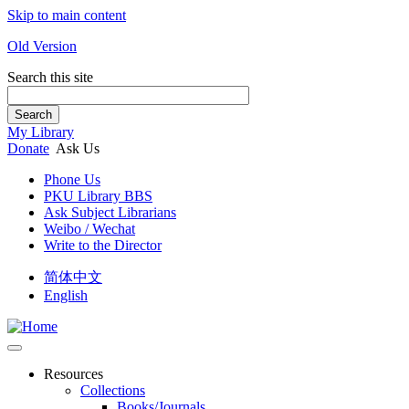
Skip to main content
Old Version
Search this site
Search
My Library
Donate
Ask Us
Phone Us
PKU Library BBS
Ask Subject Librarians
Weibo / Wechat
Write to the Director
简体中文
English
Resources
Collections
Books/Journals