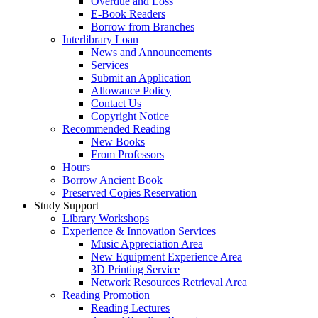
Overdue and Loss
E-Book Readers
Borrow from Branches
Interlibrary Loan
News and Announcements
Services
Submit an Application
Allowance Policy
Contact Us
Copyright Notice
Recommended Reading
New Books
From Professors
Hours
Borrow Ancient Book
Preserved Copies Reservation
Study Support
Library Workshops
Experience & Innovation Services
Music Appreciation Area
New Equipment Experience Area
3D Printing Service
Network Resources Retrieval Area
Reading Promotion
Reading Lectures