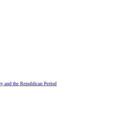
ty and the Republican Period