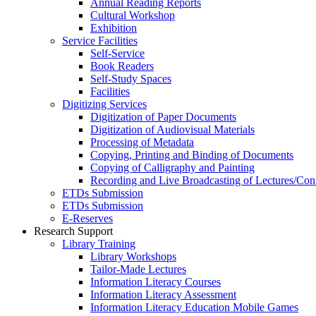
Annual Reading Reports
Cultural Workshop
Exhibition
Service Facilities
Self-Service
Book Readers
Self-Study Spaces
Facilities
Digitizing Services
Digitization of Paper Documents
Digitization of Audiovisual Materials
Processing of Metadata
Copying, Printing and Binding of Documents
Copying of Calligraphy and Painting
Recording and Live Broadcasting of Lectures/Con
ETDs Submission
ETDs Submission
E‑Reserves
Research Support
Library Training
Library Workshops
Tailor-Made Lectures
Information Literacy Courses
Information Literacy Assessment
Information Literacy Education Mobile Games