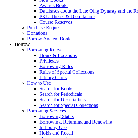
Awards Books
Databases about the Late Qing Dynasty and the R
PKU Theses & Dissertations
Course Reserves
Purchase Request
Donations
Borrow Ancient Book
Borrow
Borrowing Rules
Hours & Locations
Privileges
Borrowing Rules
Rules of Special Collections
Library Cards
How to Use
Search for Books
Search for Periodicals
Search for Dissertations
Search for Special Collections
Borrowing Services
Borrowing Status
Borrowing, Returning and Renewing
In-library Use
Holds and Recall