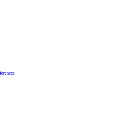
ferences