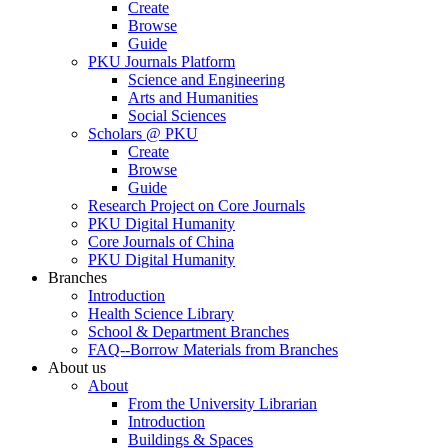
Create
Browse
Guide
PKU Journals Platform
Science and Engineering
Arts and Humanities
Social Sciences
Scholars @ PKU
Create
Browse
Guide
Research Project on Core Journals
PKU Digital Humanity
Core Journals of China
PKU Digital Humanity
Branches
Introduction
Health Science Library
School & Department Branches
FAQ--Borrow Materials from Branches
About us
About
From the University Librarian
Introduction
Buildings & Spaces