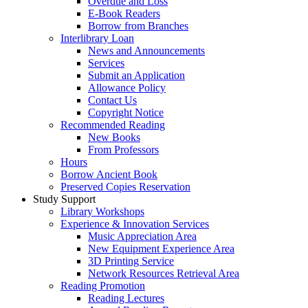
Overdue and Loss
E-Book Readers
Borrow from Branches
Interlibrary Loan
News and Announcements
Services
Submit an Application
Allowance Policy
Contact Us
Copyright Notice
Recommended Reading
New Books
From Professors
Hours
Borrow Ancient Book
Preserved Copies Reservation
Study Support
Library Workshops
Experience & Innovation Services
Music Appreciation Area
New Equipment Experience Area
3D Printing Service
Network Resources Retrieval Area
Reading Promotion
Reading Lectures