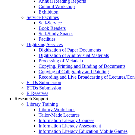
Annual Reading Reports
Cultural Workshop
Exhibition
Service Facilities
Self-Service
Book Readers
Self-Study Spaces
Facilities
Digitizing Services
Digitization of Paper Documents
Digitization of Audiovisual Materials
Processing of Metadata
Copying, Printing and Binding of Documents
Copying of Calligraphy and Painting
Recording and Live Broadcasting of Lectures/Con
ETDs Submission
ETDs Submission
E‑Reserves
Research Support
Library Training
Library Workshops
Tailor-Made Lectures
Information Literacy Courses
Information Literacy Assessment
Information Literacy Education Mobile Games