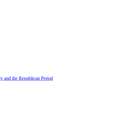
ty and the Republican Period