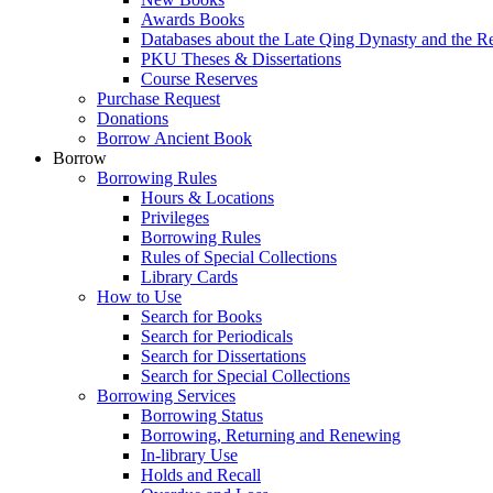
Awards Books
Databases about the Late Qing Dynasty and the R
PKU Theses & Dissertations
Course Reserves
Purchase Request
Donations
Borrow Ancient Book
Borrow
Borrowing Rules
Hours & Locations
Privileges
Borrowing Rules
Rules of Special Collections
Library Cards
How to Use
Search for Books
Search for Periodicals
Search for Dissertations
Search for Special Collections
Borrowing Services
Borrowing Status
Borrowing, Returning and Renewing
In-library Use
Holds and Recall