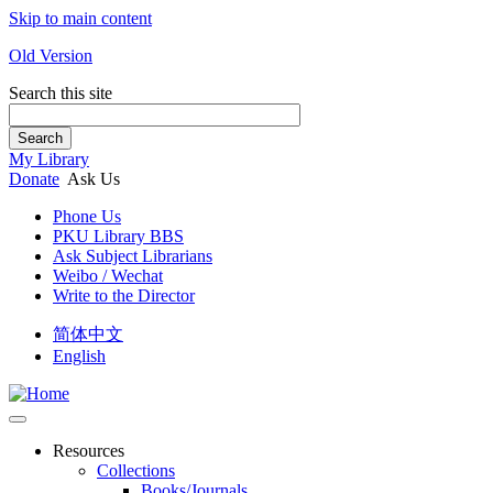
Skip to main content
Old Version
Search this site
Search
My Library
Donate
Ask Us
Phone Us
PKU Library BBS
Ask Subject Librarians
Weibo / Wechat
Write to the Director
简体中文
English
Resources
Collections
Books/Journals