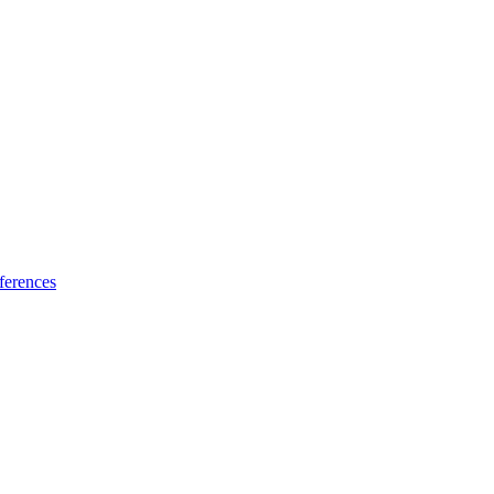
ferences