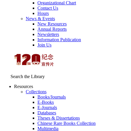
Organizational Chart
Contact Us
Hours
News & Events
New Resources
Annual Reports
Newsletters
Information Publication
Join Us
Search the Library
Resources
Collections
Books/Journals
E-Books
E‑Journals
Databases
Theses & Dissertations
Chinese Rare Books Collection
Multimedia