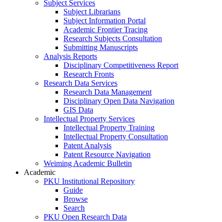
Subject Services
Subject Librarians
Subject Information Portal
Academic Frontier Tracing
Research Subjects Consultation
Submitting Manuscripts
Analysis Reports
Disciplinary Competitiveness Report
Research Fronts
Research Data Services
Research Data Management
Disciplinary Open Data Navigation
GIS Data
Intellectual Property Services
Intellectual Property Training
Intellectual Property Consultation
Patent Analysis
Patent Resource Navigation
Weiming Academic Bulletin
Academic
PKU Institutional Repository
Guide
Browse
Search
PKU Open Research Data