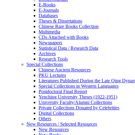
E-Books
E‑Journals
Databases
Theses & Dissertations
Chinese Rare Books Collection
Multimedia
CDs Attached with Books
Newspapers
Statistical Data / Research Data
Archives
Research Tools
Special Collections
Chinese Ancient Resources
PKU Lectures
Literatures Published During the Late Qing Dynas
Special Collections in Western Languages
Postdoctoral Final Report
Yenching University Theses (1922‑1951)
University Faculty/Alumni Collections
Private Collections Donated by Celebrities
Digital Collections
Others
New Resources / Selected Resources
New Resources
New Books