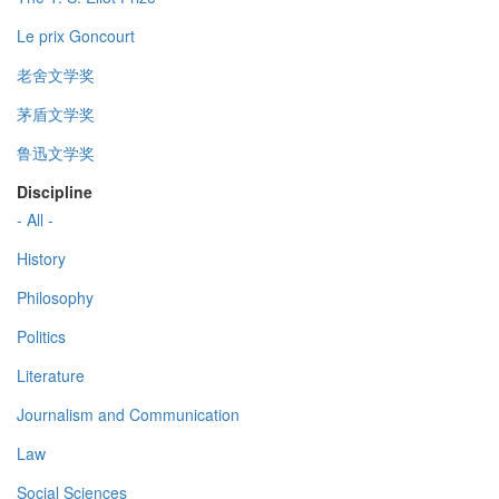
Le prix Goncourt
老舍文学奖
茅盾文学奖
鲁迅文学奖
Discipline
- All -
History
Philosophy
Politics
Literature
Journalism and Communication
Law
Social Sciences