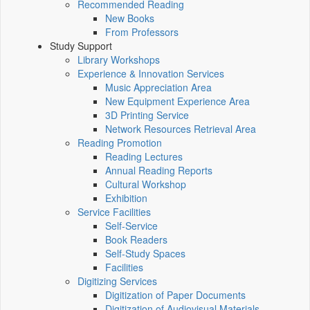
Recommended Reading
New Books
From Professors
Study Support
Library Workshops
Experience & Innovation Services
Music Appreciation Area
New Equipment Experience Area
3D Printing Service
Network Resources Retrieval Area
Reading Promotion
Reading Lectures
Annual Reading Reports
Cultural Workshop
Exhibition
Service Facilities
Self-Service
Book Readers
Self-Study Spaces
Facilities
Digitizing Services
Digitization of Paper Documents
Digitization of Audiovisual Materials