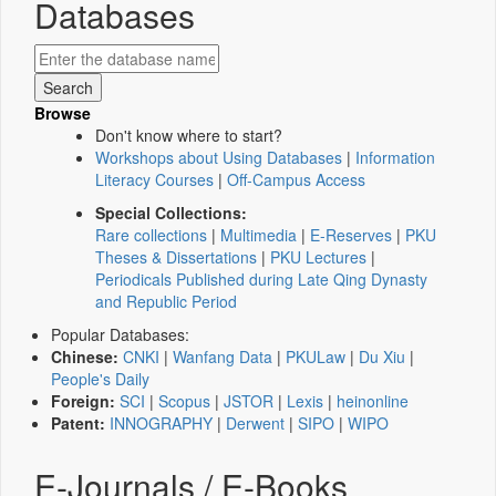
Databases
Browse
Don't know where to start?
Workshops about Using Databases
|
Information
Literacy Courses
|
Off-Campus Access
Special Collections:
Rare collections
|
Multimedia
|
E-Reserves
|
PKU
Theses & Dissertations
|
PKU Lectures
|
Periodicals Published during Late Qing Dynasty
and Republic Period
Popular Databases:
Chinese:
CNKI
|
Wanfang Data
|
PKULaw
|
Du Xiu
|
People's Daily
Foreign:
SCI
|
Scopus
|
JSTOR
|
Lexis
|
heinonline
Patent:
INNOGRAPHY
|
Derwent
|
SIPO
|
WIPO
E-Journals / E-Books