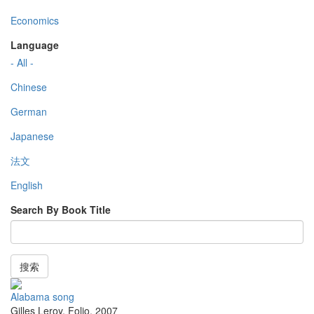
Economics
Language
- All -
Chinese
German
Japanese
法文
English
Search By Book Title
搜索
Alabama song
Gilles Leroy
,
Folio
,
2007