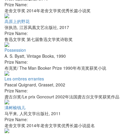
Prize Name:
老舍文学奖 2014年老舍文学奖优秀长篇小说奖
高原上的野花
张执浩
,
江苏凤凰文艺出版社
,
2017
Prize Name:
鲁迅文学奖 第七届鲁迅文学奖诗歌奖
Possession
A. S. Byatt
,
Vintage Books
,
1990
Prize Name:
布克奖/ The Man Booker Prize 1990年布克奖获奖小说
Les ombres errantes
Pascal Quignard
,
Grasset
,
2002
Prize Name:
龚古尔奖/Le prix Goncourt 2002年法国龚古尔文学奖获奖作品
满树榆钱儿
马平来
,
人民文学出版社
,
2011
Prize Name:
老舍文学奖 2014年老舍文学奖优秀长篇小说提名