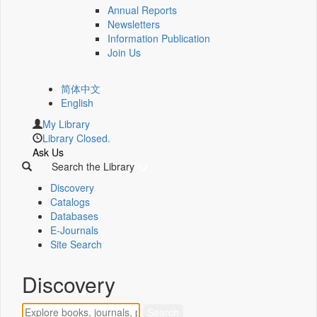
Annual Reports
Newsletters
Information Publication
Join Us
简体中文
English
My Library
Library Closed.
Ask Us
Search the Library
Discovery
Catalogs
Databases
E-Journals
Site Search
Discovery