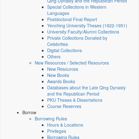
Qing Dynasty and the Republican Period
Special Collections in Western
Languages
Postdoctoral Final Report
Yenching University Theses (1922‑1951)
University Faculty/Alumni Collections
Private Collections Donated by
Celebrities
Digital Collections
Others
New Resources / Selected Resources
New Resources
New Books
Awards Books
Databases about the Late Qing Dynasty
and the Republican Period
PKU Theses & Dissertations
Course Reserves
Borrow
Borrowing Rules
Hours & Locations
Privileges
Borrowing Rules