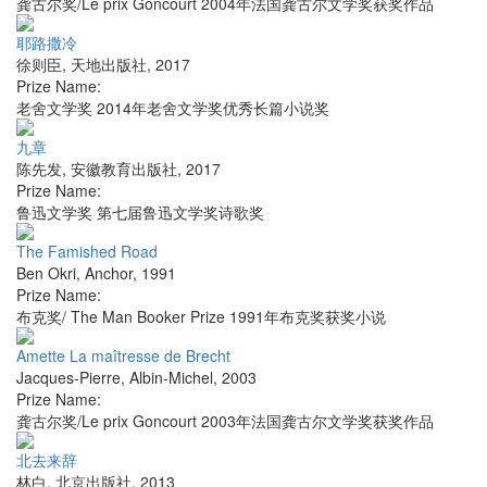
龚古尔奖/Le prix Goncourt 2004年法国龚古尔文学奖获奖作品
耶路撒冷
徐则臣
,
天地出版社
,
2017
Prize Name:
老舍文学奖 2014年老舍文学奖优秀长篇小说奖
九章
陈先发
,
安徽教育出版社
,
2017
Prize Name:
鲁迅文学奖 第七届鲁迅文学奖诗歌奖
The Famished Road
Ben Okri
,
Anchor
,
1991
Prize Name:
布克奖/ The Man Booker Prize 1991年布克奖获奖小说
Amette La maîtresse de Brecht
Jacques-Pierre
,
Albin-Michel
,
2003
Prize Name:
龚古尔奖/Le prix Goncourt 2003年法国龚古尔文学奖获奖作品
北去来辞
林白
,
北京出版社
,
2013