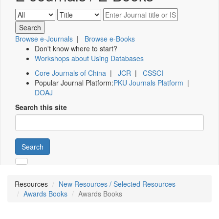
Browse e-Journals
|
Browse e-Books
Don't know where to start?
Workshops about Using Databases
Core Journals of China
|
JCR
|
CSSCI
Popular Journal Platform:
PKU Journals Platform
|
DOAJ
Search this site
Search
Resources
New Resources / Selected Resources
Awards Books
Awards Books