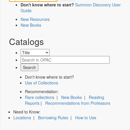
Don't know where to start?
Summon Discovery User
Guide
New Resources
New Books
Catalogs
Don't know where to start?
Use of Collections
Recommendation:
Rare collections
|
New Books
|
Reading
Reports
|
Recommendations from Professors
Need to Know:
Locations
|
Borrowing Rules
|
How to Use