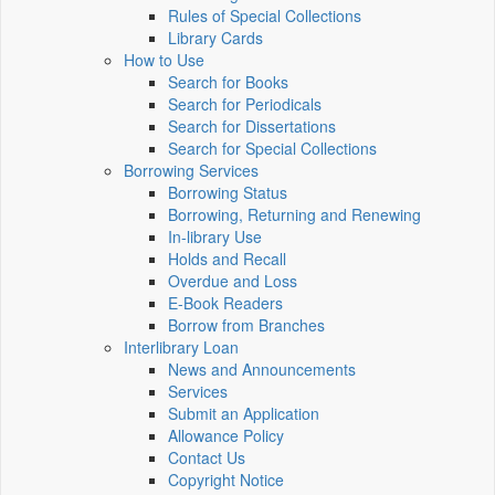
Rules of Special Collections
Library Cards
How to Use
Search for Books
Search for Periodicals
Search for Dissertations
Search for Special Collections
Borrowing Services
Borrowing Status
Borrowing, Returning and Renewing
In-library Use
Holds and Recall
Overdue and Loss
E-Book Readers
Borrow from Branches
Interlibrary Loan
News and Announcements
Services
Submit an Application
Allowance Policy
Contact Us
Copyright Notice