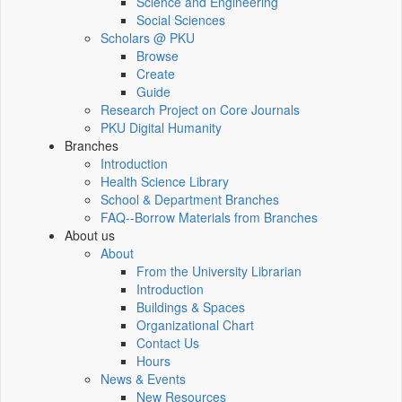
Science and Engineering
Social Sciences
Scholars @ PKU
Browse
Create
Guide
Research Project on Core Journals
PKU Digital Humanity
Branches
Introduction
Health Science Library
School & Department Branches
FAQ--Borrow Materials from Branches
About us
About
From the University Librarian
Introduction
Buildings & Spaces
Organizational Chart
Contact Us
Hours
News & Events
New Resources