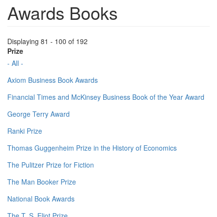
Awards Books
Displaying 81 - 100 of 192
Prize
- All -
Axiom Business Book Awards
Financial Times and McKinsey Business Book of the Year Award
George Terry Award
Ranki Prize
Thomas Guggenheim Prize in the History of Economics
The Pulitzer Prize for Fiction
The Man Booker Prize
National Book Awards
The T. S. Eliot Prize