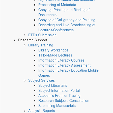
Processing of Metadata
Copying, Printing and Binding of
Documents
Copying of Calligraphy and Painting
Recording and Live Broadcasting of
Lectures/Conferences
ETDs Submission
Research Support
Library Training
Library Workshops
Tailor-Made Lectures
Information Literacy Courses
Information Literacy Assessment
Information Literacy Education Mobile
Games
Subject Services
Subject Librarians
Subject Information Portal
Academic Frontier Tracing
Research Subjects Consultation
Submitting Manuscripts
Analysis Reports