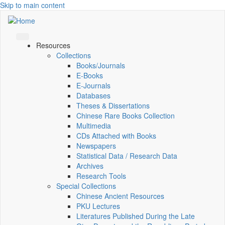
Skip to main content
Resources
Collections
Books/Journals
E-Books
E‑Journals
Databases
Theses & Dissertations
Chinese Rare Books Collection
Multimedia
CDs Attached with Books
Newspapers
Statistical Data / Research Data
Archives
Research Tools
Special Collections
Chinese Ancient Resources
PKU Lectures
Literatures Published During the Late