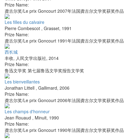
Prize Name:
龚古尔奖/Le prix Goncourt 2007年法国龚古尔文学奖获奖作品
Les filles du calvaire
Pierre Combescot
,
Grasset
,
1991
Prize Name:
龚古尔奖/Le prix Goncourt 1991年法国龚古尔文学奖获奖作品
西长城
丰收
,
人民文学出版社
,
2014
Prize Name:
鲁迅文学奖 第七届鲁迅文学奖报告文学奖
Les bienveillantes
Jonathan Littell
,
Gallimard
,
2006
Prize Name:
龚古尔奖/Le prix Goncourt 2006年法国龚古尔文学奖获奖作品
Les champs d'honneur
Jean Rouaud
,
Minuit
,
1990
Prize Name:
龚古尔奖/Le prix Goncourt 1990年法国龚古尔文学奖获奖作品