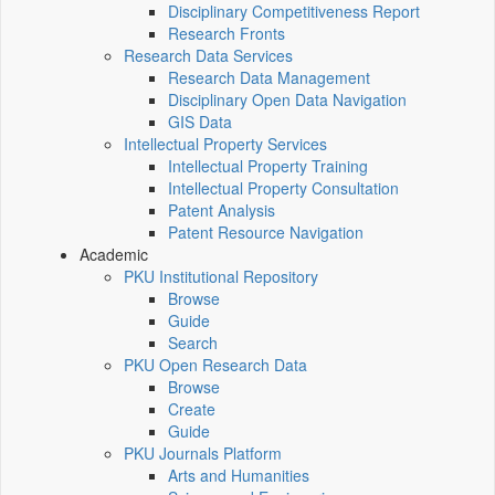
Disciplinary Competitiveness Report
Research Fronts
Research Data Services
Research Data Management
Disciplinary Open Data Navigation
GIS Data
Intellectual Property Services
Intellectual Property Training
Intellectual Property Consultation
Patent Analysis
Patent Resource Navigation
Academic
PKU Institutional Repository
Browse
Guide
Search
PKU Open Research Data
Browse
Create
Guide
PKU Journals Platform
Arts and Humanities