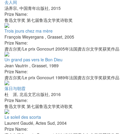
去人间
汤养宗
,
中国青年出版社
,
2015
Prize Name:
鲁迅文学奖 第七届鲁迅文学奖诗歌奖
Trois jours chez ma mère
François Weyergans
,
Grasset
,
2005
Prize Name:
龚古尔奖/Le prix Goncourt 2005年法国龚古尔文学奖获奖作品
Un grand pas vers le Bon Dieu
Jean Vautrin
,
Grasset
,
1989
Prize Name:
龚古尔奖/Le prix Goncourt 1989年法国龚古尔文学奖获奖作品
落日与朝霞
杜 涯
,
北岳文艺出版社
,
2016
Prize Name:
鲁迅文学奖 第七届鲁迅文学奖诗歌奖
Le soleil des scorta
Laurent Gaudé
,
Actes Sud
,
2004
Prize Name: