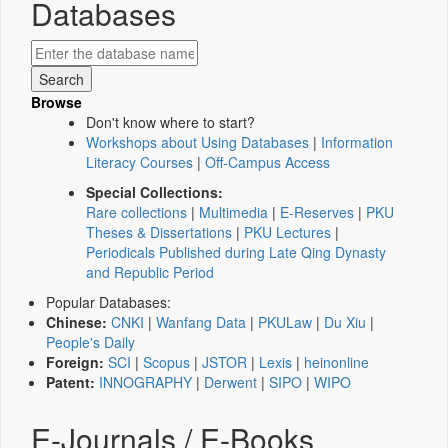
Databases
Browse
Don't know where to start?
Workshops about Using Databases
|
Information
Literacy Courses
|
Off-Campus Access
Special Collections:
Rare collections
|
Multimedia
|
E-Reserves
|
PKU
Theses & Dissertations
|
PKU Lectures
|
Periodicals Published during Late Qing Dynasty
and Republic Period
Popular Databases:
Chinese:
CNKI
|
Wanfang Data
|
PKULaw
|
Du Xiu
|
People's Daily
Foreign:
SCI
|
Scopus
|
JSTOR
|
Lexis
|
heinonline
Patent:
INNOGRAPHY
|
Derwent
|
SIPO
|
WIPO
E-Journals / E-Books