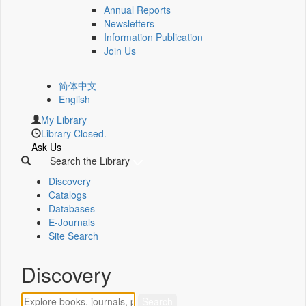
Annual Reports
Newsletters
Information Publication
Join Us
简体中文
English
My Library
Library Closed.
Ask Us
Search the Library
Discovery
Catalogs
Databases
E-Journals
Site Search
Discovery