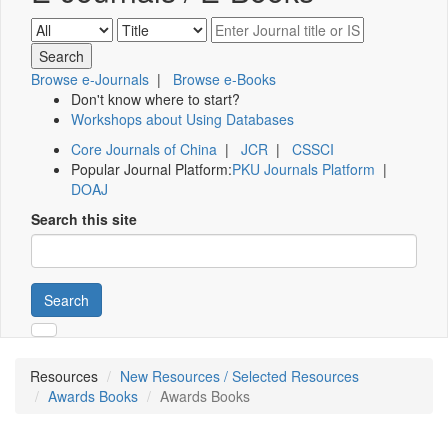
Browse e-Journals
|
Browse e-Books
Don't know where to start?
Workshops about Using Databases
Core Journals of China
|
JCR
|
CSSCI
Popular Journal Platform:
PKU Journals Platform
|
DOAJ
Search this site
Search
Resources
New Resources / Selected Resources
Awards Books
Awards Books