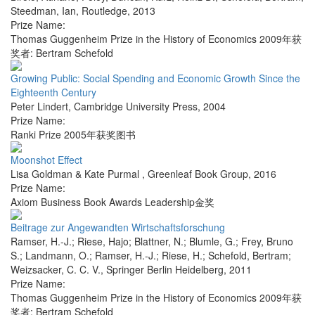
Steedman, Ian
,
Routledge
,
2013
Prize Name:
Thomas Guggenheim Prize in the History of Economics 2009年获
奖者: Bertram Schefold
Growing Public: Social Spending and Economic Growth Since the
Eighteenth Century
Peter Lindert
,
Cambridge University Press
,
2004
Prize Name:
Ranki Prize 2005年获奖图书
Moonshot Effect
Lisa Goldman & Kate Purmal
,
Greenleaf Book Group
,
2016
Prize Name:
Axiom Business Book Awards Leadership金奖
Beitrage zur Angewandten Wirtschaftsforschung
Ramser, H.-J.; Riese, Hajo; Blattner, N.; Blumle, G.; Frey, Bruno
S.; Landmann, O.; Ramser, H.-J.; Riese, H.; Schefold, Bertram;
Weizsacker, C. C. V.
,
Springer Berlin Heidelberg
,
2011
Prize Name:
Thomas Guggenheim Prize in the History of Economics 2009年获
奖者: Bertram Schefold