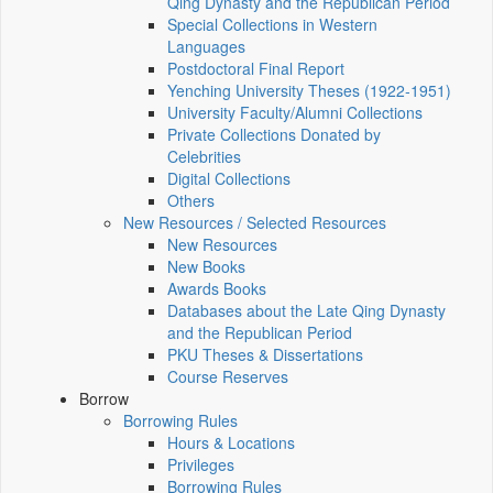
Qing Dynasty and the Republican Period
Special Collections in Western
Languages
Postdoctoral Final Report
Yenching University Theses (1922‑1951)
University Faculty/Alumni Collections
Private Collections Donated by
Celebrities
Digital Collections
Others
New Resources / Selected Resources
New Resources
New Books
Awards Books
Databases about the Late Qing Dynasty
and the Republican Period
PKU Theses & Dissertations
Course Reserves
Borrow
Borrowing Rules
Hours & Locations
Privileges
Borrowing Rules