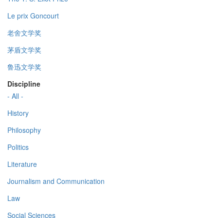
Le prix Goncourt
老舍文学奖
茅盾文学奖
鲁迅文学奖
Discipline
- All -
History
Philosophy
Politics
Literature
Journalism and Communication
Law
Social Sciences