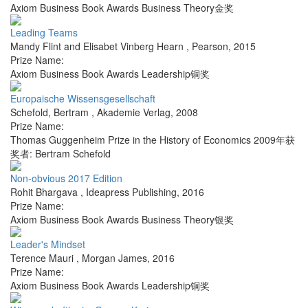
Axiom Business Book Awards Business Theory金奖
Leading Teams
Mandy Flint and Elisabet Vinberg Hearn
,
Pearson
,
2015
Prize Name:
Axiom Business Book Awards Leadership铜奖
Europaische Wissensgesellschaft
Schefold, Bertram
,
Akademie Verlag
,
2008
Prize Name:
Thomas Guggenheim Prize in the History of Economics 2009年获
奖者: Bertram Schefold
Non-obvious 2017 Edition
Rohit Bhargava
,
Ideapress Publishing
,
2016
Prize Name:
Axiom Business Book Awards Business Theory银奖
Leader's Mindset
Terence Mauri
,
Morgan James
,
2016
Prize Name:
Axiom Business Book Awards Leadership铜奖