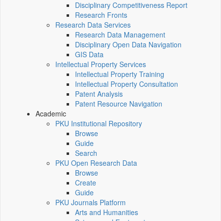
Disciplinary Competitiveness Report
Research Fronts
Research Data Services
Research Data Management
Disciplinary Open Data Navigation
GIS Data
Intellectual Property Services
Intellectual Property Training
Intellectual Property Consultation
Patent Analysis
Patent Resource Navigation
Academic
PKU Institutional Repository
Browse
Guide
Search
PKU Open Research Data
Browse
Create
Guide
PKU Journals Platform
Arts and Humanities