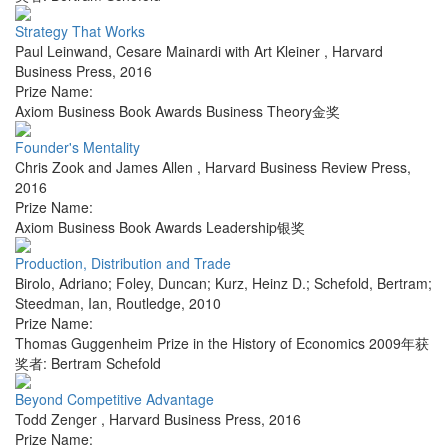
Strategy That Works
Paul Leinwand, Cesare Mainardi with Art Kleiner
,
Harvard
Business Press
,
2016
Prize Name:
Axiom Business Book Awards Business Theory金奖
Founder's Mentality
Chris Zook and James Allen
,
Harvard Business Review Press
,
2016
Prize Name:
Axiom Business Book Awards Leadership银奖
Production, Distribution and Trade
Birolo, Adriano; Foley, Duncan; Kurz, Heinz D.; Schefold, Bertram;
Steedman, Ian
,
Routledge
,
2010
Prize Name:
Thomas Guggenheim Prize in the History of Economics 2009年获
奖者: Bertram Schefold
Beyond Competitive Advantage
Todd Zenger
,
Harvard Business Press
,
2016
Prize Name: