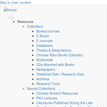
Skip to main content
Resources
Collections
Books/Journals
E-Books
E‑Journals
Databases
Theses & Dissertations
Chinese Rare Books Collection
Multimedia
CDs Attached with Books
Newspapers
Statistical Data / Research Data
Archives
Research Tools
Special Collections
Chinese Ancient Resources
PKU Lectures
Literatures Published During the Late