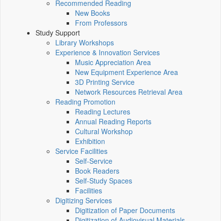
Recommended Reading
New Books
From Professors
Study Support
Library Workshops
Experience & Innovation Services
Music Appreciation Area
New Equipment Experience Area
3D Printing Service
Network Resources Retrieval Area
Reading Promotion
Reading Lectures
Annual Reading Reports
Cultural Workshop
Exhibition
Service Facilities
Self-Service
Book Readers
Self-Study Spaces
Facilities
Digitizing Services
Digitization of Paper Documents
Digitization of Audiovisual Materials