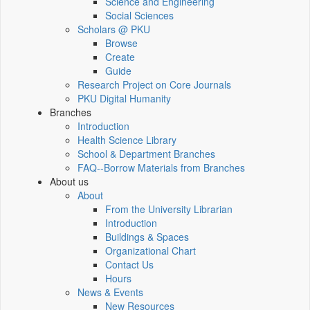
Science and Engineering
Social Sciences
Scholars @ PKU
Browse
Create
Guide
Research Project on Core Journals
PKU Digital Humanity
Branches
Introduction
Health Science Library
School & Department Branches
FAQ--Borrow Materials from Branches
About us
About
From the University Librarian
Introduction
Buildings & Spaces
Organizational Chart
Contact Us
Hours
News & Events
New Resources