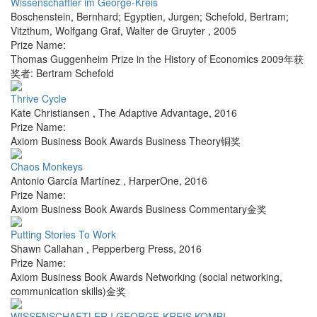
Wissenschaftler im George-Kreis
Boschenstein, Bernhard; Egyptien, Jurgen; Schefold, Bertram;
Vitzthum, Wolfgang Graf
,
Walter de Gruyter
,
2005
Prize Name:
Thomas Guggenheim Prize in the History of Economics 2009年获
奖者: Bertram Schefold
Thrive Cycle
Kate Christiansen
,
The Adaptive Advantage
,
2016
Prize Name:
Axiom Business Book Awards Business Theory铜奖
Chaos Monkeys
Antonio García Martínez
,
HarperOne
,
2016
Prize Name:
Axiom Business Book Awards Business Commentary金奖
Putting Stories To Work
Shawn Callahan
,
Pepperberg Press
,
2016
Prize Name:
Axiom Business Book Awards Networking (social networking,
communication skills)金奖
WISSENSCHAFTLER I.GEORGE-KREIS KOMBI