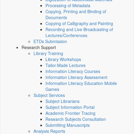
Processing of Metadata
Copying, Printing and Binding of
Documents
Copying of Calligraphy and Painting
Recording and Live Broadcasting of
Lectures/Conferences
ETDs Submission
Research Support
Library Training
Library Workshops
Tailor-Made Lectures
Information Literacy Courses
Information Literacy Assessment
Information Literacy Education Mobile
Games
Subject Services
Subject Librarians
Subject Information Portal
Academic Frontier Tracing
Research Subjects Consultation
Submitting Manuscripts
Analysis Reports