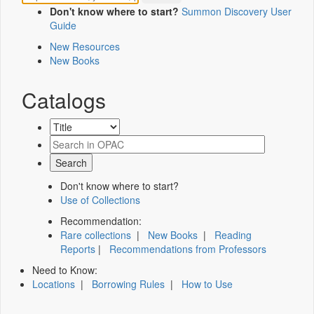
Don't know where to start?
Summon Discovery User
Guide
New Resources
New Books
Catalogs
Don't know where to start?
Use of Collections
Recommendation:
Rare collections
|
New Books
|
Reading
Reports
|
Recommendations from Professors
Need to Know:
Locations
|
Borrowing Rules
|
How to Use