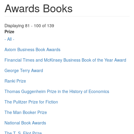
Awards Books
Displaying 81 - 100 of 139
Prize
- All -
Axiom Business Book Awards
Financial Times and McKinsey Business Book of the Year Award
George Terry Award
Ranki Prize
Thomas Guggenheim Prize in the History of Economics
The Pulitzer Prize for Fiction
The Man Booker Prize
National Book Awards
The T. S. Eliot Prize