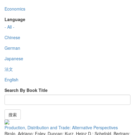
Economics
Language
- All -
Chinese
German
Japanese
法文
English
Search By Book Title
搜索
Production, Distribution and Trade: Alternative Perspectives
Birolo, Adriano; Foley, Duncan; Kurz, Heinz D.; Schefold, Bertram;