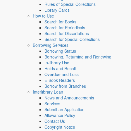
Rules of Special Collections
Library Cards
How to Use
Search for Books
Search for Periodicals
Search for Dissertations
Search for Special Collections
Borrowing Services
Borrowing Status
Borrowing, Returning and Renewing
In-library Use
Holds and Recall
Overdue and Loss
E-Book Readers
Borrow from Branches
Interlibrary Loan
News and Announcements
Services
Submit an Application
Allowance Policy
Contact Us
Copyright Notice