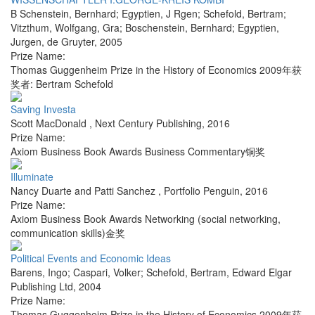
B Schenstein, Bernhard; Egyptien, J Rgen; Schefold, Bertram;
Vitzthum, Wolfgang, Gra; Boschenstein, Bernhard; Egyptien,
Jurgen
,
de Gruyter
,
2005
Prize Name:
Thomas Guggenheim Prize in the History of Economics 2009年获
奖者: Bertram Schefold
Saving Investa
Scott MacDonald
,
Next Century Publishing
,
2016
Prize Name:
Axiom Business Book Awards Business Commentary铜奖
Illuminate
Nancy Duarte and Patti Sanchez
,
Portfolio Penguin
,
2016
Prize Name:
Axiom Business Book Awards Networking (social networking,
communication skills)金奖
Political Events and Economic Ideas
Barens, Ingo; Caspari, Volker; Schefold, Bertram
,
Edward Elgar
Publishing Ltd
,
2004
Prize Name:
Thomas Guggenheim Prize in the History of Economics 2009年获