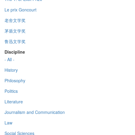
Le prix Goncourt
老舍文学奖
茅盾文学奖
鲁迅文学奖
Discipline
- All -
History
Philosophy
Politics
Literature
Journalism and Communication
Law
Social Sciences