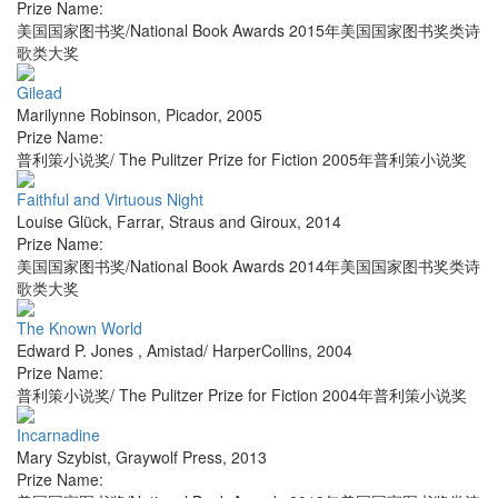
Prize Name:
美国国家图书奖/National Book Awards 2015年美国国家图书奖类诗
歌类大奖
Gilead
Marilynne Robinson
,
Picador
,
2005
Prize Name:
普利策小说奖/ The Pulitzer Prize for Fiction 2005年普利策小说奖
Faithful and Virtuous Night
Louise Glück
,
Farrar, Straus and Giroux
,
2014
Prize Name:
美国国家图书奖/National Book Awards 2014年美国国家图书奖类诗
歌类大奖
The Known World
Edward P. Jones
,
Amistad/ HarperCollins
,
2004
Prize Name:
普利策小说奖/ The Pulitzer Prize for Fiction 2004年普利策小说奖
Incarnadine
Mary Szybist
,
Graywolf Press
,
2013
Prize Name: