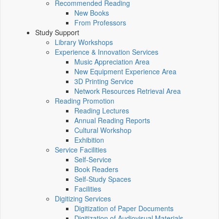
Recommended Reading
New Books
From Professors
Study Support
Library Workshops
Experience & Innovation Services
Music Appreciation Area
New Equipment Experience Area
3D Printing Service
Network Resources Retrieval Area
Reading Promotion
Reading Lectures
Annual Reading Reports
Cultural Workshop
Exhibition
Service Facilities
Self-Service
Book Readers
Self-Study Spaces
Facilities
Digitizing Services
Digitization of Paper Documents
Digitization of Audiovisual Materials