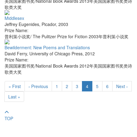
美国国家图书奖/National Book Awards 2013年美国国家图书奖类诗
歌类大奖
Middlesex
Jeffrey Eugenides
,
Picador
,
2003
Prize Name:
普利策小说奖/ The Pulitzer Prize for Fiction 2003年普利策小说奖
Bewilderment: New Poems and Translations
David Ferry
,
University of Chicago Press
,
2012
Prize Name:
美国国家图书奖/National Book Awards 2012年美国国家图书奖类诗
歌类大奖
« First
‹ Previous
1
2
3
4
5
6
Next ›
Last »
TOP