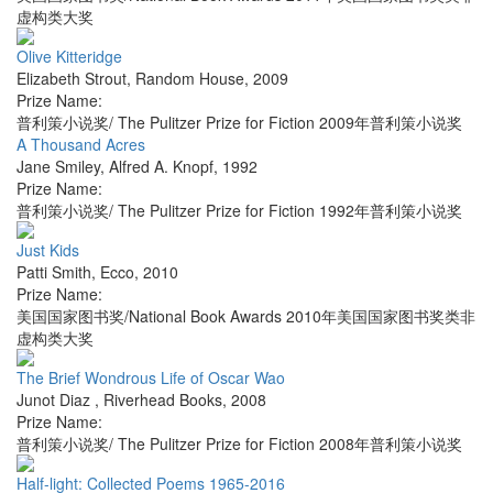
虚构类大奖
Olive Kitteridge
Elizabeth Strout
,
Random House
,
2009
Prize Name:
普利策小说奖/ The Pulitzer Prize for Fiction 2009年普利策小说奖
A Thousand Acres
Jane Smiley
,
Alfred A. Knopf
,
1992
Prize Name:
普利策小说奖/ The Pulitzer Prize for Fiction 1992年普利策小说奖
Just Kids
Patti Smith
,
Ecco
,
2010
Prize Name:
美国国家图书奖/National Book Awards 2010年美国国家图书奖类非
虚构类大奖
The Brief Wondrous Life of Oscar Wao
Junot Diaz
,
Riverhead Books
,
2008
Prize Name:
普利策小说奖/ The Pulitzer Prize for Fiction 2008年普利策小说奖
Half-light: Collected Poems 1965-2016