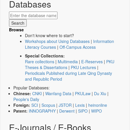
Databases
Browse
Don't know where to start?
Workshops about Using Databases
|
Information
Literacy Courses
|
Off-Campus Access
Special Collections:
Rare collections
|
Multimedia
|
E-Reserves
|
PKU
Theses & Dissertations
|
PKU Lectures
|
Periodicals Published during Late Qing Dynasty
and Republic Period
Popular Databases:
Chinese:
CNKI
|
Wanfang Data
|
PKULaw
|
Du Xiu
|
People's Daily
Foreign:
SCI
|
Scopus
|
JSTOR
|
Lexis
|
heinonline
Patent:
INNOGRAPHY
|
Derwent
|
SIPO
|
WIPO
E-Journals / E-Books