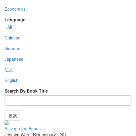
Economics
Language
- All -
Chinese
German
Japanese
法文
English
Search By Book Title
搜索
Salvage the Bones
Jesmyn Ward
,
Bloomsbury
,
2011