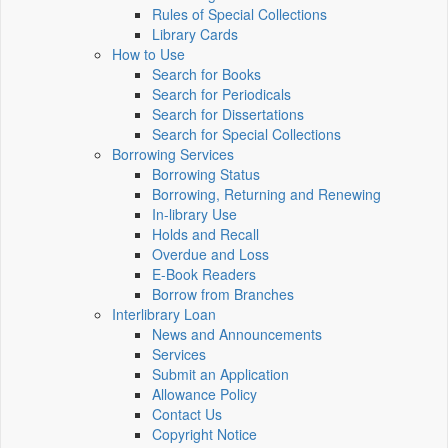
Rules of Special Collections
Library Cards
How to Use
Search for Books
Search for Periodicals
Search for Dissertations
Search for Special Collections
Borrowing Services
Borrowing Status
Borrowing, Returning and Renewing
In-library Use
Holds and Recall
Overdue and Loss
E-Book Readers
Borrow from Branches
Interlibrary Loan
News and Announcements
Services
Submit an Application
Allowance Policy
Contact Us
Copyright Notice