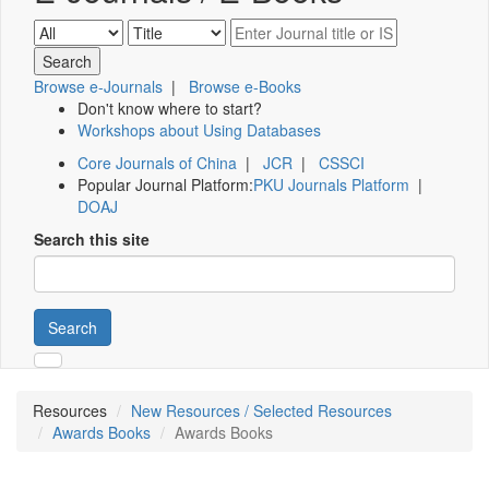
Browse e-Journals
|
Browse e-Books
Don't know where to start?
Workshops about Using Databases
Core Journals of China
|
JCR
|
CSSCI
Popular Journal Platform:
PKU Journals Platform
|
DOAJ
Search this site
Search
Resources
New Resources / Selected Resources
Awards Books
Awards Books