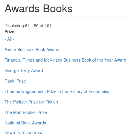
Awards Books
Displaying 61 - 80 of 101
Prize
- All -
Axiom Business Book Awards
Financial Times and McKinsey Business Book of the Year Award
George Terry Award
Ranki Prize
Thomas Guggenheim Prize in the History of Economics
The Pulitzer Prize for Fiction
The Man Booker Prize
National Book Awards
The T. S. Eliot Prize