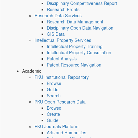
Disciplinary Competitiveness Report
Research Fronts
Research Data Services
Research Data Management
Disciplinary Open Data Navigation
GIS Data
Intellectual Property Services
Intellectual Property Training
Intellectual Property Consultation
Patent Analysis
Patent Resource Navigation
Academic
PKU Institutional Repository
Browse
Guide
Search
PKU Open Research Data
Browse
Create
Guide
PKU Journals Platform
Arts and Humanities