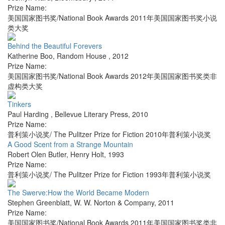
Prize Name:
美国国家图书奖/National Book Awards 2011年美国国家图书奖小说
类大奖
Behind the Beautiful Forevers
Katherine Boo
,
Random House
,
2012
Prize Name:
美国国家图书奖/National Book Awards 2012年美国国家图书奖类非
虚构类大奖
Tinkers
Paul Harding
,
Bellevue Literary Press
,
2010
Prize Name:
普利策小说奖/ The Pulitzer Prize for Fiction 2010年普利策小说奖
A Good Scent from a Strange Mountain
Robert Olen Butler
,
Henry Holt
,
1993
Prize Name:
普利策小说奖/ The Pulitzer Prize for Fiction 1993年普利策小说奖
The Swerve:How the World Became Modern
Stephen Greenblatt
,
W. W. Norton & Company
,
2011
Prize Name:
美国国家图书奖/National Book Awards 2011年美国国家图书奖类非