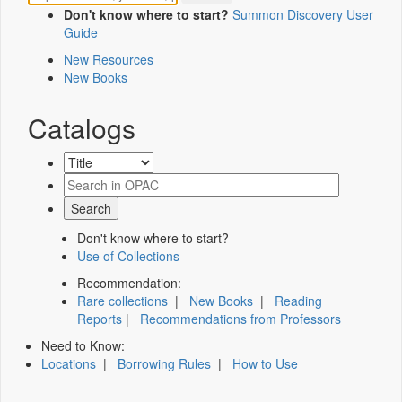
Don't know where to start?
Summon Discovery User
Guide
New Resources
New Books
Catalogs
Don't know where to start?
Use of Collections
Recommendation:
Rare collections
|
New Books
|
Reading
Reports
|
Recommendations from Professors
Need to Know:
Locations
|
Borrowing Rules
|
How to Use