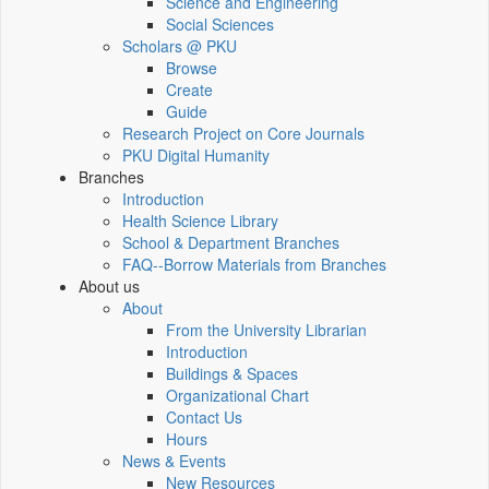
Science and Engineering
Social Sciences
Scholars @ PKU
Browse
Create
Guide
Research Project on Core Journals
PKU Digital Humanity
Branches
Introduction
Health Science Library
School & Department Branches
FAQ--Borrow Materials from Branches
About us
About
From the University Librarian
Introduction
Buildings & Spaces
Organizational Chart
Contact Us
Hours
News & Events
New Resources