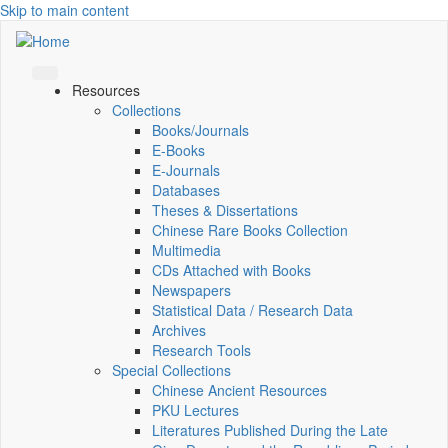
Skip to main content
Resources
Collections
Books/Journals
E-Books
E‑Journals
Databases
Theses & Dissertations
Chinese Rare Books Collection
Multimedia
CDs Attached with Books
Newspapers
Statistical Data / Research Data
Archives
Research Tools
Special Collections
Chinese Ancient Resources
PKU Lectures
Literatures Published During the Late