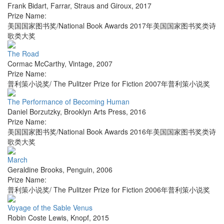
Frank Bidart
,
Farrar, Straus and Giroux
,
2017
Prize Name:
美国国家图书奖/National Book Awards 2017年美国国家图书奖类诗
歌类大奖
The Road
Cormac McCarthy
,
Vintage
,
2007
Prize Name:
普利策小说奖/ The Pulitzer Prize for Fiction 2007年普利策小说奖
The Performance of Becoming Human
Daniel Borzutzky
,
Brooklyn Arts Press
,
2016
Prize Name:
美国国家图书奖/National Book Awards 2016年美国国家图书奖类诗
歌类大奖
March
Geraldine Brooks
,
Penguin
,
2006
Prize Name:
普利策小说奖/ The Pulitzer Prize for Fiction 2006年普利策小说奖
Voyage of the Sable Venus
Robin Coste Lewis
,
Knopf
,
2015