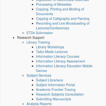
Processing of Metadata
Copying, Printing and Binding of
Documents
Copying of Calligraphy and Painting
Recording and Live Broadcasting of
Lectures/Conferences
ETDs Submission
Research Support
Library Training
Library Workshops
Tailor-Made Lectures
Information Literacy Courses
Information Literacy Assessment
Information Literacy Education Mobile
Games
Subject Services
Subject Librarians
Subject Information Portal
Academic Frontier Tracing
Research Subjects Consultation
Submitting Manuscripts
Analysis Reports