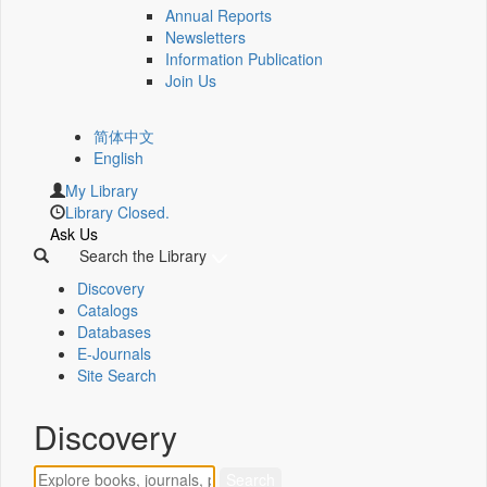
Annual Reports
Newsletters
Information Publication
Join Us
简体中文
English
My Library
Library Closed.
Ask Us
Search the Library
Discovery
Catalogs
Databases
E-Journals
Site Search
Discovery