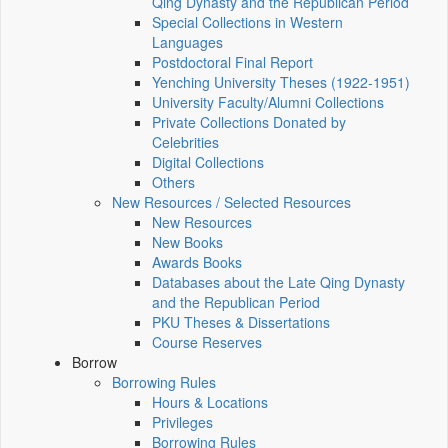
Qing Dynasty and the Republican Period
Special Collections in Western
Languages
Postdoctoral Final Report
Yenching University Theses (1922‑1951)
University Faculty/Alumni Collections
Private Collections Donated by
Celebrities
Digital Collections
Others
New Resources / Selected Resources
New Resources
New Books
Awards Books
Databases about the Late Qing Dynasty
and the Republican Period
PKU Theses & Dissertations
Course Reserves
Borrow
Borrowing Rules
Hours & Locations
Privileges
Borrowing Rules