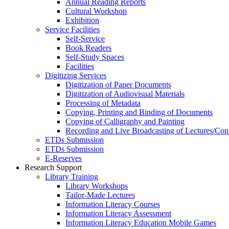
Annual Reading Reports
Cultural Workshop
Exhibition
Service Facilities
Self-Service
Book Readers
Self-Study Spaces
Facilities
Digitizing Services
Digitization of Paper Documents
Digitization of Audiovisual Materials
Processing of Metadata
Copying, Printing and Binding of Documents
Copying of Calligraphy and Painting
Recording and Live Broadcasting of Lectures/Con
ETDs Submission
ETDs Submission
E‑Reserves
Research Support
Library Training
Library Workshops
Tailor-Made Lectures
Information Literacy Courses
Information Literacy Assessment
Information Literacy Education Mobile Games