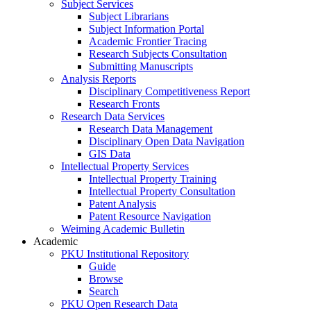
Subject Services
Subject Librarians
Subject Information Portal
Academic Frontier Tracing
Research Subjects Consultation
Submitting Manuscripts
Analysis Reports
Disciplinary Competitiveness Report
Research Fronts
Research Data Services
Research Data Management
Disciplinary Open Data Navigation
GIS Data
Intellectual Property Services
Intellectual Property Training
Intellectual Property Consultation
Patent Analysis
Patent Resource Navigation
Weiming Academic Bulletin
Academic
PKU Institutional Repository
Guide
Browse
Search
PKU Open Research Data