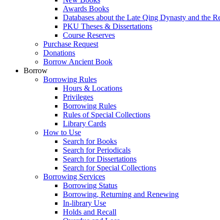
Awards Books
Databases about the Late Qing Dynasty and the R
PKU Theses & Dissertations
Course Reserves
Purchase Request
Donations
Borrow Ancient Book
Borrow
Borrowing Rules
Hours & Locations
Privileges
Borrowing Rules
Rules of Special Collections
Library Cards
How to Use
Search for Books
Search for Periodicals
Search for Dissertations
Search for Special Collections
Borrowing Services
Borrowing Status
Borrowing, Returning and Renewing
In-library Use
Holds and Recall