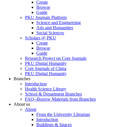
Create
Browse
Guide
PKU Journals Platform
Science and Engineering
Arts and Humanities
Social Sciences
Scholars @ PKU
Create
Browse
Guide
Research Project on Core Journals
PKU Digital Humanity
Core Journals of China
PKU Digital Humanity
Branches
Introduction
Health Science Library
School & Department Branches
FAQ--Borrow Materials from Branches
About us
About
From the University Librarian
Introduction
Buildings & Spaces