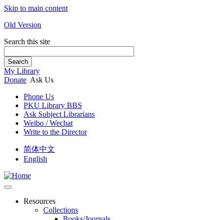
Skip to main content
Old Version
Search this site
Search
My Library
Donate
Ask Us
Phone Us
PKU Library BBS
Ask Subject Librarians
Weibo / Wechat
Write to the Director
简体中文
English
Resources
Collections
Books/Journals