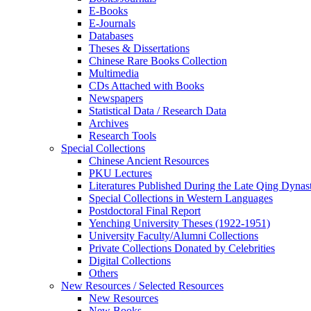
E-Books
E‑Journals
Databases
Theses & Dissertations
Chinese Rare Books Collection
Multimedia
CDs Attached with Books
Newspapers
Statistical Data / Research Data
Archives
Research Tools
Special Collections
Chinese Ancient Resources
PKU Lectures
Literatures Published During the Late Qing Dynas
Special Collections in Western Languages
Postdoctoral Final Report
Yenching University Theses (1922‑1951)
University Faculty/Alumni Collections
Private Collections Donated by Celebrities
Digital Collections
Others
New Resources / Selected Resources
New Resources
New Books