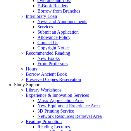
Overdue and Loss
E-Book Readers
Borrow from Branches
Interlibrary Loan
News and Announcements
Services
Submit an Application
Allowance Policy
Contact Us
Copyright Notice
Recommended Reading
New Books
From Professors
Hours
Borrow Ancient Book
Preserved Copies Reservation
Study Support
Library Workshops
Experience & Innovation Services
Music Appreciation Area
New Equipment Experience Area
3D Printing Service
Network Resources Retrieval Area
Reading Promotion
Reading Lectures