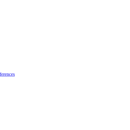
ferences