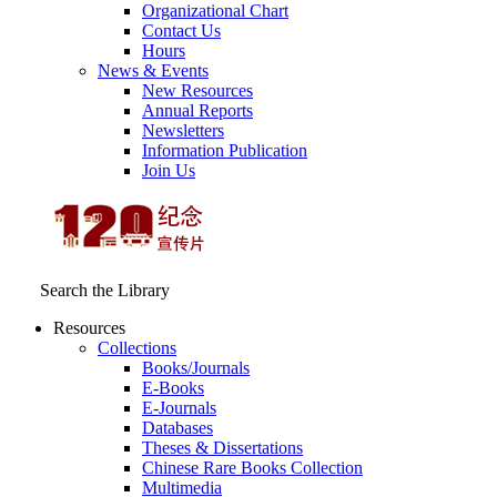
Organizational Chart
Contact Us
Hours
News & Events
New Resources
Annual Reports
Newsletters
Information Publication
Join Us
Search the Library
Resources
Collections
Books/Journals
E-Books
E‑Journals
Databases
Theses & Dissertations
Chinese Rare Books Collection
Multimedia