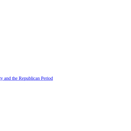
ty and the Republican Period