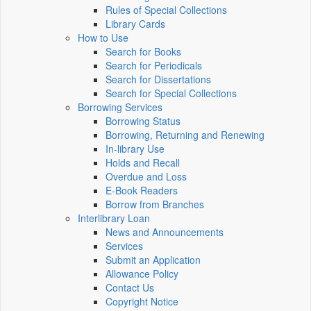
Rules of Special Collections
Library Cards
How to Use
Search for Books
Search for Periodicals
Search for Dissertations
Search for Special Collections
Borrowing Services
Borrowing Status
Borrowing, Returning and Renewing
In-library Use
Holds and Recall
Overdue and Loss
E-Book Readers
Borrow from Branches
Interlibrary Loan
News and Announcements
Services
Submit an Application
Allowance Policy
Contact Us
Copyright Notice