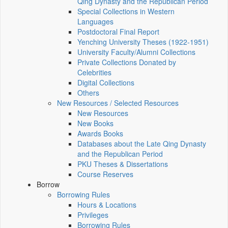
Qing Dynasty and the Republican Period
Special Collections in Western
Languages
Postdoctoral Final Report
Yenching University Theses (1922‑1951)
University Faculty/Alumni Collections
Private Collections Donated by
Celebrities
Digital Collections
Others
New Resources / Selected Resources
New Resources
New Books
Awards Books
Databases about the Late Qing Dynasty
and the Republican Period
PKU Theses & Dissertations
Course Reserves
Borrow
Borrowing Rules
Hours & Locations
Privileges
Borrowing Rules