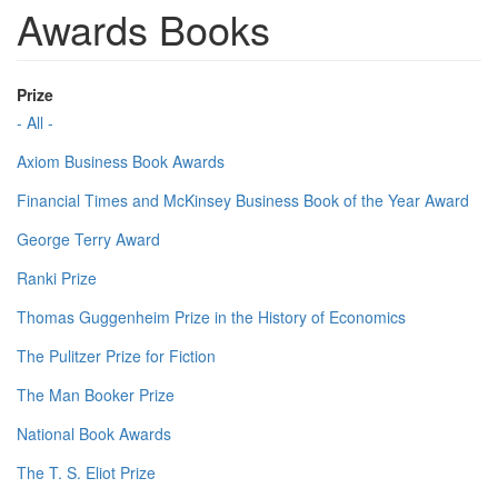
Awards Books
Prize
- All -
Axiom Business Book Awards
Financial Times and McKinsey Business Book of the Year Award
George Terry Award
Ranki Prize
Thomas Guggenheim Prize in the History of Economics
The Pulitzer Prize for Fiction
The Man Booker Prize
National Book Awards
The T. S. Eliot Prize