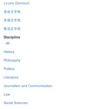
Le prix Goncourt
老舍文学奖
茅盾文学奖
鲁迅文学奖
Discipline
- All -
History
Philosophy
Politics
Literature
Journalism and Communication
Law
Social Sciences