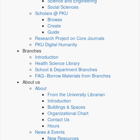
Science and Engineering
Social Sciences
Scholars @ PKU
Browse
Create
Guide
Research Project on Core Journals
PKU Digital Humanity
Branches
Introduction
Health Science Library
School & Department Branches
FAQ--Borrow Materials from Branches
About us
About
From the University Librarian
Introduction
Buildings & Spaces
Organizational Chart
Contact Us
Hours
News & Events
New Resources