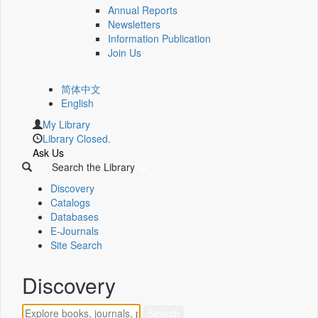
Annual Reports
Newsletters
Information Publication
Join Us
简体中文
English
My Library
Library Closed.
Ask Us
Search the Library
Discovery
Catalogs
Databases
E-Journals
Site Search
Discovery