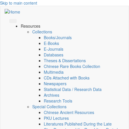
Skip to main content
Resources
Collections
Books/Journals
E-Books
E‑Journals
Databases
Theses & Dissertations
Chinese Rare Books Collection
Multimedia
CDs Attached with Books
Newspapers
Statistical Data / Research Data
Archives
Research Tools
Special Collections
Chinese Ancient Resources
PKU Lectures
Literatures Published During the Late