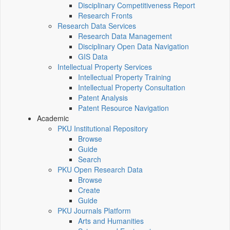
Disciplinary Competitiveness Report
Research Fronts
Research Data Services
Research Data Management
Disciplinary Open Data Navigation
GIS Data
Intellectual Property Services
Intellectual Property Training
Intellectual Property Consultation
Patent Analysis
Patent Resource Navigation
Academic
PKU Institutional Repository
Browse
Guide
Search
PKU Open Research Data
Browse
Create
Guide
PKU Journals Platform
Arts and Humanities