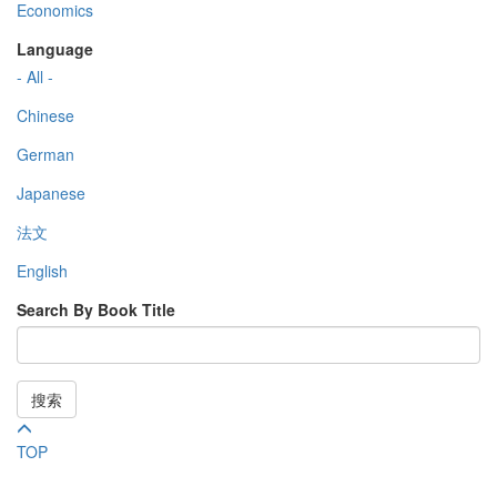
Economics
Language
- All -
Chinese
German
Japanese
法文
English
Search By Book Title
搜索
TOP