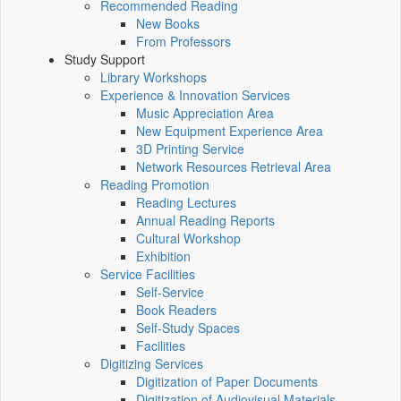
Recommended Reading
New Books
From Professors
Study Support
Library Workshops
Experience & Innovation Services
Music Appreciation Area
New Equipment Experience Area
3D Printing Service
Network Resources Retrieval Area
Reading Promotion
Reading Lectures
Annual Reading Reports
Cultural Workshop
Exhibition
Service Facilities
Self-Service
Book Readers
Self-Study Spaces
Facilities
Digitizing Services
Digitization of Paper Documents
Digitization of Audiovisual Materials