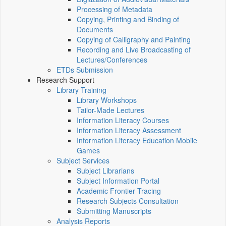
Processing of Metadata
Copying, Printing and Binding of
Documents
Copying of Calligraphy and Painting
Recording and Live Broadcasting of
Lectures/Conferences
ETDs Submission
Research Support
Library Training
Library Workshops
Tailor-Made Lectures
Information Literacy Courses
Information Literacy Assessment
Information Literacy Education Mobile
Games
Subject Services
Subject Librarians
Subject Information Portal
Academic Frontier Tracing
Research Subjects Consultation
Submitting Manuscripts
Analysis Reports