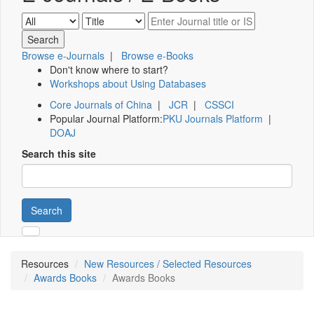
Browse e-Journals
|
Browse e-Books
Don't know where to start?
Workshops about Using Databases
Core Journals of China
|
JCR
|
CSSCI
Popular Journal Platform:
PKU Journals Platform
|
DOAJ
Search this site
Search
Resources
New Resources / Selected Resources
Awards Books
Awards Books