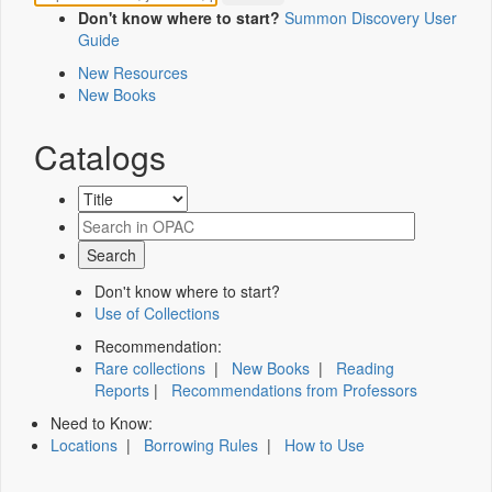
Don't know where to start?
Summon Discovery User
Guide
New Resources
New Books
Catalogs
Don't know where to start?
Use of Collections
Recommendation:
Rare collections
|
New Books
|
Reading
Reports
|
Recommendations from Professors
Need to Know:
Locations
|
Borrowing Rules
|
How to Use