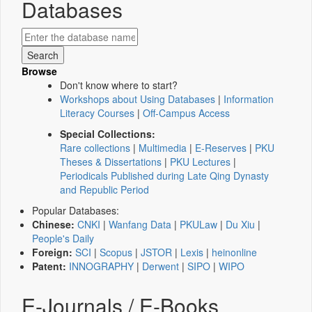
Databases
Browse
Don't know where to start?
Workshops about Using Databases
|
Information
Literacy Courses
|
Off-Campus Access
Special Collections:
Rare collections
|
Multimedia
|
E-Reserves
|
PKU
Theses & Dissertations
|
PKU Lectures
|
Periodicals Published during Late Qing Dynasty
and Republic Period
Popular Databases:
Chinese:
CNKI
|
Wanfang Data
|
PKULaw
|
Du Xiu
|
People's Daily
Foreign:
SCI
|
Scopus
|
JSTOR
|
Lexis
|
heinonline
Patent:
INNOGRAPHY
|
Derwent
|
SIPO
|
WIPO
E-Journals / E-Books