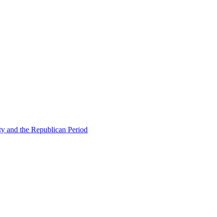
ty and the Republican Period