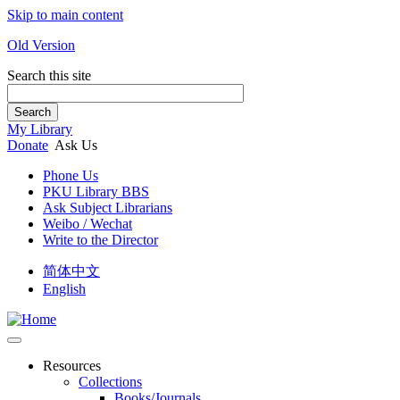
Skip to main content
Old Version
Search this site
Search
My Library
Donate
Ask Us
Phone Us
PKU Library BBS
Ask Subject Librarians
Weibo / Wechat
Write to the Director
简体中文
English
Resources
Collections
Books/Journals