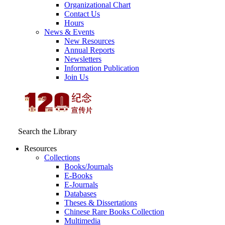
Organizational Chart
Contact Us
Hours
News & Events
New Resources
Annual Reports
Newsletters
Information Publication
Join Us
Search the Library
Resources
Collections
Books/Journals
E-Books
E‑Journals
Databases
Theses & Dissertations
Chinese Rare Books Collection
Multimedia