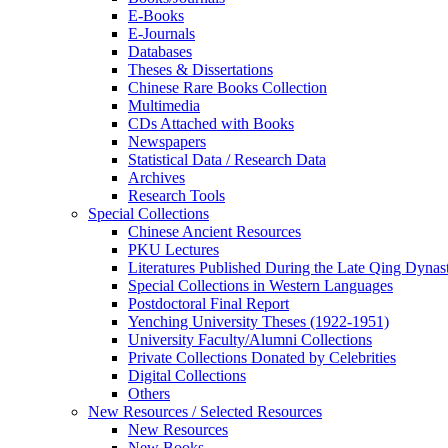
E-Books
E‑Journals
Databases
Theses & Dissertations
Chinese Rare Books Collection
Multimedia
CDs Attached with Books
Newspapers
Statistical Data / Research Data
Archives
Research Tools
Special Collections
Chinese Ancient Resources
PKU Lectures
Literatures Published During the Late Qing Dynas
Special Collections in Western Languages
Postdoctoral Final Report
Yenching University Theses (1922‑1951)
University Faculty/Alumni Collections
Private Collections Donated by Celebrities
Digital Collections
Others
New Resources / Selected Resources
New Resources
New Books