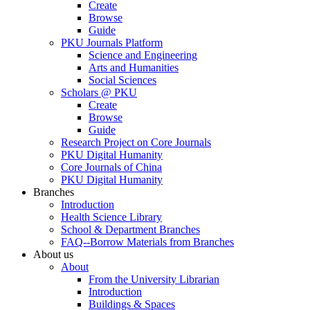
Create
Browse
Guide
PKU Journals Platform
Science and Engineering
Arts and Humanities
Social Sciences
Scholars @ PKU
Create
Browse
Guide
Research Project on Core Journals
PKU Digital Humanity
Core Journals of China
PKU Digital Humanity
Branches
Introduction
Health Science Library
School & Department Branches
FAQ--Borrow Materials from Branches
About us
About
From the University Librarian
Introduction
Buildings & Spaces