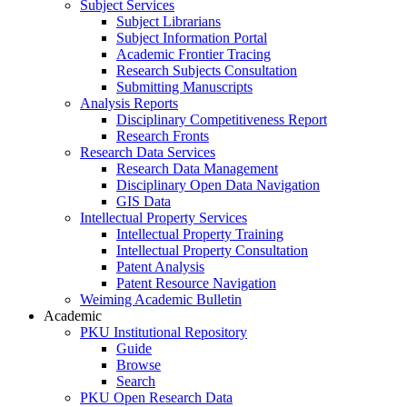
Subject Services
Subject Librarians
Subject Information Portal
Academic Frontier Tracing
Research Subjects Consultation
Submitting Manuscripts
Analysis Reports
Disciplinary Competitiveness Report
Research Fronts
Research Data Services
Research Data Management
Disciplinary Open Data Navigation
GIS Data
Intellectual Property Services
Intellectual Property Training
Intellectual Property Consultation
Patent Analysis
Patent Resource Navigation
Weiming Academic Bulletin
Academic
PKU Institutional Repository
Guide
Browse
Search
PKU Open Research Data