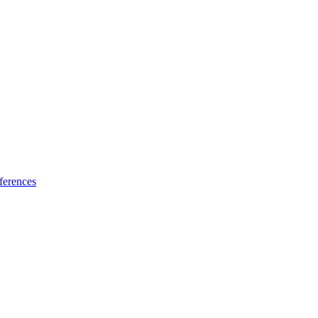
ferences