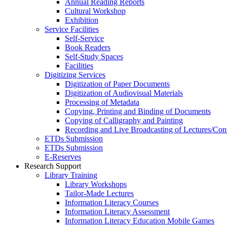
Annual Reading Reports
Cultural Workshop
Exhibition
Service Facilities
Self-Service
Book Readers
Self-Study Spaces
Facilities
Digitizing Services
Digitization of Paper Documents
Digitization of Audiovisual Materials
Processing of Metadata
Copying, Printing and Binding of Documents
Copying of Calligraphy and Painting
Recording and Live Broadcasting of Lectures/Con
ETDs Submission
ETDs Submission
E‑Reserves
Research Support
Library Training
Library Workshops
Tailor-Made Lectures
Information Literacy Courses
Information Literacy Assessment
Information Literacy Education Mobile Games