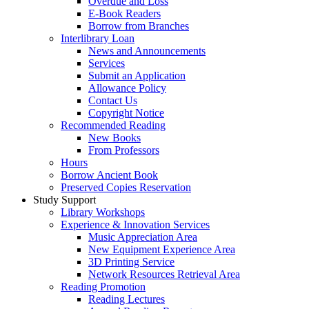
Overdue and Loss
E-Book Readers
Borrow from Branches
Interlibrary Loan
News and Announcements
Services
Submit an Application
Allowance Policy
Contact Us
Copyright Notice
Recommended Reading
New Books
From Professors
Hours
Borrow Ancient Book
Preserved Copies Reservation
Study Support
Library Workshops
Experience & Innovation Services
Music Appreciation Area
New Equipment Experience Area
3D Printing Service
Network Resources Retrieval Area
Reading Promotion
Reading Lectures