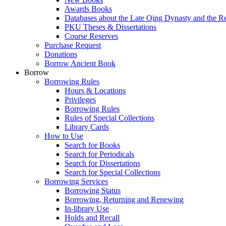
Awards Books
Databases about the Late Qing Dynasty and the R
PKU Theses & Dissertations
Course Reserves
Purchase Request
Donations
Borrow Ancient Book
Borrow
Borrowing Rules
Hours & Locations
Privileges
Borrowing Rules
Rules of Special Collections
Library Cards
How to Use
Search for Books
Search for Periodicals
Search for Dissertations
Search for Special Collections
Borrowing Services
Borrowing Status
Borrowing, Returning and Renewing
In-library Use
Holds and Recall