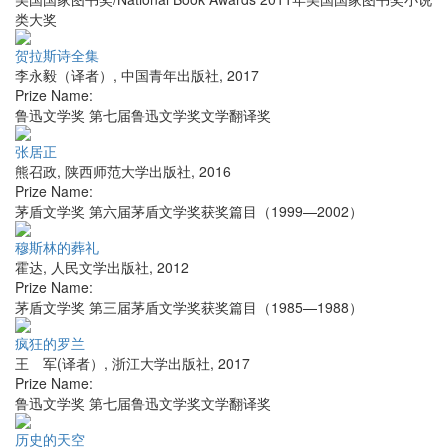
类大奖
贺拉斯诗全集
李永毅（译者）
,
中国青年出版社
,
2017
Prize Name:
鲁迅文学奖 第七届鲁迅文学奖文学翻译奖
张居正
熊召政
,
陕西师范大学出版社
,
2016
Prize Name:
茅盾文学奖 第六届茅盾文学奖获奖篇目（1999—2002）
穆斯林的葬礼
霍达
,
人民文学出版社
,
2012
Prize Name:
茅盾文学奖 第三届茅盾文学奖获奖篇目（1985—1988）
疯狂的罗兰
王 军(译者）
,
浙江大学出版社
,
2017
Prize Name:
鲁迅文学奖 第七届鲁迅文学奖文学翻译奖
历史的天空