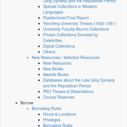
Qing Dynasty and the Republican Period
Special Collections in Western
Languages
Postdoctoral Final Report
Yenching University Theses (1922‑1951)
University Faculty/Alumni Collections
Private Collections Donated by
Celebrities
Digital Collections
Others
New Resources / Selected Resources
New Resources
New Books
Awards Books
Databases about the Late Qing Dynasty
and the Republican Period
PKU Theses & Dissertations
Course Reserves
Borrow
Borrowing Rules
Hours & Locations
Privileges
Borrowing Rules