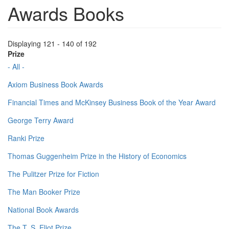
Awards Books
Displaying 121 - 140 of 192
Prize
- All -
Axiom Business Book Awards
Financial Times and McKinsey Business Book of the Year Award
George Terry Award
Ranki Prize
Thomas Guggenheim Prize in the History of Economics
The Pulitzer Prize for Fiction
The Man Booker Prize
National Book Awards
The T. S. Eliot Prize