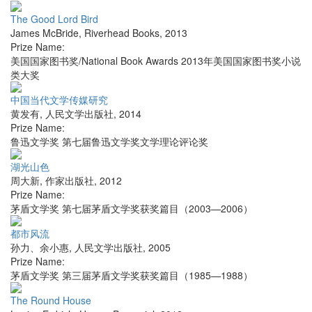
The Good Lord Bird
James McBride
,
Riverhead Books
,
2013
Prize Name:
美国国家图书奖/National Book Awards 2013年美国国家图书奖小说
类大奖
中国当代文学传媒研究
黄发有
,
人民文学出版社
,
2014
Prize Name:
鲁迅文学奖 第七届鲁迅文学奖文学理论评论奖
湖光山色
周大新
,
作家出版社
,
2012
Prize Name:
茅盾文学奖 第七届茅盾文学奖获奖篇目（2003—2006）
都市风流
孙力、余小惠
,
人民文学出版社
,
2005
Prize Name:
茅盾文学奖 第三届茅盾文学奖获奖篇目（1985—1988）
The Round House