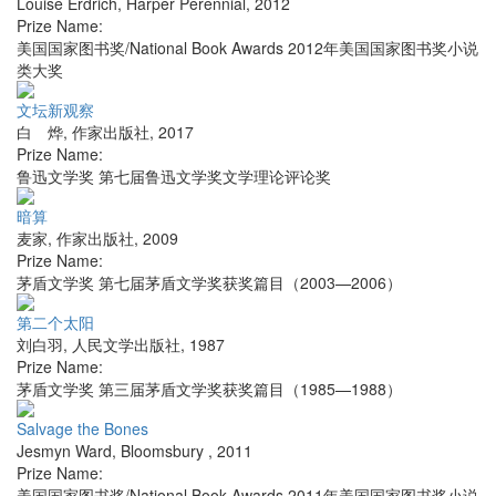
Louise Erdrich
,
Harper Perennial
,
2012
Prize Name:
美国国家图书奖/National Book Awards 2012年美国国家图书奖小说
类大奖
文坛新观察
白 烨
,
作家出版社
,
2017
Prize Name:
鲁迅文学奖 第七届鲁迅文学奖文学理论评论奖
暗算
麦家
,
作家出版社
,
2009
Prize Name:
茅盾文学奖 第七届茅盾文学奖获奖篇目（2003—2006）
第二个太阳
刘白羽
,
人民文学出版社
,
1987
Prize Name:
茅盾文学奖 第三届茅盾文学奖获奖篇目（1985—1988）
Salvage the Bones
Jesmyn Ward
,
Bloomsbury
,
2011
Prize Name:
美国国家图书奖/National Book Awards 2011年美国国家图书奖小说