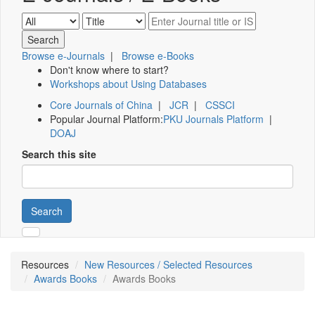
Browse e-Journals
|
Browse e-Books
Don't know where to start?
Workshops about Using Databases
Core Journals of China
|
JCR
|
CSSCI
Popular Journal Platform:
PKU Journals Platform
|
DOAJ
Search this site
Search
Resources
New Resources / Selected Resources
Awards Books
Awards Books