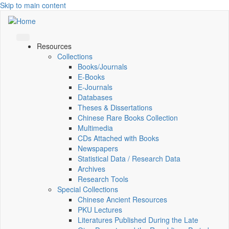
Skip to main content
Resources
Collections
Books/Journals
E-Books
E‑Journals
Databases
Theses & Dissertations
Chinese Rare Books Collection
Multimedia
CDs Attached with Books
Newspapers
Statistical Data / Research Data
Archives
Research Tools
Special Collections
Chinese Ancient Resources
PKU Lectures
Literatures Published During the Late