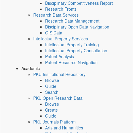
Disciplinary Competitiveness Report
Research Fronts
Research Data Services
Research Data Management
Disciplinary Open Data Navigation
GIS Data
Intellectual Property Services
Intellectual Property Training
Intellectual Property Consultation
Patent Analysis
Patent Resource Navigation
Academic
PKU Institutional Repository
Browse
Guide
Search
PKU Open Research Data
Browse
Create
Guide
PKU Journals Platform
Arts and Humanities