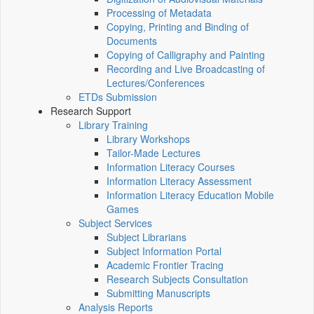
Processing of Metadata
Copying, Printing and Binding of
Documents
Copying of Calligraphy and Painting
Recording and Live Broadcasting of
Lectures/Conferences
ETDs Submission
Research Support
Library Training
Library Workshops
Tailor-Made Lectures
Information Literacy Courses
Information Literacy Assessment
Information Literacy Education Mobile
Games
Subject Services
Subject Librarians
Subject Information Portal
Academic Frontier Tracing
Research Subjects Consultation
Submitting Manuscripts
Analysis Reports