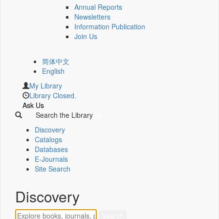
Annual Reports
Newsletters
Information Publication
Join Us
简体中文
English
My Library
Library Closed.
Ask Us
Search the Library
Discovery
Catalogs
Databases
E-Journals
Site Search
Discovery