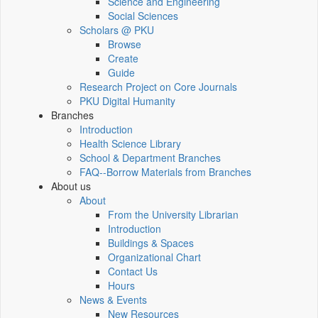
Science and Engineering
Social Sciences
Scholars @ PKU
Browse
Create
Guide
Research Project on Core Journals
PKU Digital Humanity
Branches
Introduction
Health Science Library
School & Department Branches
FAQ--Borrow Materials from Branches
About us
About
From the University Librarian
Introduction
Buildings & Spaces
Organizational Chart
Contact Us
Hours
News & Events
New Resources