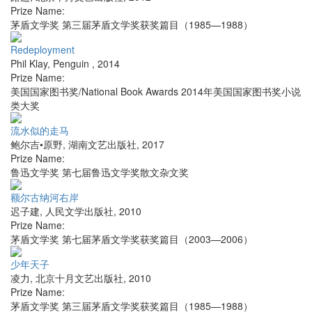
Prize Name:
茅盾文学奖 第三届茅盾文学奖获奖篇目（1985—1988）
Redeployment
Phil Klay
,
Penguin
,
2014
Prize Name:
美国国家图书奖/National Book Awards 2014年美国国家图书奖小说
类大奖
流水似的走马
鲍尔吉•原野
,
湖南文艺出版社
,
2017
Prize Name:
鲁迅文学奖 第七届鲁迅文学奖散文杂文奖
额尔古纳河右岸
迟子建
,
人民文学出版社
,
2010
Prize Name:
茅盾文学奖 第七届茅盾文学奖获奖篇目（2003—2006）
少年天子
凌力
,
北京十月文艺出版社
,
2010
Prize Name:
茅盾文学奖 第三届茅盾文学奖获奖篇目（1985—1988）