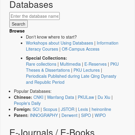
Databases
Browse
Don't know where to start?
Workshops about Using Databases
|
Information
Literacy Courses
|
Off-Campus Access
Special Collections:
Rare collections
|
Multimedia
|
E-Reserves
|
PKU
Theses & Dissertations
|
PKU Lectures
|
Periodicals Published during Late Qing Dynasty
and Republic Period
Popular Databases:
Chinese:
CNKI
|
Wanfang Data
|
PKULaw
|
Du Xiu
|
People's Daily
Foreign:
SCI
|
Scopus
|
JSTOR
|
Lexis
|
heinonline
Patent:
INNOGRAPHY
|
Derwent
|
SIPO
|
WIPO
E-Journals / E-Books