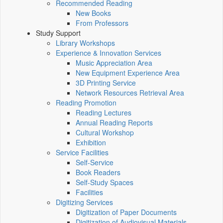
Recommended Reading
New Books
From Professors
Study Support
Library Workshops
Experience & Innovation Services
Music Appreciation Area
New Equipment Experience Area
3D Printing Service
Network Resources Retrieval Area
Reading Promotion
Reading Lectures
Annual Reading Reports
Cultural Workshop
Exhibition
Service Facilities
Self-Service
Book Readers
Self-Study Spaces
Facilities
Digitizing Services
Digitization of Paper Documents
Digitization of Audiovisual Materials