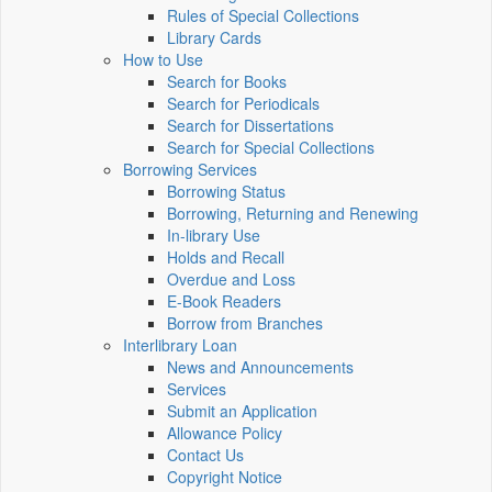
Rules of Special Collections
Library Cards
How to Use
Search for Books
Search for Periodicals
Search for Dissertations
Search for Special Collections
Borrowing Services
Borrowing Status
Borrowing, Returning and Renewing
In-library Use
Holds and Recall
Overdue and Loss
E-Book Readers
Borrow from Branches
Interlibrary Loan
News and Announcements
Services
Submit an Application
Allowance Policy
Contact Us
Copyright Notice