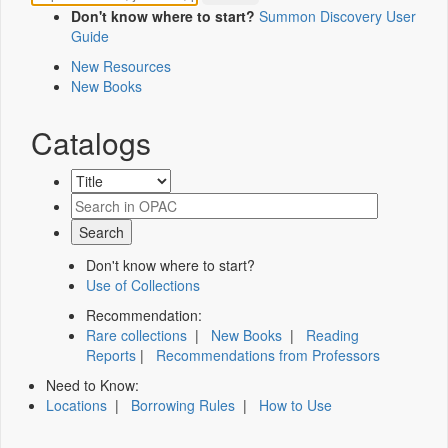
Don't know where to start?
Summon Discovery User
Guide
New Resources
New Books
Catalogs
Don't know where to start?
Use of Collections
Recommendation:
Rare collections
|
New Books
|
Reading
Reports
|
Recommendations from Professors
Need to Know:
Locations
|
Borrowing Rules
|
How to Use