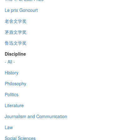
Le prix Goncourt
老舍文学奖
茅盾文学奖
鲁迅文学奖
Discipline
- All -
History
Philosophy
Politics
Literature
Journalism and Communication
Law
Social Sciences