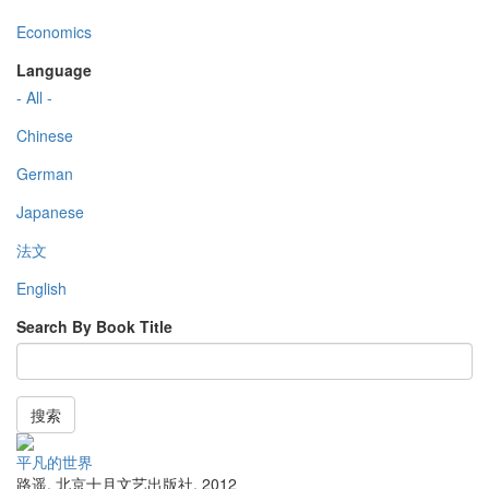
Economics
Language
- All -
Chinese
German
Japanese
法文
English
Search By Book Title
搜索
平凡的世界
路遥
,
北京十月文艺出版社
,
2012