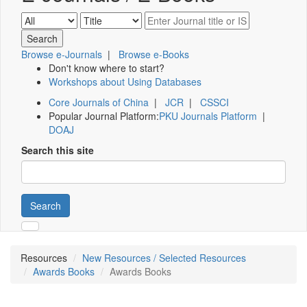
Browse e-Journals
|
Browse e-Books
Don't know where to start?
Workshops about Using Databases
Core Journals of China
|
JCR
|
CSSCI
Popular Journal Platform:
PKU Journals Platform
|
DOAJ
Search this site
Search
Resources
New Resources / Selected Resources
Awards Books
Awards Books