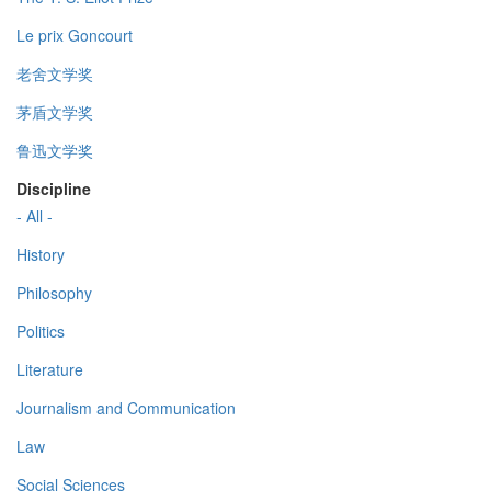
Le prix Goncourt
老舍文学奖
茅盾文学奖
鲁迅文学奖
Discipline
- All -
History
Philosophy
Politics
Literature
Journalism and Communication
Law
Social Sciences