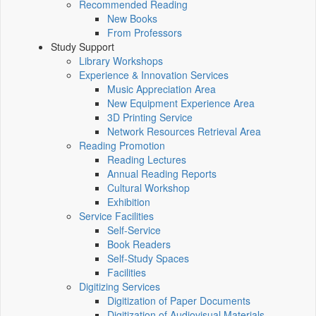
Recommended Reading
New Books
From Professors
Study Support
Library Workshops
Experience & Innovation Services
Music Appreciation Area
New Equipment Experience Area
3D Printing Service
Network Resources Retrieval Area
Reading Promotion
Reading Lectures
Annual Reading Reports
Cultural Workshop
Exhibition
Service Facilities
Self-Service
Book Readers
Self-Study Spaces
Facilities
Digitizing Services
Digitization of Paper Documents
Digitization of Audiovisual Materials