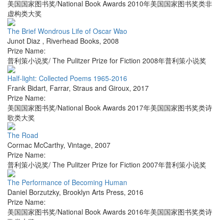
美国国家图书奖/National Book Awards 2010年美国国家图书奖类非
虚构类大奖
The Brief Wondrous Life of Oscar Wao
Junot Diaz
,
Riverhead Books
,
2008
Prize Name:
普利策小说奖/ The Pulitzer Prize for Fiction 2008年普利策小说奖
Half-light: Collected Poems 1965-2016
Frank Bidart
,
Farrar, Straus and Giroux
,
2017
Prize Name:
美国国家图书奖/National Book Awards 2017年美国国家图书奖类诗
歌类大奖
The Road
Cormac McCarthy
,
Vintage
,
2007
Prize Name:
普利策小说奖/ The Pulitzer Prize for Fiction 2007年普利策小说奖
The Performance of Becoming Human
Daniel Borzutzky
,
Brooklyn Arts Press
,
2016
Prize Name:
美国国家图书奖/National Book Awards 2016年美国国家图书奖类诗