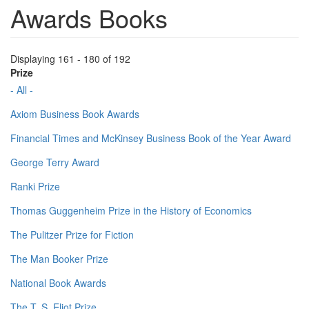
Awards Books
Displaying 161 - 180 of 192
Prize
- All -
Axiom Business Book Awards
Financial Times and McKinsey Business Book of the Year Award
George Terry Award
Ranki Prize
Thomas Guggenheim Prize in the History of Economics
The Pulitzer Prize for Fiction
The Man Booker Prize
National Book Awards
The T. S. Eliot Prize