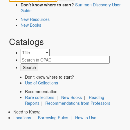
Don't know where to start?
Summon Discovery User
Guide
New Resources
New Books
Catalogs
Don't know where to start?
Use of Collections
Recommendation:
Rare collections
|
New Books
|
Reading
Reports
|
Recommendations from Professors
Need to Know:
Locations
|
Borrowing Rules
|
How to Use