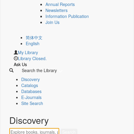
Annual Reports
Newsletters
Information Publication
Join Us
简体中文
English
My Library
Library Closed.
Ask Us
Search the Library
Discovery
Catalogs
Databases
E-Journals
Site Search
Discovery