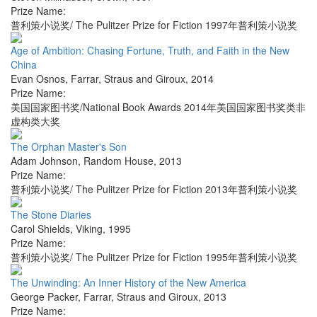
Prize Name:
普利策小说奖/ The Pulitzer Prize for Fiction 1997年普利策小说奖
Age of Ambition: Chasing Fortune, Truth, and Faith in the New
China
Evan Osnos
,
Farrar, Straus and Giroux
,
2014
Prize Name:
美国国家图书奖/National Book Awards 2014年美国国家图书奖类非
虚构类大奖
The Orphan Master's Son
Adam Johnson
,
Random House
,
2013
Prize Name:
普利策小说奖/ The Pulitzer Prize for Fiction 2013年普利策小说奖
The Stone Diaries
Carol Shields
,
Viking
,
1995
Prize Name:
普利策小说奖/ The Pulitzer Prize for Fiction 1995年普利策小说奖
The Unwinding: An Inner History of the New America
George Packer
,
Farrar, Straus and Giroux
,
2013
Prize Name: