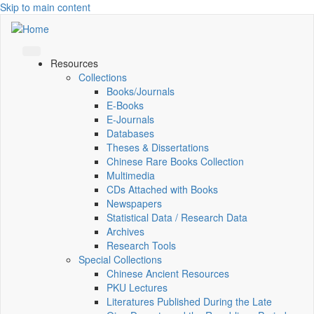
Skip to main content
Resources
Collections
Books/Journals
E-Books
E‑Journals
Databases
Theses & Dissertations
Chinese Rare Books Collection
Multimedia
CDs Attached with Books
Newspapers
Statistical Data / Research Data
Archives
Research Tools
Special Collections
Chinese Ancient Resources
PKU Lectures
Literatures Published During the Late