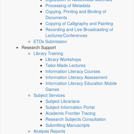
Processing of Metadata
Copying, Printing and Binding of
Documents
Copying of Calligraphy and Painting
Recording and Live Broadcasting of
Lectures/Conferences
ETDs Submission
Research Support
Library Training
Library Workshops
Tailor-Made Lectures
Information Literacy Courses
Information Literacy Assessment
Information Literacy Education Mobile
Games
Subject Services
Subject Librarians
Subject Information Portal
Academic Frontier Tracing
Research Subjects Consultation
Submitting Manuscripts
Analysis Reports