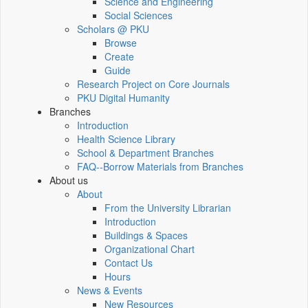
Science and Engineering
Social Sciences
Scholars @ PKU
Browse
Create
Guide
Research Project on Core Journals
PKU Digital Humanity
Branches
Introduction
Health Science Library
School & Department Branches
FAQ--Borrow Materials from Branches
About us
About
From the University Librarian
Introduction
Buildings & Spaces
Organizational Chart
Contact Us
Hours
News & Events
New Resources