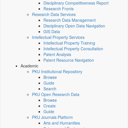
Disciplinary Competitiveness Report
Research Fronts
Research Data Services
Research Data Management
Disciplinary Open Data Navigation
GIS Data
Intellectual Property Services
Intellectual Property Training
Intellectual Property Consultation
Patent Analysis
Patent Resource Navigation
Academic
PKU Institutional Repository
Browse
Guide
Search
PKU Open Research Data
Browse
Create
Guide
PKU Journals Platform
Arts and Humanities