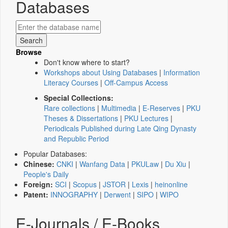
Databases
Browse
Don't know where to start?
Workshops about Using Databases
|
Information
Literacy Courses
|
Off-Campus Access
Special Collections:
Rare collections
|
Multimedia
|
E-Reserves
|
PKU
Theses & Dissertations
|
PKU Lectures
|
Periodicals Published during Late Qing Dynasty
and Republic Period
Popular Databases:
Chinese:
CNKI
|
Wanfang Data
|
PKULaw
|
Du Xiu
|
People's Daily
Foreign:
SCI
|
Scopus
|
JSTOR
|
Lexis
|
heinonline
Patent:
INNOGRAPHY
|
Derwent
|
SIPO
|
WIPO
E-Journals / E-Books