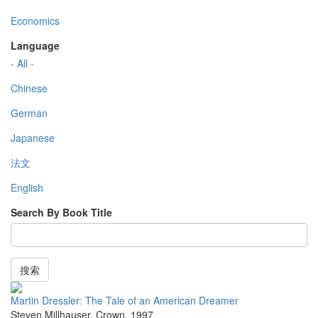
Economics
Language
- All -
Chinese
German
Japanese
法文
English
Search By Book Title
搜索
Martin Dressler: The Tale of an American Dreamer
Steven Millhauser
,
Crown
,
1997