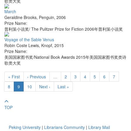
歌类大奖
March
Geraldine Brooks
,
Penguin
,
2006
Prize Name:
普利策小说奖/ The Pulitzer Prize for Fiction 2006年普利策小说奖
Voyage of the Sable Venus
Robin Coste Lewis
,
Knopf
,
2015
Prize Name:
美国国家图书奖/National Book Awards 2015年美国国家图书奖类诗
歌类大奖
« First
‹ Previous
…
2
3
4
5
6
7
8
9
10
Next ›
Last »
TOP
Peking University
|
Librarians Community
|
Library Mail