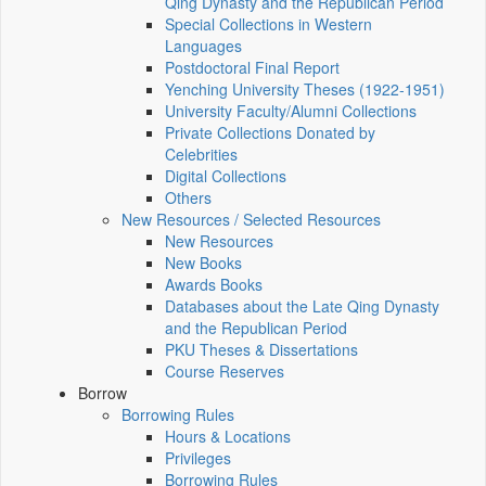
Qing Dynasty and the Republican Period
Special Collections in Western
Languages
Postdoctoral Final Report
Yenching University Theses (1922‑1951)
University Faculty/Alumni Collections
Private Collections Donated by
Celebrities
Digital Collections
Others
New Resources / Selected Resources
New Resources
New Books
Awards Books
Databases about the Late Qing Dynasty
and the Republican Period
PKU Theses & Dissertations
Course Reserves
Borrow
Borrowing Rules
Hours & Locations
Privileges
Borrowing Rules