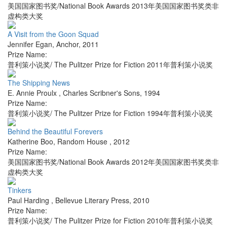
美国国家图书奖/National Book Awards 2013年美国国家图书奖类非
虚构类大奖
A Visit from the Goon Squad
Jennifer Egan
,
Anchor
,
2011
Prize Name:
普利策小说奖/ The Pulitzer Prize for Fiction 2011年普利策小说奖
The Shipping News
E. Annie Proulx
,
Charles Scribner's Sons
,
1994
Prize Name:
普利策小说奖/ The Pulitzer Prize for Fiction 1994年普利策小说奖
Behind the Beautiful Forevers
Katherine Boo
,
Random House
,
2012
Prize Name:
美国国家图书奖/National Book Awards 2012年美国国家图书奖类非
虚构类大奖
Tinkers
Paul Harding
,
Bellevue Literary Press
,
2010
Prize Name:
普利策小说奖/ The Pulitzer Prize for Fiction 2010年普利策小说奖