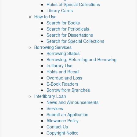
Rules of Special Collections
Library Cards
How to Use
Search for Books
Search for Periodicals
Search for Dissertations
Search for Special Collections
Borrowing Services
Borrowing Status
Borrowing, Returning and Renewing
In-library Use
Holds and Recall
Overdue and Loss
E-Book Readers
Borrow from Branches
Interlibrary Loan
News and Announcements
Services
Submit an Application
Allowance Policy
Contact Us
Copyright Notice