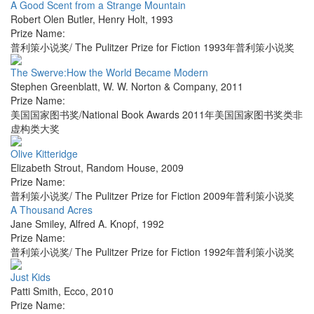
A Good Scent from a Strange Mountain
Robert Olen Butler
,
Henry Holt
,
1993
Prize Name:
普利策小说奖/ The Pulitzer Prize for Fiction 1993年普利策小说奖
The Swerve:How the World Became Modern
Stephen Greenblatt
,
W. W. Norton & Company
,
2011
Prize Name:
美国国家图书奖/National Book Awards 2011年美国国家图书奖类非
虚构类大奖
Olive Kitteridge
Elizabeth Strout
,
Random House
,
2009
Prize Name:
普利策小说奖/ The Pulitzer Prize for Fiction 2009年普利策小说奖
A Thousand Acres
Jane Smiley
,
Alfred A. Knopf
,
1992
Prize Name:
普利策小说奖/ The Pulitzer Prize for Fiction 1992年普利策小说奖
Just Kids
Patti Smith
,
Ecco
,
2010
Prize Name: