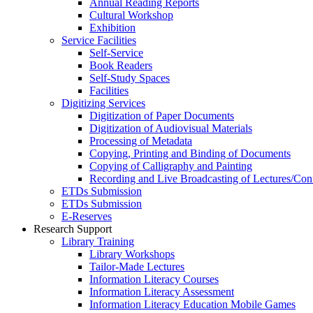
Annual Reading Reports
Cultural Workshop
Exhibition
Service Facilities
Self-Service
Book Readers
Self-Study Spaces
Facilities
Digitizing Services
Digitization of Paper Documents
Digitization of Audiovisual Materials
Processing of Metadata
Copying, Printing and Binding of Documents
Copying of Calligraphy and Painting
Recording and Live Broadcasting of Lectures/Con
ETDs Submission
ETDs Submission
E‑Reserves
Research Support
Library Training
Library Workshops
Tailor-Made Lectures
Information Literacy Courses
Information Literacy Assessment
Information Literacy Education Mobile Games