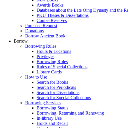
Awards Books
Databases about the Late Qing Dynasty and the R
PKU Theses & Dissertations
Course Reserves
Purchase Request
Donations
Borrow Ancient Book
Borrow
Borrowing Rules
Hours & Locations
Privileges
Borrowing Rules
Rules of Special Collections
Library Cards
How to Use
Search for Books
Search for Periodicals
Search for Dissertations
Search for Special Collections
Borrowing Services
Borrowing Status
Borrowing, Returning and Renewing
In-library Use
Holds and Recall