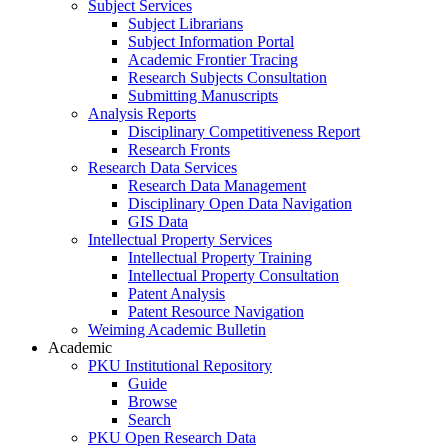
Subject Services
Subject Librarians
Subject Information Portal
Academic Frontier Tracing
Research Subjects Consultation
Submitting Manuscripts
Analysis Reports
Disciplinary Competitiveness Report
Research Fronts
Research Data Services
Research Data Management
Disciplinary Open Data Navigation
GIS Data
Intellectual Property Services
Intellectual Property Training
Intellectual Property Consultation
Patent Analysis
Patent Resource Navigation
Weiming Academic Bulletin
Academic
PKU Institutional Repository
Guide
Browse
Search
PKU Open Research Data