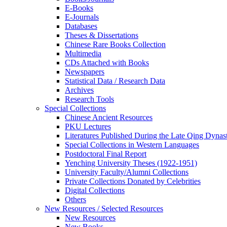
E-Books
E‑Journals
Databases
Theses & Dissertations
Chinese Rare Books Collection
Multimedia
CDs Attached with Books
Newspapers
Statistical Data / Research Data
Archives
Research Tools
Special Collections
Chinese Ancient Resources
PKU Lectures
Literatures Published During the Late Qing Dynas
Special Collections in Western Languages
Postdoctoral Final Report
Yenching University Theses (1922‑1951)
University Faculty/Alumni Collections
Private Collections Donated by Celebrities
Digital Collections
Others
New Resources / Selected Resources
New Resources
New Books