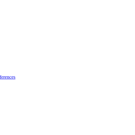
ferences