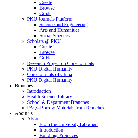
Create
Browse
Guide
PKU Journals Platform
Science and Engineering
Arts and Humanities
Social Sciences
Scholars @ PKU
Create
Browse
Guide
Research Project on Core Journals
PKU Digital Humanity
Core Journals of China
PKU Digital Humanity
Branches
Introduction
Health Science Library
School & Department Branches
FAQ--Borrow Materials from Branches
About us
About
From the University Librarian
Introduction
Buildings & Spaces