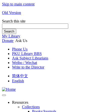
Skip to main content
Old Version
Search this site
Search
My Library
Donate
Ask Us
Phone Us
PKU Library BBS
Ask Subject Librarians
Weibo / Wechat
Write to the Director
简体中文
English
Resources
Collections
Books/Journals