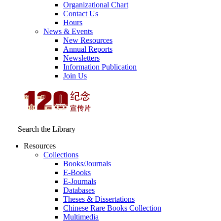
Organizational Chart
Contact Us
Hours
News & Events
New Resources
Annual Reports
Newsletters
Information Publication
Join Us
Search the Library
Resources
Collections
Books/Journals
E-Books
E‑Journals
Databases
Theses & Dissertations
Chinese Rare Books Collection
Multimedia