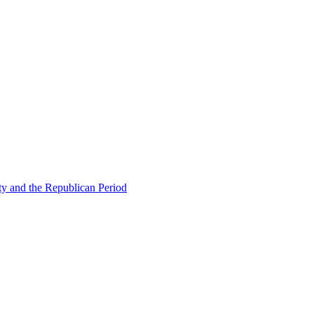
ty and the Republican Period