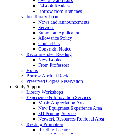
Overdue and Loss
E-Book Readers
Borrow from Branches
Interlibrary Loan
News and Announcements
Services
Submit an Application
Allowance Policy
Contact Us
Copyright Notice
Recommended Reading
New Books
From Professors
Hours
Borrow Ancient Book
Preserved Copies Reservation
Study Support
Library Workshops
Experience & Innovation Services
Music Appreciation Area
New Equipment Experience Area
3D Printing Service
Network Resources Retrieval Area
Reading Promotion
Reading Lectures