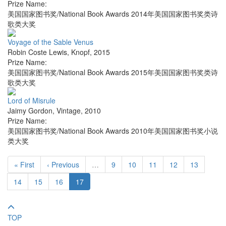
Prize Name:
美国国家图书奖/National Book Awards 2014年美国国家图书奖类诗
歌类大奖
Voyage of the Sable Venus
Robin Coste Lewis
,
Knopf
,
2015
Prize Name:
美国国家图书奖/National Book Awards 2015年美国国家图书奖类诗
歌类大奖
Lord of Misrule
Jaimy Gordon
,
Vintage
,
2010
Prize Name:
美国国家图书奖/National Book Awards 2010年美国国家图书奖小说
类大奖
« First
‹ Previous
…
9
10
11
12
13
14
15
16
17
TOP