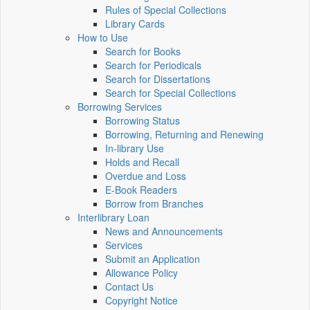
Rules of Special Collections
Library Cards
How to Use
Search for Books
Search for Periodicals
Search for Dissertations
Search for Special Collections
Borrowing Services
Borrowing Status
Borrowing, Returning and Renewing
In-library Use
Holds and Recall
Overdue and Loss
E-Book Readers
Borrow from Branches
Interlibrary Loan
News and Announcements
Services
Submit an Application
Allowance Policy
Contact Us
Copyright Notice