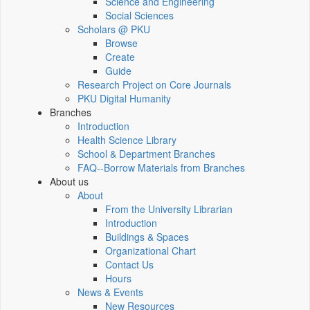
Science and Engineering
Social Sciences
Scholars @ PKU
Browse
Create
Guide
Research Project on Core Journals
PKU Digital Humanity
Branches
Introduction
Health Science Library
School & Department Branches
FAQ--Borrow Materials from Branches
About us
About
From the University Librarian
Introduction
Buildings & Spaces
Organizational Chart
Contact Us
Hours
News & Events
New Resources