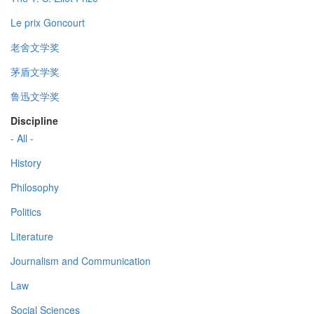
Le prix Goncourt
老舍文学奖
茅盾文学奖
鲁迅文学奖
Discipline
- All -
History
Philosophy
Politics
Literature
Journalism and Communication
Law
Social Sciences