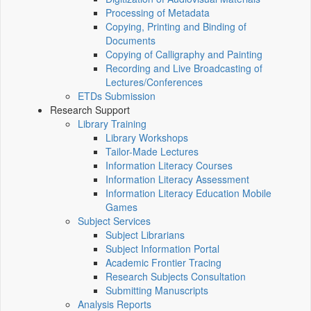
Processing of Metadata
Copying, Printing and Binding of
Documents
Copying of Calligraphy and Painting
Recording and Live Broadcasting of
Lectures/Conferences
ETDs Submission
Research Support
Library Training
Library Workshops
Tailor-Made Lectures
Information Literacy Courses
Information Literacy Assessment
Information Literacy Education Mobile
Games
Subject Services
Subject Librarians
Subject Information Portal
Academic Frontier Tracing
Research Subjects Consultation
Submitting Manuscripts
Analysis Reports