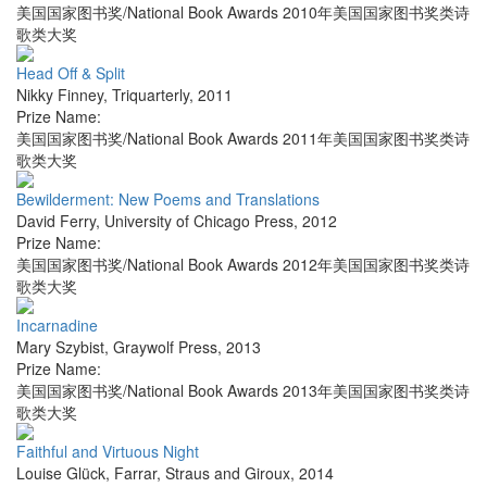
美国国家图书奖/National Book Awards 2010年美国国家图书奖类诗
歌类大奖
Head Off & Split
Nikky Finney
,
Triquarterly
,
2011
Prize Name:
美国国家图书奖/National Book Awards 2011年美国国家图书奖类诗
歌类大奖
Bewilderment: New Poems and Translations
David Ferry
,
University of Chicago Press
,
2012
Prize Name:
美国国家图书奖/National Book Awards 2012年美国国家图书奖类诗
歌类大奖
Incarnadine
Mary Szybist
,
Graywolf Press
,
2013
Prize Name:
美国国家图书奖/National Book Awards 2013年美国国家图书奖类诗
歌类大奖
Faithful and Virtuous Night
Louise Glück
,
Farrar, Straus and Giroux
,
2014