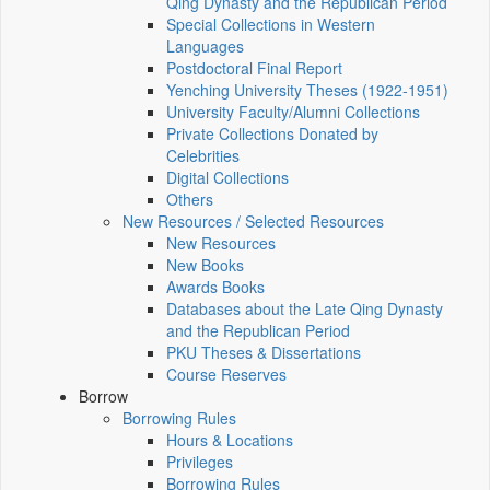
Qing Dynasty and the Republican Period
Special Collections in Western
Languages
Postdoctoral Final Report
Yenching University Theses (1922‑1951)
University Faculty/Alumni Collections
Private Collections Donated by
Celebrities
Digital Collections
Others
New Resources / Selected Resources
New Resources
New Books
Awards Books
Databases about the Late Qing Dynasty
and the Republican Period
PKU Theses & Dissertations
Course Reserves
Borrow
Borrowing Rules
Hours & Locations
Privileges
Borrowing Rules