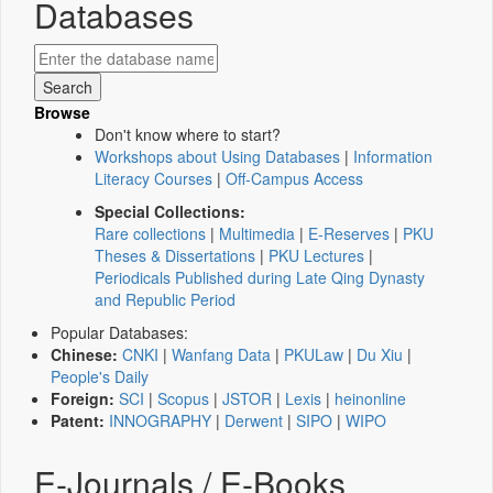
Databases
Browse
Don't know where to start?
Workshops about Using Databases
|
Information
Literacy Courses
|
Off-Campus Access
Special Collections:
Rare collections
|
Multimedia
|
E-Reserves
|
PKU
Theses & Dissertations
|
PKU Lectures
|
Periodicals Published during Late Qing Dynasty
and Republic Period
Popular Databases:
Chinese:
CNKI
|
Wanfang Data
|
PKULaw
|
Du Xiu
|
People's Daily
Foreign:
SCI
|
Scopus
|
JSTOR
|
Lexis
|
heinonline
Patent:
INNOGRAPHY
|
Derwent
|
SIPO
|
WIPO
E-Journals / E-Books