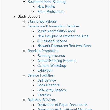
Recommended Reading
New Books
From Professors
Study Support
Library Workshops
Experience & Innovation Services
Music Appreciation Area
New Equipment Experience Area
3D Printing Service
Network Resources Retrieval Area
Reading Promotion
Reading Lectures
Annual Reading Reports
Cultural Workshop
Exhibition
Service Facilities
Self-Service
Book Readers
Self-Study Spaces
Facilities
Digitizing Services
Digitization of Paper Documents
Digitization of Audiovisual Materials