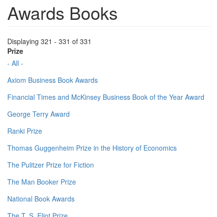
Awards Books
Displaying 321 - 331 of 331
Prize
- All -
Axiom Business Book Awards
Financial Times and McKinsey Business Book of the Year Award
George Terry Award
Ranki Prize
Thomas Guggenheim Prize in the History of Economics
The Pulitzer Prize for Fiction
The Man Booker Prize
National Book Awards
The T. S. Eliot Prize