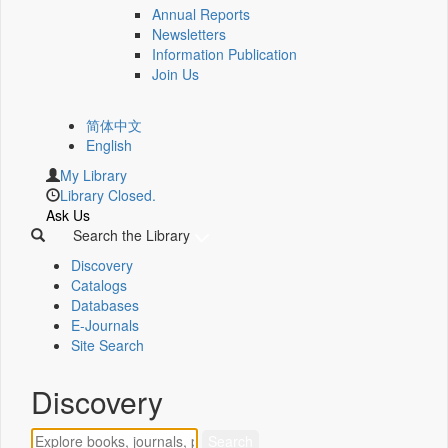
Annual Reports
Newsletters
Information Publication
Join Us
简体中文
English
My Library
Library Closed.
Ask Us
Search the Library
Discovery
Catalogs
Databases
E-Journals
Site Search
Discovery