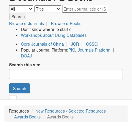
Browse e-Journals
|
Browse e-Books
Don't know where to start?
Workshops about Using Databases
Core Journals of China
|
JCR
|
CSSCI
Popular Journal Platform:
PKU Journals Platform
|
DOAJ
Search this site
Search
Resources
New Resources / Selected Resources
Awards Books
Awards Books