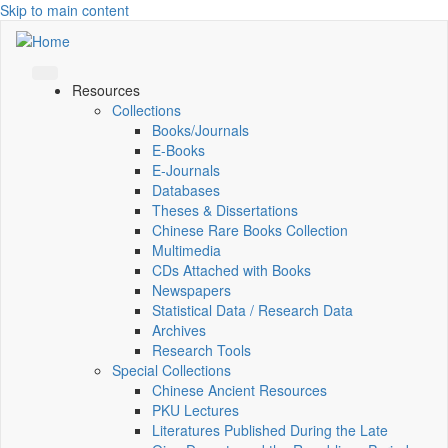
Skip to main content
Resources
Collections
Books/Journals
E-Books
E‑Journals
Databases
Theses & Dissertations
Chinese Rare Books Collection
Multimedia
CDs Attached with Books
Newspapers
Statistical Data / Research Data
Archives
Research Tools
Special Collections
Chinese Ancient Resources
PKU Lectures
Literatures Published During the Late