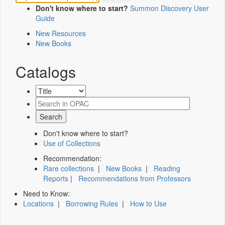
Don't know where to start?
Summon Discovery User
Guide
New Resources
New Books
Catalogs
Don't know where to start?
Use of Collections
Recommendation:
Rare collections
|
New Books
|
Reading
Reports
|
Recommendations from Professors
Need to Know:
Locations
|
Borrowing Rules
|
How to Use