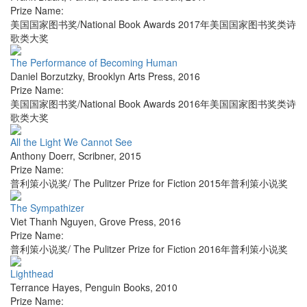
Prize Name:
美国国家图书奖/National Book Awards 2017年美国国家图书奖类诗
歌类大奖
The Performance of Becoming Human
Daniel Borzutzky
,
Brooklyn Arts Press
,
2016
Prize Name:
美国国家图书奖/National Book Awards 2016年美国国家图书奖类诗
歌类大奖
All the Light We Cannot See
Anthony Doerr
,
Scribner
,
2015
Prize Name:
普利策小说奖/ The Pulitzer Prize for Fiction 2015年普利策小说奖
The Sympathizer
Viet Thanh Nguyen
,
Grove Press
,
2016
Prize Name:
普利策小说奖/ The Pulitzer Prize for Fiction 2016年普利策小说奖
Lighthead
Terrance Hayes
,
Penguin Books
,
2010
Prize Name: