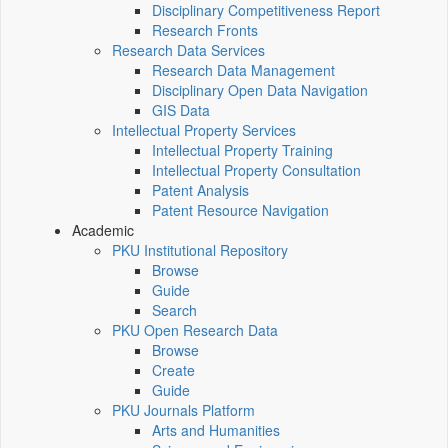
Disciplinary Competitiveness Report
Research Fronts
Research Data Services
Research Data Management
Disciplinary Open Data Navigation
GIS Data
Intellectual Property Services
Intellectual Property Training
Intellectual Property Consultation
Patent Analysis
Patent Resource Navigation
Academic
PKU Institutional Repository
Browse
Guide
Search
PKU Open Research Data
Browse
Create
Guide
PKU Journals Platform
Arts and Humanities