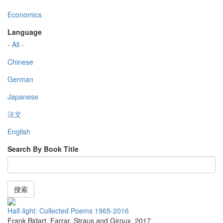
Economics
Language
- All -
Chinese
German
Japanese
法文
English
Search By Book Title
搜索
Half-light: Collected Poems 1965-2016
Frank Bidart
,
Farrar, Straus and Giroux
,
2017