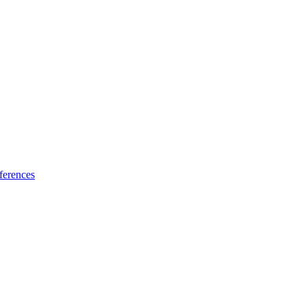
ferences