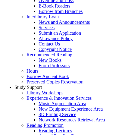
Overdue and Loss
E-Book Readers
Borrow from Branches
Interlibrary Loan
News and Announcements
Services
Submit an Application
Allowance Policy
Contact Us
Copyright Notice
Recommended Reading
New Books
From Professors
Hours
Borrow Ancient Book
Preserved Copies Reservation
Study Support
Library Workshops
Experience & Innovation Services
Music Appreciation Area
New Equipment Experience Area
3D Printing Service
Network Resources Retrieval Area
Reading Promotion
Reading Lectures