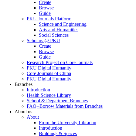
Create
Browse
Guide
PKU Journals Platform
Science and Engineering
Arts and Humanities
Social Sciences
Scholars @ PKU
Create
Browse
Guide
Research Project on Core Journals
PKU Digital Humanity
Core Journals of China
PKU Digital Humanity
Branches
Introduction
Health Science Library
School & Department Branches
FAQ--Borrow Materials from Branches
About us
About
From the University Librarian
Introduction
Buildings & Spaces