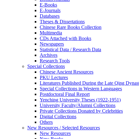
E-Books
E‑Journals
Databases
Theses & Dissertations
Chinese Rare Books Collection
Multimedia
CDs Attached with Books
Newspapers
Statistical Data / Research Data
Archives
Research Tools
Special Collections
Chinese Ancient Resources
PKU Lectures
Literatures Published During the Late Qing Dynas
Special Collections in Western Languages
Postdoctoral Final Report
Yenching University Theses (1922‑1951)
University Faculty/Alumni Collections
Private Collections Donated by Celebrities
Digital Collections
Others
New Resources / Selected Resources
New Resources
New Books