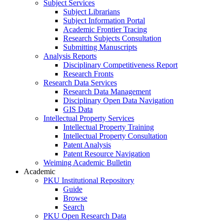
Subject Services
Subject Librarians
Subject Information Portal
Academic Frontier Tracing
Research Subjects Consultation
Submitting Manuscripts
Analysis Reports
Disciplinary Competitiveness Report
Research Fronts
Research Data Services
Research Data Management
Disciplinary Open Data Navigation
GIS Data
Intellectual Property Services
Intellectual Property Training
Intellectual Property Consultation
Patent Analysis
Patent Resource Navigation
Weiming Academic Bulletin
Academic
PKU Institutional Repository
Guide
Browse
Search
PKU Open Research Data