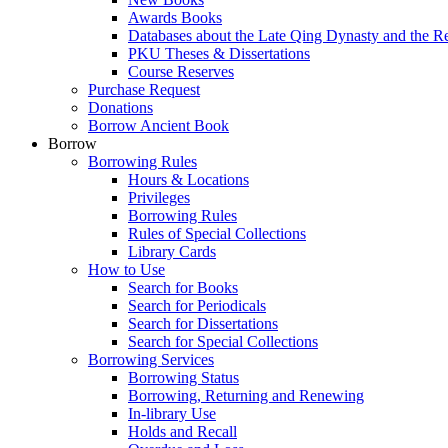
Awards Books
Databases about the Late Qing Dynasty and the R
PKU Theses & Dissertations
Course Reserves
Purchase Request
Donations
Borrow Ancient Book
Borrow
Borrowing Rules
Hours & Locations
Privileges
Borrowing Rules
Rules of Special Collections
Library Cards
How to Use
Search for Books
Search for Periodicals
Search for Dissertations
Search for Special Collections
Borrowing Services
Borrowing Status
Borrowing, Returning and Renewing
In-library Use
Holds and Recall