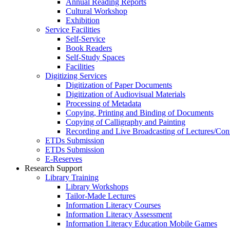
Annual Reading Reports
Cultural Workshop
Exhibition
Service Facilities
Self-Service
Book Readers
Self-Study Spaces
Facilities
Digitizing Services
Digitization of Paper Documents
Digitization of Audiovisual Materials
Processing of Metadata
Copying, Printing and Binding of Documents
Copying of Calligraphy and Painting
Recording and Live Broadcasting of Lectures/Con
ETDs Submission
ETDs Submission
E‑Reserves
Research Support
Library Training
Library Workshops
Tailor-Made Lectures
Information Literacy Courses
Information Literacy Assessment
Information Literacy Education Mobile Games