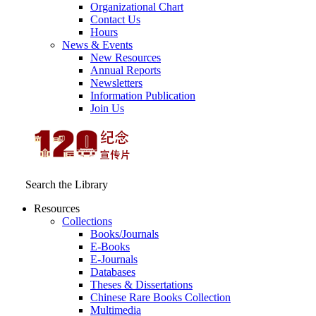
Organizational Chart
Contact Us
Hours
News & Events
New Resources
Annual Reports
Newsletters
Information Publication
Join Us
Search the Library
Resources
Collections
Books/Journals
E-Books
E‑Journals
Databases
Theses & Dissertations
Chinese Rare Books Collection
Multimedia