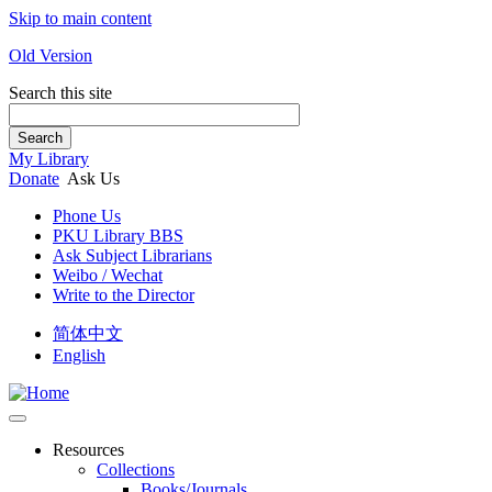
Skip to main content
Old Version
Search this site
Search
My Library
Donate
Ask Us
Phone Us
PKU Library BBS
Ask Subject Librarians
Weibo / Wechat
Write to the Director
简体中文
English
Resources
Collections
Books/Journals