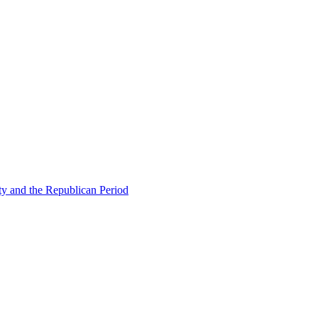
ty and the Republican Period