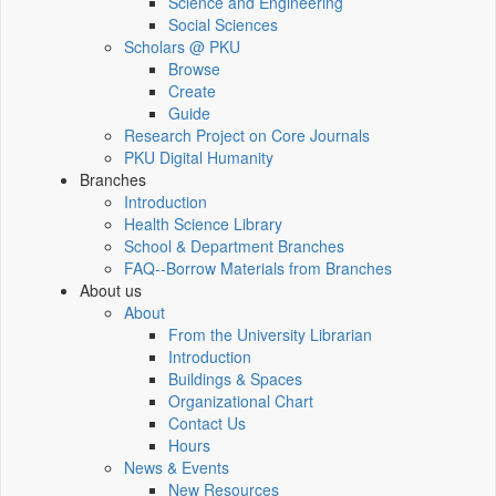
Science and Engineering
Social Sciences
Scholars @ PKU
Browse
Create
Guide
Research Project on Core Journals
PKU Digital Humanity
Branches
Introduction
Health Science Library
School & Department Branches
FAQ--Borrow Materials from Branches
About us
About
From the University Librarian
Introduction
Buildings & Spaces
Organizational Chart
Contact Us
Hours
News & Events
New Resources