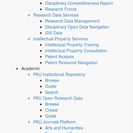
Disciplinary Competitiveness Report
Research Fronts
Research Data Services
Research Data Management
Disciplinary Open Data Navigation
GIS Data
Intellectual Property Services
Intellectual Property Training
Intellectual Property Consultation
Patent Analysis
Patent Resource Navigation
Academic
PKU Institutional Repository
Browse
Guide
Search
PKU Open Research Data
Browse
Create
Guide
PKU Journals Platform
Arts and Humanities