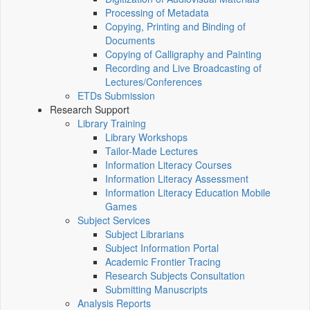
Processing of Metadata
Copying, Printing and Binding of
Documents
Copying of Calligraphy and Painting
Recording and Live Broadcasting of
Lectures/Conferences
ETDs Submission
Research Support
Library Training
Library Workshops
Tailor-Made Lectures
Information Literacy Courses
Information Literacy Assessment
Information Literacy Education Mobile
Games
Subject Services
Subject Librarians
Subject Information Portal
Academic Frontier Tracing
Research Subjects Consultation
Submitting Manuscripts
Analysis Reports