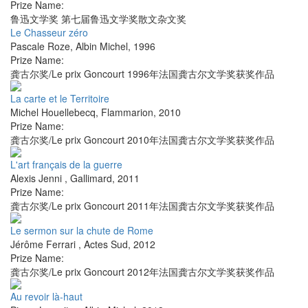
Prize Name:
鲁迅文学奖 第七届鲁迅文学奖散文杂文奖
Le Chasseur zéro
Pascale Roze
,
Albin Michel
,
1996
Prize Name:
龚古尔奖/Le prix Goncourt 1996年法国龚古尔文学奖获奖作品
La carte et le Territoire
Michel Houellebecq
,
Flammarion
,
2010
Prize Name:
龚古尔奖/Le prix Goncourt 2010年法国龚古尔文学奖获奖作品
L'art français de la guerre
Alexis Jenni
,
Gallimard
,
2011
Prize Name:
龚古尔奖/Le prix Goncourt 2011年法国龚古尔文学奖获奖作品
Le sermon sur la chute de Rome
Jérôme Ferrari
,
Actes Sud
,
2012
Prize Name:
龚古尔奖/Le prix Goncourt 2012年法国龚古尔文学奖获奖作品
Au revoir là-haut