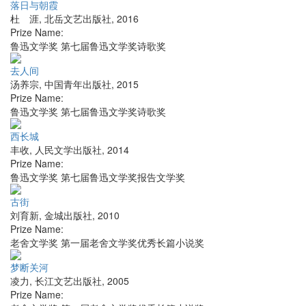
落日与朝霞
杜 涯
,
北岳文艺出版社
,
2016
Prize Name:
鲁迅文学奖 第七届鲁迅文学奖诗歌奖
去人间
汤养宗
,
中国青年出版社
,
2015
Prize Name:
鲁迅文学奖 第七届鲁迅文学奖诗歌奖
西长城
丰收
,
人民文学出版社
,
2014
Prize Name:
鲁迅文学奖 第七届鲁迅文学奖报告文学奖
古街
刘育新
,
金城出版社
,
2010
Prize Name:
老舍文学奖 第一届老舍文学奖优秀长篇小说奖
梦断关河
凌力
,
长江文艺出版社
,
2005
Prize Name: