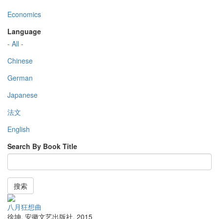
Economics
Language
- All -
Chinese
German
Japanese
法文
English
Search By Book Title
搜索
八月狂想曲
徐坤
,
安徽文艺出版社
,
2015