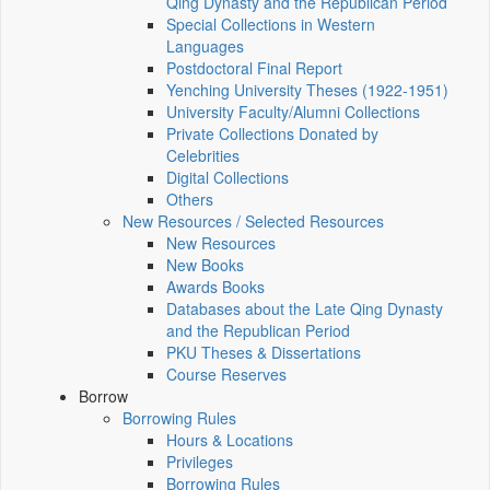
Qing Dynasty and the Republican Period
Special Collections in Western
Languages
Postdoctoral Final Report
Yenching University Theses (1922‑1951)
University Faculty/Alumni Collections
Private Collections Donated by
Celebrities
Digital Collections
Others
New Resources / Selected Resources
New Resources
New Books
Awards Books
Databases about the Late Qing Dynasty
and the Republican Period
PKU Theses & Dissertations
Course Reserves
Borrow
Borrowing Rules
Hours & Locations
Privileges
Borrowing Rules