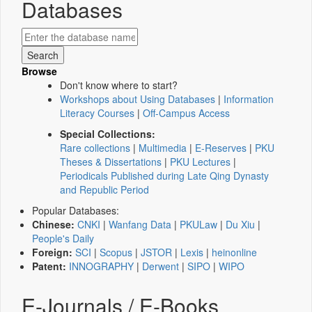
Databases
Browse
Don't know where to start?
Workshops about Using Databases
|
Information
Literacy Courses
|
Off-Campus Access
Special Collections:
Rare collections
|
Multimedia
|
E-Reserves
|
PKU
Theses & Dissertations
|
PKU Lectures
|
Periodicals Published during Late Qing Dynasty
and Republic Period
Popular Databases:
Chinese:
CNKI
|
Wanfang Data
|
PKULaw
|
Du Xiu
|
People's Daily
Foreign:
SCI
|
Scopus
|
JSTOR
|
Lexis
|
heinonline
Patent:
INNOGRAPHY
|
Derwent
|
SIPO
|
WIPO
E-Journals / E-Books