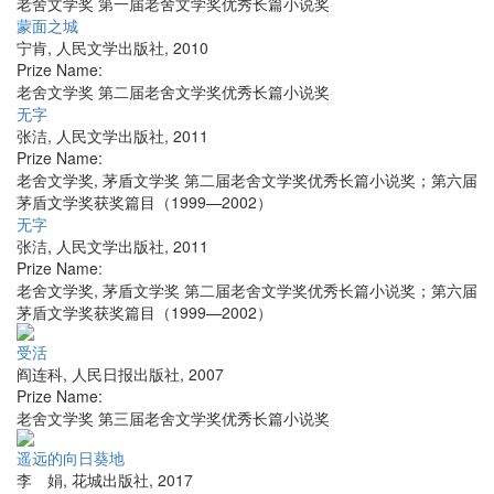
老舍文学奖 第一届老舍文学奖优秀长篇小说奖
蒙面之城
宁肯
,
人民文学出版社
,
2010
Prize Name:
老舍文学奖 第二届老舍文学奖优秀长篇小说奖
无字
张洁
,
人民文学出版社
,
2011
Prize Name:
老舍文学奖, 茅盾文学奖 第二届老舍文学奖优秀长篇小说奖；第六届
茅盾文学奖获奖篇目（1999—2002）
无字
张洁
,
人民文学出版社
,
2011
Prize Name:
老舍文学奖, 茅盾文学奖 第二届老舍文学奖优秀长篇小说奖；第六届
茅盾文学奖获奖篇目（1999—2002）
受活
阎连科
,
人民日报出版社
,
2007
Prize Name:
老舍文学奖 第三届老舍文学奖优秀长篇小说奖
遥远的向日葵地
李 娟
,
花城出版社
,
2017