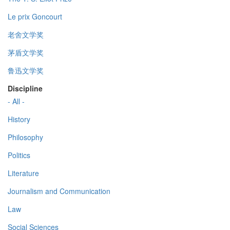
Le prix Goncourt
老舍文学奖
茅盾文学奖
鲁迅文学奖
Discipline
- All -
History
Philosophy
Politics
Literature
Journalism and Communication
Law
Social Sciences