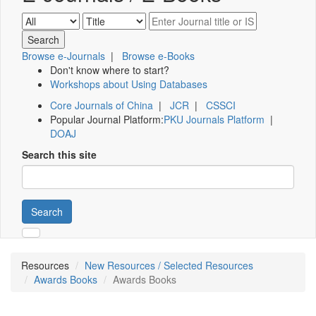
Browse e-Journals
|
Browse e-Books
Don't know where to start?
Workshops about Using Databases
Core Journals of China
|
JCR
|
CSSCI
Popular Journal Platform:
PKU Journals Platform
|
DOAJ
Search this site
Search
Resources
New Resources / Selected Resources
Awards Books
Awards Books