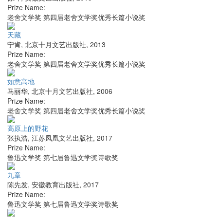
Prize Name:
老舍文学奖 第四届老舍文学奖优秀长篇小说奖
天藏
宁肯
,
北京十月文艺出版社
,
2013
Prize Name:
老舍文学奖 第四届老舍文学奖优秀长篇小说奖
如意高地
马丽华
,
北京十月文艺出版社
,
2006
Prize Name:
老舍文学奖 第四届老舍文学奖优秀长篇小说奖
高原上的野花
张执浩
,
江苏凤凰文艺出版社
,
2017
Prize Name:
鲁迅文学奖 第七届鲁迅文学奖诗歌奖
九章
陈先发
,
安徽教育出版社
,
2017
Prize Name:
鲁迅文学奖 第七届鲁迅文学奖诗歌奖