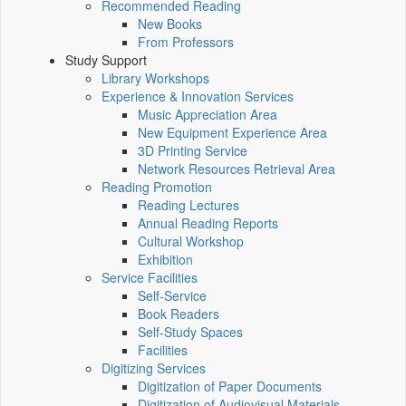
Recommended Reading
New Books
From Professors
Study Support
Library Workshops
Experience & Innovation Services
Music Appreciation Area
New Equipment Experience Area
3D Printing Service
Network Resources Retrieval Area
Reading Promotion
Reading Lectures
Annual Reading Reports
Cultural Workshop
Exhibition
Service Facilities
Self-Service
Book Readers
Self-Study Spaces
Facilities
Digitizing Services
Digitization of Paper Documents
Digitization of Audiovisual Materials