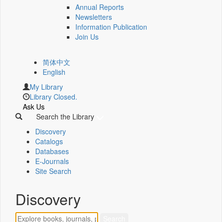
Annual Reports
Newsletters
Information Publication
Join Us
简体中文
English
My Library
Library Closed.
Ask Us
Search the Library
Discovery
Catalogs
Databases
E-Journals
Site Search
Discovery