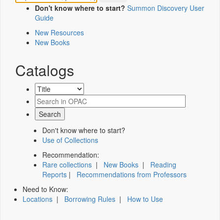
Don't know where to start?
Summon Discovery User
Guide
New Resources
New Books
Catalogs
Don't know where to start?
Use of Collections
Recommendation:
Rare collections
|
New Books
|
Reading
Reports
|
Recommendations from Professors
Need to Know:
Locations
|
Borrowing Rules
|
How to Use