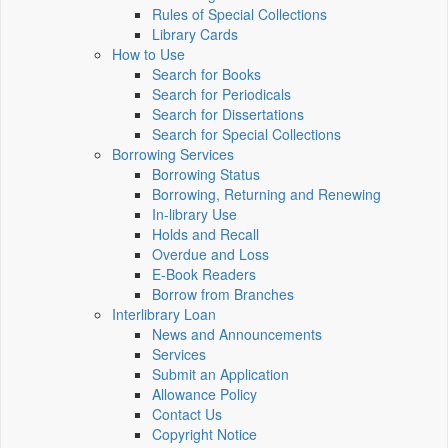
Rules of Special Collections
Library Cards
How to Use
Search for Books
Search for Periodicals
Search for Dissertations
Search for Special Collections
Borrowing Services
Borrowing Status
Borrowing, Returning and Renewing
In-library Use
Holds and Recall
Overdue and Loss
E-Book Readers
Borrow from Branches
Interlibrary Loan
News and Announcements
Services
Submit an Application
Allowance Policy
Contact Us
Copyright Notice