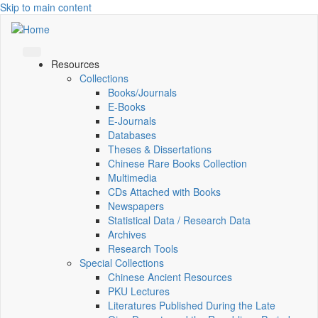
Skip to main content
Resources
Collections
Books/Journals
E-Books
E‑Journals
Databases
Theses & Dissertations
Chinese Rare Books Collection
Multimedia
CDs Attached with Books
Newspapers
Statistical Data / Research Data
Archives
Research Tools
Special Collections
Chinese Ancient Resources
PKU Lectures
Literatures Published During the Late