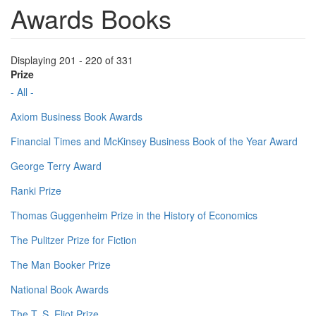
Awards Books
Displaying 201 - 220 of 331
Prize
- All -
Axiom Business Book Awards
Financial Times and McKinsey Business Book of the Year Award
George Terry Award
Ranki Prize
Thomas Guggenheim Prize in the History of Economics
The Pulitzer Prize for Fiction
The Man Booker Prize
National Book Awards
The T. S. Eliot Prize