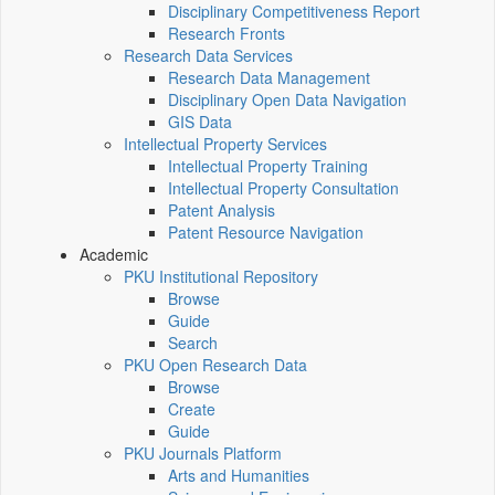
Disciplinary Competitiveness Report
Research Fronts
Research Data Services
Research Data Management
Disciplinary Open Data Navigation
GIS Data
Intellectual Property Services
Intellectual Property Training
Intellectual Property Consultation
Patent Analysis
Patent Resource Navigation
Academic
PKU Institutional Repository
Browse
Guide
Search
PKU Open Research Data
Browse
Create
Guide
PKU Journals Platform
Arts and Humanities