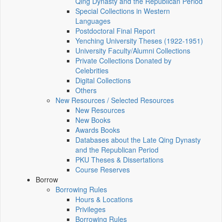
Qing Dynasty and the Republican Period
Special Collections in Western
Languages
Postdoctoral Final Report
Yenching University Theses (1922‑1951)
University Faculty/Alumni Collections
Private Collections Donated by
Celebrities
Digital Collections
Others
New Resources / Selected Resources
New Resources
New Books
Awards Books
Databases about the Late Qing Dynasty
and the Republican Period
PKU Theses & Dissertations
Course Reserves
Borrow
Borrowing Rules
Hours & Locations
Privileges
Borrowing Rules