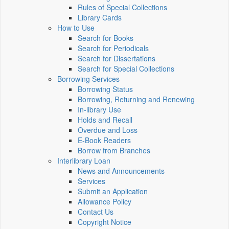
Rules of Special Collections
Library Cards
How to Use
Search for Books
Search for Periodicals
Search for Dissertations
Search for Special Collections
Borrowing Services
Borrowing Status
Borrowing, Returning and Renewing
In-library Use
Holds and Recall
Overdue and Loss
E-Book Readers
Borrow from Branches
Interlibrary Loan
News and Announcements
Services
Submit an Application
Allowance Policy
Contact Us
Copyright Notice