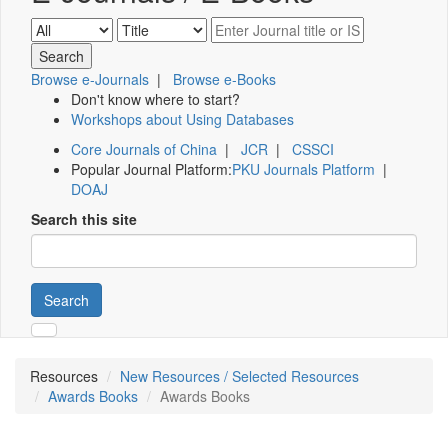
Browse e-Journals
|
Browse e-Books
Don't know where to start?
Workshops about Using Databases
Core Journals of China
|
JCR
|
CSSCI
Popular Journal Platform:
PKU Journals Platform
|
DOAJ
Search this site
Search
Resources
New Resources / Selected Resources
Awards Books
Awards Books