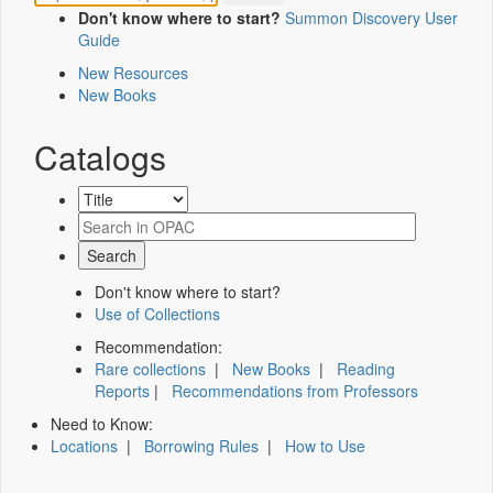
Don't know where to start?
Summon Discovery User
Guide
New Resources
New Books
Catalogs
Don't know where to start?
Use of Collections
Recommendation:
Rare collections
|
New Books
|
Reading
Reports
|
Recommendations from Professors
Need to Know:
Locations
|
Borrowing Rules
|
How to Use