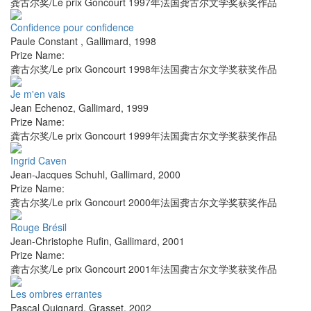
龚古尔奖/Le prix Goncourt 1997年法国龚古尔文学奖获奖作品
Confidence pour confidence
Paule Constant
,
Gallimard
,
1998
Prize Name:
龚古尔奖/Le prix Goncourt 1998年法国龚古尔文学奖获奖作品
Je m'en vais
Jean Echenoz
,
Gallimard
,
1999
Prize Name:
龚古尔奖/Le prix Goncourt 1999年法国龚古尔文学奖获奖作品
Ingrid Caven
Jean-Jacques Schuhl
,
Gallimard
,
2000
Prize Name:
龚古尔奖/Le prix Goncourt 2000年法国龚古尔文学奖获奖作品
Rouge Brésil
Jean-Christophe Rufin
,
Gallimard
,
2001
Prize Name:
龚古尔奖/Le prix Goncourt 2001年法国龚古尔文学奖获奖作品
Les ombres errantes
Pascal Quignard
,
Grasset
,
2002