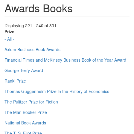
Awards Books
Displaying 221 - 240 of 331
Prize
- All -
Axiom Business Book Awards
Financial Times and McKinsey Business Book of the Year Award
George Terry Award
Ranki Prize
Thomas Guggenheim Prize in the History of Economics
The Pulitzer Prize for Fiction
The Man Booker Prize
National Book Awards
The T. S. Eliot Prize