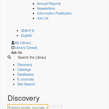
Annual Reports
Newsletters
Information Publication
Join Us
简体中文
English
My Library
Library Closed.
Ask Us
Search the Library
Discovery
Catalogs
Databases
E-Journals
Site Search
Discovery