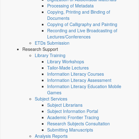
Processing of Metadata
Copying, Printing and Binding of
Documents
Copying of Calligraphy and Painting
Recording and Live Broadcasting of
Lectures/Conferences
ETDs Submission
Research Support
Library Training
Library Workshops
Tailor-Made Lectures
Information Literacy Courses
Information Literacy Assessment
Information Literacy Education Mobile
Games
Subject Services
Subject Librarians
Subject Information Portal
Academic Frontier Tracing
Research Subjects Consultation
Submitting Manuscripts
Analysis Reports