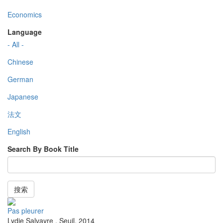
Economics
Language
- All -
Chinese
German
Japanese
法文
English
Search By Book Title
搜索
Pas pleurer
Lydie Salvayre
,
Seuil
,
2014