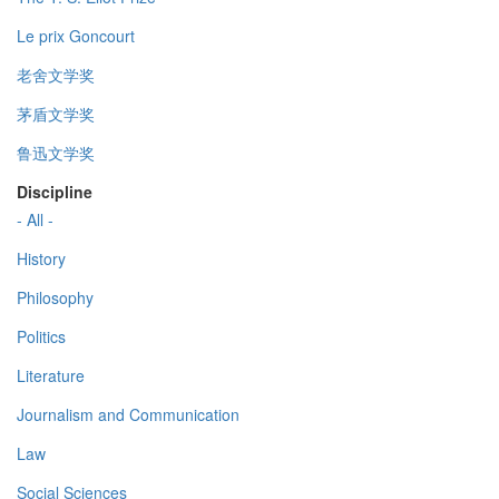
Le prix Goncourt
老舍文学奖
茅盾文学奖
鲁迅文学奖
Discipline
- All -
History
Philosophy
Politics
Literature
Journalism and Communication
Law
Social Sciences