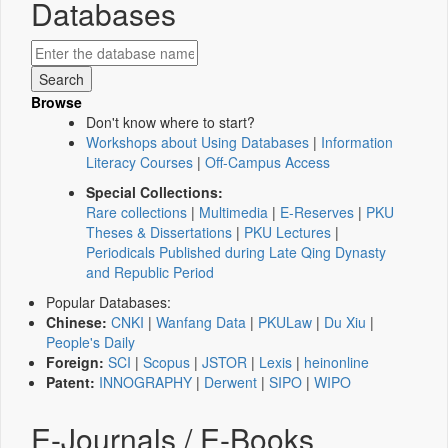
Databases
Browse
Don't know where to start?
Workshops about Using Databases
|
Information
Literacy Courses
|
Off-Campus Access
Special Collections:
Rare collections
|
Multimedia
|
E-Reserves
|
PKU
Theses & Dissertations
|
PKU Lectures
|
Periodicals Published during Late Qing Dynasty
and Republic Period
Popular Databases:
Chinese:
CNKI
|
Wanfang Data
|
PKULaw
|
Du Xiu
|
People's Daily
Foreign:
SCI
|
Scopus
|
JSTOR
|
Lexis
|
heinonline
Patent:
INNOGRAPHY
|
Derwent
|
SIPO
|
WIPO
E-Journals / E-Books