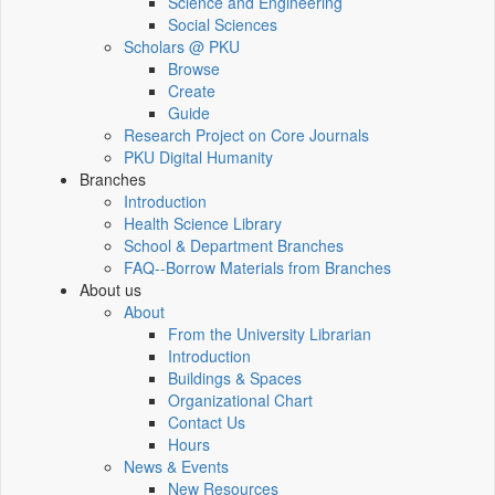
Science and Engineering
Social Sciences
Scholars @ PKU
Browse
Create
Guide
Research Project on Core Journals
PKU Digital Humanity
Branches
Introduction
Health Science Library
School & Department Branches
FAQ--Borrow Materials from Branches
About us
About
From the University Librarian
Introduction
Buildings & Spaces
Organizational Chart
Contact Us
Hours
News & Events
New Resources