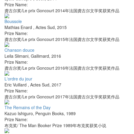
Prize Name:
龚古尔奖/Le prix Goncourt 2014年法国龚古尔文学奖获奖作品
Boussole
Mathias Enard
,
Actes Sud
,
2015
Prize Name:
龚古尔奖/Le prix Goncourt 2015年法国龚古尔文学奖获奖作品
Chanson douce
Leila Slimani
,
Gallimard
,
2016
Prize Name:
龚古尔奖/Le prix Goncourt 2016年法国龚古尔文学奖获奖作品
L'ordre du jour
Eric Vuillard
,
Actes Sud
,
2017
Prize Name:
龚古尔奖/Le prix Goncourt 2017年法国龚古尔文学奖获奖作品
The Remains of the Day
Kazuo Ishiguro
,
Penguin Books
,
1989
Prize Name:
布克奖/ The Man Booker Prize 1989年布克奖获奖小说