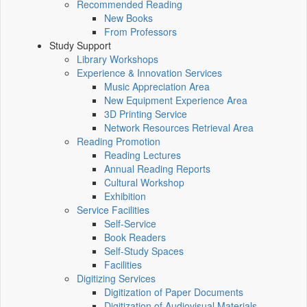
Recommended Reading
New Books
From Professors
Study Support
Library Workshops
Experience & Innovation Services
Music Appreciation Area
New Equipment Experience Area
3D Printing Service
Network Resources Retrieval Area
Reading Promotion
Reading Lectures
Annual Reading Reports
Cultural Workshop
Exhibition
Service Facilities
Self-Service
Book Readers
Self-Study Spaces
Facilities
Digitizing Services
Digitization of Paper Documents
Digitization of Audiovisual Materials