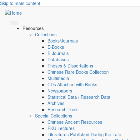
Skip to main content
Resources
Collections
Books/Journals
E-Books
E‑Journals
Databases
Theses & Dissertations
Chinese Rare Books Collection
Multimedia
CDs Attached with Books
Newspapers
Statistical Data / Research Data
Archives
Research Tools
Special Collections
Chinese Ancient Resources
PKU Lectures
Literatures Published During the Late