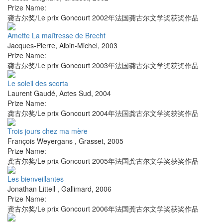
Prize Name:
龚古尔奖/Le prix Goncourt 2002年法国龚古尔文学奖获奖作品
Amette La maîtresse de Brecht
Jacques-Pierre
,
Albin-Michel
,
2003
Prize Name:
龚古尔奖/Le prix Goncourt 2003年法国龚古尔文学奖获奖作品
Le soleil des scorta
Laurent Gaudé
,
Actes Sud
,
2004
Prize Name:
龚古尔奖/Le prix Goncourt 2004年法国龚古尔文学奖获奖作品
Trois jours chez ma mère
François Weyergans
,
Grasset
,
2005
Prize Name:
龚古尔奖/Le prix Goncourt 2005年法国龚古尔文学奖获奖作品
Les bienveillantes
Jonathan Littell
,
Gallimard
,
2006
Prize Name:
龚古尔奖/Le prix Goncourt 2006年法国龚古尔文学奖获奖作品