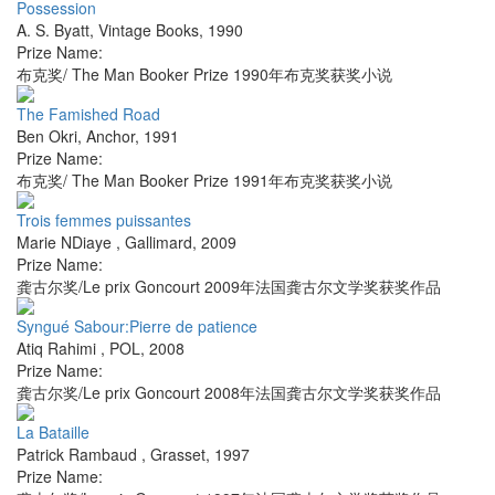
Possession
A. S. Byatt
,
Vintage Books
,
1990
Prize Name:
布克奖/ The Man Booker Prize 1990年布克奖获奖小说
The Famished Road
Ben Okri
,
Anchor
,
1991
Prize Name:
布克奖/ The Man Booker Prize 1991年布克奖获奖小说
Trois femmes puissantes
Marie NDiaye
,
Gallimard
,
2009
Prize Name:
龚古尔奖/Le prix Goncourt 2009年法国龚古尔文学奖获奖作品
Syngué Sabour:Pierre de patience
Atiq Rahimi
,
POL
,
2008
Prize Name:
龚古尔奖/Le prix Goncourt 2008年法国龚古尔文学奖获奖作品
La Bataille
Patrick Rambaud
,
Grasset
,
1997
Prize Name: