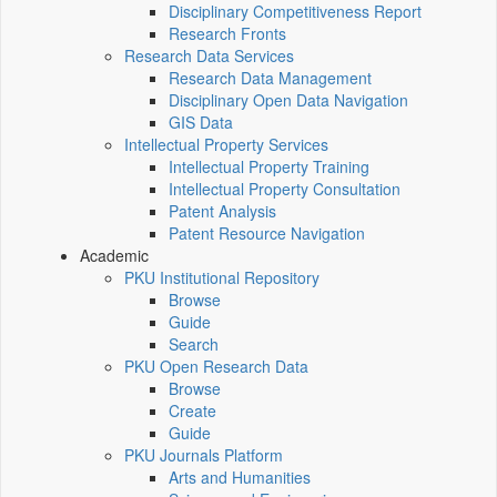
Disciplinary Competitiveness Report
Research Fronts
Research Data Services
Research Data Management
Disciplinary Open Data Navigation
GIS Data
Intellectual Property Services
Intellectual Property Training
Intellectual Property Consultation
Patent Analysis
Patent Resource Navigation
Academic
PKU Institutional Repository
Browse
Guide
Search
PKU Open Research Data
Browse
Create
Guide
PKU Journals Platform
Arts and Humanities