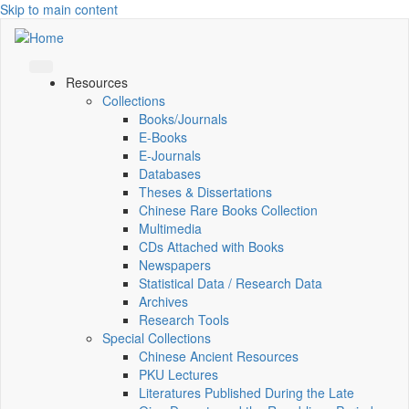
Skip to main content
Resources
Collections
Books/Journals
E-Books
E‑Journals
Databases
Theses & Dissertations
Chinese Rare Books Collection
Multimedia
CDs Attached with Books
Newspapers
Statistical Data / Research Data
Archives
Research Tools
Special Collections
Chinese Ancient Resources
PKU Lectures
Literatures Published During the Late