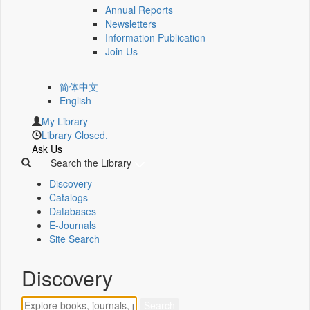
Annual Reports
Newsletters
Information Publication
Join Us
简体中文
English
My Library
Library Closed.
Ask Us
Search the Library
Discovery
Catalogs
Databases
E-Journals
Site Search
Discovery