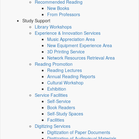
Recommended Reading
New Books
From Professors
Study Support
Library Workshops
Experience & Innovation Services
Music Appreciation Area
New Equipment Experience Area
3D Printing Service
Network Resources Retrieval Area
Reading Promotion
Reading Lectures
Annual Reading Reports
Cultural Workshop
Exhibition
Service Facilities
Self-Service
Book Readers
Self-Study Spaces
Facilities
Digitizing Services
Digitization of Paper Documents
Digitization of Audiovisual Materials