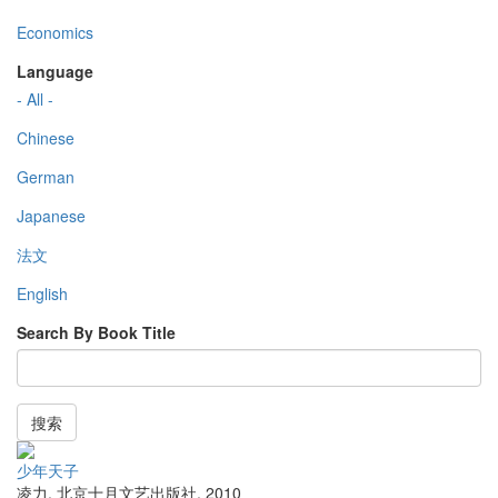
Economics
Language
- All -
Chinese
German
Japanese
法文
English
Search By Book Title
搜索
少年天子
凌力
,
北京十月文艺出版社
,
2010