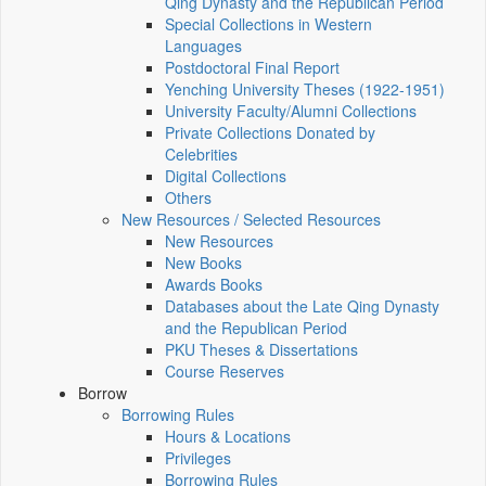
Qing Dynasty and the Republican Period
Special Collections in Western
Languages
Postdoctoral Final Report
Yenching University Theses (1922‑1951)
University Faculty/Alumni Collections
Private Collections Donated by
Celebrities
Digital Collections
Others
New Resources / Selected Resources
New Resources
New Books
Awards Books
Databases about the Late Qing Dynasty
and the Republican Period
PKU Theses & Dissertations
Course Reserves
Borrow
Borrowing Rules
Hours & Locations
Privileges
Borrowing Rules