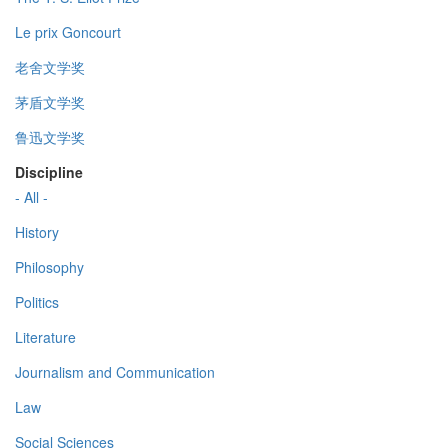
Le prix Goncourt
老舍文学奖
茅盾文学奖
鲁迅文学奖
Discipline
- All -
History
Philosophy
Politics
Literature
Journalism and Communication
Law
Social Sciences