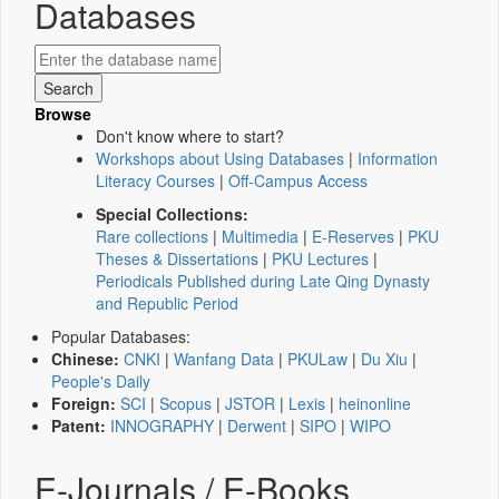
Databases
Browse
Don't know where to start?
Workshops about Using Databases
|
Information
Literacy Courses
|
Off-Campus Access
Special Collections:
Rare collections
|
Multimedia
|
E-Reserves
|
PKU
Theses & Dissertations
|
PKU Lectures
|
Periodicals Published during Late Qing Dynasty
and Republic Period
Popular Databases:
Chinese:
CNKI
|
Wanfang Data
|
PKULaw
|
Du Xiu
|
People's Daily
Foreign:
SCI
|
Scopus
|
JSTOR
|
Lexis
|
heinonline
Patent:
INNOGRAPHY
|
Derwent
|
SIPO
|
WIPO
E-Journals / E-Books