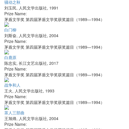
骚动之秋
刘玉民
,
人民文学出版社
,
1991
Prize Name:
茅盾文学奖 第四届茅盾文学奖获奖篇目（1989—1994）
白门柳
刘斯奋
,
人民文学出版社
,
2004
Prize Name:
茅盾文学奖 第四届茅盾文学奖获奖篇目（1989—1994）
白鹿原
陈忠实
,
长江文艺出版社
,
2017
Prize Name:
茅盾文学奖 第四届茅盾文学奖获奖篇目（1989—1994）
战争和人
王火
,
人民文学出版社
,
1993
Prize Name:
茅盾文学奖 第四届茅盾文学奖获奖篇目（1989—1994）
茶人三部曲
王旭烽
,
人民文学出版社
,
2004
Prize Name: