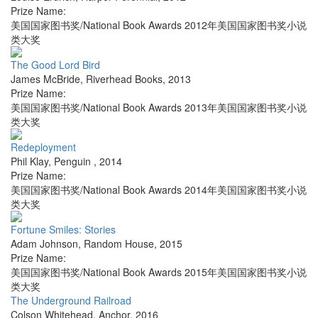
Prize Name:
美国国家图书奖/National Book Awards 2012年美国国家图书奖小说
类大奖
The Good Lord Bird
James McBride
,
Riverhead Books
,
2013
Prize Name:
美国国家图书奖/National Book Awards 2013年美国国家图书奖小说
类大奖
Redeployment
Phil Klay
,
Penguin
,
2014
Prize Name:
美国国家图书奖/National Book Awards 2014年美国国家图书奖小说
类大奖
Fortune Smiles: Stories
Adam Johnson
,
Random House
,
2015
Prize Name:
美国国家图书奖/National Book Awards 2015年美国国家图书奖小说
类大奖
The Underground Railroad
Colson Whitehead
,
Anchor
,
2016