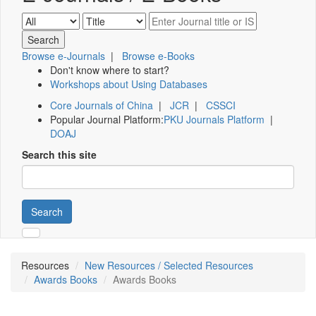
Browse e-Journals
|
Browse e-Books
Don't know where to start?
Workshops about Using Databases
Core Journals of China
|
JCR
|
CSSCI
Popular Journal Platform:
PKU Journals Platform
|
DOAJ
Search this site
Search
Resources
New Resources / Selected Resources
Awards Books
Awards Books