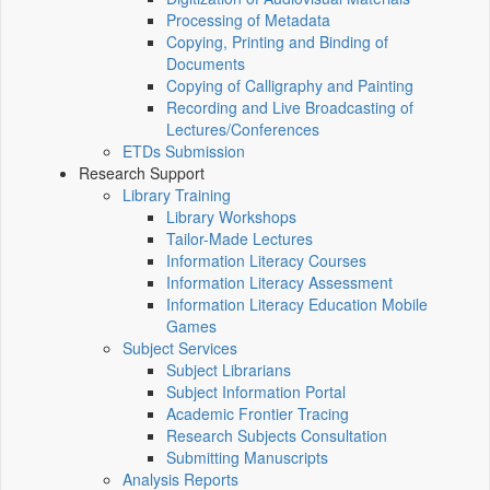
Processing of Metadata
Copying, Printing and Binding of
Documents
Copying of Calligraphy and Painting
Recording and Live Broadcasting of
Lectures/Conferences
ETDs Submission
Research Support
Library Training
Library Workshops
Tailor-Made Lectures
Information Literacy Courses
Information Literacy Assessment
Information Literacy Education Mobile
Games
Subject Services
Subject Librarians
Subject Information Portal
Academic Frontier Tracing
Research Subjects Consultation
Submitting Manuscripts
Analysis Reports