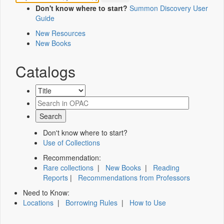
Don't know where to start?
Summon Discovery User
Guide
New Resources
New Books
Catalogs
Don't know where to start?
Use of Collections
Recommendation:
Rare collections
|
New Books
|
Reading
Reports
|
Recommendations from Professors
Need to Know:
Locations
|
Borrowing Rules
|
How to Use