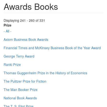
Awards Books
Displaying 241 - 260 of 331
Prize
- All -
Axiom Business Book Awards
Financial Times and McKinsey Business Book of the Year Award
George Terry Award
Ranki Prize
Thomas Guggenheim Prize in the History of Economics
The Pulitzer Prize for Fiction
The Man Booker Prize
National Book Awards
The T. S. Eliot Prize