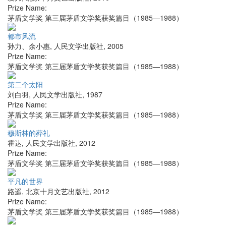
Prize Name:
茅盾文学奖 第三届茅盾文学奖获奖篇目（1985—1988）
都市风流
孙力、余小惠
,
人民文学出版社
,
2005
Prize Name:
茅盾文学奖 第三届茅盾文学奖获奖篇目（1985—1988）
第二个太阳
刘白羽
,
人民文学出版社
,
1987
Prize Name:
茅盾文学奖 第三届茅盾文学奖获奖篇目（1985—1988）
穆斯林的葬礼
霍达
,
人民文学出版社
,
2012
Prize Name:
茅盾文学奖 第三届茅盾文学奖获奖篇目（1985—1988）
平凡的世界
路遥
,
北京十月文艺出版社
,
2012
Prize Name:
茅盾文学奖 第三届茅盾文学奖获奖篇目（1985—1988）