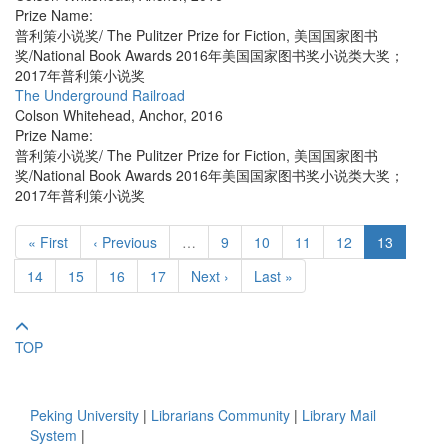
Prize Name:
普利策小说奖/ The Pulitzer Prize for Fiction, 美国国家图书
奖/National Book Awards 2016年美国国家图书奖小说类大奖；
2017年普利策小说奖
The Underground Railroad
Colson Whitehead
,
Anchor
,
2016
Prize Name:
普利策小说奖/ The Pulitzer Prize for Fiction, 美国国家图书
奖/National Book Awards 2016年美国国家图书奖小说类大奖；
2017年普利策小说奖
« First
‹ Previous
…
9
10
11
12
13
14
15
16
17
Next ›
Last »
TOP
Peking University
|
Librarians Community
|
Library Mail
System
|