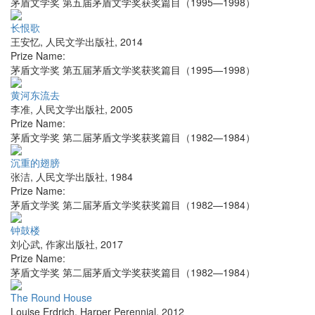
茅盾文学奖 第五届茅盾文学奖获奖篇目（1995—1998）
长恨歌
王安忆
,
人民文学出版社
,
2014
Prize Name:
茅盾文学奖 第五届茅盾文学奖获奖篇目（1995—1998）
黄河东流去
李准
,
人民文学出版社
,
2005
Prize Name:
茅盾文学奖 第二届茅盾文学奖获奖篇目（1982—1984）
沉重的翅膀
张洁
,
人民文学出版社
,
1984
Prize Name:
茅盾文学奖 第二届茅盾文学奖获奖篇目（1982—1984）
钟鼓楼
刘心武
,
作家出版社
,
2017
Prize Name:
茅盾文学奖 第二届茅盾文学奖获奖篇目（1982—1984）
The Round House
Louise Erdrich
,
Harper Perennial
,
2012