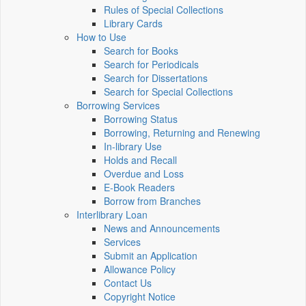
Rules of Special Collections
Library Cards
How to Use
Search for Books
Search for Periodicals
Search for Dissertations
Search for Special Collections
Borrowing Services
Borrowing Status
Borrowing, Returning and Renewing
In-library Use
Holds and Recall
Overdue and Loss
E-Book Readers
Borrow from Branches
Interlibrary Loan
News and Announcements
Services
Submit an Application
Allowance Policy
Contact Us
Copyright Notice