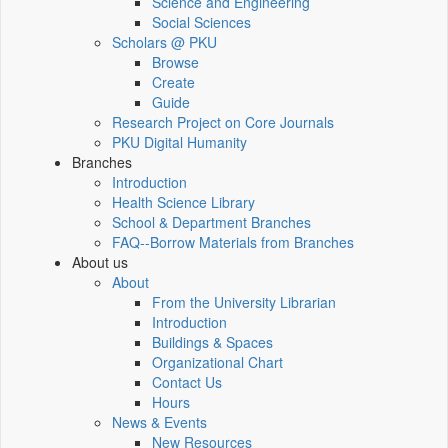
Science and Engineering
Social Sciences
Scholars @ PKU
Browse
Create
Guide
Research Project on Core Journals
PKU Digital Humanity
Branches
Introduction
Health Science Library
School & Department Branches
FAQ--Borrow Materials from Branches
About us
About
From the University Librarian
Introduction
Buildings & Spaces
Organizational Chart
Contact Us
Hours
News & Events
New Resources