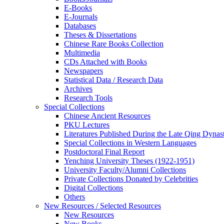
E-Books
E‑Journals
Databases
Theses & Dissertations
Chinese Rare Books Collection
Multimedia
CDs Attached with Books
Newspapers
Statistical Data / Research Data
Archives
Research Tools
Special Collections
Chinese Ancient Resources
PKU Lectures
Literatures Published During the Late Qing Dynas
Special Collections in Western Languages
Postdoctoral Final Report
Yenching University Theses (1922‑1951)
University Faculty/Alumni Collections
Private Collections Donated by Celebrities
Digital Collections
Others
New Resources / Selected Resources
New Resources
New Books