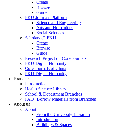
Create
Browse
Guide
PKU Journals Platform
Science and Engineering
Arts and Humanities
Social Sciences
Scholars @ PKU
Create
Browse
Guide
Research Project on Core Journals
PKU Digital Humanity
Core Journals of China
PKU Digital Humanity
Branches
Introduction
Health Science Library
School & Department Branches
FAQ--Borrow Materials from Branches
About us
About
From the University Librarian
Introduction
Buildings & Spaces