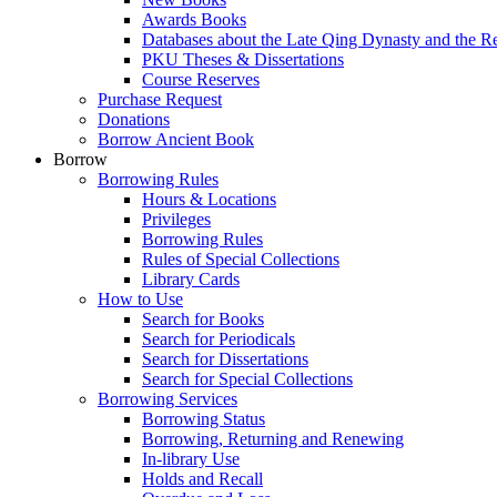
Awards Books
Databases about the Late Qing Dynasty and the R
PKU Theses & Dissertations
Course Reserves
Purchase Request
Donations
Borrow Ancient Book
Borrow
Borrowing Rules
Hours & Locations
Privileges
Borrowing Rules
Rules of Special Collections
Library Cards
How to Use
Search for Books
Search for Periodicals
Search for Dissertations
Search for Special Collections
Borrowing Services
Borrowing Status
Borrowing, Returning and Renewing
In-library Use
Holds and Recall