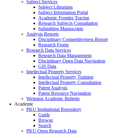
Subject Services
Subject Librarians
Subject Information Portal
Academic Frontier Tracing
Research Subjects Consultation
Submitting Manuscripts
Analysis Reports
Disciplinary Competitiveness Report
Research Fronts
Research Data Services
Research Data Management
Disciplinary Open Data Navigation
GIS Data
Intellectual Property Services
Intellectual Property Training
Intellectual Property Consultation
Patent Analysis
Patent Resource Navigation
Weiming Academic Bulletin
Academic
PKU Institutional Repository
Guide
Browse
Search
PKU Open Research Data