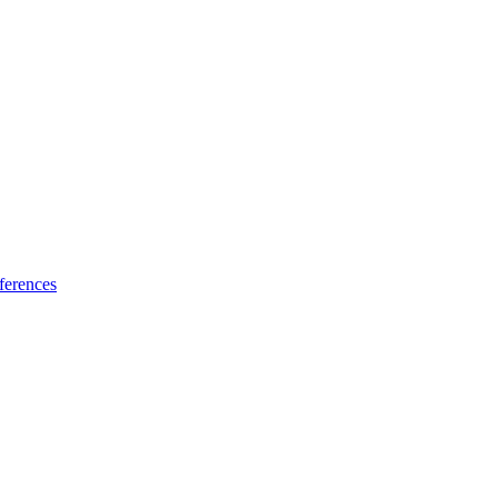
ferences