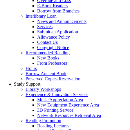
Overdue and Loss
E-Book Readers
Borrow from Branches
Interlibrary Loan
News and Announcements
Services
Submit an Application
Allowance Policy
Contact Us
Copyright Notice
Recommended Reading
New Books
From Professors
Hours
Borrow Ancient Book
Preserved Copies Reservation
Study Support
Library Workshops
Experience & Innovation Services
Music Appreciation Area
New Equipment Experience Area
3D Printing Service
Network Resources Retrieval Area
Reading Promotion
Reading Lectures