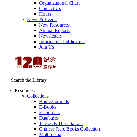
Organizational Chart
Contact Us
Hours
News & Events
New Resources
Annual Reports
Newsletters
Information Publication
Join Us
Search the Library
Resources
Collections
Books/Journals
E-Books
E‑Journals
Databases
Theses & Dissertations
Chinese Rare Books Collection
Multimedia