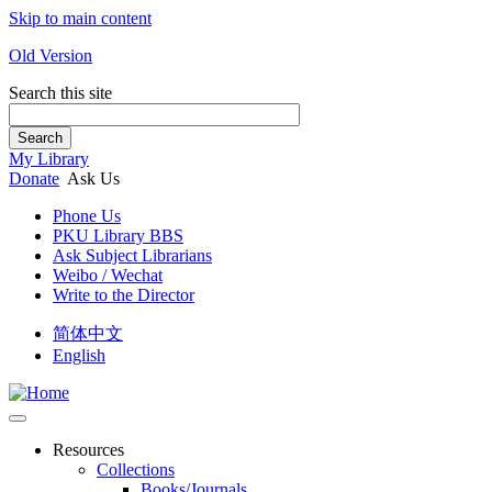
Skip to main content
Old Version
Search this site
Search
My Library
Donate
Ask Us
Phone Us
PKU Library BBS
Ask Subject Librarians
Weibo / Wechat
Write to the Director
简体中文
English
Resources
Collections
Books/Journals