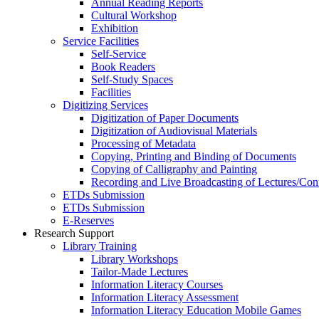
Annual Reading Reports
Cultural Workshop
Exhibition
Service Facilities
Self-Service
Book Readers
Self-Study Spaces
Facilities
Digitizing Services
Digitization of Paper Documents
Digitization of Audiovisual Materials
Processing of Metadata
Copying, Printing and Binding of Documents
Copying of Calligraphy and Painting
Recording and Live Broadcasting of Lectures/Con
ETDs Submission
ETDs Submission
E‑Reserves
Research Support
Library Training
Library Workshops
Tailor-Made Lectures
Information Literacy Courses
Information Literacy Assessment
Information Literacy Education Mobile Games