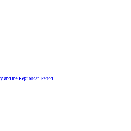
ty and the Republican Period