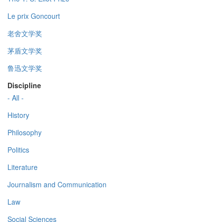
Le prix Goncourt
老舍文学奖
茅盾文学奖
鲁迅文学奖
Discipline
- All -
History
Philosophy
Politics
Literature
Journalism and Communication
Law
Social Sciences