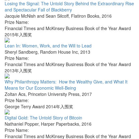
Losing the Signal: The Untold Story Behind the Extraordinary Rise
and Spectacular Fall of Blackberry
Jacquie McNish and Sean Silcoff
,
Flatiron Books
,
2016
Prize Name:
Financial Times and McKinsey Business Book of the Year Award
2015年入围奖
Lean In: Women, Work, and the Will to Lead
Sheryl Sandberg
,
Random House Inc
,
2013
Prize Name:
Financial Times and McKinsey Business Book of the Year Award
2013年入围奖
Why Philanthropy Matters: How the Wealthy Give, and What It
Means for Our Economic Well-Being
Zoltan Acs
,
Princeton University Press
,
2017
Prize Name:
George Terry Award 2014年入围奖
Digital Gold: The Untold Story of Bitcoin
Nathaniel Popper
,
Harper Paperbacks
,
2016
Prize Name:
Financial Times and McKinsey Business Book of the Year Award