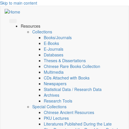
Skip to main content
Resources
Collections
Books/Journals
E-Books
E‑Journals
Databases
Theses & Dissertations
Chinese Rare Books Collection
Multimedia
CDs Attached with Books
Newspapers
Statistical Data / Research Data
Archives
Research Tools
Special Collections
Chinese Ancient Resources
PKU Lectures
Literatures Published During the Late