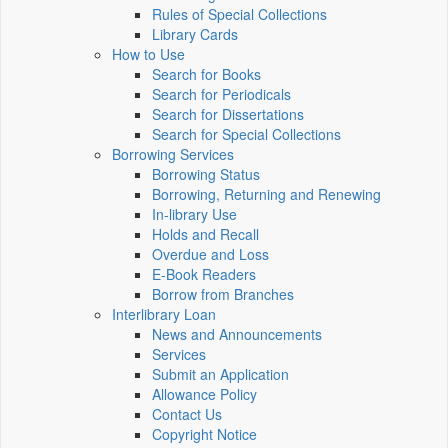
Rules of Special Collections
Library Cards
How to Use
Search for Books
Search for Periodicals
Search for Dissertations
Search for Special Collections
Borrowing Services
Borrowing Status
Borrowing, Returning and Renewing
In-library Use
Holds and Recall
Overdue and Loss
E-Book Readers
Borrow from Branches
Interlibrary Loan
News and Announcements
Services
Submit an Application
Allowance Policy
Contact Us
Copyright Notice