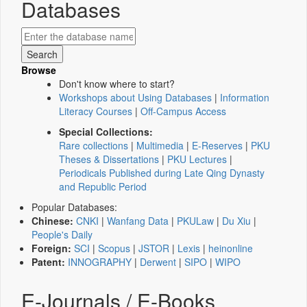
Databases
Browse
Don't know where to start?
Workshops about Using Databases
|
Information
Literacy Courses
|
Off-Campus Access
Special Collections:
Rare collections
|
Multimedia
|
E-Reserves
|
PKU
Theses & Dissertations
|
PKU Lectures
|
Periodicals Published during Late Qing Dynasty
and Republic Period
Popular Databases:
Chinese:
CNKI
|
Wanfang Data
|
PKULaw
|
Du Xiu
|
People's Daily
Foreign:
SCI
|
Scopus
|
JSTOR
|
Lexis
|
heinonline
Patent:
INNOGRAPHY
|
Derwent
|
SIPO
|
WIPO
E-Journals / E-Books