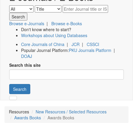
Browse e-Journals
|
Browse e-Books
Don't know where to start?
Workshops about Using Databases
Core Journals of China
|
JCR
|
CSSCI
Popular Journal Platform:
PKU Journals Platform
|
DOAJ
Search this site
Search
Resources
New Resources / Selected Resources
Awards Books
Awards Books