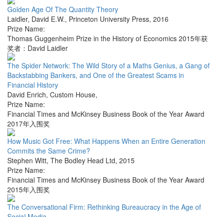
Golden Age Of The Quantity Theory
Laidler, David E.W.
,
Princeton University Press
,
2016
Prize Name:
Thomas Guggenheim Prize in the History of Economics 2015年获
奖者：David Laidler
The Spider Network: The Wild Story of a Maths Genius, a Gang of
Backstabbing Bankers, and One of the Greatest Scams in
Financial History
David Enrich
,
Custom House
,
Prize Name:
Financial Times and McKinsey Business Book of the Year Award
2017年入围奖
How Music Got Free: What Happens When an Entire Generation
Commits the Same Crime?
Stephen Witt
,
The Bodley Head Ltd
,
2015
Prize Name:
Financial Times and McKinsey Business Book of the Year Award
2015年入围奖
The Conversational Firm: Rethinking Bureaucracy in the Age of
Social Media