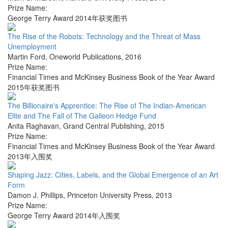
Prize Name:
George Terry Award 2014年获奖图书
The Rise of the Robots: Technology and the Threat of Mass
Unemployment
Martin Ford
,
Oneworld Publications
,
2016
Prize Name:
Financial Times and McKinsey Business Book of the Year Award
2015年获奖图书
The Billionaire's Apprentice: The Rise of The Indian-American
Elite and The Fall of The Galleon Hedge Fund
Anita Raghavan
,
Grand Central Publishing
,
2015
Prize Name:
Financial Times and McKinsey Business Book of the Year Award
2013年入围奖
Shaping Jazz: Cities, Labels, and the Global Emergence of an Art
Form
Damon J. Phillips
,
Princeton University Press
,
2013
Prize Name:
George Terry Award 2014年入围奖