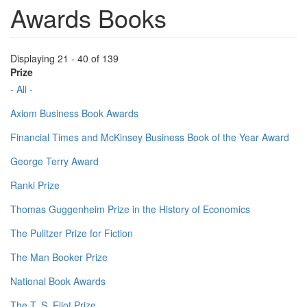
Awards Books
Displaying 21 - 40 of 139
Prize
- All -
Axiom Business Book Awards
Financial Times and McKinsey Business Book of the Year Award
George Terry Award
Ranki Prize
Thomas Guggenheim Prize in the History of Economics
The Pulitzer Prize for Fiction
The Man Booker Prize
National Book Awards
The T. S. Eliot Prize