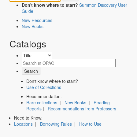
Don't know where to start?
Summon Discovery User
Guide
New Resources
New Books
Catalogs
Don't know where to start?
Use of Collections
Recommendation:
Rare collections
|
New Books
|
Reading
Reports
|
Recommendations from Professors
Need to Know:
Locations
|
Borrowing Rules
|
How to Use