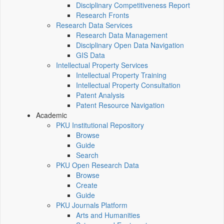
Disciplinary Competitiveness Report
Research Fronts
Research Data Services
Research Data Management
Disciplinary Open Data Navigation
GIS Data
Intellectual Property Services
Intellectual Property Training
Intellectual Property Consultation
Patent Analysis
Patent Resource Navigation
Academic
PKU Institutional Repository
Browse
Guide
Search
PKU Open Research Data
Browse
Create
Guide
PKU Journals Platform
Arts and Humanities