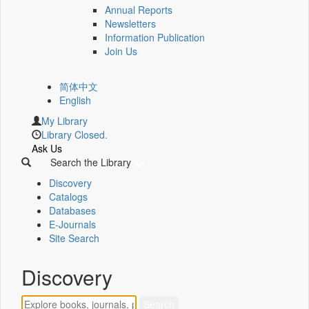
Annual Reports
Newsletters
Information Publication
Join Us
简体中文
English
My Library
Library Closed.
Ask Us
Search the Library
Discovery
Catalogs
Databases
E-Journals
Site Search
Discovery