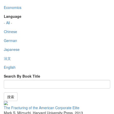
Economics
Language
- All -
Chinese
German
Japanese
法文
English
Search By Book Title
搜索
The Fracturing of the American Corporate Elite
Mark S. Mizruchi
,
Harvard University Press
,
2013