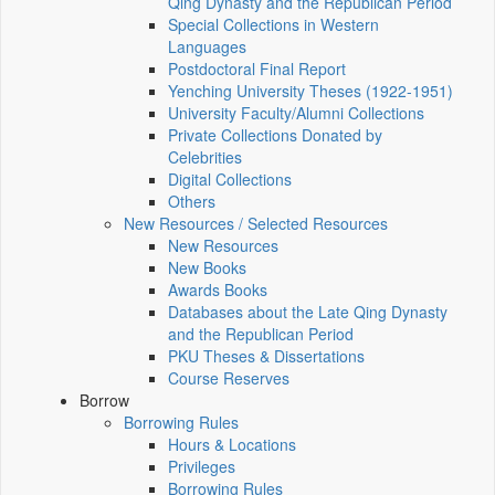
Qing Dynasty and the Republican Period
Special Collections in Western
Languages
Postdoctoral Final Report
Yenching University Theses (1922‑1951)
University Faculty/Alumni Collections
Private Collections Donated by
Celebrities
Digital Collections
Others
New Resources / Selected Resources
New Resources
New Books
Awards Books
Databases about the Late Qing Dynasty
and the Republican Period
PKU Theses & Dissertations
Course Reserves
Borrow
Borrowing Rules
Hours & Locations
Privileges
Borrowing Rules