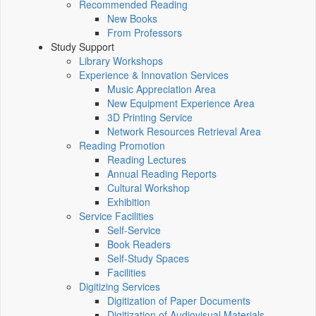
Recommended Reading
New Books
From Professors
Study Support
Library Workshops
Experience & Innovation Services
Music Appreciation Area
New Equipment Experience Area
3D Printing Service
Network Resources Retrieval Area
Reading Promotion
Reading Lectures
Annual Reading Reports
Cultural Workshop
Exhibition
Service Facilities
Self-Service
Book Readers
Self-Study Spaces
Facilities
Digitizing Services
Digitization of Paper Documents
Digitization of Audiovisual Materials