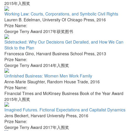
2015年入围奖
Working Law: Courts, Corporations, and Symbolic Civil Rights
Lauren B. Edelman
,
University Of Chicago Press
,
2016
Prize Name:
George Terry Award 2017年获奖图书
Sidetracked: Why Our Decisions Get Derailed, and How We Can
Stick to the Plan
Francesca Gino
,
Harvard Business School Press
,
2013
Prize Name:
George Terry Award 2014年入围奖
Unfinished Business: Women Men Work Family
Anne-Marie Slaughter
,
Random House Trade
,
2016
Prize Name:
Financial Times and McKinsey Business Book of the Year Award
2015年入围奖
Imagined Futures. Fictional Expectations and Capitalist Dynamics
Jens Beckert
,
Harvard University Press
,
2016
Prize Name:
George Terry Award 2017年入围奖