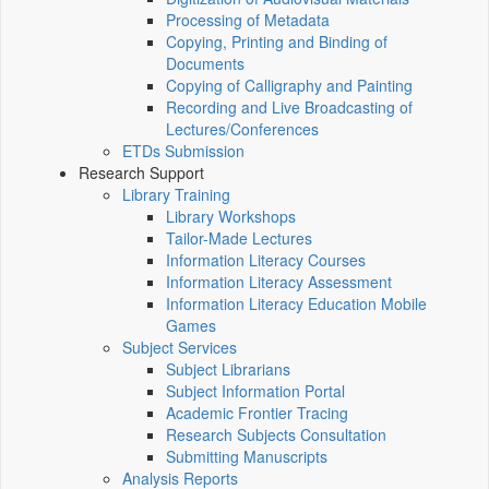
Processing of Metadata
Copying, Printing and Binding of
Documents
Copying of Calligraphy and Painting
Recording and Live Broadcasting of
Lectures/Conferences
ETDs Submission
Research Support
Library Training
Library Workshops
Tailor-Made Lectures
Information Literacy Courses
Information Literacy Assessment
Information Literacy Education Mobile
Games
Subject Services
Subject Librarians
Subject Information Portal
Academic Frontier Tracing
Research Subjects Consultation
Submitting Manuscripts
Analysis Reports