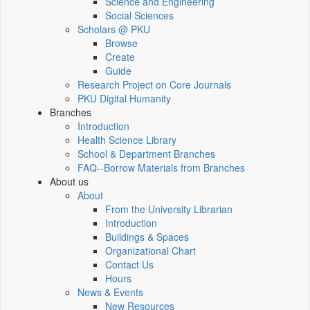
Science and Engineering
Social Sciences
Scholars @ PKU
Browse
Create
Guide
Research Project on Core Journals
PKU Digital Humanity
Branches
Introduction
Health Science Library
School & Department Branches
FAQ--Borrow Materials from Branches
About us
About
From the University Librarian
Introduction
Buildings & Spaces
Organizational Chart
Contact Us
Hours
News & Events
New Resources