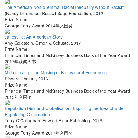
The American Non-dilemma: Racial Inequality without Racism
(Nancy DiTomaso
,
Russell Sage Foundation
,
2012
Prize Name:
George Terry Award 2014年入围奖
Janesville: An American Story
Amy Goldstein
,
Simon & Schuste
,
2017
Prize Name:
Financial Times and McKinsey Business Book of the Year Award
2017年获奖图书
Misbehaving: The Making of Behavioural Economics
Richard Thaler
,
,
2016
Prize Name:
Financial Times and McKinsey Business Book of the Year Award
2015年入围奖
Reputation Risk and Globalisation: Exploring the Idea of a Self-
Regulating Corporation
Terry O'Callaghan
,
Edward Elgar Publishing
,
2016
Prize Name:
George Terry Award 2017年入围奖